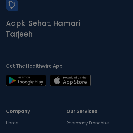
Aapki Sehat, Hamari
Tarjeeh
Get The Healthwire App
Company
Our Services
Home
Pharmacy Franchise