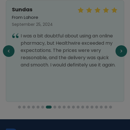
Sundas
From Lahore
September 25, 2024
I was a bit doubtful about using an online
pharmacy, but Healthwire exceeded my
expectations. The prices were very
reasonable, and the delivery was quick
and smooth. I would definitely use it again.