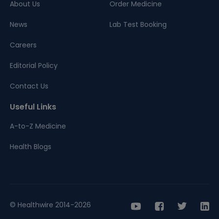
About Us
Order Medicine
News
Lab Test Booking
Careers
Editorial Policy
Contact Us
Useful Links
A-to-Z Medicine
Health Blogs
© Healthwire 2014-2026