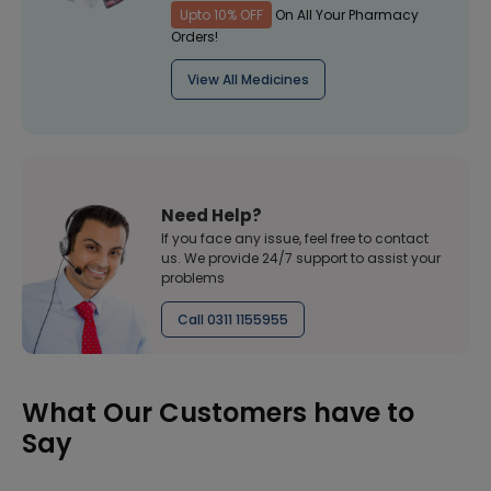
Upto 10% OFF
On All Your Pharmacy
Orders!
View All Medicines
Need Help?
If you face any issue, feel free to contact
us. We provide 24/7 support to assist your
problems
Call 0311 1155955
What Our Customers have to
Say