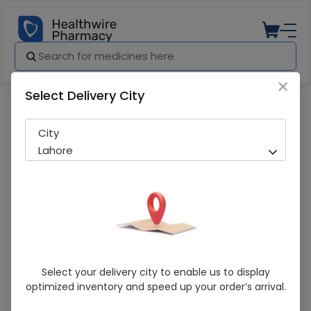
×
Select Delivery City
Pharmacy
Medicines
Zeiss CT Lucia (24.0) Lens
City
Lahore
Zeiss CT Lucia (24.0) Lens
Select your delivery city to enable us to display
optimized inventory and speed up your order’s arrival.
Sold Out
296 successful orders delivered in last 7 Days