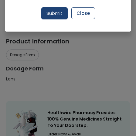
Manufacturer
ZEISS
Submit
Close
Healthwire Pharmacy Ratings & Reviews (1500+)
4.9
/
5
Product Information
Dosage Form
Dosage Form
Lens
Healthwire Pharmacy Provides
100% Genuine Medicines Straight
To Your Doorstep.
Order Now! & Avail