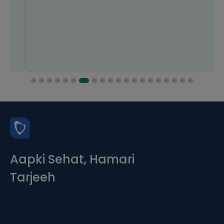
Aapki Sehat, Hamari
Tarjeeh