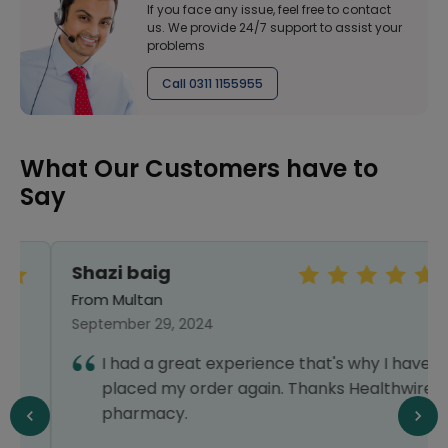
If you face any issue, feel free to contact
us. We provide 24/7 support to assist your
problems
Call 0311 1155955
What Our Customers have to
Say
Shazi baig
From Multan
September 29, 2024
I had a great experience that's why I have
placed my order again. Thanks Healthwire
pharmacy.