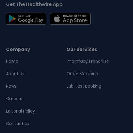
Get The Healthwire App
Company
Our Services
Home
Pharmacy Franchise
About Us
Order Medicine
News
Lab Test Booking
Careers
Editorial Policy
Contact Us