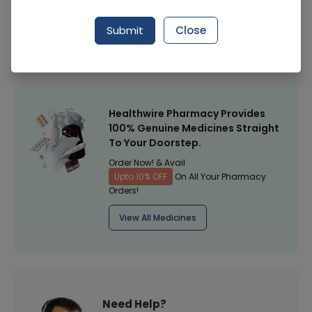
Manufacturer
LENS
Submit
Close
Healthwire Pharmacy Ratings & Reviews (1500+)
4.9
/
5
Healthwire Pharmacy Provides
100% Genuine Medicines Straight
To Your Doorstep.
Order Now! & Avail
Upto 10% OFF
On All Your Pharmacy
Orders!
View All Medicines
Need Help?