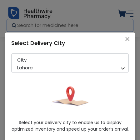
×
Select Delivery City
Pharmacy
Medicines
LENS 26 ZEISS CT LUCIA
City
Lahore
LENS 26 ZEISS CT LUCIA
Select your delivery city to enable us to display
optimized inventory and speed up your order’s arrival.
Sold Out
228 successful orders delivered in last 7 Days