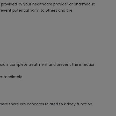
ns provided by your healthcare provider or pharmacist.
 prevent potential harm to others and the
avoid incomplete treatment and prevent the infection
 immediately.
here there are concerns related to kidney function