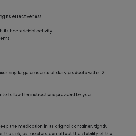
 its effectiveness.
 its bactericidal activity.
lems.
nsuming large amounts of dairy products within 2
to follow the instructions provided by your
 the medication in its original container, tightly
 the sink, as moisture can affect the stability of the