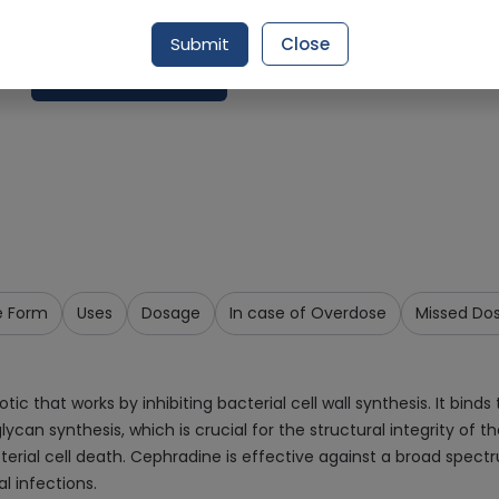
Delivery by Tomorrow, 9:00 am - 12:00 pm
Submit
Close
Request Item
e Form
Uses
Dosage
In case of Overdose
Missed Do
ic that works by inhibiting bacterial cell wall synthesis. It binds
ycan synthesis, which is crucial for the structural integrity of th
 bacterial cell death. Cephradine is effective against a broad s
al infections.