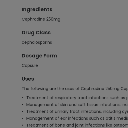
Ingredients
Cephradine 250mg
Drug Class
cephalosporins
Dosage Form
Capsule
Uses
The following are the uses of Cephradine 250mg Cap
Treatment of respiratory tract infections such as
Management of skin and soft tissue infections, incl
Treatment of urinary tract infections, including cys
Management of ear infections such as otitis medi
Treatment of bone and joint infections like osteomy