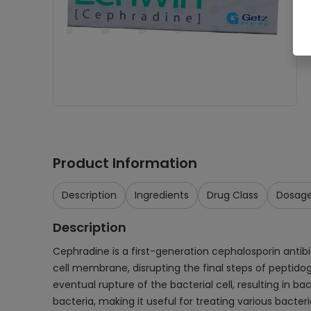
Product Information
Description
Ingredients
Drug Class
Dosag
Description
Cephradine is a first-generation cephalosporin antibiot
cell membrane, disrupting the final steps of peptidogl
eventual rupture of the bacterial cell, resulting in
bacteria, making it useful for treating various bacteri