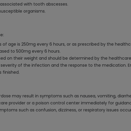
 associated with tooth abscesses.
 susceptible organisms.
e:
s of age is 250mg every 6 hours, or as prescribed by the healthc
eased to 500mg every 6 hours.
based on their weight and should be determined by the healthcare
severity of the infection and the response to the medication. E
 finished.
dose may result in symptoms such as nausea, vomiting, diarrhea
are provider or a poison control center immediately for guidanc
symptoms such as confusion, dizziness, or respiratory issues occ