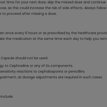
lmost time for your next dose, skip the missed dose and continue
, as this could increase the risk of side effects. Always follow
w to proceed after missing a dose.
en once every 6 hours or as prescribed by the healthcare provide
 take the medication at the same time each day to help you rem
 Capsule should not be used:
ergy to Cephradine or any of its components.
ensitivity reactions to cephalosporins or penicillins.
impairment, as dosage adjustments are required in such cases.
include: