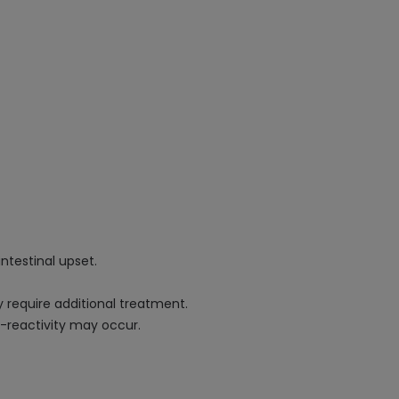
intestinal upset.
 require additional treatment.
ss-reactivity may occur.