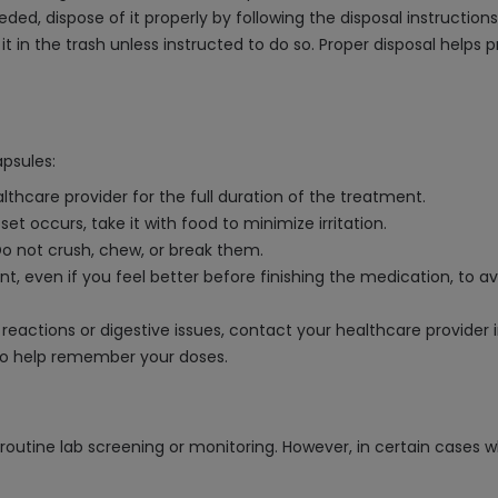
eded, dispose of it properly by following the disposal instructio
it in the trash unless instructed to do so. Proper disposal helps
psules:
thcare provider for the full duration of the treatment.
et occurs, take it with food to minimize irritation.
Do not crush, chew, or break them.
t, even if you feel better before finishing the medication, to 
c reactions or digestive issues, contact your healthcare provider
to help remember your doses.
outine lab screening or monitoring. However, in certain cases w