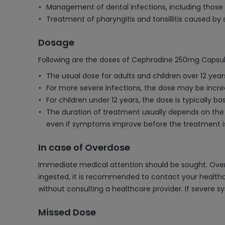
Management of dental infections, including those
Treatment of pharyngitis and tonsillitis caused by
Dosage
Following are the doses of Cephradine 250mg Capsul
The usual dose for adults and children over 12 year
For more severe infections, the dose may be incr
For children under 12 years, the dose is typically 
The duration of treatment usually depends on the 
even if symptoms improve before the treatment is
In case of Overdose
Immediate medical attention should be sought. Over
ingested, it is recommended to contact your healthc
without consulting a healthcare provider. If severe 
Missed Dose