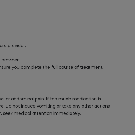
are provider.
 provider.
nsure you complete the full course of treatment,
, or abdominal pain. If too much medication is
e. Do not induce vomiting or take any other actions
ur, seek medical attention immediately.