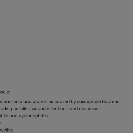
sule:
 pneumonia and bronchitis caused by susceptible bacteria.
uding cellulitis, wound infections, and abscesses.
titis and pyelonephritis.
a.
elitis.