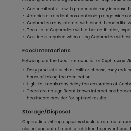
Concomitant use with probenecid may increase the
Antacids or medications containing magnesium or
Cephradine may interact with blood thinners like war
The use of Cephradine with other antibiotics, especia
Caution is required when using Cephradine with diu
Food Interactions
Following are the food interactions for Cephradine 
Dairy products, such as milk or cheese, may reduc
hours of taking the medication.
High-fat meals may delay the absorption of Cephrad
There are no significant known interactions betwe
healthcare provider for optimal results.
Storage/Disposal
Cephradine 250mg capsules should be stored at room t
closed, and out of reach of children to prevent accid