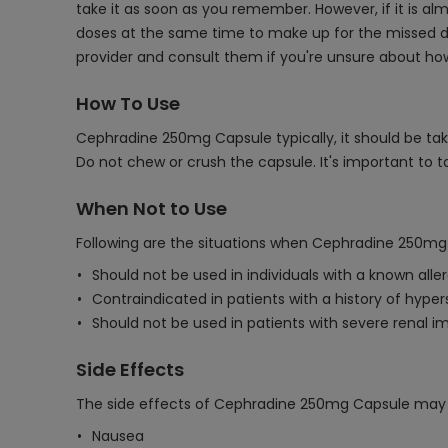
take it as soon as you remember. However, if it is a
doses at the same time to make up for the missed dose
provider and consult them if you're unsure about ho
How To Use
Cephradine 250mg Capsule typically, it should be tak
Do not chew or crush the capsule. It's important to
When Not to Use
Following are the situations when Cephradine 250mg
Should not be used in individuals with a known all
Contraindicated in patients with a history of hypers
Should not be used in patients with severe renal 
Side Effects
The side effects of Cephradine 250mg Capsule may 
Nausea