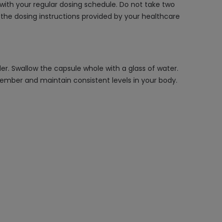
 with your regular dosing schedule. Do not take two
 the dosing instructions provided by your healthcare
r. Swallow the capsule whole with a glass of water.
ember and maintain consistent levels in your body.