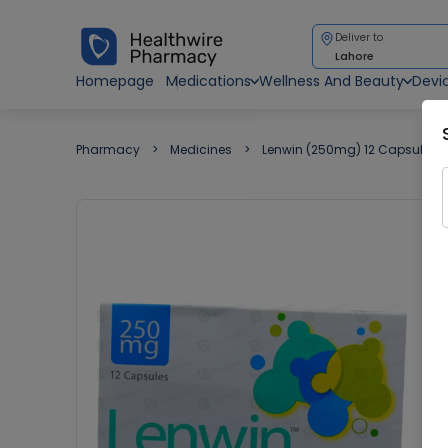
Deliver to
Lahore
Homepage
Medications
Wellness And Beauty
Devi
Pharmacy
Medicines
Lenwin (250mg) 12 Capsules