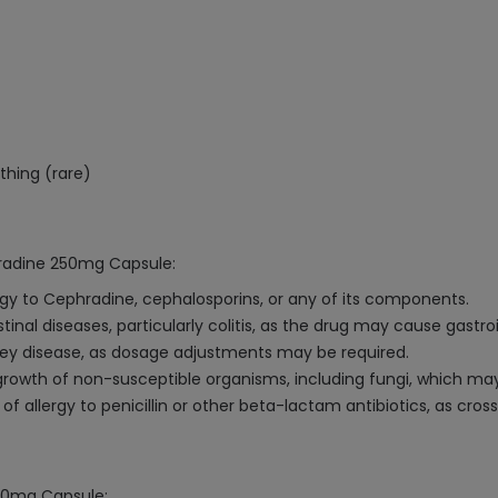
athing (rare)
hradine 250mg Capsule:
ergy to Cephradine, cephalosporins, or any of its components.
tinal diseases, particularly colitis, as the drug may cause gastro
dney disease, as dosage adjustments may be required.
owth of non-susceptible organisms, including fungi, which may
of allergy to penicillin or other beta-lactam antibiotics, as cro
250mg Capsule: