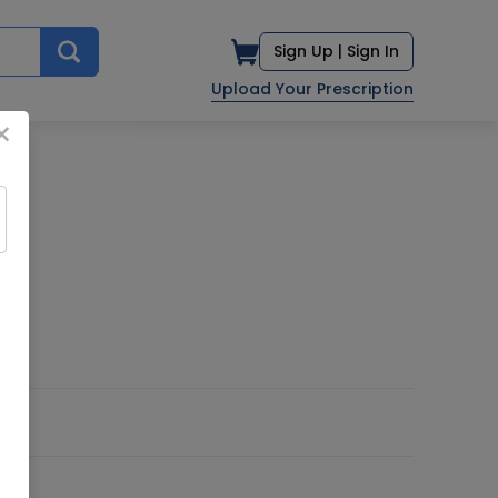
Sign Up |
Sign In
Upload Your Prescription
×