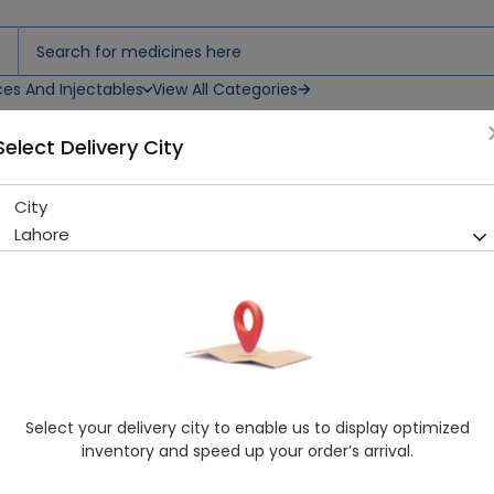
ces And Injectables
View All Categories
Select Delivery City
City
Lenwin (250mg) 12 Capsules
Lahore
Sold Out
225 successful orders delivered in last 7 Days
Manufacturer
Getz Pharma (Pvt.) Ltd.
Generic Name
Cephradine 250mg
Healthwire Pharmacy Ratings & Reviews (1500+)
Select your delivery city to enable us to display optimized
4.9
/
5
inventory and speed up your order’s arrival.
Rs. 136.8
Rs. 144.0
5% OFF