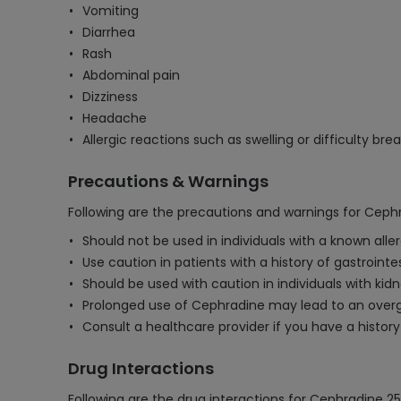
Vomiting
Diarrhea
Rash
Abdominal pain
Dizziness
Headache
Allergic reactions such as swelling or difficulty bre
Precautions & Warnings
Following are the precautions and warnings for Cep
Should not be used in individuals with a known all
Use caution in patients with a history of gastrointes
Should be used with caution in individuals with ki
Prolonged use of Cephradine may lead to an overgr
Consult a healthcare provider if you have a history 
Drug Interactions
Following are the drug interactions for Cephradine 