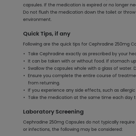
capsules. If the medication is expired or no longer ne
Do not flush the medication down the toilet or throw 
environment.
Quick Tips, if any
Following are the quick tips for Cephradine 250mg Ca
Take Cephradine exactly as prescribed by your heal
It can be taken with or without food. If stomach ups
Swallow the capsules whole with a glass of water. 
Ensure you complete the entire course of treatmen
from returning.
If you experience any side effects, such as allergi
Take the medication at the same time each day 
Laboratory Screening
Cephradine 250mg Capsules do not typically require r
or infections, the following may be considered: