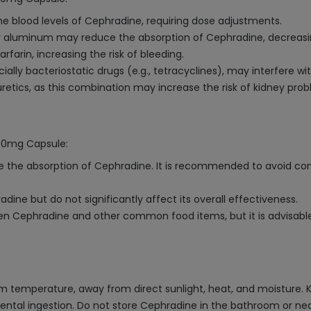
 blood levels of Cephradine, requiring dose adjustments.
 aluminum may reduce the absorption of Cephradine, decreasing
farin, increasing the risk of bleeding.
lly bacteriostatic drugs (e.g., tetracyclines), may interfere with
retics, as this combination may increase the risk of kidney prob
250mg Capsule:
e the absorption of Cephradine. It is recommended to avoid co
ine but do not significantly affect its overall effectiveness.
en Cephradine and other common food items, but it is advisable 
emperature, away from direct sunlight, heat, and moisture. Keep
ental ingestion. Do not store Cephradine in the bathroom or near