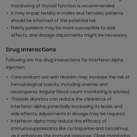
monitoring of thyroid function is recommended.
It may impair fertility in males and females; patients
should be informed of this potential risk.
Elderly patients may be more susceptible to side
effects, and dosage adjustments might be necessary.
Drug Interactions
Following are the drug interactions for Interferon Alpha
Injection:
Concomitant use with ribavirin may increase the risk of
hematological toxicity, including anemia and
neutropenia. Regular blood count monitoring is advised.
Thiazide diuretics can reduce the clearance of
interferon alpha, potentially increasing its levels and
side effects. Adjustments in dosage may be required.
Interferon alpha may reduce the efficacy of
immunosuppressants like cyclosporine and tacrolimus,
as it enhances the immune response. Close monitoring