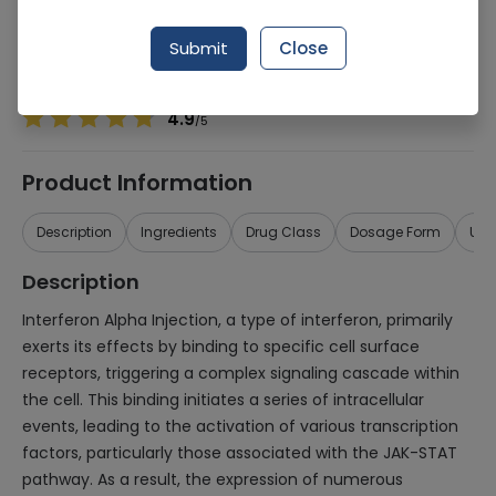
Manufacturer
Atco Laboratories
Generic Name
Interferon Alpha
Submit
Close
Healthwire Pharmacy Ratings & Reviews (1500+)
4.9
/
5
Product Information
Description
Ingredients
Drug Class
Dosage Form
Use
Description
Interferon Alpha Injection, a type of interferon, primarily
exerts its effects by binding to specific cell surface
receptors, triggering a complex signaling cascade within
the cell. This binding initiates a series of intracellular
events, leading to the activation of various transcription
factors, particularly those associated with the JAK-STAT
pathway. As a result, the expression of numerous