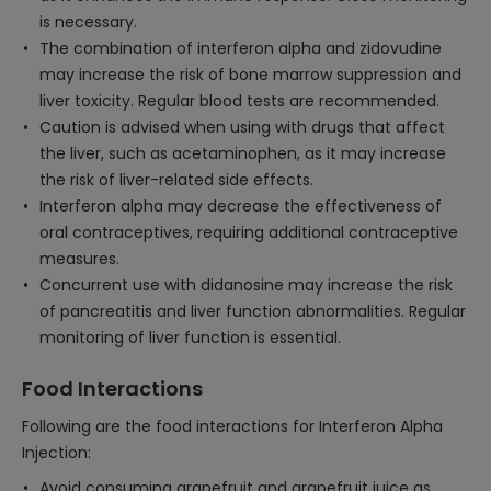
is necessary.
The combination of interferon alpha and zidovudine
may increase the risk of bone marrow suppression and
liver toxicity. Regular blood tests are recommended.
Caution is advised when using with drugs that affect
the liver, such as acetaminophen, as it may increase
the risk of liver-related side effects.
Interferon alpha may decrease the effectiveness of
oral contraceptives, requiring additional contraceptive
measures.
Concurrent use with didanosine may increase the risk
of pancreatitis and liver function abnormalities. Regular
monitoring of liver function is essential.
Food Interactions
Following are the food interactions for Interferon Alpha
Injection:
Avoid consuming grapefruit and grapefruit juice as