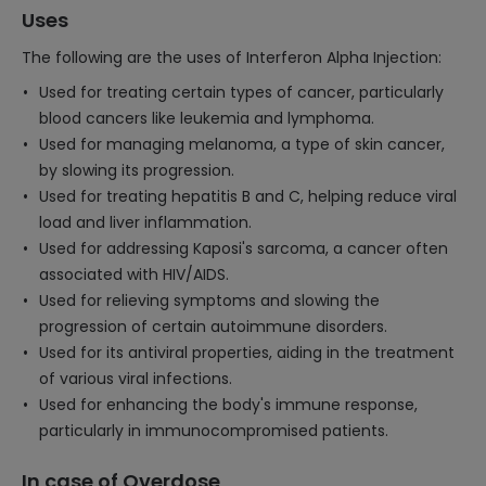
Uses
The following are the uses of Interferon Alpha Injection:
Used for treating certain types of cancer, particularly
blood cancers like leukemia and lymphoma.
Used for managing melanoma, a type of skin cancer,
by slowing its progression.
Used for treating hepatitis B and C, helping reduce viral
load and liver inflammation.
Used for addressing Kaposi's sarcoma, a cancer often
associated with HIV/AIDS.
Used for relieving symptoms and slowing the
progression of certain autoimmune disorders.
Used for its antiviral properties, aiding in the treatment
of various viral infections.
Used for enhancing the body's immune response,
particularly in immunocompromised patients.
In case of Overdose