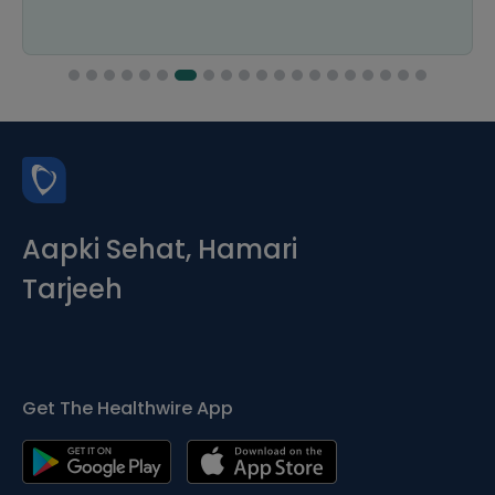
Aapki Sehat, Hamari
Tarjeeh
Get The Healthwire App