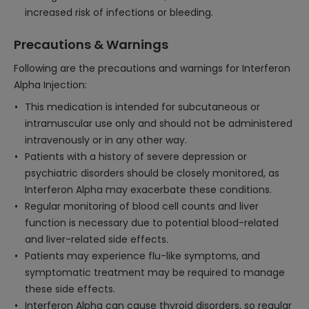
increased risk of infections or bleeding.
Precautions & Warnings
Following are the precautions and warnings for Interferon
Alpha Injection:
This medication is intended for subcutaneous or
intramuscular use only and should not be administered
intravenously or in any other way.
Patients with a history of severe depression or
psychiatric disorders should be closely monitored, as
Interferon Alpha may exacerbate these conditions.
Regular monitoring of blood cell counts and liver
function is necessary due to potential blood-related
and liver-related side effects.
Patients may experience flu-like symptoms, and
symptomatic treatment may be required to manage
these side effects.
Interferon Alpha can cause thyroid disorders, so regular