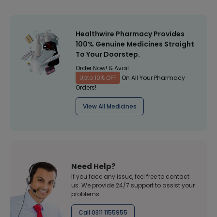
Healthwire Pharmacy Provides
100% Genuine Medicines Straight
To Your Doorstep.
Order Now! & Avail
Upto 10% OFF
On All Your Pharmacy
Orders!
View All Medicines
Need Help?
If you face any issue, feel free to contact
us. We provide 24/7 support to assist your
problems
Call 0311 1155955