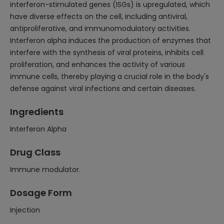
interferon-stimulated genes (ISGs) is upregulated, which
have diverse effects on the cell, including antiviral,
antiproliferative, and immunomodulatory activities.
Interferon alpha induces the production of enzymes that
interfere with the synthesis of viral proteins, inhibits cell
proliferation, and enhances the activity of various
immune cells, thereby playing a crucial role in the body's
defense against viral infections and certain diseases.
Ingredients
Interferon Alpha
Drug Class
Immune modulator.
Dosage Form
Injection