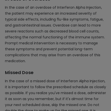
In the case of an overdose of Interferon Alpha Injection,
the patient may experience an increased severity of
typical side effects, including flu-like symptoms, fatigue,
and gastrointestinal issues. Overdose can lead to more
severe reactions such as decreased blood cell counts,
affecting the normal functioning of the immune system.
Prompt medical intervention is necessary to manage
these symptoms and prevent potential long-term
complications that may arise from an overdose of this
medication.
Missed Dose
In the case of a missed dose of Interferon Alpha Injection,
it is important to follow the prescribed schedule as closely
as possible. If you realize you've missed a dose, administer
it as soon as you remember, but if it's almost time for
your next scheduled dose, skip the missed one. Do not
double the dose to make up for the missed one. It is