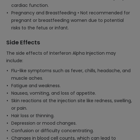
cardiac function.
Pregnancy and Breastfeeding • Not recommended for
pregnant or breastfeeding women due to potential
risks to the fetus or infant.
Side Effects
The side effects of Interferon Alpha Injection may
include:
Flu-like symptoms such as fever, chills, headache, and
muscle aches.
Fatigue and weakness.
Nausea, vomiting, and loss of appetite.
Skin reactions at the injection site like redness, swelling,
or pain.
Hair loss or thinning.
Depression or mood changes.
Confusion or difficulty concentrating.
Changes in blood cell counts, which can lead to