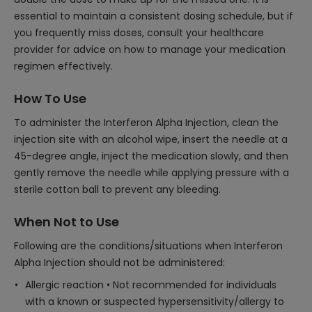
essential to maintain a consistent dosing schedule, but if
you frequently miss doses, consult your healthcare
provider for advice on how to manage your medication
regimen effectively.
How To Use
To administer the Interferon Alpha Injection, clean the
injection site with an alcohol wipe, insert the needle at a
45-degree angle, inject the medication slowly, and then
gently remove the needle while applying pressure with a
sterile cotton ball to prevent any bleeding.
When Not to Use
Following are the conditions/situations when Interferon
Alpha Injection should not be administered:
Allergic reaction • Not recommended for individuals
with a known or suspected hypersensitivity/allergy to