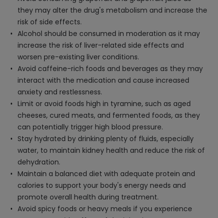
they may alter the drug's metabolism and increase the
risk of side effects.
Alcohol should be consumed in moderation as it may
increase the risk of liver-related side effects and
worsen pre-existing liver conditions.
Avoid caffeine-rich foods and beverages as they may
interact with the medication and cause increased
anxiety and restlessness.
Limit or avoid foods high in tyramine, such as aged
cheeses, cured meats, and fermented foods, as they
can potentially trigger high blood pressure.
Stay hydrated by drinking plenty of fluids, especially
water, to maintain kidney health and reduce the risk of
dehydration.
Maintain a balanced diet with adequate protein and
calories to support your body's energy needs and
promote overall health during treatment.
Avoid spicy foods or heavy meals if you experience