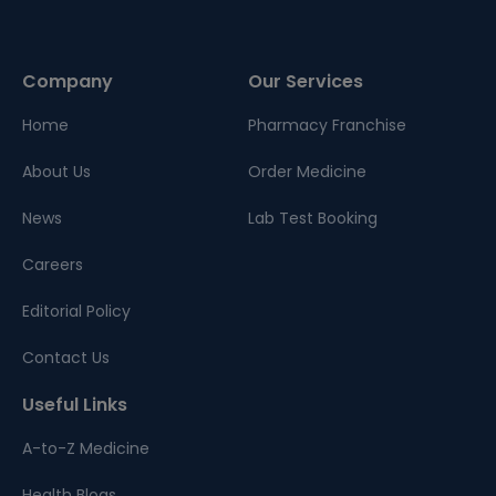
Company
Our Services
Home
Pharmacy Franchise
About Us
Order Medicine
News
Lab Test Booking
Careers
Editorial Policy
Contact Us
Useful Links
A-to-Z Medicine
Health Blogs