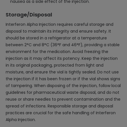
nausea as a side effect of the injection.
Storage/Disposal
Interferon Alpha Injection requires careful storage and
disposal to maintain its integrity and ensure safety. It
should be stored in a refrigerator at a temperature
between 2°C and 8°C (36°F and 46°F), providing a stable
environment for the medication. Avoid freezing the
injection as it may affect its potency. Keep the injection
in its original packaging, protected from light and
moisture, and ensure the vial is tightly sealed. Do not use
the injection if it has been frozen or if the vial shows signs
of tampering. When disposing of the injection, follow local
guidelines for pharmaceutical waste disposal, and do not
reuse or share needles to prevent contamination and the
spread of infections. Responsible storage and disposal
practices are crucial for the safe handling of Interferon
Alpha Injection.