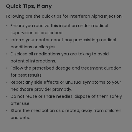
Quick Tips, if any
Following are the quick tips for Interferon Alpha Injection:
Ensure you receive this injection under medical
supervision as prescribed.
Inform your doctor about any pre-existing medical
conditions or allergies.
Disclose all medications you are taking to avoid
potential interactions.
Follow the prescribed dosage and treatment duration
for best results.
Report any side effects or unusual symptoms to your
healthcare provider promptly.
Do not reuse or share needles; dispose of them safely
after use.
Store the medication as directed, away from children
and pets.