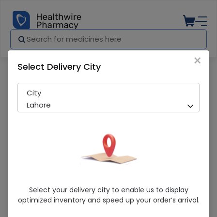
×
Select Delivery City
Pharmacy
Medicines
LEVERON 3MIU ING ""NET""
City
Lahore
LEVERON 3MIU ING ""NET""
Select your delivery city to enable us to display
optimized inventory and speed up your order’s arrival.
Sold Out
271 successful orders delivered in last 7 Days