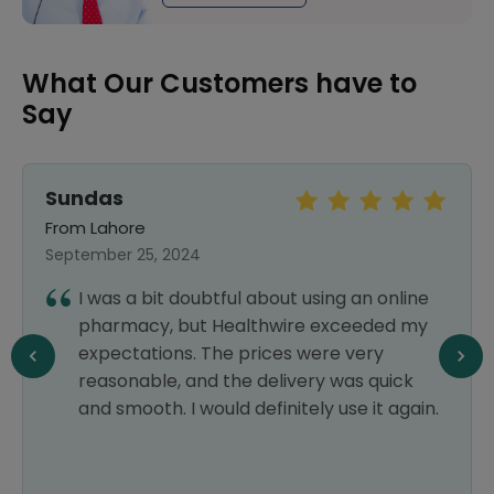
What Our Customers have to
Say
Sundas
From Lahore
September 25, 2024
I was a bit doubtful about using an online
pharmacy, but Healthwire exceeded my
expectations. The prices were very
reasonable, and the delivery was quick
and smooth. I would definitely use it again.