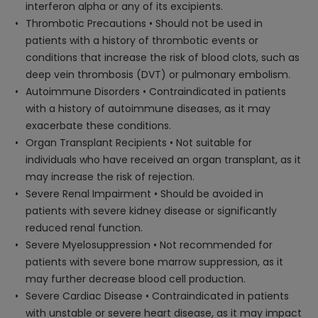
interferon alpha or any of its excipients.
Thrombotic Precautions • Should not be used in
patients with a history of thrombotic events or
conditions that increase the risk of blood clots, such as
deep vein thrombosis (DVT) or pulmonary embolism.
Autoimmune Disorders • Contraindicated in patients
with a history of autoimmune diseases, as it may
exacerbate these conditions.
Organ Transplant Recipients • Not suitable for
individuals who have received an organ transplant, as it
may increase the risk of rejection.
Severe Renal Impairment • Should be avoided in
patients with severe kidney disease or significantly
reduced renal function.
Severe Myelosuppression • Not recommended for
patients with severe bone marrow suppression, as it
may further decrease blood cell production.
Severe Cardiac Disease • Contraindicated in patients
with unstable or severe heart disease, as it may impact