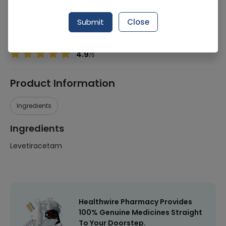
Manufacturer
Genome Pharmaceuticals
Generic Name
Levetiracetam
Submit
Close
Healthwire Pharmacy Ratings & Reviews (1500+)
4.9
/
5
Product Information
Ingredients
Ingredients
Levetiracetam
Healthwire Pharmacy Provides
100% Genuine Medicines Straight
To Your Doorstep.