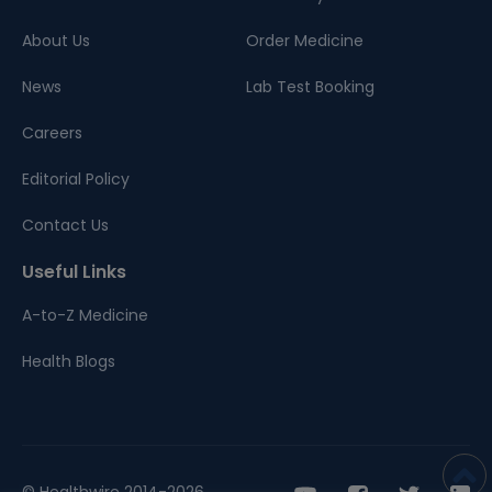
About Us
Order Medicine
News
Lab Test Booking
Careers
Editorial Policy
Contact Us
Useful Links
A-to-Z Medicine
Health Blogs