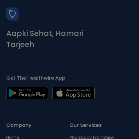
Aapki Sehat, Hamari
Tarjeeh
Get The Healthwire App
Company
Our Services
Home
Pharmacy Franchise