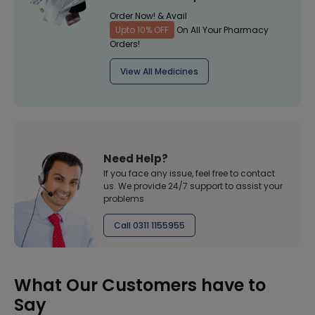
Order Now! & Avail
Upto 10% OFF
On All Your Pharmacy
Orders!
View All Medicines
Need Help?
If you face any issue, feel free to contact
us. We provide 24/7 support to assist your
problems
Call 0311 1155955
What Our Customers have to
Say