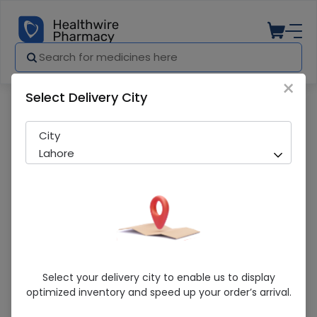
×
Select Delivery City
Pharmacy
Medicines
Levetram (500Mg) 30 Tablet
City
Lahore
Levetram (500Mg) 30 Tablet
Select your delivery city to enable us to display
optimized inventory and speed up your order’s arrival.
Sold Out
296 successful orders delivered in last 7 Days