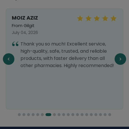
MOIZ AZIZ
From Gilgit
July 04, 2026
Thank you so much! Excellent service,
high-quality, safe, trusted, and reliable
products, with faster delivery than all
other pharmacies. Highly recommended!