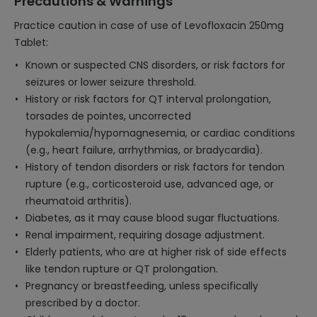
Precautions & Warnings
Practice caution in case of use of Levofloxacin 250mg
Tablet:
Known or suspected CNS disorders, or risk factors for
seizures or lower seizure threshold.
History or risk factors for QT interval prolongation,
torsades de pointes, uncorrected
hypokalemia/hypomagnesemia, or cardiac conditions
(e.g., heart failure, arrhythmias, or bradycardia).
History of tendon disorders or risk factors for tendon
rupture (e.g., corticosteroid use, advanced age, or
rheumatoid arthritis).
Diabetes, as it may cause blood sugar fluctuations.
Renal impairment, requiring dosage adjustment.
Elderly patients, who are at higher risk of side effects
like tendon rupture or QT prolongation.
Pregnancy or breastfeeding, unless specifically
prescribed by a doctor.