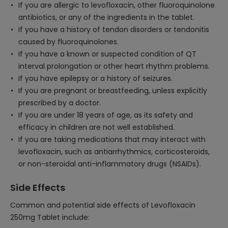
If you are allergic to levofloxacin, other fluoroquinolone
antibiotics, or any of the ingredients in the tablet.
If you have a history of tendon disorders or tendonitis
caused by fluoroquinolones.
If you have a known or suspected condition of QT
interval prolongation or other heart rhythm problems.
If you have epilepsy or a history of seizures.
If you are pregnant or breastfeeding, unless explicitly
prescribed by a doctor.
If you are under 18 years of age, as its safety and
efficacy in children are not well established.
If you are taking medications that may interact with
levofloxacin, such as antiarrhythmics, corticosteroids,
or non-steroidal anti-inflammatory drugs (NSAIDs).
Side Effects
Common and potential side effects of Levofloxacin
250mg Tablet include: