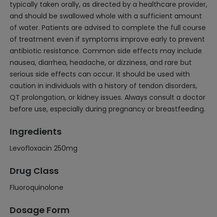
typically taken orally, as directed by a healthcare provider,
and should be swallowed whole with a sufficient amount
of water. Patients are advised to complete the full course
of treatment even if symptoms improve early to prevent
antibiotic resistance. Common side effects may include
nausea, diarrhea, headache, or dizziness, and rare but
serious side effects can occur. It should be used with
caution in individuals with a history of tendon disorders,
QT prolongation, or kidney issues. Always consult a doctor
before use, especially during pregnancy or breastfeeding.
Ingredients
Levofloxacin 250mg
Drug Class
Fluoroquinolone
Dosage Form