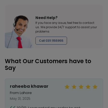
Need Help?
If you face any issue, feel free to contact
us. We provide 24/7 support to assist your
problems
Call 0311 1155955
What Our Customers have to
Say
raheeba khawar
From Lahore
May 31, 2025