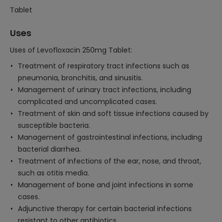
Tablet
Uses
Uses of Levofloxacin 250mg Tablet:
Treatment of respiratory tract infections such as
pneumonia, bronchitis, and sinusitis.
Management of urinary tract infections, including
complicated and uncomplicated cases.
Treatment of skin and soft tissue infections caused by
susceptible bacteria.
Management of gastrointestinal infections, including
bacterial diarrhea.
Treatment of infections of the ear, nose, and throat,
such as otitis media.
Management of bone and joint infections in some
cases.
Adjunctive therapy for certain bacterial infections
resistant to other antibiotics.