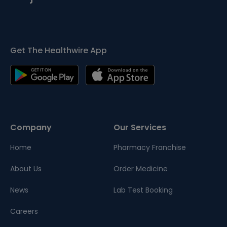
Get The Healthwire App
Company
Our Services
Home
Pharmacy Franchise
About Us
Order Medicine
News
Lab Test Booking
Careers