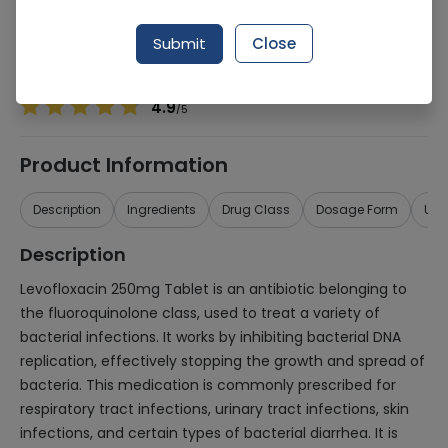
Manufacturer
Titlis Pharmaceuticals
Generic Name
Levofloxacin 250mg
Submit
Close
Healthwire Pharmacy Ratings & Reviews (1500+)
4.9
/
5
Product Information
Description
Ingredients
Drug Class
Dosage Form
Use
Description
Levofloxacin 250mg Tablet is an antibiotic belonging to
the fluoroquinolone class, used to treat a variety of
bacterial infections. It works by inhibiting bacterial DNA
replication, effectively stopping the growth and spread of
bacteria. This medication is commonly prescribed for
respiratory tract infections, urinary tract infections, skin
infections, and certain types of bacterial diarrhea. It is