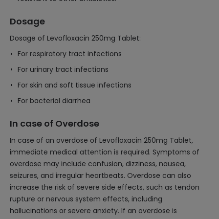
Dosage
Dosage of Levofloxacin 250mg Tablet:
For respiratory tract infections
For urinary tract infections
For skin and soft tissue infections
For bacterial diarrhea
In case of Overdose
In case of an overdose of Levofloxacin 250mg Tablet,
immediate medical attention is required. Symptoms of
overdose may include confusion, dizziness, nausea,
seizures, and irregular heartbeats. Overdose can also
increase the risk of severe side effects, such as tendon
rupture or nervous system effects, including
hallucinations or severe anxiety. If an overdose is