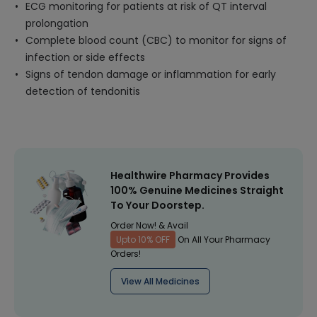
ECG monitoring for patients at risk of QT interval
prolongation
Complete blood count (CBC) to monitor for signs of
infection or side effects
Signs of tendon damage or inflammation for early
detection of tendonitis
Healthwire Pharmacy Provides
100% Genuine Medicines Straight
To Your Doorstep.
Order Now! & Avail
Upto 10% OFF
On All Your Pharmacy
Orders!
View All Medicines