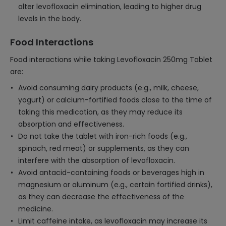
alter levofloxacin elimination, leading to higher drug
levels in the body.
Food Interactions
Food interactions while taking Levofloxacin 250mg Tablet
are:
Avoid consuming dairy products (e.g., milk, cheese,
yogurt) or calcium-fortified foods close to the time of
taking this medication, as they may reduce its
absorption and effectiveness.
Do not take the tablet with iron-rich foods (e.g.,
spinach, red meat) or supplements, as they can
interfere with the absorption of levofloxacin.
Avoid antacid-containing foods or beverages high in
magnesium or aluminum (e.g., certain fortified drinks),
as they can decrease the effectiveness of the
medicine.
Limit caffeine intake, as levofloxacin may increase its