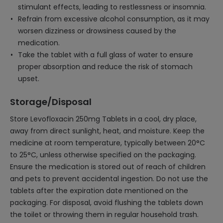
stimulant effects, leading to restlessness or insomnia.
Refrain from excessive alcohol consumption, as it may
worsen dizziness or drowsiness caused by the
medication.
Take the tablet with a full glass of water to ensure
proper absorption and reduce the risk of stomach
upset.
Storage/Disposal
Store Levofloxacin 250mg Tablets in a cool, dry place,
away from direct sunlight, heat, and moisture. Keep the
medicine at room temperature, typically between 20°C
to 25°C, unless otherwise specified on the packaging.
Ensure the medication is stored out of reach of children
and pets to prevent accidental ingestion. Do not use the
tablets after the expiration date mentioned on the
packaging. For disposal, avoid flushing the tablets down
the toilet or throwing them in regular household trash.