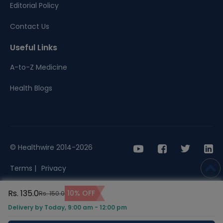
Editorial Policy
Contact Us
Useful Links
A-to-Z Medicine
Health Blogs
© Healthwire 2014-2026
Terms |
Privacy
Rs. 135.0
10% OFF
Rs. 150.0
Delivery by Today, 9:00 am - 12:00 pm