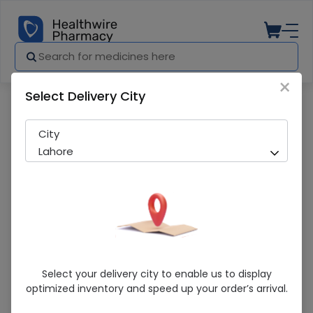
×
Select Delivery City
Pharmacy
Medicines
Levolisa (250Mg) 10 Tablets
City
Lahore
Levolisa (250Mg) 10 Tablets
Select your delivery city to enable us to display
optimized inventory and speed up your order’s arrival.
Sold Out
236 successful orders delivered in last 7 Days