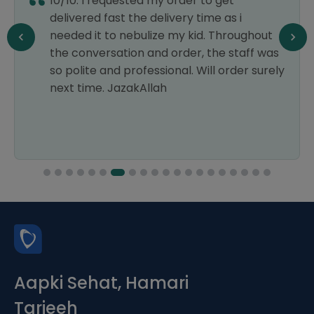
10/10. I requested my order to get
delivered fast the delivery time as i
needed it to nebulize my kid. Throughout
the conversation and order, the staff was
so polite and professional. Will order surely
next time. JazakAllah
Aapki Sehat, Hamari
Tarjeeh