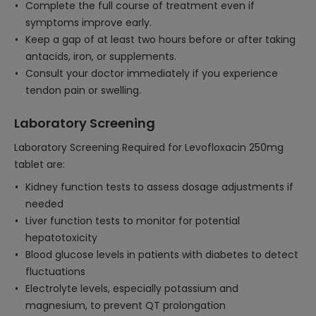
Complete the full course of treatment even if
symptoms improve early.
Keep a gap of at least two hours before or after taking
antacids, iron, or supplements.
Consult your doctor immediately if you experience
tendon pain or swelling.
Laboratory Screening
Laboratory Screening Required for Levofloxacin 250mg
tablet are:
Kidney function tests to assess dosage adjustments if
needed
Liver function tests to monitor for potential
hepatotoxicity
Blood glucose levels in patients with diabetes to detect
fluctuations
Electrolyte levels, especially potassium and
magnesium, to prevent QT prolongation