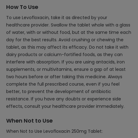
How To Use
To use Levofloxacin, take it as directed by your
healthcare provider. Swallow the tablet whole with a glass
of water, with or without food, but at the same time each
day for the best results. Avoid crushing or chewing the
tablet, as this may affect its efficacy. Do not take it with
dairy products or calcium-fortified foods, as they can
interfere with absorption. If you are using antacids, iron
supplements, or multivitamins, ensure a gap of at least
two hours before or after taking this medicine. Always
complete the full prescribed course, even if you feel
better, to prevent the development of antibiotic
resistance. If you have any doubts or experience side
effects, consult your healthcare provider immediately.
When Not to Use
When Not to Use Levofloxacin 250mg Tablet: