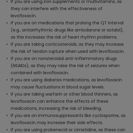
If you are using iron supplements or multivitamins, as
they can interfere with the effectiveness of
levofloxacin.
If you are on medications that prolong the QT interval
(e.g., antiarrhythmic drugs like amiodarone or sotalol),
as this increases the risk of heart rhythm problems.
If you are taking corticosteroids, as they may increase
the risk of tendon rupture when used with levofloxacin.
If you are on nonsteroidal anti-inflammatory drugs
(NSAIDs), as they may raise the risk of seizures when
combined with levofloxacin.
If you are using diabetes medications, as levofloxacin
may cause fluctuations in blood sugar levels.
If you are taking warfarin or other blood thinners, as
levofloxacin can enhance the effects of these
medications, increasing the risk of bleeding.
If you are on immunosuppressants like cyclosporine, as
levofloxacin may increase their side effects.
If you are using probenecid or cimetidine, as these can