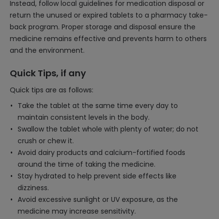
Instead, follow local guidelines for medication disposal or
return the unused or expired tablets to a pharmacy take-
back program. Proper storage and disposal ensure the
medicine remains effective and prevents harm to others
and the environment.
Quick Tips, if any
Quick tips are as follows:
Take the tablet at the same time every day to
maintain consistent levels in the body.
Swallow the tablet whole with plenty of water; do not
crush or chew it.
Avoid dairy products and calcium-fortified foods
around the time of taking the medicine.
Stay hydrated to help prevent side effects like
dizziness.
Avoid excessive sunlight or UV exposure, as the
medicine may increase sensitivity.