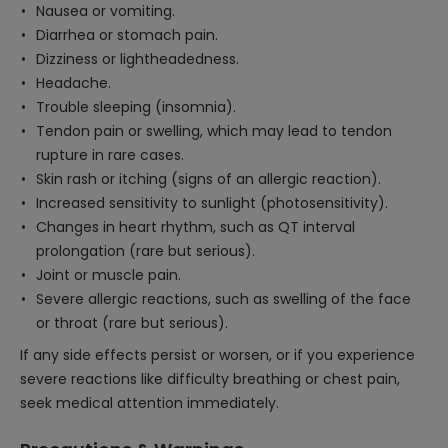
Nausea or vomiting.
Diarrhea or stomach pain.
Dizziness or lightheadedness.
Headache.
Trouble sleeping (insomnia).
Tendon pain or swelling, which may lead to tendon
rupture in rare cases.
Skin rash or itching (signs of an allergic reaction).
Increased sensitivity to sunlight (photosensitivity).
Changes in heart rhythm, such as QT interval
prolongation (rare but serious).
Joint or muscle pain.
Severe allergic reactions, such as swelling of the face
or throat (rare but serious).
If any side effects persist or worsen, or if you experience
severe reactions like difficulty breathing or chest pain,
seek medical attention immediately.