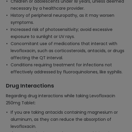
Children or adolescents under 18 years, unless deemed
necessary by a healthcare provider.
History of peripheral neuropathy, as it may worsen
symptoms.
Increased risk of photosensitivity; avoid excessive
exposure to sunlight or UV rays.
Concomitant use of medications that interact with
levofloxacin, such as corticosteroids, antacids, or drugs
affecting the QT interval.
Conditions requiring treatment for infections not
effectively addressed by fluoroquinolones, like syphilis.
Drug Interactions
Regarding drug interactions while taking Levofloxacin
250mg Tablet:
If you are taking antacids containing magnesium or
aluminum, as they can reduce the absorption of
levofloxacin.