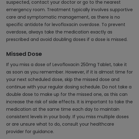
suspected, contact your doctor or go to the nearest
emergency room. Treatment typically involves supportive
care and symptomatic management, as there is no
specific antidote for levofloxacin overdose. To prevent
overdose, always take the medication exactly as
prescribed and avoid doubling doses if a dose is missed.
Missed Dose
If you miss a dose of Levofloxacin 250mg Tablet, take it
as soon as you remember. However, if it is almost time for
your next scheduled dose, skip the missed dose and
continue with your regular dosing schedule. Do not take a
double dose to make up for the missed one, as this can
increase the risk of side effects. It is important to take the
medication at the same time each day to maintain
consistent levels in your body. If you miss multiple doses
or are unsure what to do, consult your healthcare
provider for guidance.