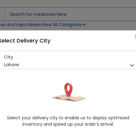
ces And Injectables
View All Categories
Select Delivery City
City
Levoscot (250mg) 10 Tablets
Lahore
Sold Out
223 successful orders delivered in last 7 Days
Manufacturer
SCOTMANN PHARMACEUTICALS (PVT.) LT
Generic Name
Levofloxacin 250mg
Healthwire Pharmacy Ratings & Reviews (1500+)
Select your delivery city to enable us to display optimized
4.9
/
5
inventory and speed up your order’s arrival.
Delivery by Today, 04:00 pm - 07:00 pm