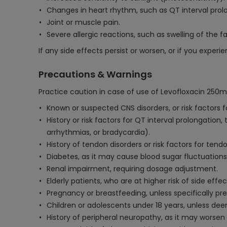
Changes in heart rhythm, such as QT interval prolo
Joint or muscle pain.
Severe allergic reactions, such as swelling of the f
If any side effects persist or worsen, or if you exper
Precautions & Warnings
Practice caution in case of use of Levofloxacin 250m
Known or suspected CNS disorders, or risk factors fo
History or risk factors for QT interval prolongatio
arrhythmias, or bradycardia).
History of tendon disorders or risk factors for tend
Diabetes, as it may cause blood sugar fluctuations
Renal impairment, requiring dosage adjustment.
Elderly patients, who are at higher risk of side eff
Pregnancy or breastfeeding, unless specifically pre
Children or adolescents under 18 years, unless de
History of peripheral neuropathy, as it may worse