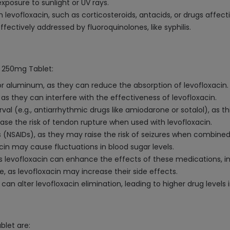
exposure to sunlight or UV rays.
evofloxacin, such as corticosteroids, antacids, or drugs affecti
fectively addressed by fluoroquinolones, like syphilis.
n 250mg Tablet:
r aluminum, as they can reduce the absorption of levofloxacin.
 as they can interfere with the effectiveness of levofloxacin.
val (e.g., antiarrhythmic drugs like amiodarone or sotalol), as t
ease the risk of tendon rupture when used with levofloxacin.
 (NSAIDs), as they may raise the risk of seizures when combined 
cin may cause fluctuations in blood sugar levels.
 as levofloxacin can enhance the effects of these medications, in
, as levofloxacin may increase their side effects.
can alter levofloxacin elimination, leading to higher drug levels 
blet are: