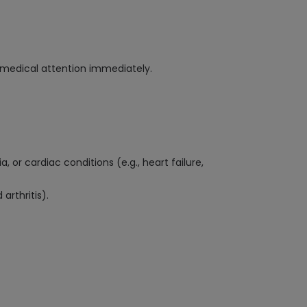
ek medical attention immediately.
or cardiac conditions (e.g., heart failure,
arthritis).