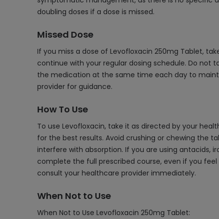
symptomatic management, as there is no specific ant
doubling doses if a dose is missed.
Missed Dose
If you miss a dose of Levofloxacin 250mg Tablet, tak
continue with your regular dosing schedule. Do not ta
the medication at the same time each day to maintain
provider for guidance.
How To Use
To use Levofloxacin, take it as directed by your heal
for the best results. Avoid crushing or chewing the ta
interfere with absorption. If you are using antacids, 
complete the full prescribed course, even if you feel
consult your healthcare provider immediately.
When Not to Use
When Not to Use Levofloxacin 250mg Tablet: