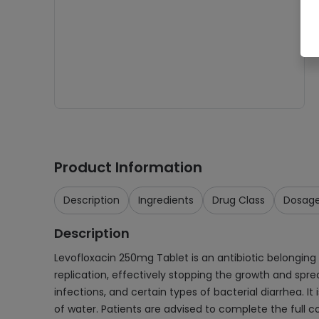
Product Information
Description
Ingredients
Drug Class
Dosag
Description
Levofloxacin 250mg Tablet is an antibiotic belonging to
replication, effectively stopping the growth and sprea
infections, and certain types of bacterial diarrhea. I
of water. Patients are advised to complete the full