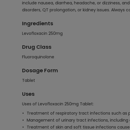
include nausea, diarrhea, headache, or dizziness, and 
disorders, QT prolongation, or kidney issues. Always 
Ingredients
Levofloxacin 250mg
Drug Class
Fluoroquinolone
Dosage Form
Tablet
Uses
Uses of Levofloxacin 250mg Tablet:
Treatment of respiratory tract infections such as p
Management of urinary tract infections, includin
Treatment of skin and soft tissue infections cause