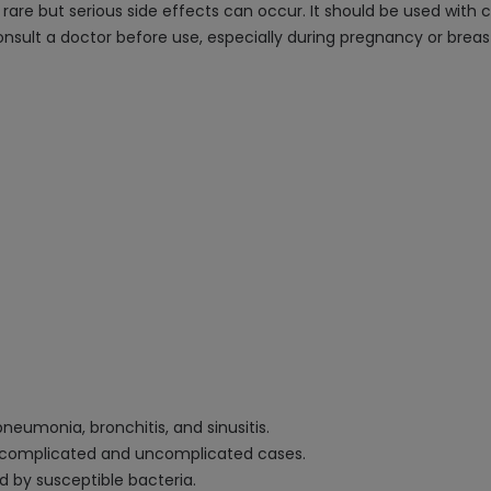
rare but serious side effects can occur. It should be used with c
consult a doctor before use, especially during pregnancy or breas
neumonia, bronchitis, and sinusitis.
g complicated and uncomplicated cases.
d by susceptible bacteria.