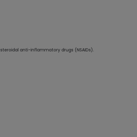
-steroidal anti-inflammatory drugs (NSAIDs).