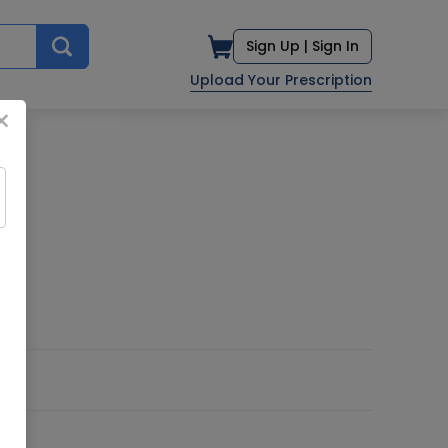
Sign Up |
Sign In
Upload Your Prescription
×
D.