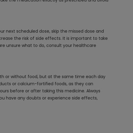
take the medication exactly as prescribed and avoid
your next scheduled dose, skip the missed dose and
ase the risk of side effects. It is important to take
are unsure what to do, consult your healthcare
 with or without food, but at the same time each day
roducts or calcium-fortified foods, as they can
hours before or after taking this medicine. Always
 you have any doubts or experience side effects,