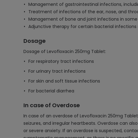
Management of gastrointestinal infections, includi
Treatment of infections of the ear, nose, and throa
Management of bone and joint infections in some
Adjunctive therapy for certain bacterial infections r
Dosage
Dosage of Levofloxacin 250mg Tablet:
For respiratory tract infections
For urinary tract infections
For skin and soft tissue infections
For bacterial diarrhea
In case of Overdose
In case of an overdose of Levofloxacin 250mg Tablet
seizures, and irregular heartbeats. Overdose can also
or severe anxiety. If an overdose is suspected, cont