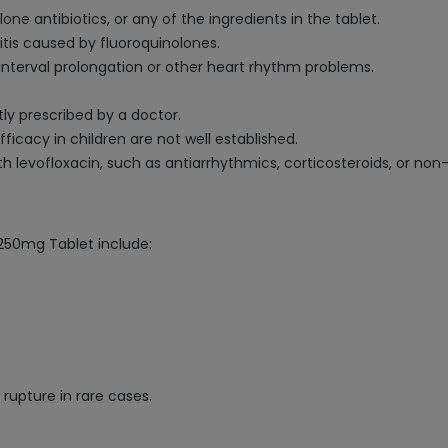
lone antibiotics, or any of the ingredients in the tablet.
itis caused by fluoroquinolones.
interval prolongation or other heart rhythm problems.
tly prescribed by a doctor.
fficacy in children are not well established.
th levofloxacin, such as antiarrhythmics, corticosteroids, or non
250mg Tablet include:
rupture in rare cases.