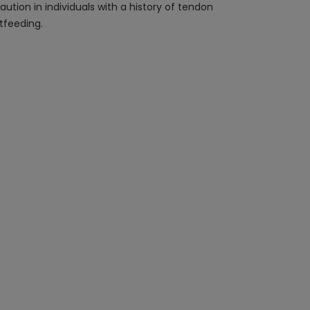
aution in individuals with a history of tendon
tfeeding.