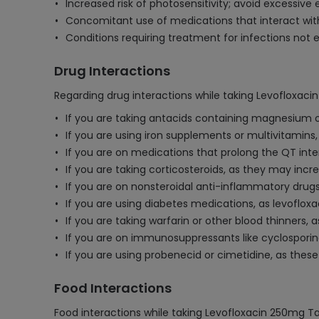
Increased risk of photosensitivity; avoid excessive 
Concomitant use of medications that interact with l
Conditions requiring treatment for infections not ef
Drug Interactions
Regarding drug interactions while taking Levofloxaci
If you are taking antacids containing magnesium o
If you are using iron supplements or multivitamins,
If you are on medications that prolong the QT inter
If you are taking corticosteroids, as they may incr
If you are on nonsteroidal anti-inflammatory drugs
If you are using diabetes medications, as levofloxa
If you are taking warfarin or other blood thinners,
If you are on immunosuppressants like cyclosporine
If you are using probenecid or cimetidine, as these 
Food Interactions
Food interactions while taking Levofloxacin 250mg Ta