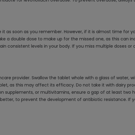
idote for levofloxacin overdose. To prevent overdose, always 
e it as soon as you remember. However, if it is almost time for 
ke a double dose to make up for the missed one, as this can incre
 consistent levels in your body. If you miss multiple doses or 
thcare provider. Swallow the tablet whole with a glass of water,
blet, as this may affect its efficacy. Do not take it with dairy p
iron supplements, or multivitamins, ensure a gap of at least two 
 better, to prevent the development of antibiotic resistance. If