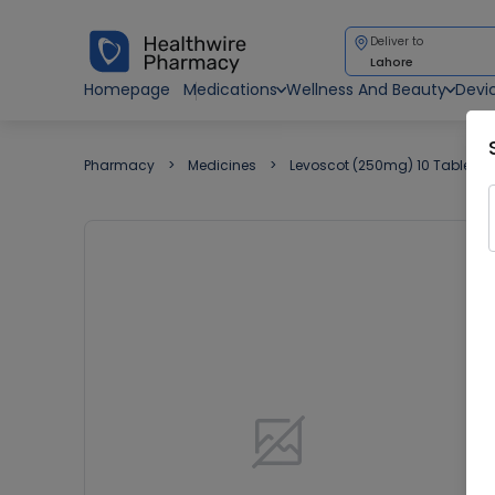
Deliver to
Lahore
Homepage
Medications
Wellness And Beauty
Devi
Pharmacy
Medicines
Levoscot (250mg) 10 Tablets