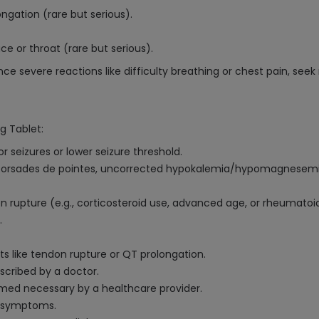
ngation (rare but serious).
ace or throat (rare but serious).
ience severe reactions like difficulty breathing or chest pain, se
g Tablet:
r seizures or lower seizure threshold.
n, torsades de pointes, uncorrected hypokalemia/hypomagnesemia, 
on rupture (e.g., corticosteroid use, advanced age, or rheumatoid 
.
ects like tendon rupture or QT prolongation.
scribed by a doctor.
emed necessary by a healthcare provider.
n symptoms.