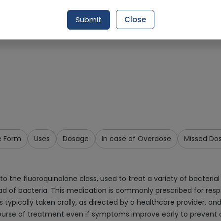
Request Item
Submit
Close
e Form
Uses
Dosage
In case of Overdose
Missed Do
 the fluoroquinolone class, used to treat a variety of bacterial i
d of bacteria. This medication is commonly prescribed for respira
t is typically taken orally, as directed by a healthcare provider,
 course of treatment even if symptoms improve early to prevent