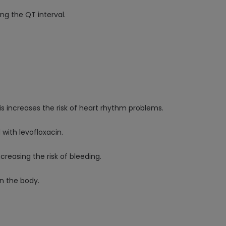
ng the QT interval.
his increases the risk of heart rhythm problems.
with levofloxacin.
creasing the risk of bleeding.
in the body.