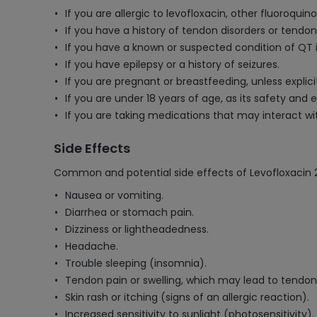
If you are allergic to levofloxacin, other fluoroquino
If you have a history of tendon disorders or tendon
If you have a known or suspected condition of QT 
If you have epilepsy or a history of seizures.
If you are pregnant or breastfeeding, unless explici
If you are under 18 years of age, as its safety and e
If you are taking medications that may interact wi
Side Effects
Common and potential side effects of Levofloxacin 
Nausea or vomiting.
Diarrhea or stomach pain.
Dizziness or lightheadedness.
Headache.
Trouble sleeping (insomnia).
Tendon pain or swelling, which may lead to tendon 
Skin rash or itching (signs of an allergic reaction).
Increased sensitivity to sunlight (photosensitivity).