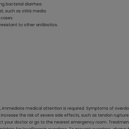
ng bacterial diarrhea.
t, such as otitis media.
 cases.
esistant to other antibiotics.
, immediate medical attention is required. Symptoms of overdos
 increase the risk of severe side effects, such as tendon rupture
act your doctor or go to the nearest emergency room. Treatment