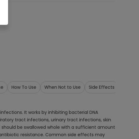
se
How To Use
When Not to Use
Side Effects
Precau
nfections. It works by inhibiting bacterial DNA
tory tract infections, urinary tract infections, skin
 and should be swallowed whole with a sufficient amount
 antibiotic resistance. Common side effects may