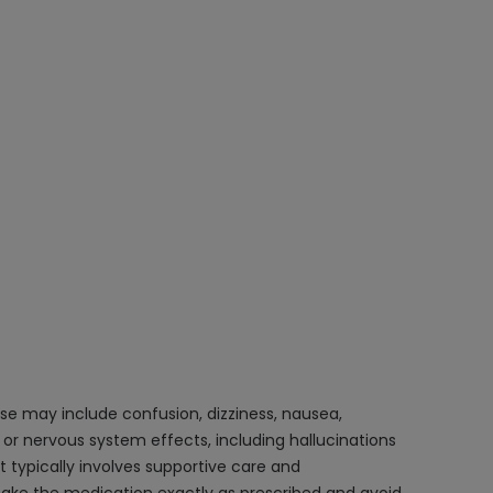
e may include confusion, dizziness, nausea,
 or nervous system effects, including hallucinations
 typically involves supportive care and