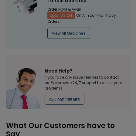
To Your Doorstep.
Order Now! & Avail
Upto 10% OFF
On All Your Pharmacy
Orders!
View All Medicines
Need Help?
If you face any issue, feel free to contact
us. We provide 24/7 support to assist your
problems
Call 0311 1155955
What Our Customers have to
Say