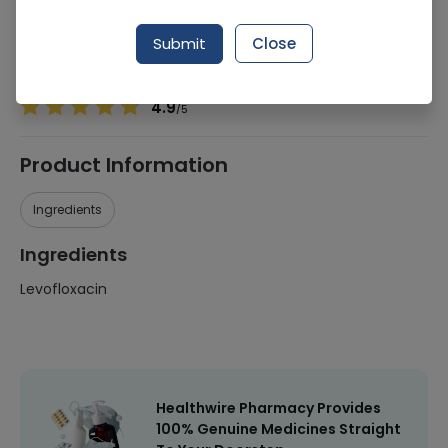
Manufacturer
Tn Pharmaceuticals
Generic Name
Levofloxacin
Submit
Close
Healthwire Pharmacy Ratings & Reviews (1500+)
4.9
/
5
Product Information
Ingredients
Ingredients
Levofloxacin
Healthwire Pharmacy Provides
100% Genuine Medicines Straight