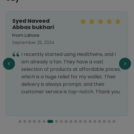
Syed Naveed
Abbas bukhari
From Lahore
September 25, 2024
I recently started using Healthwire, and I
am already a fan. They have a vast
selection of products at affordable prices,
which is a huge relief for my wallet. Their
delivery is always prompt, and their
customer service is top-notch. Thank you.