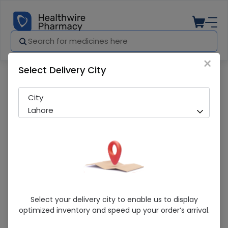
×
Select Delivery City
Pharmacy
Medicines
Levotrans (500Mg ) 10 Tablets
City
Lahore
Levotrans (500Mg ) 10 Tablets
Select your delivery city to enable us to display
optimized inventory and speed up your order’s arrival.
Sold Out
229 successful orders delivered in last 7 Days