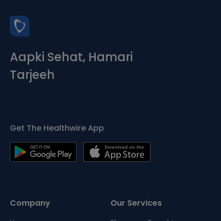
Aapki Sehat, Hamari
Tarjeeh
Get The Healthwire App
Company
Our Services