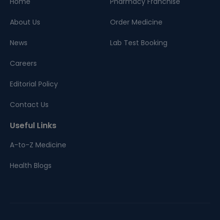
Home
Pharmacy Franchise
About Us
Order Medicine
News
Lab Test Booking
Careers
Editorial Policy
Contact Us
Useful Links
A-to-Z Medicine
Health Blogs