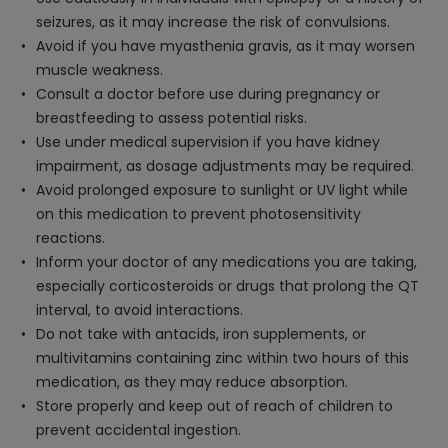
seizures, as it may increase the risk of convulsions.
Avoid if you have myasthenia gravis, as it may worsen
muscle weakness.
Consult a doctor before use during pregnancy or
breastfeeding to assess potential risks.
Use under medical supervision if you have kidney
impairment, as dosage adjustments may be required.
Avoid prolonged exposure to sunlight or UV light while
on this medication to prevent photosensitivity
reactions.
Inform your doctor of any medications you are taking,
especially corticosteroids or drugs that prolong the QT
interval, to avoid interactions.
Do not take with antacids, iron supplements, or
multivitamins containing zinc within two hours of this
medication, as they may reduce absorption.
Store properly and keep out of reach of children to
prevent accidental ingestion.