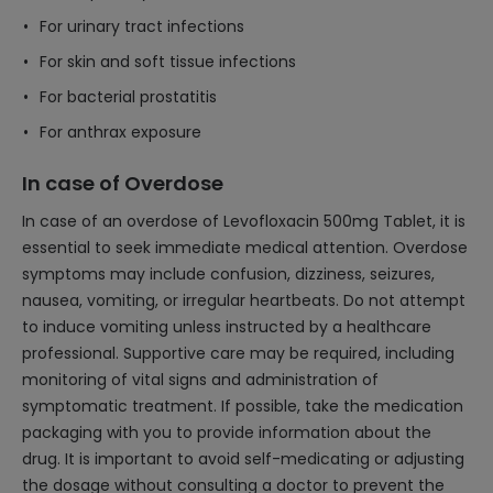
For urinary tract infections
For skin and soft tissue infections
For bacterial prostatitis
For anthrax exposure
In case of Overdose
In case of an overdose of Levofloxacin 500mg Tablet, it is
essential to seek immediate medical attention. Overdose
symptoms may include confusion, dizziness, seizures,
nausea, vomiting, or irregular heartbeats. Do not attempt
to induce vomiting unless instructed by a healthcare
professional. Supportive care may be required, including
monitoring of vital signs and administration of
symptomatic treatment. If possible, take the medication
packaging with you to provide information about the
drug. It is important to avoid self-medicating or adjusting
the dosage without consulting a doctor to prevent the