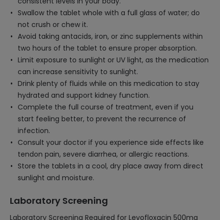
consistent levels in your body.
Swallow the tablet whole with a full glass of water; do
not crush or chew it.
Avoid taking antacids, iron, or zinc supplements within
two hours of the tablet to ensure proper absorption.
Limit exposure to sunlight or UV light, as the medication
can increase sensitivity to sunlight.
Drink plenty of fluids while on this medication to stay
hydrated and support kidney function.
Complete the full course of treatment, even if you
start feeling better, to prevent the recurrence of
infection.
Consult your doctor if you experience side effects like
tendon pain, severe diarrhea, or allergic reactions.
Store the tablets in a cool, dry place away from direct
sunlight and moisture.
Laboratory Screening
Laboratory Screening Required for Levofloxacin 500mg