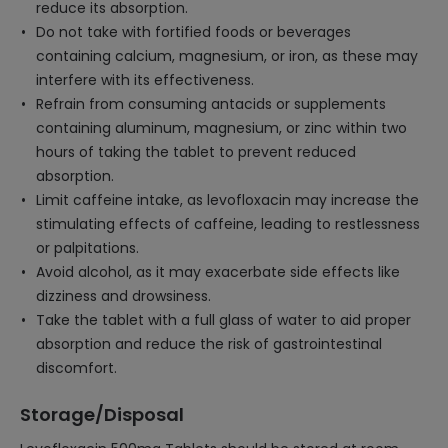
reduce its absorption.
Do not take with fortified foods or beverages
containing calcium, magnesium, or iron, as these may
interfere with its effectiveness.
Refrain from consuming antacids or supplements
containing aluminum, magnesium, or zinc within two
hours of taking the tablet to prevent reduced
absorption.
Limit caffeine intake, as levofloxacin may increase the
stimulating effects of caffeine, leading to restlessness
or palpitations.
Avoid alcohol, as it may exacerbate side effects like
dizziness and drowsiness.
Take the tablet with a full glass of water to aid proper
absorption and reduce the risk of gastrointestinal
discomfort.
Storage/Disposal