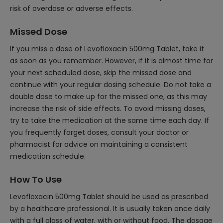
risk of overdose or adverse effects.
Missed Dose
If you miss a dose of Levofloxacin 500mg Tablet, take it
as soon as you remember. However, if it is almost time for
your next scheduled dose, skip the missed dose and
continue with your regular dosing schedule. Do not take a
double dose to make up for the missed one, as this may
increase the risk of side effects. To avoid missing doses,
try to take the medication at the same time each day. If
you frequently forget doses, consult your doctor or
pharmacist for advice on maintaining a consistent
medication schedule.
How To Use
Levofloxacin 500mg Tablet should be used as prescribed
by a healthcare professional. It is usually taken once daily
with a full glass of water, with or without food. The dosage