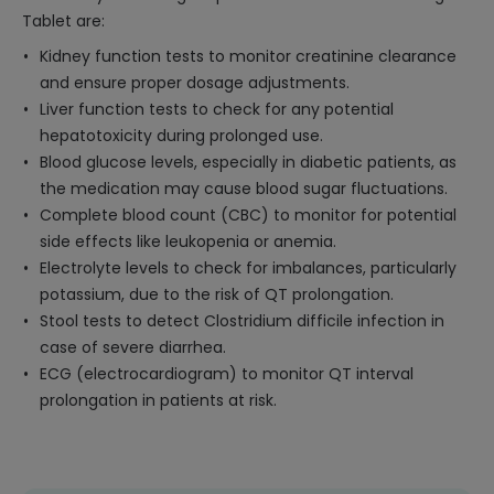
Tablet are:
Kidney function tests to monitor creatinine clearance
and ensure proper dosage adjustments.
Liver function tests to check for any potential
hepatotoxicity during prolonged use.
Blood glucose levels, especially in diabetic patients, as
the medication may cause blood sugar fluctuations.
Complete blood count (CBC) to monitor for potential
side effects like leukopenia or anemia.
Electrolyte levels to check for imbalances, particularly
potassium, due to the risk of QT prolongation.
Stool tests to detect Clostridium difficile infection in
case of severe diarrhea.
ECG (electrocardiogram) to monitor QT interval
prolongation in patients at risk.