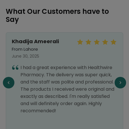
What Our Customers have to
Say
Khadija Ameerali
From Lahore
June 30, 2025
I had a great experience with Healthwire
Pharmacy. The delivery was super quick,
and the staff was polite and professional.
The products I received were original and
exactly as described. I'm really satisfied
and will definitely order again. Highly
recommended!