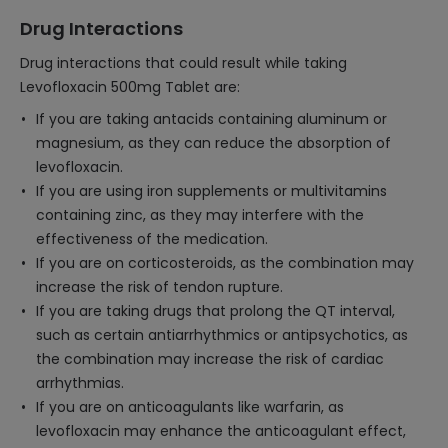
Drug Interactions
Drug interactions that could result while taking
Levofloxacin 500mg Tablet are:
If you are taking antacids containing aluminum or
magnesium, as they can reduce the absorption of
levofloxacin.
If you are using iron supplements or multivitamins
containing zinc, as they may interfere with the
effectiveness of the medication.
If you are on corticosteroids, as the combination may
increase the risk of tendon rupture.
If you are taking drugs that prolong the QT interval,
such as certain antiarrhythmics or antipsychotics, as
the combination may increase the risk of cardiac
arrhythmias.
If you are on anticoagulants like warfarin, as
levofloxacin may enhance the anticoagulant effect,