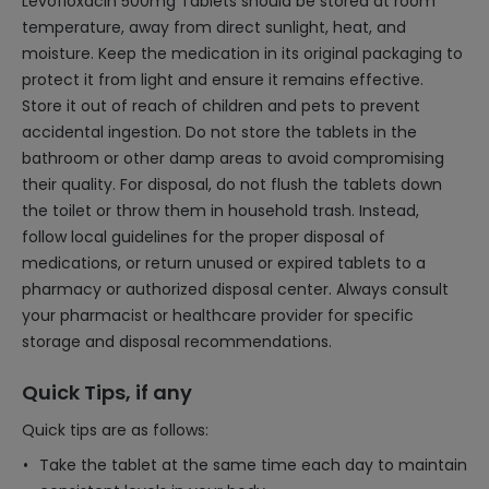
Levofloxacin 500mg Tablets should be stored at room
temperature, away from direct sunlight, heat, and
moisture. Keep the medication in its original packaging to
protect it from light and ensure it remains effective.
Store it out of reach of children and pets to prevent
accidental ingestion. Do not store the tablets in the
bathroom or other damp areas to avoid compromising
their quality. For disposal, do not flush the tablets down
the toilet or throw them in household trash. Instead,
follow local guidelines for the proper disposal of
medications, or return unused or expired tablets to a
pharmacy or authorized disposal center. Always consult
your pharmacist or healthcare provider for specific
storage and disposal recommendations.
Quick Tips, if any
Quick tips are as follows:
Take the tablet at the same time each day to maintain