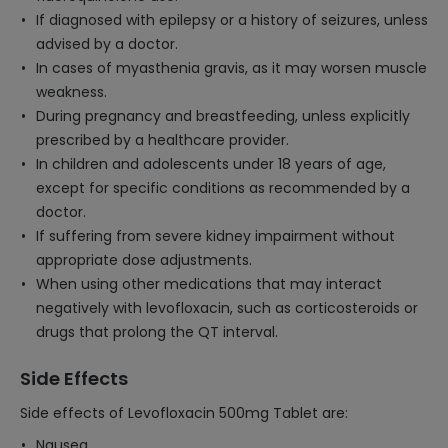
If diagnosed with epilepsy or a history of seizures, unless
advised by a doctor.
In cases of myasthenia gravis, as it may worsen muscle
weakness.
During pregnancy and breastfeeding, unless explicitly
prescribed by a healthcare provider.
In children and adolescents under 18 years of age,
except for specific conditions as recommended by a
doctor.
If suffering from severe kidney impairment without
appropriate dose adjustments.
When using other medications that may interact
negatively with levofloxacin, such as corticosteroids or
drugs that prolong the QT interval.
Side Effects
Side effects of Levofloxacin 500mg Tablet are:
Nausea