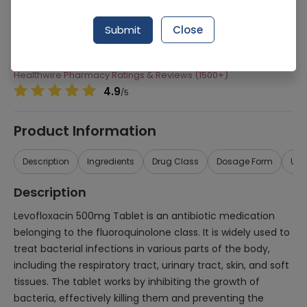
Manufacturer
Searl Pharmaceuticals
Submit
Close
Generic Name
Levofloxacin 500mg
Healthwire Pharmacy Ratings & Reviews (1500+)
4.9
/
5
Product Information
Description
Ingredients
Drug Class
Dosage Form
Use
Description
Levofloxacin 500mg Tablet is an antibiotic medication
belonging to the fluoroquinolone class. It is widely used to
treat bacterial infections in various parts of the body,
including the respiratory tract, urinary tract, skin, and soft
tissues. The tablet works by inhibiting the growth of
bacteria, effectively killing them and preventing the