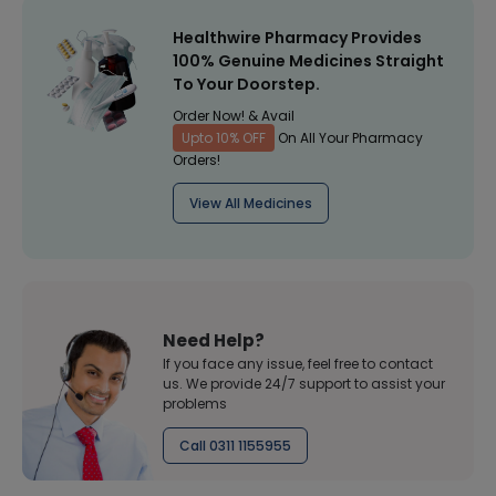
Healthwire Pharmacy Provides
100% Genuine Medicines Straight
To Your Doorstep.
Order Now! & Avail
Upto 10% OFF
On All Your Pharmacy
Orders!
View All Medicines
Need Help?
If you face any issue, feel free to contact
us. We provide 24/7 support to assist your
problems
Call 0311 1155955