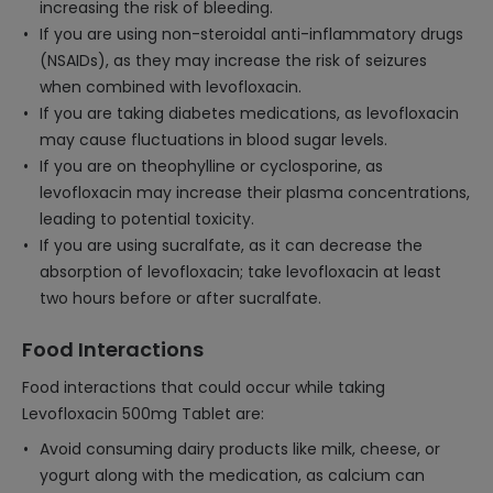
increasing the risk of bleeding.
If you are using non-steroidal anti-inflammatory drugs
(NSAIDs), as they may increase the risk of seizures
when combined with levofloxacin.
If you are taking diabetes medications, as levofloxacin
may cause fluctuations in blood sugar levels.
If you are on theophylline or cyclosporine, as
levofloxacin may increase their plasma concentrations,
leading to potential toxicity.
If you are using sucralfate, as it can decrease the
absorption of levofloxacin; take levofloxacin at least
two hours before or after sucralfate.
Food Interactions
Food interactions that could occur while taking
Levofloxacin 500mg Tablet are:
Avoid consuming dairy products like milk, cheese, or
yogurt along with the medication, as calcium can