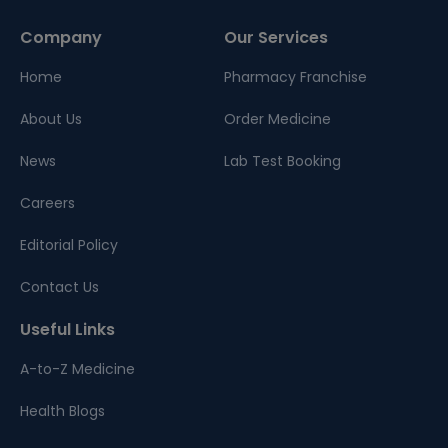
Company
Our Services
Home
Pharmacy Franchise
About Us
Order Medicine
News
Lab Test Booking
Careers
Editorial Policy
Contact Us
Useful Links
A-to-Z Medicine
Health Blogs