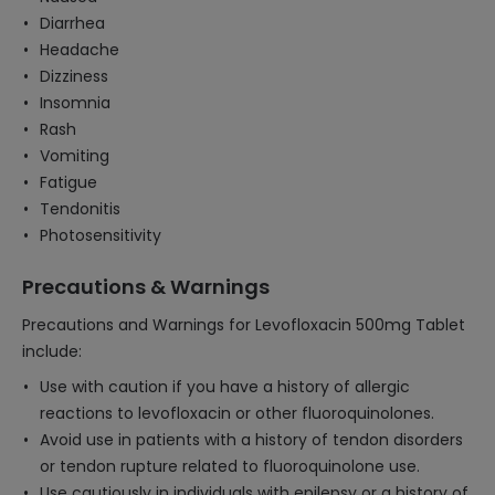
Diarrhea
Headache
Dizziness
Insomnia
Rash
Vomiting
Fatigue
Tendonitis
Photosensitivity
Precautions & Warnings
Precautions and Warnings for Levofloxacin 500mg Tablet
include:
Use with caution if you have a history of allergic
reactions to levofloxacin or other fluoroquinolones.
Avoid use in patients with a history of tendon disorders
or tendon rupture related to fluoroquinolone use.
Use cautiously in individuals with epilepsy or a history of