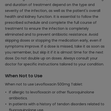
and duration of treatment depend on the type and
severity of the infection, as well as the patient's overall
health and kidney function. It is essential to follow the
prescribed schedule and complete the full course of
treatment to ensure the infection is completely
eliminated and to prevent antibiotic resistance. Avoid
skipping doses or stopping the medication early, even if
symptoms improve. If a dose is missed, take it as soon as
you remember, but skip it if it is almost time for the next
dose. Do not double up on doses. Always consult your
doctor for specific instructions tailored to your condition.
When Not to Use
When not to use Levofloxacin 500mg Tablet:
If allergic to levofloxacin or other fluoroquinolone
antibiotics.
In patients with a history of tendon disorders related to
fluoroquinolone use.