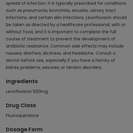
spread of infection. It is typically prescribed for conditions
such as pneumonia, bronchitis, sinusitis, urinary tract
infections, and certain skin infections. Levofloxacin should
be taken as directed by a healthcare professional, with or
without food, and it is important to complete the full
course of treatment to prevent the development of
antibiotic resistance. Common side effects may include
nausea, diarrhea, dizziness, and headache. Consult a
doctor before use, especially if you have a history of
kidney problems, seizures, or tendon disorders.
Ingredients
Levofloxacin 500mg
Drug Class
Fluoroquinolone
Dosage Form