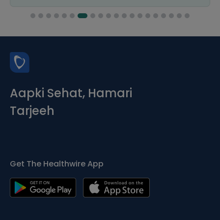
Aapki Sehat, Hamari
Tarjeeh
Get The Healthwire App