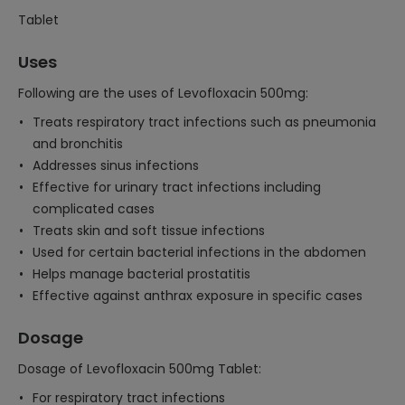
Tablet
Uses
Following are the uses of Levofloxacin 500mg:
Treats respiratory tract infections such as pneumonia
and bronchitis
Addresses sinus infections
Effective for urinary tract infections including
complicated cases
Treats skin and soft tissue infections
Used for certain bacterial infections in the abdomen
Helps manage bacterial prostatitis
Effective against anthrax exposure in specific cases
Dosage
Dosage of Levofloxacin 500mg Tablet:
For respiratory tract infections