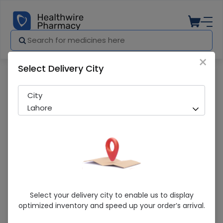
×
Select Delivery City
Pharmacy
Medicines
Levoxin (500Mg) 10 Tablets
City
Lahore
Levoxin (500Mg) 10 Tablets
Select your delivery city to enable us to display
optimized inventory and speed up your order’s arrival.
Running Out! Only 1 Pack Remaining
261 successful orders delivered in last 7 Days