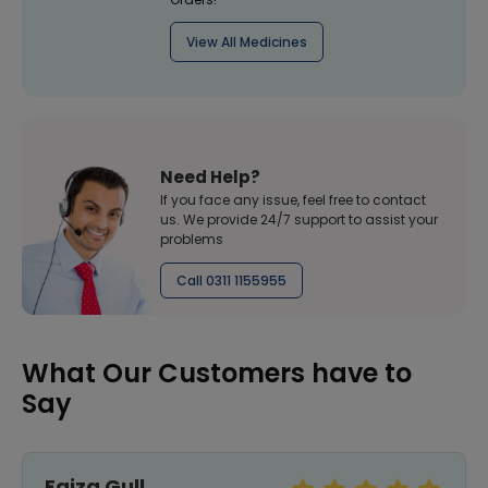
View All Medicines
Need Help?
If you face any issue, feel free to contact
us. We provide 24/7 support to assist your
problems
Call 0311 1155955
What Our Customers have to
Say
Faiza Gull