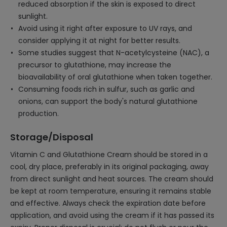
reduced absorption if the skin is exposed to direct
sunlight.
Avoid using it right after exposure to UV rays, and
consider applying it at night for better results.
Some studies suggest that N-acetylcysteine (NAC), a
precursor to glutathione, may increase the
bioavailability of oral glutathione when taken together.
Consuming foods rich in sulfur, such as garlic and
onions, can support the body's natural glutathione
production.
Storage/Disposal
Vitamin C and Glutathione Cream should be stored in a
cool, dry place, preferably in its original packaging, away
from direct sunlight and heat sources. The cream should
be kept at room temperature, ensuring it remains stable
and effective. Always check the expiration date before
application, and avoid using the cream if it has passed its