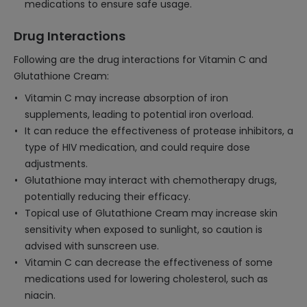
medications to ensure safe usage.
Drug Interactions
Following are the drug interactions for Vitamin C and
Glutathione Cream:
Vitamin C may increase absorption of iron
supplements, leading to potential iron overload.
It can reduce the effectiveness of protease inhibitors, a
type of HIV medication, and could require dose
adjustments.
Glutathione may interact with chemotherapy drugs,
potentially reducing their efficacy.
Topical use of Glutathione Cream may increase skin
sensitivity when exposed to sunlight, so caution is
advised with sunscreen use.
Vitamin C can decrease the effectiveness of some
medications used for lowering cholesterol, such as
niacin.