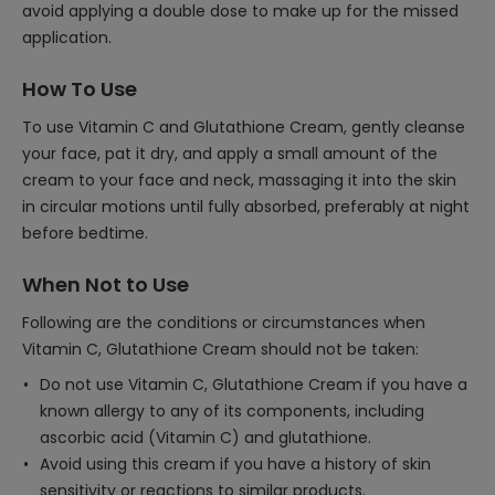
avoid applying a double dose to make up for the missed
application.
How To Use
To use Vitamin C and Glutathione Cream, gently cleanse
your face, pat it dry, and apply a small amount of the
cream to your face and neck, massaging it into the skin
in circular motions until fully absorbed, preferably at night
before bedtime.
When Not to Use
Following are the conditions or circumstances when
Vitamin C, Glutathione Cream should not be taken:
Do not use Vitamin C, Glutathione Cream if you have a
known allergy to any of its components, including
ascorbic acid (Vitamin C) and glutathione.
Avoid using this cream if you have a history of skin
sensitivity or reactions to similar products.