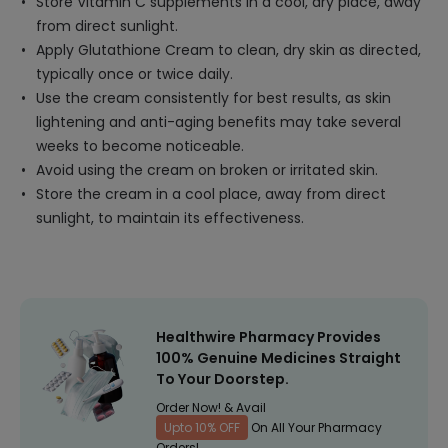
Store Vitamin C supplements in a cool, dry place, away
from direct sunlight.
Apply Glutathione Cream to clean, dry skin as directed,
typically once or twice daily.
Use the cream consistently for best results, as skin
lightening and anti-aging benefits may take several
weeks to become noticeable.
Avoid using the cream on broken or irritated skin.
Store the cream in a cool place, away from direct
sunlight, to maintain its effectiveness.
Healthwire Pharmacy Provides
100% Genuine Medicines Straight
To Your Doorstep.
Order Now! & Avail
Upto 10% OFF
On All Your Pharmacy
Orders!