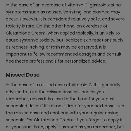
In the case of an overdose of Vitamin C, gastrointestinal
symptoms such as nausea, vomiting, and diarrhea may
occur. However, it is considered relatively safe, and severe
toxicity is rare. On the other hand, an overdose of
Glutathione Cream, when applied topically, is unlikely to
cause systemic toxicity, but localized skin reactions such
as redness, itching, or rash may be observed. It is
important to follow recommended dosages and consult
healthcare professionals for personalized advice.
Missed Dose
In the case of a missed dose of Vitamin C, it is generally
advised to take the missed dose as soon as you
remember, unless it is close to the time for your next
scheduled dose. If it's almost time for your next dose, skip
the missed dose and continue with your regular dosing
schedule. For Glutathione Cream, if you forget to apply it
at your usual time, apply it as soon as you remember, but