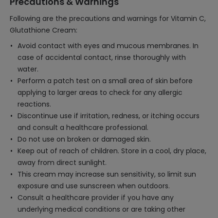
Precautions & Warnings
Following are the precautions and warnings for Vitamin C,
Glutathione Cream:
Avoid contact with eyes and mucous membranes. In
case of accidental contact, rinse thoroughly with
water.
Perform a patch test on a small area of skin before
applying to larger areas to check for any allergic
reactions.
Discontinue use if irritation, redness, or itching occurs
and consult a healthcare professional.
Do not use on broken or damaged skin.
Keep out of reach of children. Store in a cool, dry place,
away from direct sunlight.
This cream may increase sun sensitivity, so limit sun
exposure and use sunscreen when outdoors.
Consult a healthcare provider if you have any
underlying medical conditions or are taking other