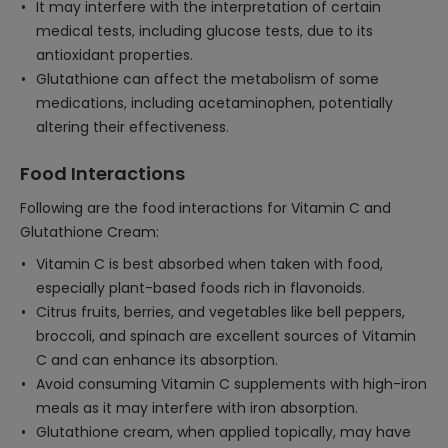
It may interfere with the interpretation of certain
medical tests, including glucose tests, due to its
antioxidant properties.
Glutathione can affect the metabolism of some
medications, including acetaminophen, potentially
altering their effectiveness.
Food Interactions
Following are the food interactions for Vitamin C and
Glutathione Cream:
Vitamin C is best absorbed when taken with food,
especially plant-based foods rich in flavonoids.
Citrus fruits, berries, and vegetables like bell peppers,
broccoli, and spinach are excellent sources of Vitamin
C and can enhance its absorption.
Avoid consuming Vitamin C supplements with high-iron
meals as it may interfere with iron absorption.
Glutathione cream, when applied topically, may have