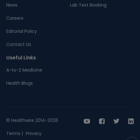
News
Lab Test Booking
Careers
Editorial Policy
Contact Us
Useful Links
A-to-Z Medicine
Health Blogs
© Healthwire 2014-2026
Terms |
Privacy