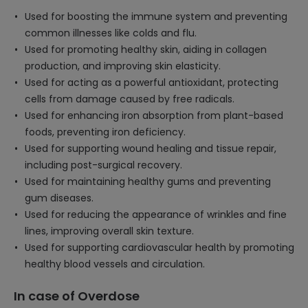
Used for boosting the immune system and preventing
common illnesses like colds and flu.
Used for promoting healthy skin, aiding in collagen
production, and improving skin elasticity.
Used for acting as a powerful antioxidant, protecting
cells from damage caused by free radicals.
Used for enhancing iron absorption from plant-based
foods, preventing iron deficiency.
Used for supporting wound healing and tissue repair,
including post-surgical recovery.
Used for maintaining healthy gums and preventing
gum diseases.
Used for reducing the appearance of wrinkles and fine
lines, improving overall skin texture.
Used for supporting cardiovascular health by promoting
healthy blood vessels and circulation.
In case of Overdose