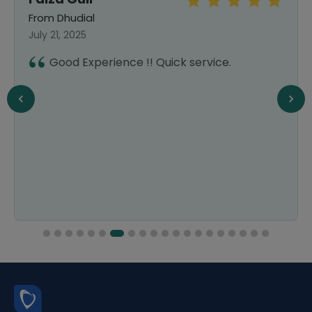
From Dhudial
July 21, 2025
Good Experience !! Quick service.