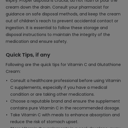
expiry. Proper disposal is crucial; do not flush or pour the
cream down the drain. Consult your pharmacist for
guidance on safe disposal methods, and keep the cream
out of children's reach to prevent accidental contact or
ingestion. It is essential to follow these storage and
disposal instructions to maintain the integrity of the
medication and ensure safety.
Quick Tips, if any
Following are the quick tips for Vitamin C and Glutathione
Cream:
Consult a healthcare professional before using Vitamin
C supplements, especially if you have a medical
condition or are taking other medications.
Choose a reputable brand and ensure the supplement
contains pure Vitamin C in the recommended dosage.
Take Vitamin C with meals to enhance absorption and
reduce the risk of stomach upset.