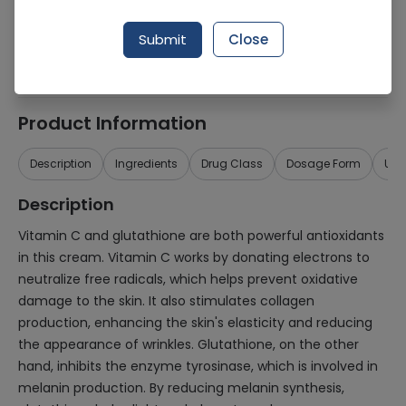
Generic Name
Vitamin C, Glutathione
Submit
Close
Healthwire Pharmacy Ratings & Reviews (1500+)
4.9
/
5
Product Information
Description
Ingredients
Drug Class
Dosage Form
Use
Description
Vitamin C and glutathione are both powerful antioxidants
in this cream. Vitamin C works by donating electrons to
neutralize free radicals, which helps prevent oxidative
damage to the skin. It also stimulates collagen
production, enhancing the skin's elasticity and reducing
the appearance of wrinkles. Glutathione, on the other
hand, inhibits the enzyme tyrosinase, which is involved in
melanin production. By reducing melanin synthesis,