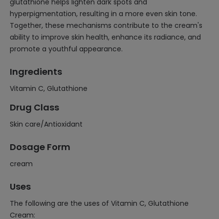
glutathione helps lighten dark spots and
hyperpigmentation, resulting in a more even skin tone.
Together, these mechanisms contribute to the cream's
ability to improve skin health, enhance its radiance, and
promote a youthful appearance.
Ingredients
Vitamin C, Glutathione
Drug Class
Skin care/Antioxidant
Dosage Form
cream
Uses
The following are the uses of Vitamin C, Glutathione
Cream: