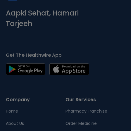
Aapki Sehat, Hamari
Tarjeeh
Get The Healthwire App
Company
Our Services
Home
Pharmacy Franchise
About Us
Order Medicine