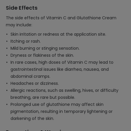
Side Effects
The side effects of Vitamin C and Glutathione Cream
may include:
Skin irritation or redness at the application site.
Itching or rash.
Mild burning or stinging sensation.
Dryness or flakiness of the skin.
In rare cases, high doses of Vitamin C may lead to
gastrointestinal issues like diarrhea, nausea, and
abdominal cramps.
Headaches or dizziness.
Allergic reactions, such as swelling, hives, or difficulty
breathing, are rare but possible.
Prolonged use of glutathione may affect skin
pigmentation, resulting in temporary lightening or
darkening of the skin.