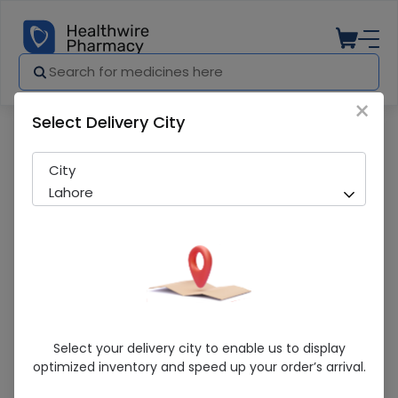
×
Select Delivery City
Pharmacy
Medicines
Lewa cream
City
Lahore
Lewa Cream
Select your delivery city to enable us to display
optimized inventory and speed up your order’s arrival.
Sold Out
222 successful orders delivered in last 7 Days