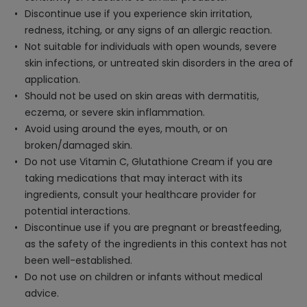
Discontinue use if you experience skin irritation,
redness, itching, or any signs of an allergic reaction.
Not suitable for individuals with open wounds, severe
skin infections, or untreated skin disorders in the area of
application.
Should not be used on skin areas with dermatitis,
eczema, or severe skin inflammation.
Avoid using around the eyes, mouth, or on
broken/damaged skin.
Do not use Vitamin C, Glutathione Cream if you are
taking medications that may interact with its
ingredients, consult your healthcare provider for
potential interactions.
Discontinue use if you are pregnant or breastfeeding,
as the safety of the ingredients in this context has not
been well-established.
Do not use on children or infants without medical
advice.