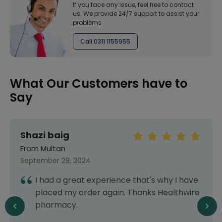
If you face any issue, feel free to contact
us. We provide 24/7 support to assist your
problems
Call 0311 1155955
What Our Customers have to
Say
Shazi baig
From Multan
September 29, 2024
I had a great experience that's why I have
placed my order again. Thanks Healthwire
pharmacy.