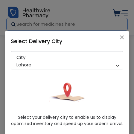
×
Select Delivery City
Pharmacy
Medicines
Lifebuoy (100Ml) Hand Hygiene Gel
City
Lahore
Lifebuoy (100Ml) Hand Hygiene Gel
Select your delivery city to enable us to display
optimized inventory and speed up your order’s arrival.
Sold Out
276 successful orders delivered in last 7 Days