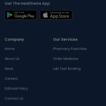
Get The Healthwire App
Company
Our Services
Home
Pharmacy Franchise
About Us
Order Medicine
News
Lab Test Booking
Careers
Editorial Policy
Contact Us