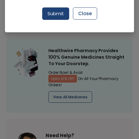
Manufacturer
Unilever
Submit
Close
Healthwire Pharmacy Ratings & Reviews (1500+)
4.9
/
5
Healthwire Pharmacy Provides
100% Genuine Medicines Straight
To Your Doorstep.
Order Now! & Avail
Upto 10% OFF
On All Your Pharmacy
Orders!
View All Medicines
Need Help?