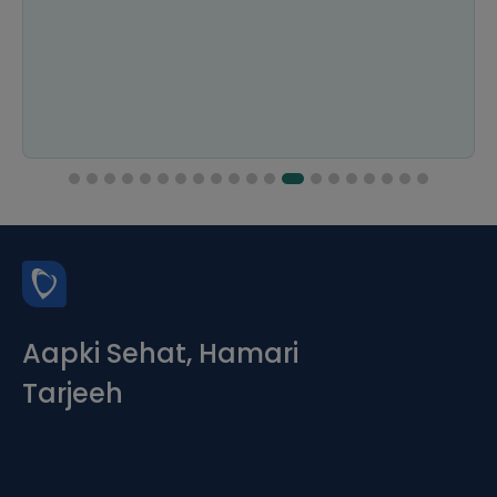
Aapki Sehat, Hamari
Tarjeeh