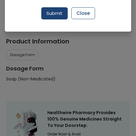
Manufacturer
UNILEVER COMPANY
Submit
Close
Healthwire Pharmacy Ratings & Reviews (1500+)
4.9
/
5
Product Information
Dosage Form
Dosage Form
Soap (Non-Medicated)
Healthwire Pharmacy Provides
100% Genuine Medicines Straight
To Your Doorstep.
Order Now! & Avail