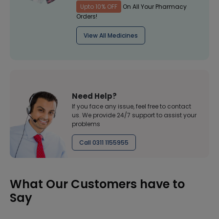
Upto 10% OFF
On All Your Pharmacy
Orders!
View All Medicines
Need Help?
If you face any issue, feel free to contact
us. We provide 24/7 support to assist your
problems
Call 0311 1155955
What Our Customers have to
Say