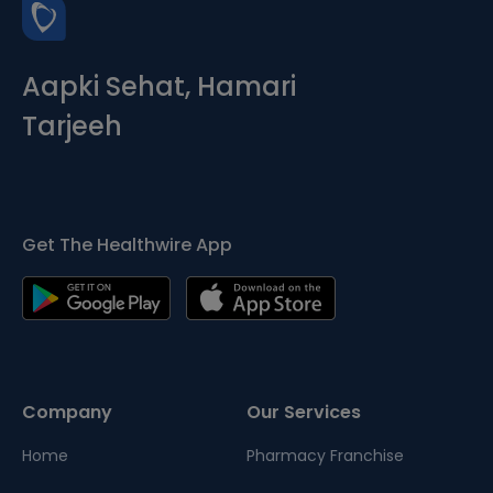
Aapki Sehat, Hamari
Tarjeeh
Get The Healthwire App
Company
Our Services
Home
Pharmacy Franchise