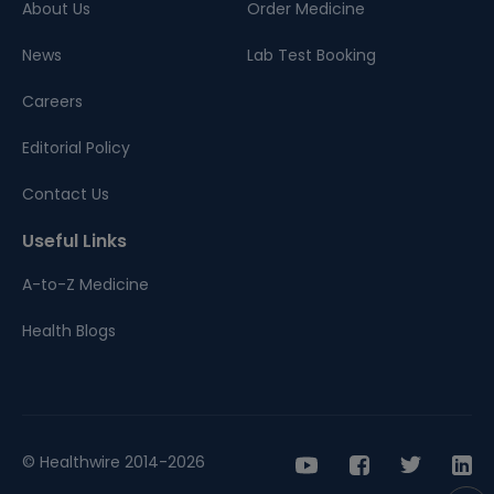
About Us
Order Medicine
News
Lab Test Booking
Careers
Editorial Policy
Contact Us
Useful Links
A-to-Z Medicine
Health Blogs
© Healthwire 2014-2026