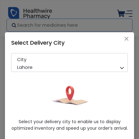
×
Select Delivery City
Pharmacy
Medicines
Lifebuoy (Ittar Protect ) 150g Soap
City
Lahore
Lifebuoy (Ittar Protect ) 150g Soap
Select your delivery city to enable us to display
optimized inventory and speed up your order’s arrival.
Sold Out
240 successful orders delivered in last 7 Days