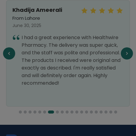
Khadija Ameerali
From Lahore
June 30, 2025
I had a great experience with Healthwire
Pharmacy. The delivery was super quick,
and the staff was polite and professional.
The products I received were original and
exactly as described. I'm really satisfied
and will definitely order again. Highly
recommended!