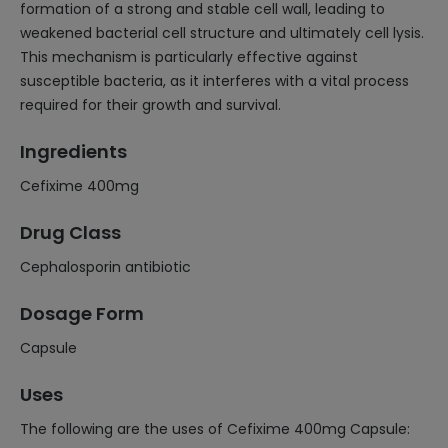
formation of a strong and stable cell wall, leading to
weakened bacterial cell structure and ultimately cell lysis.
This mechanism is particularly effective against
susceptible bacteria, as it interferes with a vital process
required for their growth and survival.
Ingredients
Cefixime 400mg
Drug Class
Cephalosporin antibiotic
Dosage Form
Capsule
Uses
The following are the uses of Cefixime 400mg Capsule: