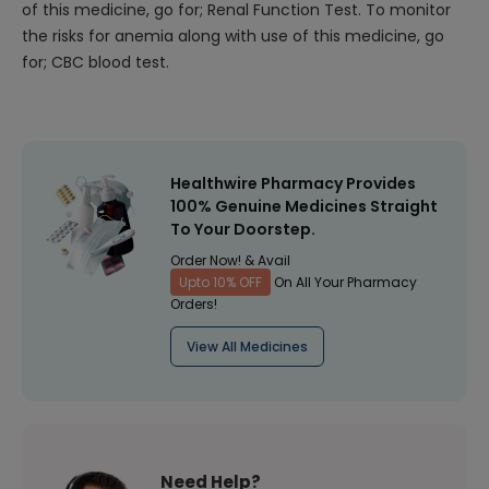
of this medicine, go for; Renal Function Test. To monitor
the risks for anemia along with use of this medicine, go
for; CBC blood test.
Healthwire Pharmacy Provides
100% Genuine Medicines Straight
To Your Doorstep.
Order Now! & Avail
Upto 10% OFF
On All Your Pharmacy
Orders!
View All Medicines
Need Help?