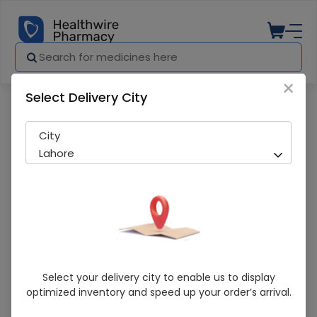
×
Select Delivery City
Pharmacy
Medicines
Linzim (400mg) 5 Capsules
City
Lahore
Linzim (400mg) 5 Capsules
Select your delivery city to enable us to display
optimized inventory and speed up your order’s arrival.
Sold Out
202 successful orders delivered in last 7 Days