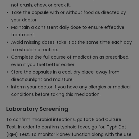
not crush, chew, or break it.
Take the capsule with or without food as directed by
your doctor.
Maintain a consistent daily dose to ensure effective
treatment.
Avoid missing doses; take it at the same time each day
to establish a routine.
Complete the full course of medication as prescribed,
even if you feel better earlier.
Store the capsules in a cool, dry place, away from
direct sunlight and moisture.
Inform your doctor if you have any allergies or medical
conditions before taking this medication.
Laboratory Screening
To confirm microbial infections, go for; Blood Culture
Test. In order to confirm typhoid fever, go for; TyphiDot
(IgM) Test. To monitor kidney function along with the use