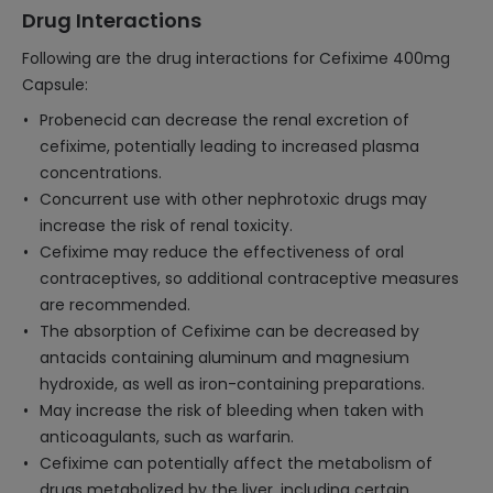
Drug Interactions
Following are the drug interactions for Cefixime 400mg
Capsule:
Probenecid can decrease the renal excretion of
cefixime, potentially leading to increased plasma
concentrations.
Concurrent use with other nephrotoxic drugs may
increase the risk of renal toxicity.
Cefixime may reduce the effectiveness of oral
contraceptives, so additional contraceptive measures
are recommended.
The absorption of Cefixime can be decreased by
antacids containing aluminum and magnesium
hydroxide, as well as iron-containing preparations.
May increase the risk of bleeding when taken with
anticoagulants, such as warfarin.
Cefixime can potentially affect the metabolism of
drugs metabolized by the liver, including certain