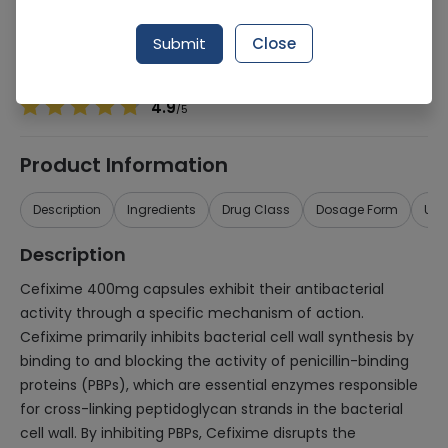
Manufacturer
Bosch Pharmaceuticals
Generic Name
Cefixime 400mg
Submit
Close
Healthwire Pharmacy Ratings & Reviews (1500+)
4.9
/
5
Product Information
Description
Ingredients
Drug Class
Dosage Form
Use
Description
Cefixime 400mg capsules exhibit their antibacterial
activity through a specific mechanism of action.
Cefixime primarily inhibits bacterial cell wall synthesis by
binding to and blocking the activity of penicillin-binding
proteins (PBPs), which are essential enzymes responsible
for cross-linking peptidoglycan strands in the bacterial
cell wall. By inhibiting PBPs, Cefixime disrupts the