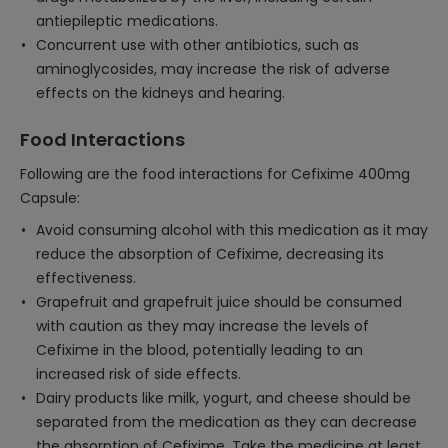
antiepileptic medications.
Concurrent use with other antibiotics, such as
aminoglycosides, may increase the risk of adverse
effects on the kidneys and hearing.
Food Interactions
Following are the food interactions for Cefixime 400mg
Capsule:
Avoid consuming alcohol with this medication as it may
reduce the absorption of Cefixime, decreasing its
effectiveness.
Grapefruit and grapefruit juice should be consumed
with caution as they may increase the levels of
Cefixime in the blood, potentially leading to an
increased risk of side effects.
Dairy products like milk, yogurt, and cheese should be
separated from the medication as they can decrease
the absorption of Cefixime. Take the medicine at least