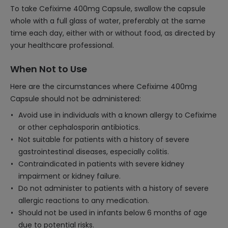
To take Cefixime 400mg Capsule, swallow the capsule
whole with a full glass of water, preferably at the same
time each day, either with or without food, as directed by
your healthcare professional.
When Not to Use
Here are the circumstances where Cefixime 400mg
Capsule should not be administered:
Avoid use in individuals with a known allergy to Cefixime
or other cephalosporin antibiotics.
Not suitable for patients with a history of severe
gastrointestinal diseases, especially colitis.
Contraindicated in patients with severe kidney
impairment or kidney failure.
Do not administer to patients with a history of severe
allergic reactions to any medication.
Should not be used in infants below 6 months of age
due to potential risks.