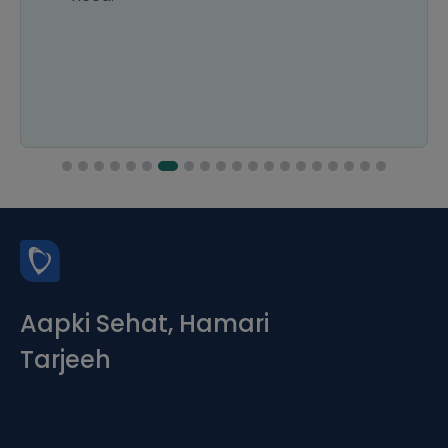
Aapki Sehat, Hamari
Tarjeeh