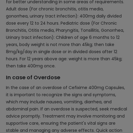
for better understanding in some areas of requirements.
Adult dose (For chronic bronchitis, otitis media,
gonorrhea, urinary tract infection): 400mg daily divided
dose every 12 to 24 hours. Pediatric dose (For Chronic
Bronchitis, Otitis media, Pharyngitis, Tonsillitis, Gonorrhea,
Urinary tract infection): Children of age 6 months to 12
years, body weight is not more than 45kg; then take
8mg/kg/day in single dose or in divided doses after 12
hours. For 12 years above age: weight is more than 45kg;
then take 400mg once.
In case of Overdose
In the case of an overdose of Cefixime 400mg Capsules,
it is important to recognize the signs and symptoms,
which may include nausea, vomiting, diarrhea, and
abdominal pain. If an overdose is suspected, seek medical
advice promptly. Treatment may involve monitoring and
supportive care, ensuring the patient's vital signs are
stable and managing any adverse effects. Quick action