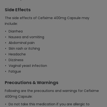
Side Effects
The side effects of Cefixime 400mg Capsule may
include:
Diarrhea
Nausea and vomiting
Abdominal pain
Skin rash or itching
Headache
Dizziness
Vaginal yeast infection
Fatigue
Precautions & Warnings
Following are the precautions and warnings for Cefixime
400mg Capsule:
Do not take this medication if you are allergic to