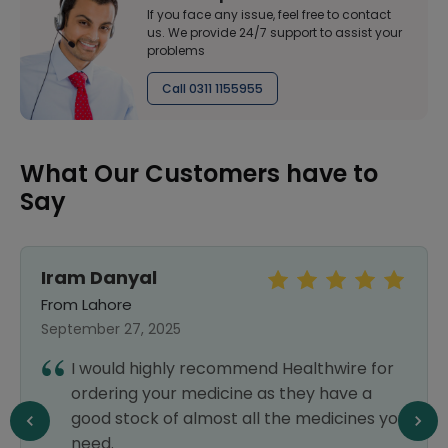
If you face any issue, feel free to contact
us. We provide 24/7 support to assist your
problems
Call 0311 1155955
What Our Customers have to
Say
Iram Danyal
From Lahore
September 27, 2025
I would highly recommend Healthwire for
ordering your medicine as they have a
good stock of almost all the medicines you
need.