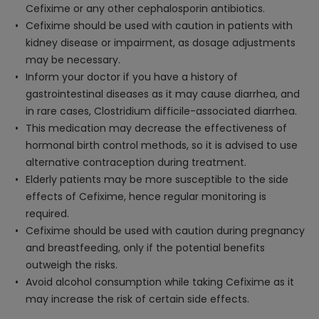
Cefixime or any other cephalosporin antibiotics.
Cefixime should be used with caution in patients with
kidney disease or impairment, as dosage adjustments
may be necessary.
Inform your doctor if you have a history of
gastrointestinal diseases as it may cause diarrhea, and
in rare cases, Clostridium difficile-associated diarrhea.
This medication may decrease the effectiveness of
hormonal birth control methods, so it is advised to use
alternative contraception during treatment.
Elderly patients may be more susceptible to the side
effects of Cefixime, hence regular monitoring is
required.
Cefixime should be used with caution during pregnancy
and breastfeeding, only if the potential benefits
outweigh the risks.
Avoid alcohol consumption while taking Cefixime as it
may increase the risk of certain side effects.