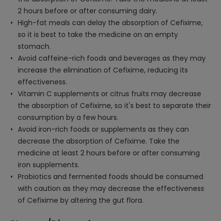
2 hours before or after consuming dairy.
High-fat meals can delay the absorption of Cefixime,
so it is best to take the medicine on an empty
stomach.
Avoid caffeine-rich foods and beverages as they may
increase the elimination of Cefixime, reducing its
effectiveness.
Vitamin C supplements or citrus fruits may decrease
the absorption of Cefixime, so it's best to separate their
consumption by a few hours.
Avoid iron-rich foods or supplements as they can
decrease the absorption of Cefixime. Take the
medicine at least 2 hours before or after consuming
iron supplements.
Probiotics and fermented foods should be consumed
with caution as they may decrease the effectiveness
of Cefixime by altering the gut flora.