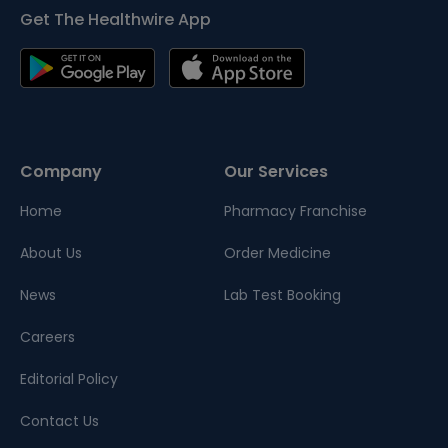
Get The Healthwire App
Company
Our Services
Home
Pharmacy Franchise
About Us
Order Medicine
News
Lab Test Booking
Careers
Editorial Policy
Contact Us