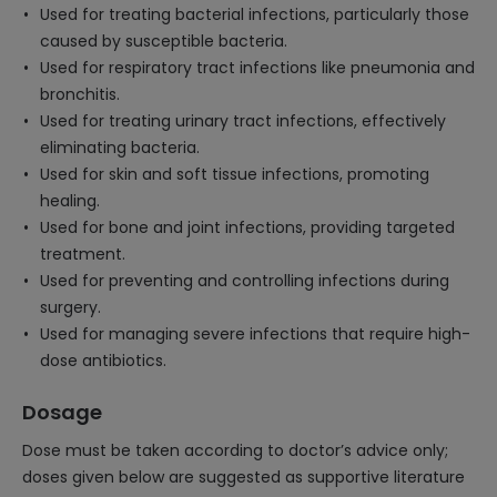
Used for treating bacterial infections, particularly those
caused by susceptible bacteria.
Used for respiratory tract infections like pneumonia and
bronchitis.
Used for treating urinary tract infections, effectively
eliminating bacteria.
Used for skin and soft tissue infections, promoting
healing.
Used for bone and joint infections, providing targeted
treatment.
Used for preventing and controlling infections during
surgery.
Used for managing severe infections that require high-
dose antibiotics.
Dosage
Dose must be taken according to doctor’s advice only;
doses given below are suggested as supportive literature