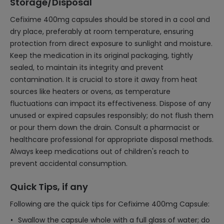
Storage/Disposal
Cefixime 400mg capsules should be stored in a cool and
dry place, preferably at room temperature, ensuring
protection from direct exposure to sunlight and moisture.
Keep the medication in its original packaging, tightly
sealed, to maintain its integrity and prevent
contamination. It is crucial to store it away from heat
sources like heaters or ovens, as temperature
fluctuations can impact its effectiveness. Dispose of any
unused or expired capsules responsibly; do not flush them
or pour them down the drain. Consult a pharmacist or
healthcare professional for appropriate disposal methods.
Always keep medications out of children's reach to
prevent accidental consumption.
Quick Tips, if any
Following are the quick tips for Cefixime 400mg Capsule:
Swallow the capsule whole with a full glass of water; do