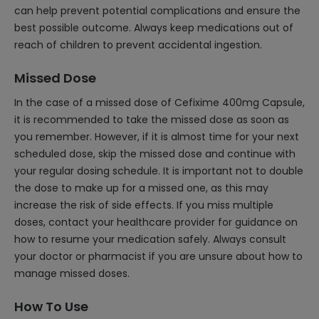
can help prevent potential complications and ensure the
best possible outcome. Always keep medications out of
reach of children to prevent accidental ingestion.
Missed Dose
In the case of a missed dose of Cefixime 400mg Capsule,
it is recommended to take the missed dose as soon as
you remember. However, if it is almost time for your next
scheduled dose, skip the missed dose and continue with
your regular dosing schedule. It is important not to double
the dose to make up for a missed one, as this may
increase the risk of side effects. If you miss multiple
doses, contact your healthcare provider for guidance on
how to resume your medication safely. Always consult
your doctor or pharmacist if you are unsure about how to
manage missed doses.
How To Use