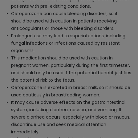
patients with pre-existing conditions.
Cefoperazone can cause bleeding disorders, so it
should be used with caution in patients receiving
anticoagulants or those with bleeding disorders.
Prolonged use may lead to superinfections, including
fungal infections or infections caused by resistant
organisms.
This medication should be used with caution in
pregnant women, particularly during the first trimester,
and should only be used if the potential benefit justifies
the potential risk to the fetus.
Cefoperazone is excreted in breast milk, so it should be
used cautiously in breastfeeding women.
It may cause adverse effects on the gastrointestinal
system, including diarrhea, nausea, and vomiting. If
severe diarrhea occurs, especially with blood or mucus,
discontinue use and seek medical attention
immediately.