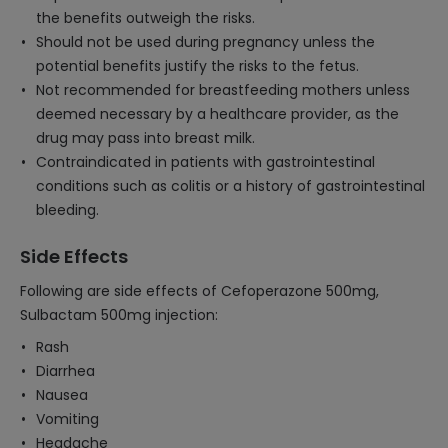
the benefits outweigh the risks.
Should not be used during pregnancy unless the
potential benefits justify the risks to the fetus.
Not recommended for breastfeeding mothers unless
deemed necessary by a healthcare provider, as the
drug may pass into breast milk.
Contraindicated in patients with gastrointestinal
conditions such as colitis or a history of gastrointestinal
bleeding.
Side Effects
Following are side effects of Cefoperazone 500mg,
Sulbactam 500mg injection:
Rash
Diarrhea
Nausea
Vomiting
Headache