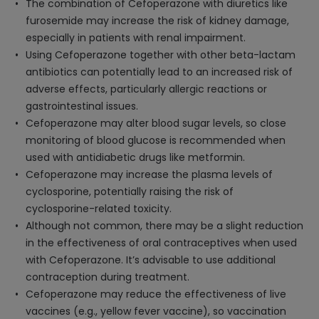
The combination of Cefoperazone with diuretics like
furosemide may increase the risk of kidney damage,
especially in patients with renal impairment.
Using Cefoperazone together with other beta-lactam
antibiotics can potentially lead to an increased risk of
adverse effects, particularly allergic reactions or
gastrointestinal issues.
Cefoperazone may alter blood sugar levels, so close
monitoring of blood glucose is recommended when
used with antidiabetic drugs like metformin.
Cefoperazone may increase the plasma levels of
cyclosporine, potentially raising the risk of
cyclosporine-related toxicity.
Although not common, there may be a slight reduction
in the effectiveness of oral contraceptives when used
with Cefoperazone. It’s advisable to use additional
contraception during treatment.
Cefoperazone may reduce the effectiveness of live
vaccines (e.g., yellow fever vaccine), so vaccination