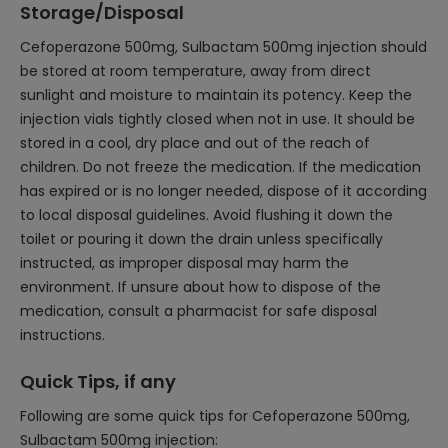
Storage/Disposal
Cefoperazone 500mg, Sulbactam 500mg injection should
be stored at room temperature, away from direct
sunlight and moisture to maintain its potency. Keep the
injection vials tightly closed when not in use. It should be
stored in a cool, dry place and out of the reach of
children. Do not freeze the medication. If the medication
has expired or is no longer needed, dispose of it according
to local disposal guidelines. Avoid flushing it down the
toilet or pouring it down the drain unless specifically
instructed, as improper disposal may harm the
environment. If unsure about how to dispose of the
medication, consult a pharmacist for safe disposal
instructions.
Quick Tips, if any
Following are some quick tips for Cefoperazone 500mg,
Sulbactam 500mg injection: