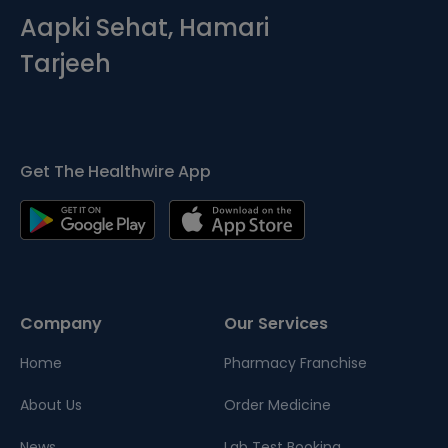
Aapki Sehat, Hamari
Tarjeeh
Get The Healthwire App
Company
Our Services
Home
Pharmacy Franchise
About Us
Order Medicine
News
Lab Test Booking