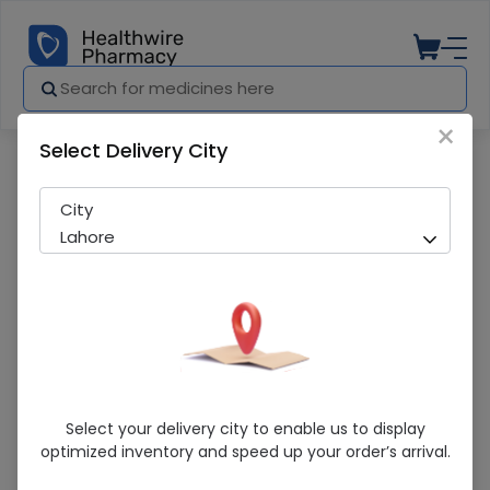
×
Select Delivery City
Pharmacy
Medicines
Linzone (1g) 1 Injection
City
Lahore
Linzone (1g) 1 Injection
Select your delivery city to enable us to display
optimized inventory and speed up your order’s arrival.
Sold Out
234 successful orders delivered in last 7 Days