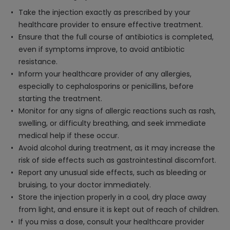
Take the injection exactly as prescribed by your
healthcare provider to ensure effective treatment.
Ensure that the full course of antibiotics is completed,
even if symptoms improve, to avoid antibiotic
resistance.
Inform your healthcare provider of any allergies,
especially to cephalosporins or penicillins, before
starting the treatment.
Monitor for any signs of allergic reactions such as rash,
swelling, or difficulty breathing, and seek immediate
medical help if these occur.
Avoid alcohol during treatment, as it may increase the
risk of side effects such as gastrointestinal discomfort.
Report any unusual side effects, such as bleeding or
bruising, to your doctor immediately.
Store the injection properly in a cool, dry place away
from light, and ensure it is kept out of reach of children.
If you miss a dose, consult your healthcare provider