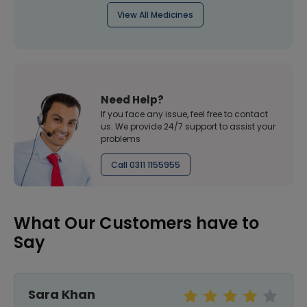
View All Medicines
Need Help?
If you face any issue, feel free to contact
us. We provide 24/7 support to assist your
problems
Call 0311 1155955
What Our Customers have to
Say
Sara Khan
r