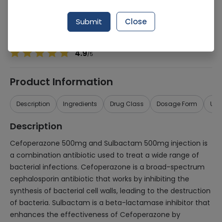
Manufacturer
MASCON PHARMACEUTICALS (PVT.) LTD.
Generic Name
Cefoperazone 500mg, Sulbactam 500mg
Submit
Close
Healthwire Pharmacy Ratings & Reviews (1500+)
4.9
/
5
Product Information
Description
Ingredients
Drug Class
Dosage Form
Use
Description
Cefoperazone 500mg and Sulbactam 500mg injection is
a combination antibiotic used to treat a wide range of
bacterial infections. Cefoperazone is a broad-spectrum
cephalosporin antibiotic that works by inhibiting the
synthesis of bacterial cell walls, leading to the destruction
of bacteria. Sulbactam is a beta-lactamase inhibitor that
enhances the effectiveness of Cefoperazone by