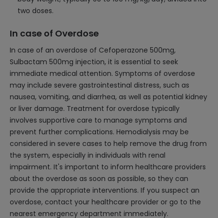
two doses.
In case of Overdose
In case of an overdose of Cefoperazone 500mg,
Sulbactam 500mg injection, it is essential to seek
immediate medical attention. Symptoms of overdose
may include severe gastrointestinal distress, such as
nausea, vomiting, and diarrhea, as well as potential kidney
or liver damage. Treatment for overdose typically
involves supportive care to manage symptoms and
prevent further complications. Hemodialysis may be
considered in severe cases to help remove the drug from
the system, especially in individuals with renal
impairment. It's important to inform healthcare providers
about the overdose as soon as possible, so they can
provide the appropriate interventions. If you suspect an
overdose, contact your healthcare provider or go to the
nearest emergency department immediately.