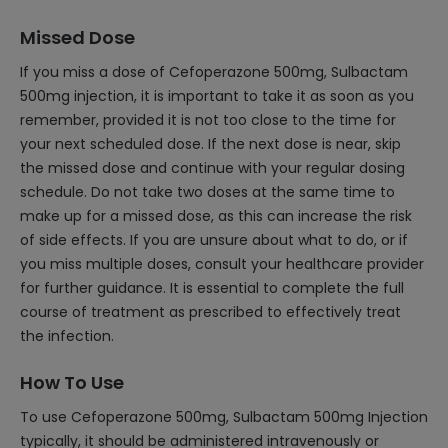
Missed Dose
If you miss a dose of Cefoperazone 500mg, Sulbactam
500mg injection, it is important to take it as soon as you
remember, provided it is not too close to the time for
your next scheduled dose. If the next dose is near, skip
the missed dose and continue with your regular dosing
schedule. Do not take two doses at the same time to
make up for a missed dose, as this can increase the risk
of side effects. If you are unsure about what to do, or if
you miss multiple doses, consult your healthcare provider
for further guidance. It is essential to complete the full
course of treatment as prescribed to effectively treat
the infection.
How To Use
To use Cefoperazone 500mg, Sulbactam 500mg Injection
typically, it should be administered intravenously or