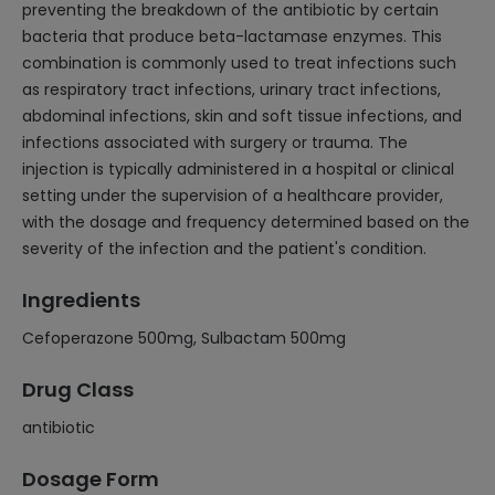
preventing the breakdown of the antibiotic by certain
bacteria that produce beta-lactamase enzymes. This
combination is commonly used to treat infections such
as respiratory tract infections, urinary tract infections,
abdominal infections, skin and soft tissue infections, and
infections associated with surgery or trauma. The
injection is typically administered in a hospital or clinical
setting under the supervision of a healthcare provider,
with the dosage and frequency determined based on the
severity of the infection and the patient's condition.
Ingredients
Cefoperazone 500mg, Sulbactam 500mg
Drug Class
antibiotic
Dosage Form