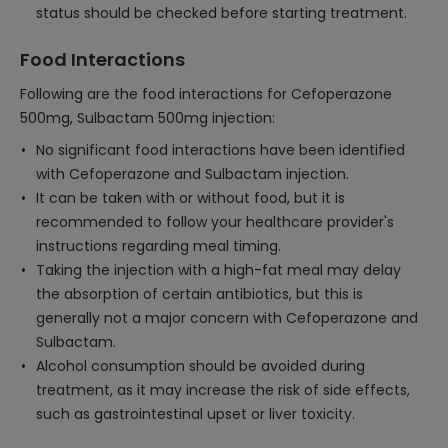
status should be checked before starting treatment.
Food Interactions
Following are the food interactions for Cefoperazone
500mg, Sulbactam 500mg injection:
No significant food interactions have been identified
with Cefoperazone and Sulbactam injection.
It can be taken with or without food, but it is
recommended to follow your healthcare provider's
instructions regarding meal timing.
Taking the injection with a high-fat meal may delay
the absorption of certain antibiotics, but this is
generally not a major concern with Cefoperazone and
Sulbactam.
Alcohol consumption should be avoided during
treatment, as it may increase the risk of side effects,
such as gastrointestinal upset or liver toxicity.