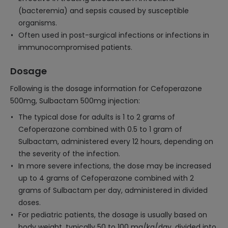
(bacteremia) and sepsis caused by susceptible
organisms.
Often used in post-surgical infections or infections in
immunocompromised patients.
Dosage
Following is the dosage information for Cefoperazone
500mg, Sulbactam 500mg injection:
The typical dose for adults is 1 to 2 grams of
Cefoperazone combined with 0.5 to 1 gram of
Sulbactam, administered every 12 hours, depending on
the severity of the infection.
In more severe infections, the dose may be increased
up to 4 grams of Cefoperazone combined with 2
grams of Sulbactam per day, administered in divided
doses.
For pediatric patients, the dosage is usually based on
body weight, typically 50 to 100 mg/kg/day, divided into