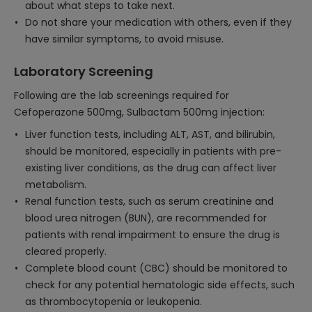
about what steps to take next.
Do not share your medication with others, even if they
have similar symptoms, to avoid misuse.
Laboratory Screening
Following are the lab screenings required for
Cefoperazone 500mg, Sulbactam 500mg injection:
Liver function tests, including ALT, AST, and bilirubin,
should be monitored, especially in patients with pre-
existing liver conditions, as the drug can affect liver
metabolism.
Renal function tests, such as serum creatinine and
blood urea nitrogen (BUN), are recommended for
patients with renal impairment to ensure the drug is
cleared properly.
Complete blood count (CBC) should be monitored to
check for any potential hematologic side effects, such
as thrombocytopenia or leukopenia.