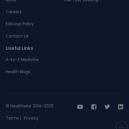
Careers
Editorial Policy
Contact Us
Useful Links
A-to-Z Medicine
Health Blogs
© Healthwire 2014-2026
Terms |
Privacy