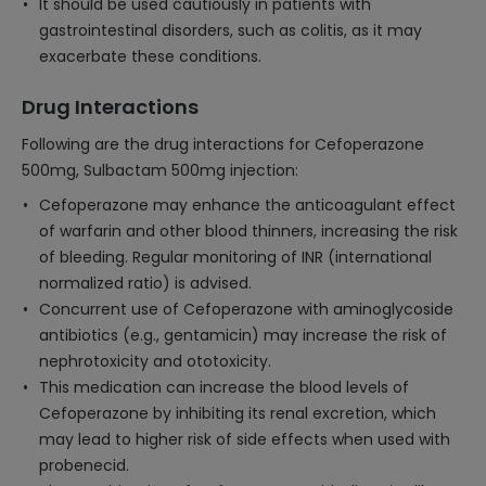
It should be used cautiously in patients with
gastrointestinal disorders, such as colitis, as it may
exacerbate these conditions.
Drug Interactions
Following are the drug interactions for Cefoperazone
500mg, Sulbactam 500mg injection:
Cefoperazone may enhance the anticoagulant effect
of warfarin and other blood thinners, increasing the risk
of bleeding. Regular monitoring of INR (international
normalized ratio) is advised.
Concurrent use of Cefoperazone with aminoglycoside
antibiotics (e.g., gentamicin) may increase the risk of
nephrotoxicity and ototoxicity.
This medication can increase the blood levels of
Cefoperazone by inhibiting its renal excretion, which
may lead to higher risk of side effects when used with
probenecid.