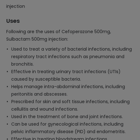
injection
Uses
Following are the uses of Cefoperazone 500mg,
Sulbactam 500mg injection:
Used to treat a variety of bacterial infections, including
respiratory tract infections such as pneumonia and
bronchitis.
Effective in treating urinary tract infections (UTIs)
caused by susceptible bacteria.
Helps manage intra-abdominal infections, including
peritonitis and abscesses.
Prescribed for skin and soft tissue infections, including
cellulitis and wound infections.
Used in the treatment of bone and joint infections.
Can be used for gynecological infections, including
pelvic inflammatory disease (PID) and endometritis.
Effective in treating bloodstream infections