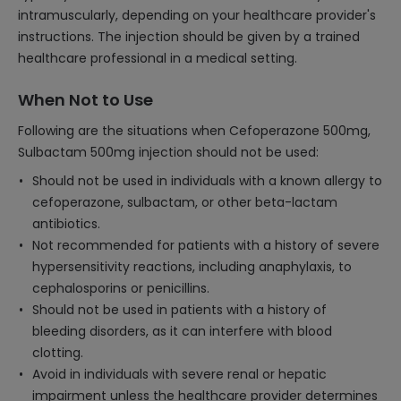
intramuscularly, depending on your healthcare provider's
instructions. The injection should be given by a trained
healthcare professional in a medical setting.
When Not to Use
Following are the situations when Cefoperazone 500mg,
Sulbactam 500mg injection should not be used:
Should not be used in individuals with a known allergy to
cefoperazone, sulbactam, or other beta-lactam
antibiotics.
Not recommended for patients with a history of severe
hypersensitivity reactions, including anaphylaxis, to
cephalosporins or penicillins.
Should not be used in patients with a history of
bleeding disorders, as it can interfere with blood
clotting.
Avoid in individuals with severe renal or hepatic
impairment unless the healthcare provider determines