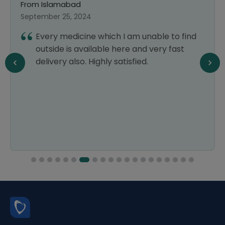
From Islamabad
F
September 25, 2024
Ma
Every medicine which I am unable to find
outside is available here and very fast
delivery also. Highly satisfied.