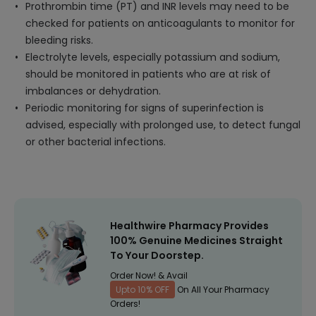
Prothrombin time (PT) and INR levels may need to be
checked for patients on anticoagulants to monitor for
bleeding risks.
Electrolyte levels, especially potassium and sodium,
should be monitored in patients who are at risk of
imbalances or dehydration.
Periodic monitoring for signs of superinfection is
advised, especially with prolonged use, to detect fungal
or other bacterial infections.
Healthwire Pharmacy Provides
100% Genuine Medicines Straight
To Your Doorstep.
Order Now! & Avail
Upto 10% OFF
On All Your Pharmacy
Orders!