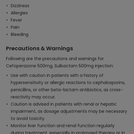
Dizziness
Allergies
Fever
Pain
Bleeding
Precautions & Warnings
Following are the precautions and warnings for
Cefoperazone 500mg, Sulbactam 500mg injection:
Use with caution in patients with a history of
hypersensitivity or allergic reactions to cephalosporins,
penicillins, or other beta-lactam antibiotics, as cross-
reactivity may occur.
Caution is advised in patients with renal or hepatic
impairment, as dosage adjustments may be necessary
to avoid toxicity.
Monitor liver function and renal function regularly
during treatment, especially in prolonged therapy or in