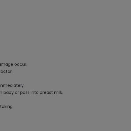
 damage occur.
doctor.
immediately.
 baby or pass into breast milk.
taking.