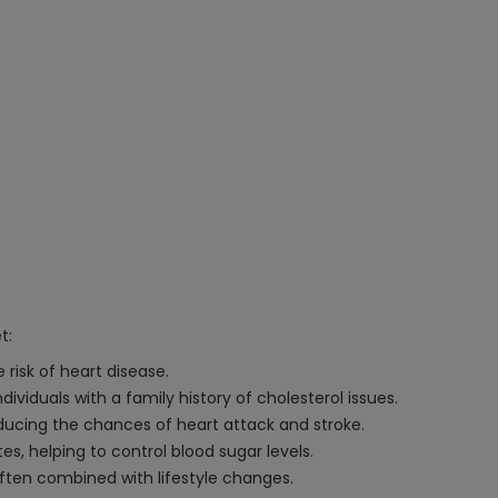
t:
 risk of heart disease.
ndividuals with a family history of cholesterol issues.
educing the chances of heart attack and stroke.
s, helping to control blood sugar levels.
ten combined with lifestyle changes.