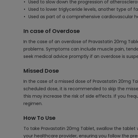
Used to slow down the progression of atheroscleros
Used to lower triglyceride levels, another type of fa
Used as part of a comprehensive cardiovascular he
In case of Overdose
In the case of an overdose of Pravastatin 20mg Tablet
problems. Symptoms can include muscle pain, tenderne
seek medical advice promptly if an overdose is susp
Missed Dose
In the case of a missed dose of Pravastatin 20mg Tab
scheduled dose, it is recommended to skip the misse
this may increase the risk of side effects. If you fre
regimen.
How To Use
To take Pravastatin 20mg Tablet, swallow the tablet w
your healthcare provider, ensuring you follow the pre