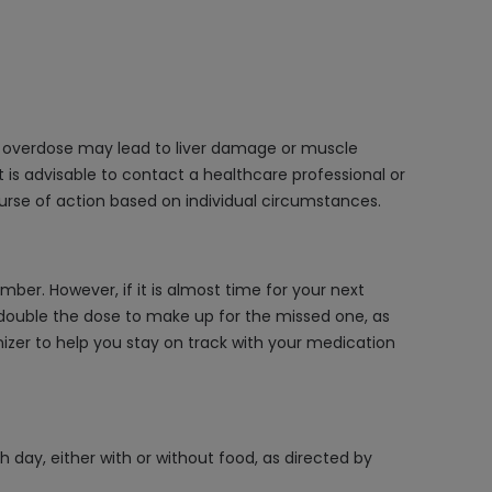
 an overdose may lead to liver damage or muscle
 is advisable to contact a healthcare professional or
rse of action based on individual circumstances.
ber. However, if it is almost time for your next
double the dose to make up for the missed one, as
anizer to help you stay on track with your medication
 day, either with or without food, as directed by