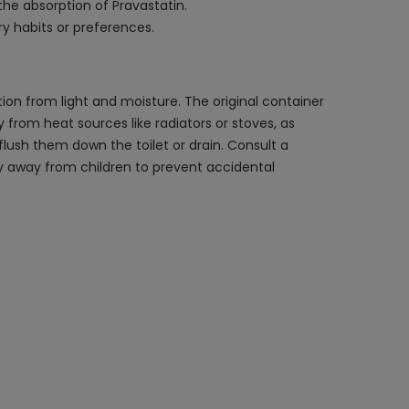
the absorption of Pravastatin.
ry habits or preferences.
ion from light and moisture. The original container
 from heat sources like radiators or stoves, as
flush them down the toilet or drain. Consult a
ly away from children to prevent accidental