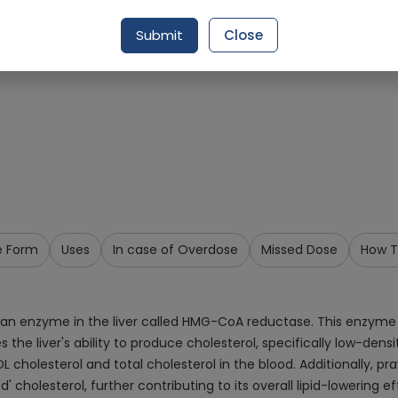
Request Item
Submit
Close
e Form
Uses
In case of Overdose
Missed Dose
How T
 an enzyme in the liver called HMG-CoA reductase. This enzyme p
s the liver's ability to produce cholesterol, specifically low-densi
LDL cholesterol and total cholesterol in the blood. Additionally, 
' cholesterol, further contributing to its overall lipid-lowering ef