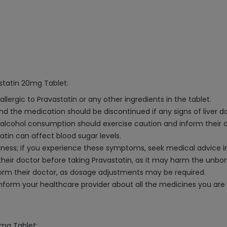
statin 20mg Tablet:
llergic to Pravastatin or any other ingredients in the tablet.
 and the medication should be discontinued if any signs of liver
ve alcohol consumption should exercise caution and inform their 
atin can affect blood sugar levels.
ess; if you experience these symptoms, seek medical advice 
eir doctor before taking Pravastatin, as it may harm the unborn
nform their doctor, as dosage adjustments may be required.
nform your healthcare provider about all the medicines you are 
0mg Tablet: