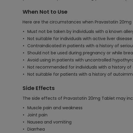
When Not to Use
Here are the circumstances when Pravastatin 20mg T
Must not be taken by individuals with a known aller
Not suitable for individuals with active liver diseas
Contraindicated in patients with a history of seri
Should not be used during pregnancy or while brea
Avoid using in patients with uncontrolled hypothyr
Not recommended for individuals with a history of 
Not suitable for patients with a history of autoi
Side Effects
The side effects of Pravastatin 20mg Tablet may inc
Muscle pain and weakness
Joint pain
Nausea and vomiting
Diarrhea