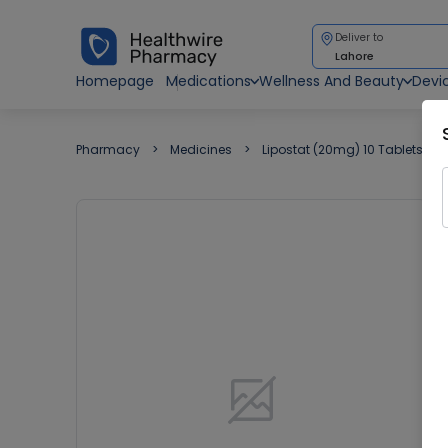
Deliver to
Lahore
Homepage
Medications
Wellness And Beauty
Devi
Pharmacy
Medicines
Lipostat (20mg) 10 Tablets