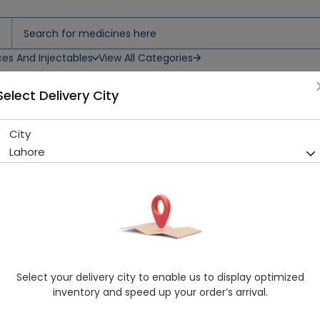
ces And Injectables
View All Categories
Select Delivery City
City
Lipostat (20mg) 10 Tablets
Lahore
Sold Out
284 successful orders delivered in last 7 Days
Manufacturer
Donvalley Pharmaceuticals (Pvt.) Ltd.
Generic Name
Pravastatin
Healthwire Pharmacy Ratings & Reviews (1500+)
Select your delivery city to enable us to display optimized
4.9
/
5
inventory and speed up your order’s arrival.
Delivery by Today, 01:00 pm - 04:00 pm