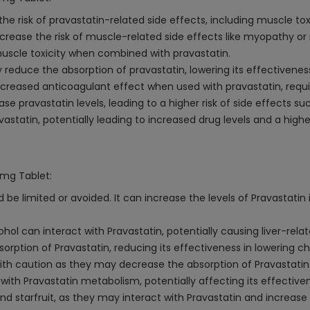
 risk of pravastatin-related side effects, including muscle tox
increase the risk of muscle-related side effects like myopathy o
muscle toxicity when combined with pravastatin.
duce the absorption of pravastatin, lowering its effectivenes
reased anticoagulant effect when used with pravastatin, requiri
e pravastatin levels, leading to a higher risk of side effects su
astatin, potentially leading to increased drug levels and a higher
0mg Tablet:
be limited or avoided. It can increase the levels of Pravastatin 
ol can interact with Pravastatin, potentially causing liver-relate
rption of Pravastatin, reducing its effectiveness in lowering ch
th caution as they may decrease the absorption of Pravastatin
e with Pravastatin metabolism, potentially affecting its effective
d starfruit, as they may interact with Pravastatin and increase t