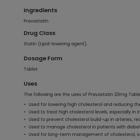
Ingredients
Pravastatin
Drug Class
Statin (Lipid-lowering agent).
Dosage Form
Tablet
Uses
The following are the uses of Pravastatin 20mg Table
Used for lowering high cholesterol and reducing the
Used to treat high cholesterol levels, especially in i
Used to prevent cholesterol build-up in arteries, r
Used to manage cholesterol in patients with diabete
Used for long-term management of cholesterol, of