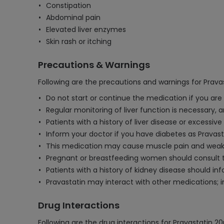
Constipation
Abdominal pain
Elevated liver enzymes
Skin rash or itching
Precautions & Warnings
Following are the precautions and warnings for Prava
Do not start or continue the medication if you are a
Regular monitoring of liver function is necessary,
Patients with a history of liver disease or excessi
Inform your doctor if you have diabetes as Pravast
This medication may cause muscle pain and weakn
Pregnant or breastfeeding women should consult th
Patients with a history of kidney disease should i
Pravastatin may interact with other medications; i
Drug Interactions
Following are the drug interactions for Pravastatin 2