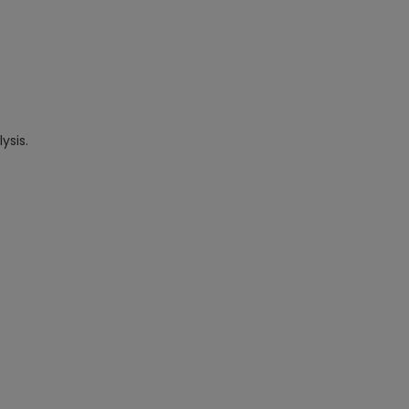
ysis.