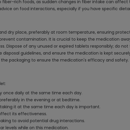
 fiber-rich foods, as sudden changes in fiber intake can affect 
dvice on food interactions, especially if you have specific dieta
and dry place, preferably at room temperature, ensuring protect
 prevent contamination. It is crucial to keep the medication away
. Dispose of any unused or expired tablets responsibly; do not 
e disposal guidelines, and ensure the medication is kept secure
 the packaging to ensure the medication's efficacy and safety.
et:
lly once daily at the same time each day.
 preferably in the evening or at bedtime.
 taking it at the same time each day is important.
ffect its effectiveness.
king to avoid potential drug interactions.
ar levels while on this medication.