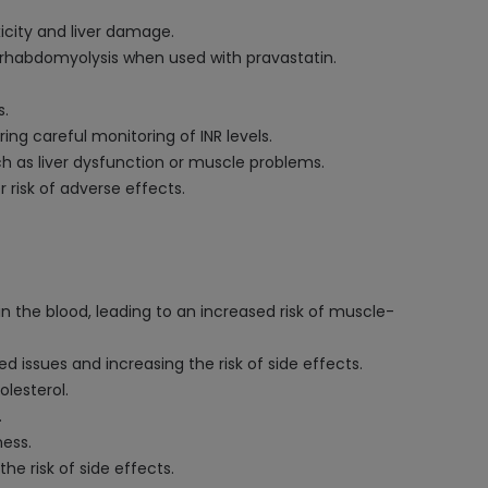
icity and liver damage.
r rhabdomyolysis when used with pravastatin.
s.
ng careful monitoring of INR levels.
ch as liver dysfunction or muscle problems.
 risk of adverse effects.
in the blood, leading to an increased risk of muscle-
d issues and increasing the risk of side effects.
olesterol.
.
ness.
he risk of side effects.