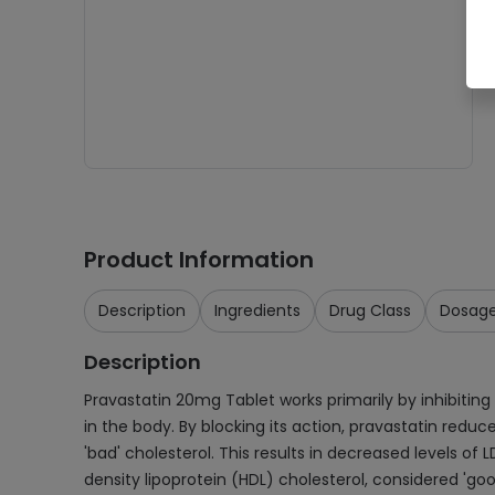
Product Information
Description
Ingredients
Drug Class
Dosag
Description
Pravastatin 20mg Tablet works primarily by inhibiting
in the body. By blocking its action, pravastatin reduce
'bad' cholesterol. This results in decreased levels of 
density lipoprotein (HDL) cholesterol, considered 'good