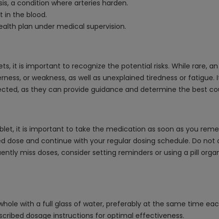
is, a condition where arteries harden.
t in the blood.
alth plan under medical supervision.
s, it is important to recognize the potential risks. While rare,
ss, or weakness, as well as unexplained tiredness or fatigue. It
ected, as they can provide guidance and determine the best cou
let, it is important to take the medication as soon as you remem
d dose and continue with your regular dosing schedule. Do not 
quently miss doses, consider setting reminders or using a pill org
hole with a full glass of water, preferably at the same time each
scribed dosage instructions for optimal effectiveness.