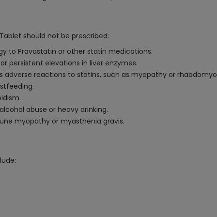
ablet should not be prescribed:
gy to Pravastatin or other statin medications.
e or persistent elevations in liver enzymes.
ous adverse reactions to statins, such as myopathy or rhabdomyol
stfeeding.
oidism.
alcohol abuse or heavy drinking.
mmune myopathy or myasthenia gravis.
lude: