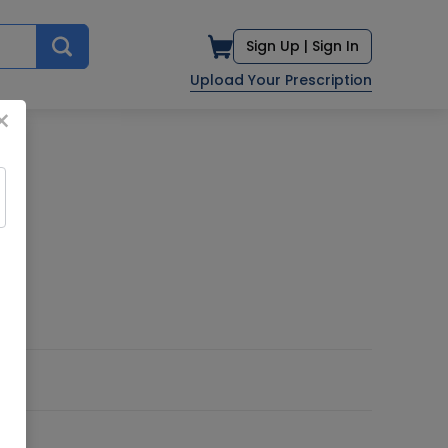
Sign Up |
Sign In
Upload Your Prescription
×