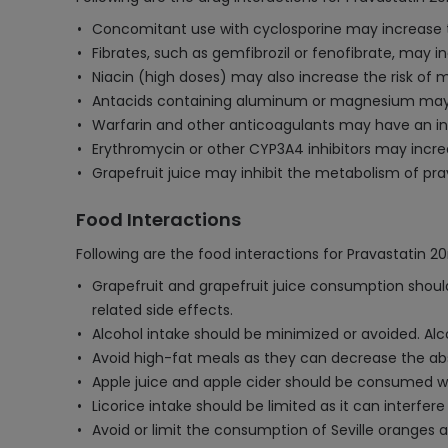
Concomitant use with cyclosporine may increase the
Fibrates, such as gemfibrozil or fenofibrate, may 
Niacin (high doses) may also increase the risk of 
Antacids containing aluminum or magnesium may re
Warfarin and other anticoagulants may have an inc
Erythromycin or other CYP3A4 inhibitors may increas
Grapefruit juice may inhibit the metabolism of prav
Food Interactions
Following are the food interactions for Pravastatin 2
Grapefruit and grapefruit juice consumption should 
related side effects.
Alcohol intake should be minimized or avoided. Alcoh
Avoid high-fat meals as they can decrease the abso
Apple juice and apple cider should be consumed wi
Licorice intake should be limited as it can interfer
Avoid or limit the consumption of Seville oranges an