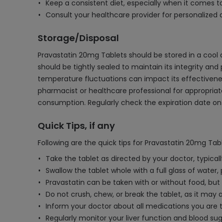
Keep a consistent diet, especially when it comes to
Consult your healthcare provider for personalized a
Storage/Disposal
Pravastatin 20mg Tablets should be stored in a cool 
should be tightly sealed to maintain its integrity and
temperature fluctuations can impact its effectiveness
pharmacist or healthcare professional for appropriat
consumption. Regularly check the expiration date on
Quick Tips, if any
Following are the quick tips for Pravastatin 20mg Tabl
Take the tablet as directed by your doctor, typica
Swallow the tablet whole with a full glass of water,
Pravastatin can be taken with or without food, but
Do not crush, chew, or break the tablet, as it may a
Inform your doctor about all medications you are ta
Regularly monitor your liver function and blood sug