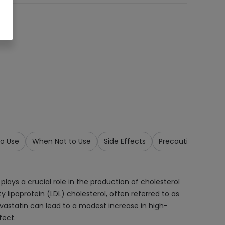
o Use
When Not to Use
Side Effects
Precautions & War
lays a crucial role in the production of cholesterol
ty lipoprotein (LDL) cholesterol, often referred to as
pravastatin can lead to a modest increase in high-
fect.