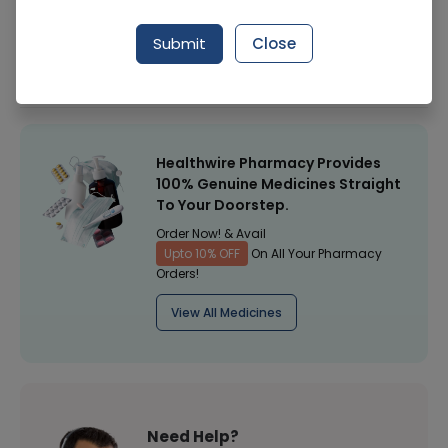
Manufacturer
Local Purchase
Submit
Close
Healthwire Pharmacy Ratings & Reviews (1500+)
4.9
/
5
Healthwire Pharmacy Provides
100% Genuine Medicines Straight
To Your Doorstep.
Order Now! & Avail
Upto 10% OFF
On All Your Pharmacy
Orders!
View All Medicines
Need Help?