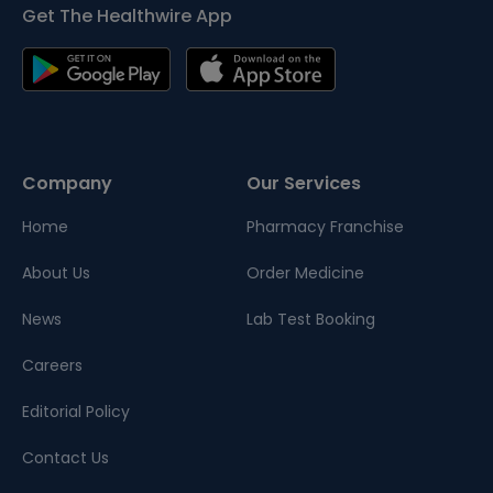
Get The Healthwire App
Company
Our Services
Home
Pharmacy Franchise
About Us
Order Medicine
News
Lab Test Booking
Careers
Editorial Policy
Contact Us