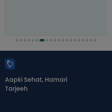
Aapki Sehat, Hamari
Tarjeeh