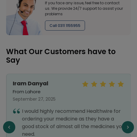
If you face any issue, feel free to contact
us. We provide 24/7 support to assist your
problems
Call 0311 1155955
What Our Customers have to
Say
Iram Danyal
From Lahore
September 27, 2025
I would highly recommend Healthwire for
ordering your medicine as they have a
good stock of almost all the medicines you
need.