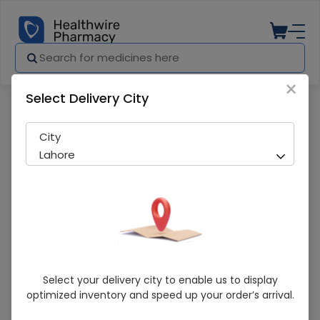
×
Select Delivery City
Pharmacy
Medicines
Liquid Paraffin Oval 400ml 1s
City
Lahore
Liquid Paraffin Oval 400ml 1s
Select your delivery city to enable us to display
optimized inventory and speed up your order’s arrival.
Sold Out
208 successful orders delivered in last 7 Days