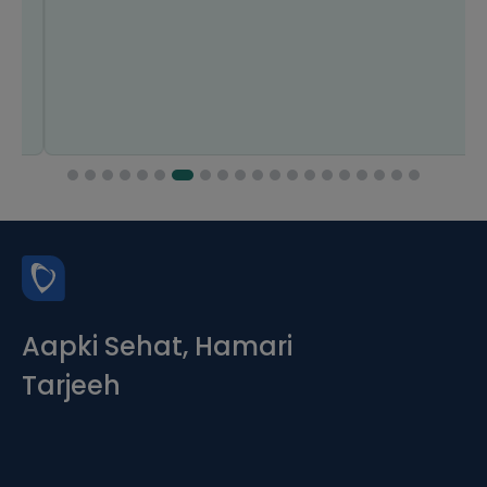
Aapki Sehat, Hamari
Tarjeeh