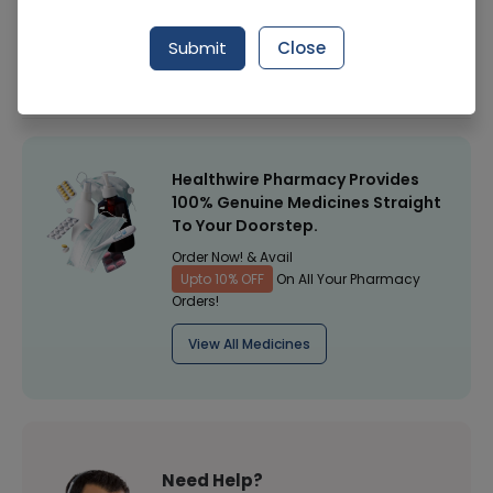
Manufacturer
JOHNSON CONSUMER
Submit
Close
Healthwire Pharmacy Ratings & Reviews (1500+)
4.9
/
5
Healthwire Pharmacy Provides
100% Genuine Medicines Straight
To Your Doorstep.
Order Now! & Avail
Upto 10% OFF
On All Your Pharmacy
Orders!
View All Medicines
Need Help?