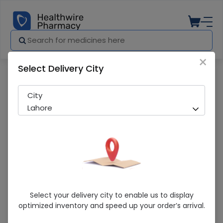
×
Select Delivery City
Pharmacy
Medicines
LISTERINE STRIPS
City
Lahore
LISTERINE STRIPS
Select your delivery city to enable us to display
optimized inventory and speed up your order’s arrival.
Sold Out
230 successful orders delivered in last 7 Days