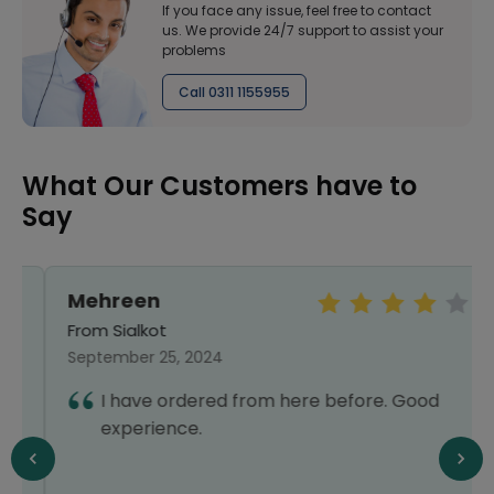
If you face any issue, feel free to contact
us. We provide 24/7 support to assist your
problems
Call 0311 1155955
What Our Customers have to
Say
Mehreen
From Sialkot
September 25, 2024
I have ordered from here before. Good
experience.