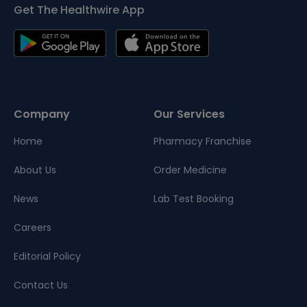
Get The Healthwire App
Company
Our Services
Home
Pharmacy Franchise
About Us
Order Medicine
News
Lab Test Booking
Careers
Editorial Policy
Contact Us