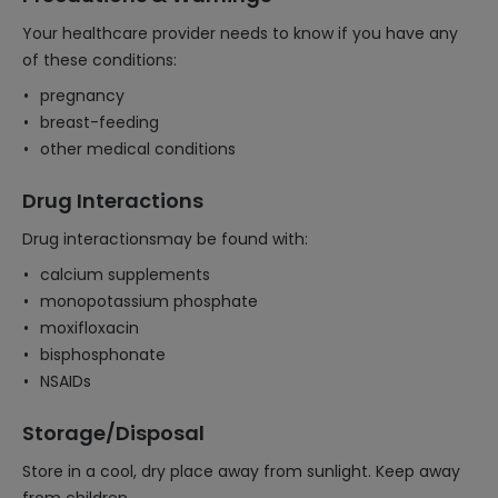
Your healthcare provider needs to know if you have any
of these conditions:
pregnancy
breast-feeding
other medical conditions
Drug Interactions
Drug interactionsmay be found with:
calcium supplements
monopotassium phosphate
moxifloxacin
bisphosphonate
NSAIDs
Storage/Disposal
Store in a cool, dry place away from sunlight. Keep away