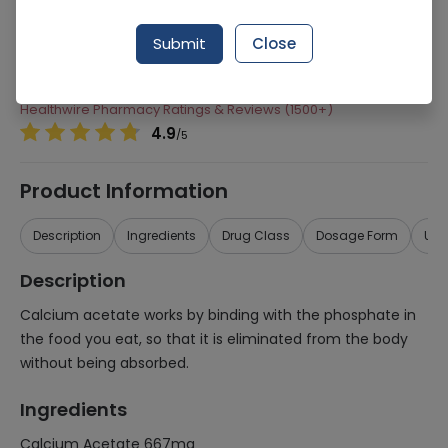
Manufacturer
Rg Pharmaceuticals
Submit
Close
Generic Name
Calcium Acetate 667mg
Healthwire Pharmacy Ratings & Reviews (1500+)
4.9
/
5
Product Information
Description
Ingredients
Drug Class
Dosage Form
Use
Description
Calcium acetate works by binding with the phosphate in
the food you eat, so that it is eliminated from the body
without being absorbed.
Ingredients
Calcium Acetate 667mg