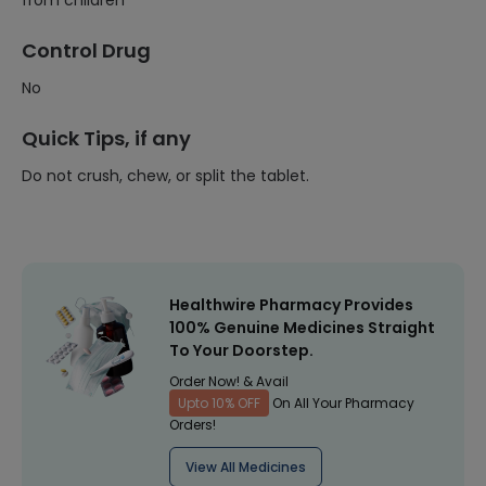
from children
Control Drug
No
Quick Tips, if any
Do not crush, chew, or split the tablet.
Healthwire Pharmacy Provides
100% Genuine Medicines Straight
To Your Doorstep.
Order Now! & Avail
Upto 10% OFF
On All Your Pharmacy
Orders!
View All Medicines