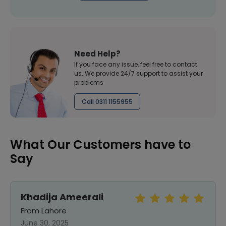
Need Help?
If you face any issue, feel free to contact
us. We provide 24/7 support to assist your
problems
Call 0311 1155955
What Our Customers have to
Say
Khadija Ameerali
From Lahore
June 30, 2025