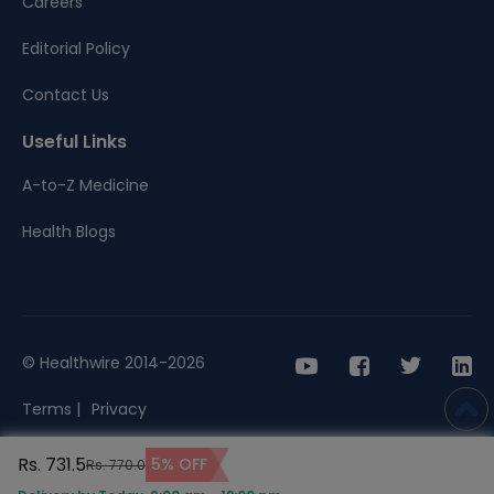
Careers
Editorial Policy
Contact Us
Useful Links
A-to-Z Medicine
Health Blogs
© Healthwire 2014-2026
Terms |
Privacy
Rs. 731.5
5% OFF
Rs. 770.0