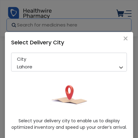
×
Select Delivery City
Pharmacy
Medicines
Lophos (667Mg) 100 Tablets
City
Lahore
Lophos (667Mg) 100 Tablets
Select your delivery city to enable us to display
optimized inventory and speed up your order’s arrival.
Running Out! Only 1 Pack Remaining
262 successful orders delivered in last 7 Days