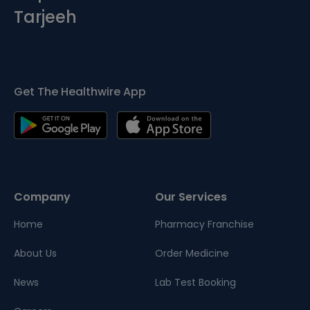
Tarjeeh
Get The Healthwire App
Company
Our Services
Home
Pharmacy Franchise
About Us
Order Medicine
News
Lab Test Booking