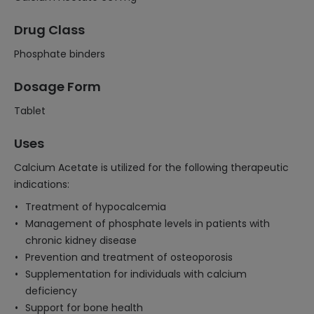
Drug Class
Phosphate binders
Dosage Form
Tablet
Uses
Calcium Acetate is utilized for the following therapeutic
indications:
Treatment of hypocalcemia
Management of phosphate levels in patients with
chronic kidney disease
Prevention and treatment of osteoporosis
Supplementation for individuals with calcium
deficiency
Support for bone health