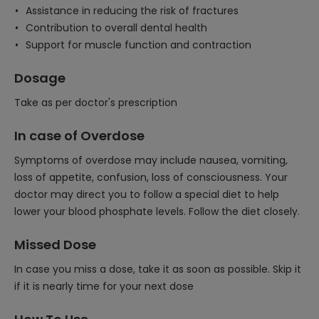
Assistance in reducing the risk of fractures
Contribution to overall dental health
Support for muscle function and contraction
Dosage
Take as per doctor's prescription
In case of Overdose
Symptoms of overdose may include nausea, vomiting,
loss of appetite, confusion, loss of consciousness. Your
doctor may direct you to follow a special diet to help
lower your blood phosphate levels. Follow the diet closely.
Missed Dose
In case you miss a dose, take it as soon as possible. Skip it
if it is nearly time for your next dose