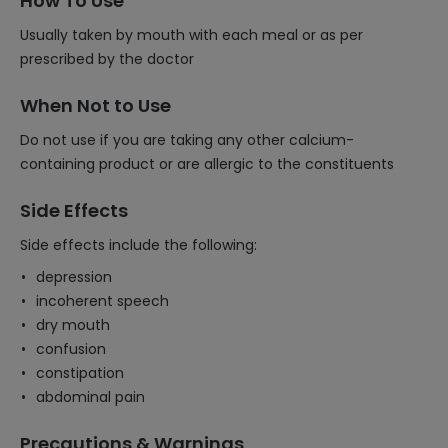
How To Use
Usually taken by mouth with each meal or as per
prescribed by the doctor
When Not to Use
Do not use if you are taking any other calcium-
containing product or are allergic to the constituents
Side Effects
Side effects include the following:
depression
incoherent speech
dry mouth
confusion
constipation
abdominal pain
Precautions & Warnings