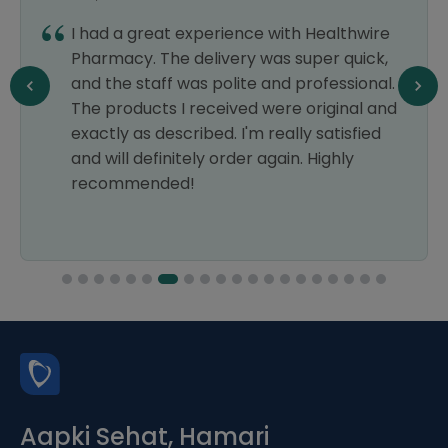
I had a great experience with Healthwire
Pharmacy. The delivery was super quick,
and the staff was polite and professional.
The products I received were original and
exactly as described. I'm really satisfied
and will definitely order again. Highly
recommended!
Aapki Sehat, Hamari