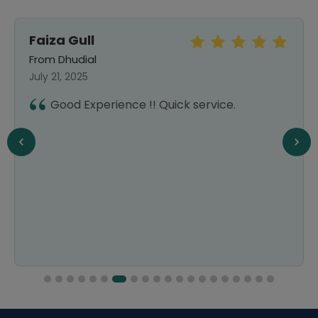
Faiza Gull
From Dhudial
July 21, 2025
Good Experience !! Quick service.