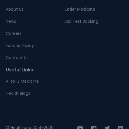
About Us
Order Medicine
News
Lab Test Booking
Careers
Editorial Policy
Contact Us
Useful Links
A-to-Z Medicine
Health Blogs
© Healthwire 2014-2026