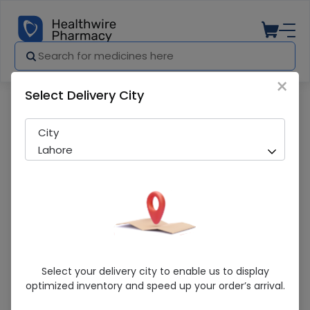
×
Select Delivery City
Pharmacy
Medicines
Loreal Paris Elvive Fall Resist (Reinfor
City
Lahore
Loreal Paris Elvive Fall Resist
Select your delivery city to enable us to display
(Reinforcing) 360Ml Shampoo
optimized inventory and speed up your order’s arrival.
Sold Out
221 successful orders delivered in last 7 Days