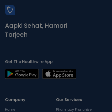
Aapki Sehat, Hamari
Tarjeeh
Get The Healthwire App
Company
Our Services
Home
Pharmacy Franchise