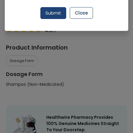
Manufacturer
Loreal
Submit
Close
Healthwire Pharmacy Ratings & Reviews (1500+)
4.9
/
5
Product Information
Dosage Form
Dosage Form
Shampoo (Non-Medicated)
Healthwire Pharmacy Provides
100% Genuine Medicines Straight
To Your Doorstep.