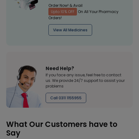
Order Now! & Avail
Upto 10% OFF
On All Your Pharmacy
Orders!
View All Medicines
Need Help?
If you face any issue, feel free to contact
us. We provide 24/7 support to assist your
problems
Call 0311 1155955
What Our Customers have to
Say