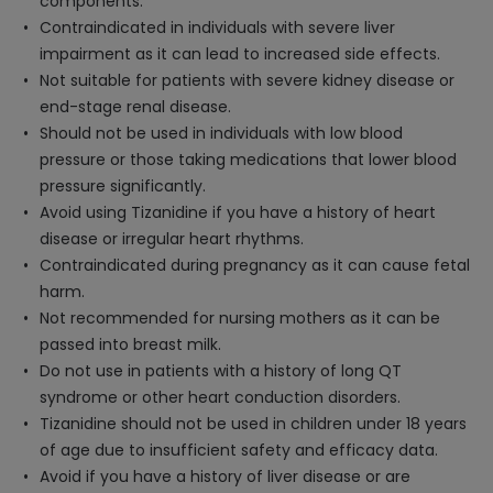
components.
Contraindicated in individuals with severe liver
impairment as it can lead to increased side effects.
Not suitable for patients with severe kidney disease or
end-stage renal disease.
Should not be used in individuals with low blood
pressure or those taking medications that lower blood
pressure significantly.
Avoid using Tizanidine if you have a history of heart
disease or irregular heart rhythms.
Contraindicated during pregnancy as it can cause fetal
harm.
Not recommended for nursing mothers as it can be
passed into breast milk.
Do not use in patients with a history of long QT
syndrome or other heart conduction disorders.
Tizanidine should not be used in children under 18 years
of age due to insufficient safety and efficacy data.
Avoid if you have a history of liver disease or are