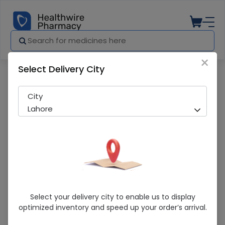
×
Select Delivery City
Pharmacy
Medicines
Lozeden (4mg) 10 Tablets
City
Lahore
Lozeden (4mg) 10 Tablets
Select your delivery city to enable us to display
optimized inventory and speed up your order’s arrival.
Sold Out
291 successful orders delivered in last 7 Days