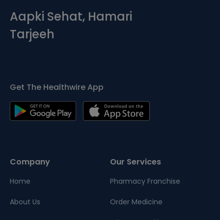
Aapki Sehat, Hamari
Tarjeeh
Get The Healthwire App
Company
Our Services
Home
Pharmacy Franchise
About Us
Order Medicine