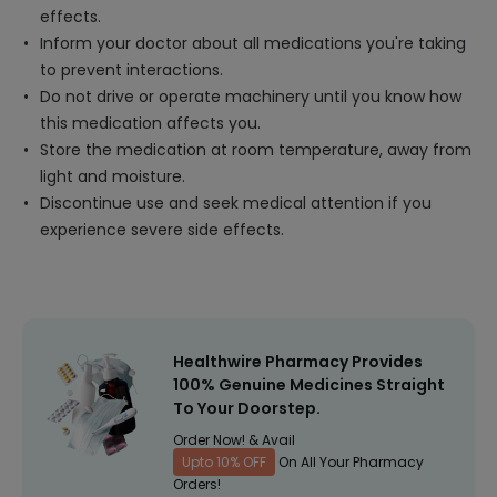
effects.
Inform your doctor about all medications you're taking
to prevent interactions.
Do not drive or operate machinery until you know how
this medication affects you.
Store the medication at room temperature, away from
light and moisture.
Discontinue use and seek medical attention if you
experience severe side effects.
Healthwire Pharmacy Provides
100% Genuine Medicines Straight
To Your Doorstep.
Order Now! & Avail
Upto 10% OFF
On All Your Pharmacy
Orders!