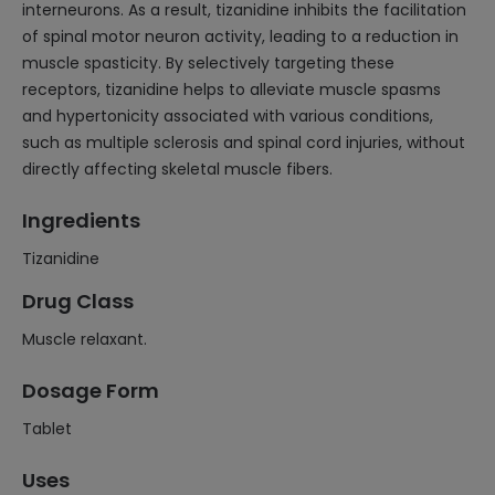
interneurons. As a result, tizanidine inhibits the facilitation
of spinal motor neuron activity, leading to a reduction in
muscle spasticity. By selectively targeting these
receptors, tizanidine helps to alleviate muscle spasms
and hypertonicity associated with various conditions,
such as multiple sclerosis and spinal cord injuries, without
directly affecting skeletal muscle fibers.
Ingredients
Tizanidine
Drug Class
Muscle relaxant.
Dosage Form
Tablet
Uses