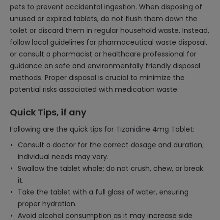
pets to prevent accidental ingestion. When disposing of
unused or expired tablets, do not flush them down the
toilet or discard them in regular household waste. Instead,
follow local guidelines for pharmaceutical waste disposal,
or consult a pharmacist or healthcare professional for
guidance on safe and environmentally friendly disposal
methods. Proper disposal is crucial to minimize the
potential risks associated with medication waste.
Quick Tips, if any
Following are the quick tips for Tizanidine 4mg Tablet:
Consult a doctor for the correct dosage and duration;
individual needs may vary.
Swallow the tablet whole; do not crush, chew, or break
it.
Take the tablet with a full glass of water, ensuring
proper hydration.
Avoid alcohol consumption as it may increase side