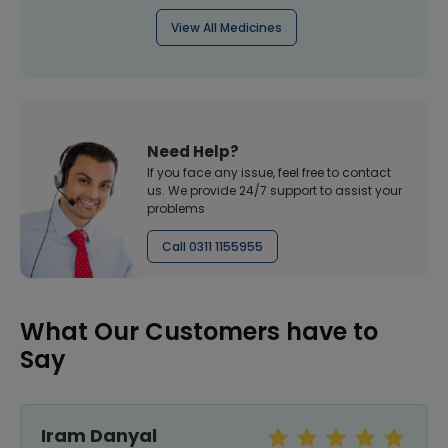
View All Medicines
Need Help?
If you face any issue, feel free to contact
us. We provide 24/7 support to assist your
problems
Call 0311 1155955
What Our Customers have to
Say
Sundas