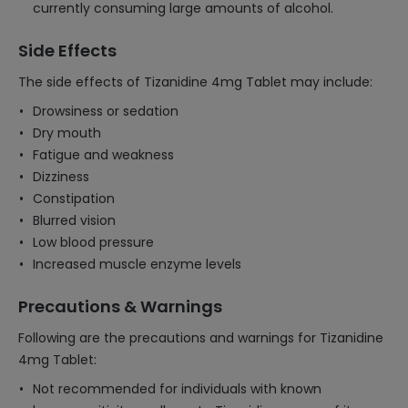
currently consuming large amounts of alcohol.
Side Effects
The side effects of Tizanidine 4mg Tablet may include:
Drowsiness or sedation
Dry mouth
Fatigue and weakness
Dizziness
Constipation
Blurred vision
Low blood pressure
Increased muscle enzyme levels
Precautions & Warnings
Following are the precautions and warnings for Tizanidine
4mg Tablet:
Not recommended for individuals with known