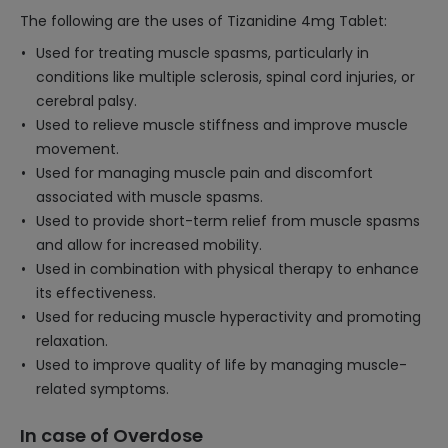
The following are the uses of Tizanidine 4mg Tablet:
Used for treating muscle spasms, particularly in
conditions like multiple sclerosis, spinal cord injuries, or
cerebral palsy.
Used to relieve muscle stiffness and improve muscle
movement.
Used for managing muscle pain and discomfort
associated with muscle spasms.
Used to provide short-term relief from muscle spasms
and allow for increased mobility.
Used in combination with physical therapy to enhance
its effectiveness.
Used for reducing muscle hyperactivity and promoting
relaxation.
Used to improve quality of life by managing muscle-
related symptoms.
In case of Overdose