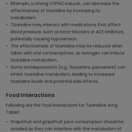
Rifampin, a strong CYP1A2 inducer, can decrease the
effectiveness of tizanidine by increasing its
metabolism.
Tizanidine may interact with medications that affect
blood pressure, such as beta-blockers or ACE inhibitors,
potentially causing hypotension.
The effectiveness of tizanidine may be reduced when
taken with oral contraceptives, as estrogen can induce
tizanidine metabolism.
Some antidepressants (e.g., fluoxetine, paroxetine) can
inhibit tizanidine metabolism, leading to increased
tizanidine levels and potential side effects.
Food Interactions
Following are the food interactions for Tizanidine 4mg
Tablet:
Grapefruit and grapefruit juice consumption should be
avoided as they can interfere with the metabolism of