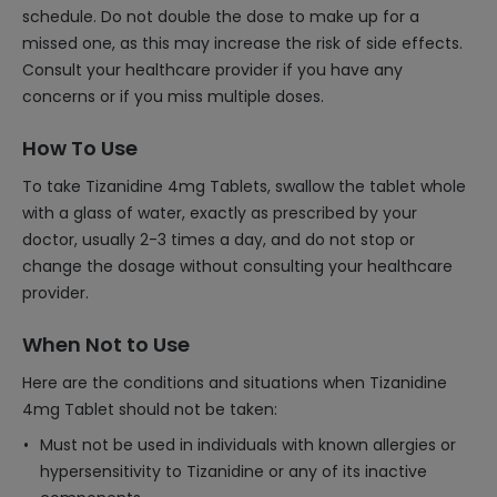
schedule. Do not double the dose to make up for a
missed one, as this may increase the risk of side effects.
Consult your healthcare provider if you have any
concerns or if you miss multiple doses.
How To Use
To take Tizanidine 4mg Tablets, swallow the tablet whole
with a glass of water, exactly as prescribed by your
doctor, usually 2-3 times a day, and do not stop or
change the dosage without consulting your healthcare
provider.
When Not to Use
Here are the conditions and situations when Tizanidine
4mg Tablet should not be taken:
Must not be used in individuals with known allergies or
hypersensitivity to Tizanidine or any of its inactive