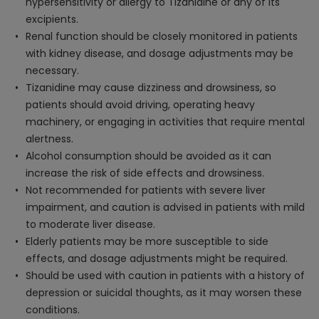
hypersensitivity or allergy to Tizanidine or any of its
excipients.
Renal function should be closely monitored in patients
with kidney disease, and dosage adjustments may be
necessary.
Tizanidine may cause dizziness and drowsiness, so
patients should avoid driving, operating heavy
machinery, or engaging in activities that require mental
alertness.
Alcohol consumption should be avoided as it can
increase the risk of side effects and drowsiness.
Not recommended for patients with severe liver
impairment, and caution is advised in patients with mild
to moderate liver disease.
Elderly patients may be more susceptible to side
effects, and dosage adjustments might be required.
Should be used with caution in patients with a history of
depression or suicidal thoughts, as it may worsen these
conditions.