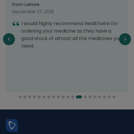
From Lahore
September 25, 2024
I was a bit doubtful about using an online
pharmacy, but Healthwire exceeded my
expectations. The prices were very
reasonable, and the delivery was quick
and smooth. I would definitely use it again.