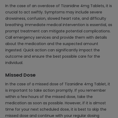
In the case of an overdose of Tizanidine 4mg Tablets, it is
crucial to act swiftly. Symptoms may include severe
drowsiness, confusion, slowed heart rate, and difficulty
breathing. Immediate medical intervention is essential, as
prompt treatment can mitigate potential complications.
Call emergency services and provide them with details
about the medication and the suspected amount
ingested. Quick action can significantly impact the
outcome and ensure the best possible care for the
individual.
Missed Dose
In the case of a missed dose of Tizanidine 4mg Tablet, it
is important to take action promptly. If you remember
within a few hours of the missed dose, take the
medication as soon as possible. However, if it is almost
time for your next scheduled dose, it is best to skip the
missed dose and continue with your regular dosing