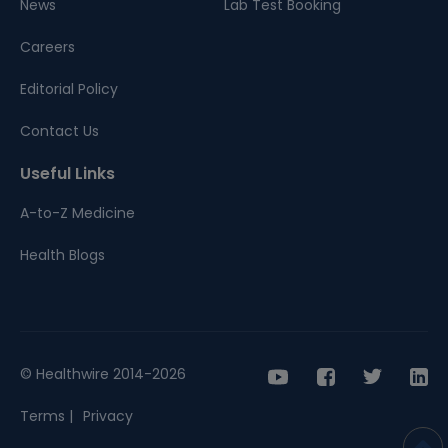
News
Lab Test Booking
Careers
Editorial Policy
Contact Us
Useful Links
A-to-Z Medicine
Health Blogs
© Healthwire 2014-2026
Terms |
Privacy