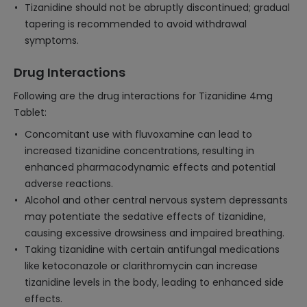
Tizanidine should not be abruptly discontinued; gradual
tapering is recommended to avoid withdrawal
symptoms.
Drug Interactions
Following are the drug interactions for Tizanidine 4mg
Tablet:
Concomitant use with fluvoxamine can lead to
increased tizanidine concentrations, resulting in
enhanced pharmacodynamic effects and potential
adverse reactions.
Alcohol and other central nervous system depressants
may potentiate the sedative effects of tizanidine,
causing excessive drowsiness and impaired breathing.
Taking tizanidine with certain antifungal medications
like ketoconazole or clarithromycin can increase
tizanidine levels in the body, leading to enhanced side
effects.