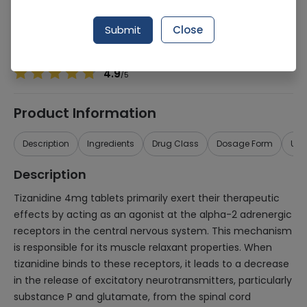
Manufacturer
Olx Dist
Generic Name
Tizanidine
Submit
Close
Healthwire Pharmacy Ratings & Reviews (1500+)
4.9
/
5
Product Information
Description
Ingredients
Drug Class
Dosage Form
Use
Description
Tizanidine 4mg tablets primarily exert their therapeutic
effects by acting as an agonist at the alpha-2 adrenergic
receptors in the central nervous system. This mechanism
is responsible for its muscle relaxant properties. When
tizanidine binds to these receptors, it leads to a decrease
in the release of excitatory neurotransmitters, particularly
substance P and glutamate, from the spinal cord