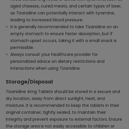
aged cheeses, cured meats, and certain types of beer,
as Tizanidine can potentially interact with tyramine,
leading to increased blood pressure.
It is generally recommended to take Tizanidine on an
empty stomach to ensure faster absorption, but if
stomach upset occurs, taking it with a small snack is
permissible.
Always consult your healthcare provider for
personalized advice on dietary restrictions and
interactions when using Tizanidine.
Storage/Disposal
Tizanidine 4mg Tablets should be stored in a secure and
dry location, away from direct sunlight, heat, and
moisture. It is recommended to keep the tablets in their
original container, tightly sealed, to maintain their
integrity and prevent exposure to external factors. Ensure
the storage area is not easily accessible to children or