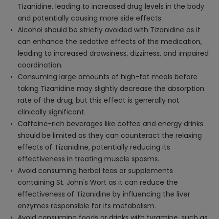
Tizanidine, leading to increased drug levels in the body
and potentially causing more side effects.
Alcohol should be strictly avoided with Tizanidine as it
can enhance the sedative effects of the medication,
leading to increased drowsiness, dizziness, and impaired
coordination.
Consuming large amounts of high-fat meals before
taking Tizanidine may slightly decrease the absorption
rate of the drug, but this effect is generally not
clinically significant.
Caffeine-rich beverages like coffee and energy drinks
should be limited as they can counteract the relaxing
effects of Tizanidine, potentially reducing its
effectiveness in treating muscle spasms.
Avoid consuming herbal teas or supplements
containing St. John's Wort as it can reduce the
effectiveness of Tizanidine by influencing the liver
enzymes responsible for its metabolism.
Avoid consuming foods or drinks with tyramine, such as