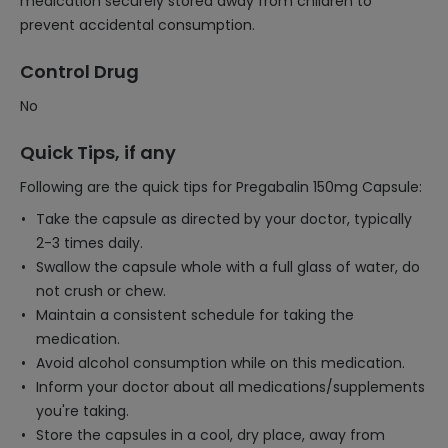
medication securely stored away from children to
prevent accidental consumption.
Control Drug
No
Quick Tips, if any
Following are the quick tips for Pregabalin 150mg Capsule:
Take the capsule as directed by your doctor, typically
2-3 times daily.
Swallow the capsule whole with a full glass of water, do
not crush or chew.
Maintain a consistent schedule for taking the
medication.
Avoid alcohol consumption while on this medication.
Inform your doctor about all medications/supplements
you're taking.
Store the capsules in a cool, dry place, away from