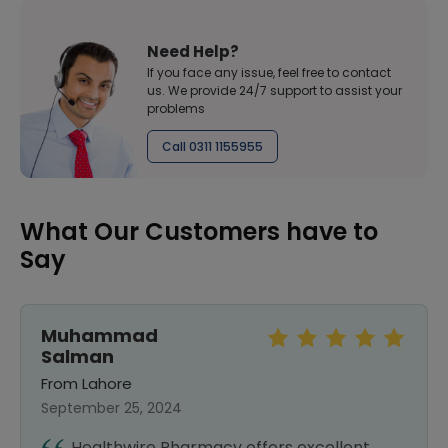
Need Help?
If you face any issue, feel free to contact
us. We provide 24/7 support to assist your
problems
Call 0311 1155955
What Our Customers have to
Say
Muhammad
Salman
From Lahore
September 25, 2024
Healthwire Pharmacy offers excellent