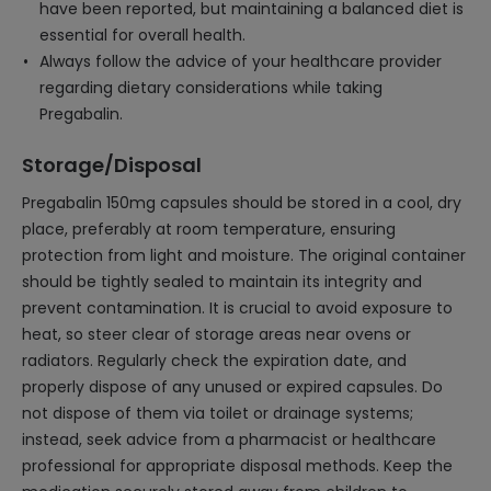
have been reported, but maintaining a balanced diet is
essential for overall health.
Always follow the advice of your healthcare provider
regarding dietary considerations while taking
Pregabalin.
Storage/Disposal
Pregabalin 150mg capsules should be stored in a cool, dry
place, preferably at room temperature, ensuring
protection from light and moisture. The original container
should be tightly sealed to maintain its integrity and
prevent contamination. It is crucial to avoid exposure to
heat, so steer clear of storage areas near ovens or
radiators. Regularly check the expiration date, and
properly dispose of any unused or expired capsules. Do
not dispose of them via toilet or drainage systems;
instead, seek advice from a pharmacist or healthcare
professional for appropriate disposal methods. Keep the