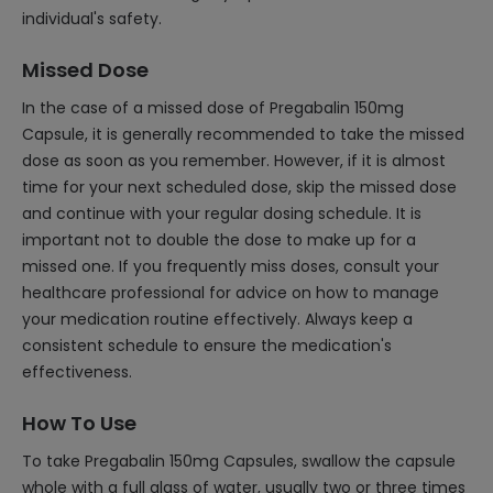
individual's safety.
Missed Dose
In the case of a missed dose of Pregabalin 150mg
Capsule, it is generally recommended to take the missed
dose as soon as you remember. However, if it is almost
time for your next scheduled dose, skip the missed dose
and continue with your regular dosing schedule. It is
important not to double the dose to make up for a
missed one. If you frequently miss doses, consult your
healthcare professional for advice on how to manage
your medication routine effectively. Always keep a
consistent schedule to ensure the medication's
effectiveness.
How To Use
To take Pregabalin 150mg Capsules, swallow the capsule
whole with a full glass of water, usually two or three times