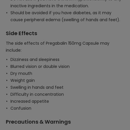
inactive ingredients in the medication.
Should be avoided if you have diabetes, as it may
cause peripheral edema (swelling of hands and feet).
Side Effects
The side effects of Pregabalin 150mg Capsule may
include:
Dizziness and sleepiness
Blurred vision or double vision
Dry mouth
Weight gain
Swelling in hands and feet
Difficulty in concentration
Increased appetite
Confusion
Precautions & Warnings