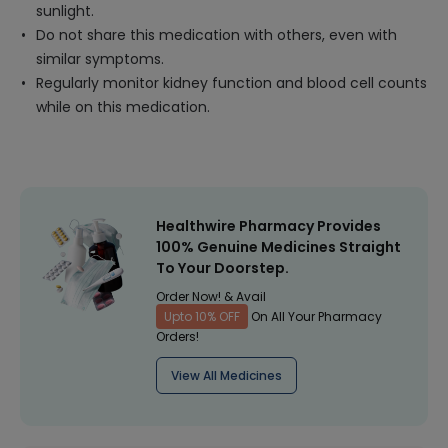
sunlight.
Do not share this medication with others, even with
similar symptoms.
Regularly monitor kidney function and blood cell counts
while on this medication.
Healthwire Pharmacy Provides
100% Genuine Medicines Straight
To Your Doorstep.
Order Now! & Avail
Upto 10% OFF
On All Your Pharmacy
Orders!
View All Medicines