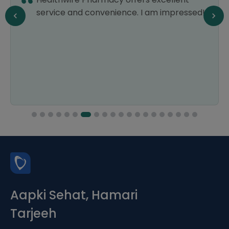
service and convenience. I am impressed!
Aapki Sehat, Hamari
Tarjeeh