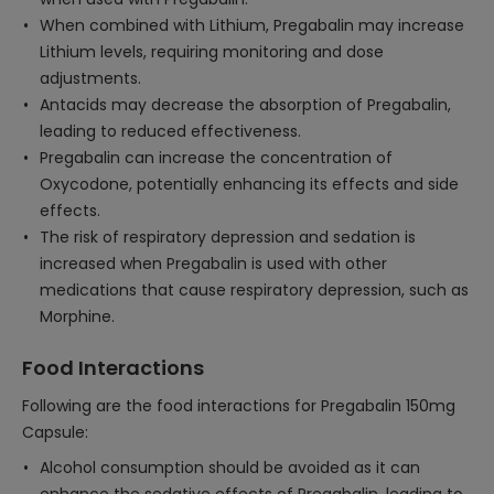
When combined with Lithium, Pregabalin may increase
Lithium levels, requiring monitoring and dose
adjustments.
Antacids may decrease the absorption of Pregabalin,
leading to reduced effectiveness.
Pregabalin can increase the concentration of
Oxycodone, potentially enhancing its effects and side
effects.
The risk of respiratory depression and sedation is
increased when Pregabalin is used with other
medications that cause respiratory depression, such as
Morphine.
Food Interactions
Following are the food interactions for Pregabalin 150mg
Capsule:
Alcohol consumption should be avoided as it can