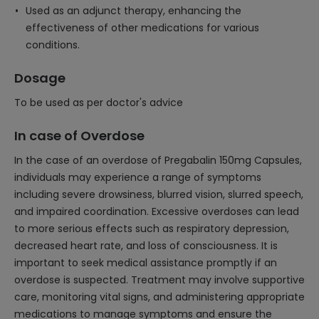
Used as an adjunct therapy, enhancing the
effectiveness of other medications for various
conditions.
Dosage
To be used as per doctor's advice
In case of Overdose
In the case of an overdose of Pregabalin 150mg Capsules,
individuals may experience a range of symptoms
including severe drowsiness, blurred vision, slurred speech,
and impaired coordination. Excessive overdoses can lead
to more serious effects such as respiratory depression,
decreased heart rate, and loss of consciousness. It is
important to seek medical assistance promptly if an
overdose is suspected. Treatment may involve supportive
care, monitoring vital signs, and administering appropriate
medications to manage symptoms and ensure the