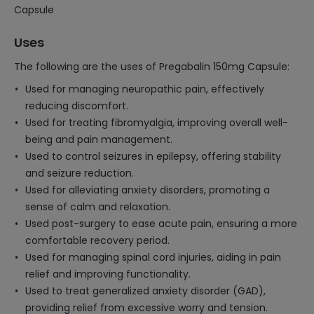
Capsule
Uses
The following are the uses of Pregabalin 150mg Capsule:
Used for managing neuropathic pain, effectively
reducing discomfort.
Used for treating fibromyalgia, improving overall well-
being and pain management.
Used to control seizures in epilepsy, offering stability
and seizure reduction.
Used for alleviating anxiety disorders, promoting a
sense of calm and relaxation.
Used post-surgery to ease acute pain, ensuring a more
comfortable recovery period.
Used for managing spinal cord injuries, aiding in pain
relief and improving functionality.
Used to treat generalized anxiety disorder (GAD),
providing relief from excessive worry and tension.