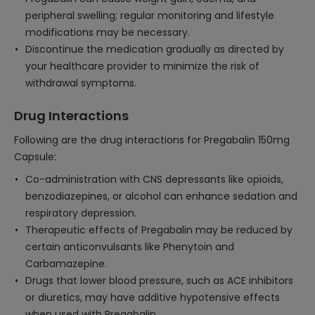
peripheral swelling; regular monitoring and lifestyle
modifications may be necessary.
Discontinue the medication gradually as directed by
your healthcare provider to minimize the risk of
withdrawal symptoms.
Drug Interactions
Following are the drug interactions for Pregabalin 150mg
Capsule:
Co-administration with CNS depressants like opioids,
benzodiazepines, or alcohol can enhance sedation and
respiratory depression.
Therapeutic effects of Pregabalin may be reduced by
certain anticonvulsants like Phenytoin and
Carbamazepine.
Drugs that lower blood pressure, such as ACE inhibitors
or diuretics, may have additive hypotensive effects
when used with Pregabalin.