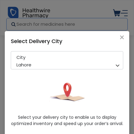
×
Select Delivery City
Pharmacy
Medicines
Lyrica (150Mg) 14 Capsules
City
Lahore
Lyrica (150Mg) 14 Capsules
Select your delivery city to enable us to display
optimized inventory and speed up your order’s arrival.
Running Out! Only 1 Pack Remaining
269 successful orders delivered in last 7 Days