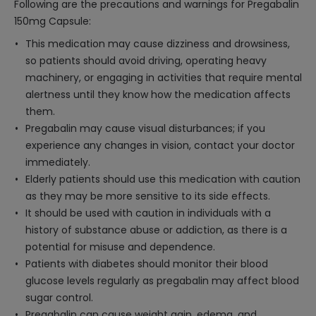
Following are the precautions and warnings for Pregabalin
150mg Capsule:
This medication may cause dizziness and drowsiness,
so patients should avoid driving, operating heavy
machinery, or engaging in activities that require mental
alertness until they know how the medication affects
them.
Pregabalin may cause visual disturbances; if you
experience any changes in vision, contact your doctor
immediately.
Elderly patients should use this medication with caution
as they may be more sensitive to its side effects.
It should be used with caution in individuals with a
history of substance abuse or addiction, as there is a
potential for misuse and dependence.
Patients with diabetes should monitor their blood
glucose levels regularly as pregabalin may affect blood
sugar control.
Pregabalin can cause weight gain, edema, and