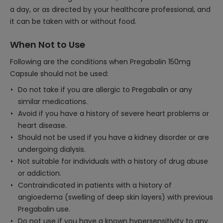
a day, or as directed by your healthcare professional, and
it can be taken with or without food.
When Not to Use
Following are the conditions when Pregabalin 150mg
Capsule should not be used:
Do not take if you are allergic to Pregabalin or any
similar medications.
Avoid if you have a history of severe heart problems or
heart disease.
Should not be used if you have a kidney disorder or are
undergoing dialysis.
Not suitable for individuals with a history of drug abuse
or addiction.
Contraindicated in patients with a history of
angioedema (swelling of deep skin layers) with previous
Pregabalin use.
Do not use if you have a known hypersensitivity to any