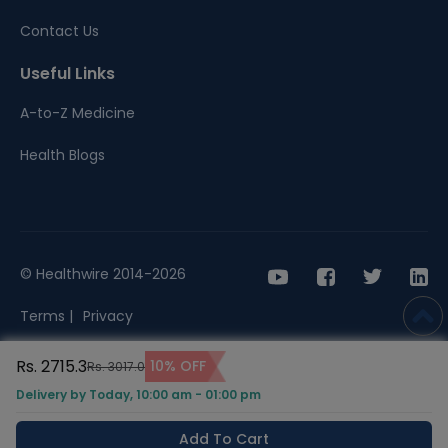
Contact Us
Useful Links
A-to-Z Medicine
Health Blogs
© Healthwire 2014-2026
Terms |
Privacy
Rs. 2715.3
10% OFF
Rs. 3017.0
Delivery by Today, 10:00 am - 01:00 pm
Add To Cart