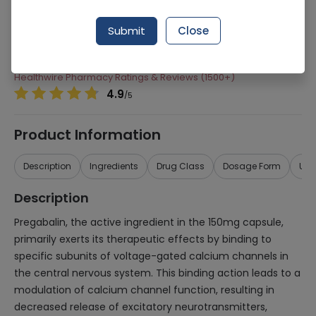
Manufacturer
Pfizer Pakistan
Submit
Close
Generic Name
Pregabalin
Healthwire Pharmacy Ratings & Reviews (1500+)
4.9
/
5
Product Information
Description
Ingredients
Drug Class
Dosage Form
Use
Description
Pregabalin, the active ingredient in the 150mg capsule,
primarily exerts its therapeutic effects by binding to
specific subunits of voltage-gated calcium channels in
the central nervous system. This binding action leads to a
modulation of calcium channel function, resulting in
decreased release of excitatory neurotransmitters,