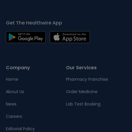
Get The Healthwire App
Company
Our Services
Home
Pharmacy Franchise
About Us
Order Medicine
News
Lab Test Booking
Careers
Editorial Policy