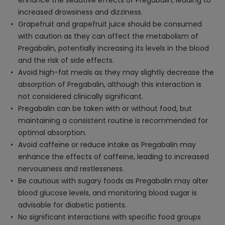
enhance the sedative effects of Pregabalin, leading to
increased drowsiness and dizziness.
Grapefruit and grapefruit juice should be consumed
with caution as they can affect the metabolism of
Pregabalin, potentially increasing its levels in the blood
and the risk of side effects.
Avoid high-fat meals as they may slightly decrease the
absorption of Pregabalin, although this interaction is
not considered clinically significant.
Pregabalin can be taken with or without food, but
maintaining a consistent routine is recommended for
optimal absorption.
Avoid caffeine or reduce intake as Pregabalin may
enhance the effects of caffeine, leading to increased
nervousness and restlessness.
Be cautious with sugary foods as Pregabalin may alter
blood glucose levels, and monitoring blood sugar is
advisable for diabetic patients.
No significant interactions with specific food groups