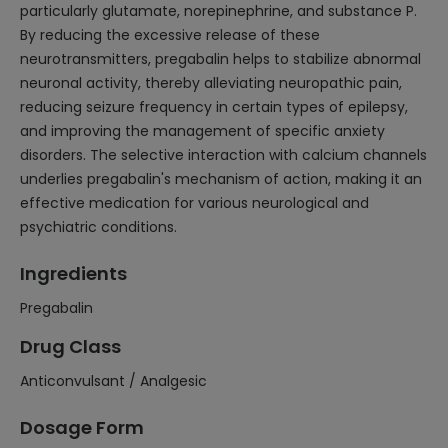
particularly glutamate, norepinephrine, and substance P.
By reducing the excessive release of these
neurotransmitters, pregabalin helps to stabilize abnormal
neuronal activity, thereby alleviating neuropathic pain,
reducing seizure frequency in certain types of epilepsy,
and improving the management of specific anxiety
disorders. The selective interaction with calcium channels
underlies pregabalin's mechanism of action, making it an
effective medication for various neurological and
psychiatric conditions.
Ingredients
Pregabalin
Drug Class
Anticonvulsant / Analgesic
Dosage Form