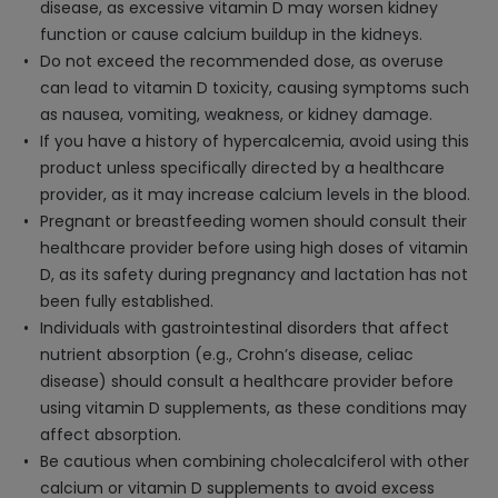
disease, as excessive vitamin D may worsen kidney
function or cause calcium buildup in the kidneys.
Do not exceed the recommended dose, as overuse
can lead to vitamin D toxicity, causing symptoms such
as nausea, vomiting, weakness, or kidney damage.
If you have a history of hypercalcemia, avoid using this
product unless specifically directed by a healthcare
provider, as it may increase calcium levels in the blood.
Pregnant or breastfeeding women should consult their
healthcare provider before using high doses of vitamin
D, as its safety during pregnancy and lactation has not
been fully established.
Individuals with gastrointestinal disorders that affect
nutrient absorption (e.g., Crohn’s disease, celiac
disease) should consult a healthcare provider before
using vitamin D supplements, as these conditions may
affect absorption.
Be cautious when combining cholecalciferol with other
calcium or vitamin D supplements to avoid excess