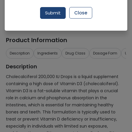
Generic Name
Cholecalciferol 200,000iu
Submit
Close
Healthwire Pharmacy Ratings & Reviews (1500+)
4.9
/
5
Product Information
Description
Ingredients
Drug Class
Dosage Form
Use
Description
Cholecalciferol 200,000 IU Drops is a liquid supplement
containing a high dose of Vitamin D3 (cholecalciferol).
Vitamin D3 is a fat-soluble vitamin that plays a crucial
role in calcium and phosphorus absorption in the
intestines, which is essential for maintaining healthy
bones and teeth. This formulation is typically used to
treat or prevent Vitamin D deficiency or insufficiency,
especially in individuals with limited sun exposure,