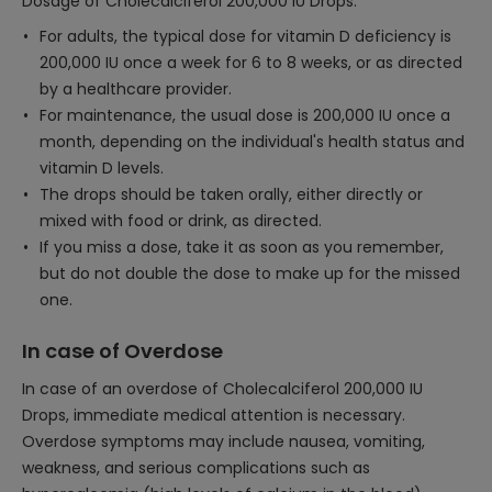
Dosage of Cholecalciferol 200,000 IU Drops:
For adults, the typical dose for vitamin D deficiency is
200,000 IU once a week for 6 to 8 weeks, or as directed
by a healthcare provider.
For maintenance, the usual dose is 200,000 IU once a
month, depending on the individual's health status and
vitamin D levels.
The drops should be taken orally, either directly or
mixed with food or drink, as directed.
If you miss a dose, take it as soon as you remember,
but do not double the dose to make up for the missed
one.
In case of Overdose
In case of an overdose of Cholecalciferol 200,000 IU
Drops, immediate medical attention is necessary.
Overdose symptoms may include nausea, vomiting,
weakness, and serious complications such as