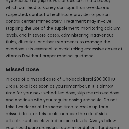
hypercalcemia (high levels of calcium in the blood),
which can lead to kidney damage. If an overdose is
suspected, contact a healthcare provider or poison
control center immediately. Treatment may involve
stopping the use of the supplement, monitoring calcium
levels, and in severe cases, administering intravenous
fluids, diuretics, or other treatments to manage the
overdose. It is essential to avoid taking excessive doses of
vitamin D without proper medical guidance.
Missed Dose
In case of a missed dose of Cholecalciferol 200,000 IU
Drops, take it as soon as you remember. If it is almost
time for your next scheduled dose, skip the missed dose
and continue with your regular dosing schedule. Do not
take two doses at the same time to make up for a
missed dose, as this could increase the risk of side
effects, such as elevated calcium levels. Always follow
your healthcare provider’s recommendations for dosing