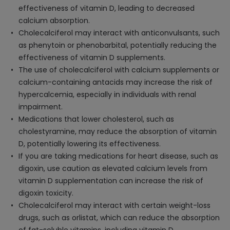
effectiveness of vitamin D, leading to decreased
calcium absorption.
Cholecalciferol may interact with anticonvulsants, such
as phenytoin or phenobarbital, potentially reducing the
effectiveness of vitamin D supplements.
The use of cholecalciferol with calcium supplements or
calcium-containing antacids may increase the risk of
hypercalcemia, especially in individuals with renal
impairment.
Medications that lower cholesterol, such as
cholestyramine, may reduce the absorption of vitamin
D, potentially lowering its effectiveness.
If you are taking medications for heart disease, such as
digoxin, use caution as elevated calcium levels from
vitamin D supplementation can increase the risk of
digoxin toxicity.
Cholecalciferol may interact with certain weight-loss
drugs, such as orlistat, which can reduce the absorption