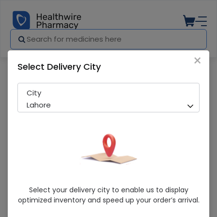
×
Select Delivery City
Pharmacy
Medicines
Mac-D Oral Drop 10ml
City
Lahore
Mac-D Oral Drop 10ml
Select your delivery city to enable us to display
optimized inventory and speed up your order’s arrival.
Sold Out
276 successful orders delivered in last 7 Days