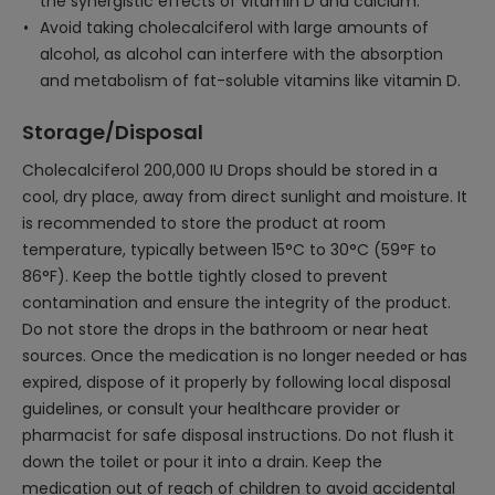
the synergistic effects of vitamin D and calcium.
Avoid taking cholecalciferol with large amounts of
alcohol, as alcohol can interfere with the absorption
and metabolism of fat-soluble vitamins like vitamin D.
Storage/Disposal
Cholecalciferol 200,000 IU Drops should be stored in a
cool, dry place, away from direct sunlight and moisture. It
is recommended to store the product at room
temperature, typically between 15°C to 30°C (59°F to
86°F). Keep the bottle tightly closed to prevent
contamination and ensure the integrity of the product.
Do not store the drops in the bathroom or near heat
sources. Once the medication is no longer needed or has
expired, dispose of it properly by following local disposal
guidelines, or consult your healthcare provider or
pharmacist for safe disposal instructions. Do not flush it
down the toilet or pour it into a drain. Keep the
medication out of reach of children to avoid accidental