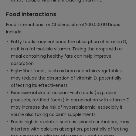
of fat-soluble vitamins, including vitamin D.
Food Interactions
Food Interactions for Cholecalciferol 200,000 IU Drops
include:
Fatty foods may enhance the absorption of vitamin D,
as it is a fat-soluble vitamin. Taking the drops with a
meal containing healthy fats can help improve
absorption.
High-fiber foods, such as bran or certain vegetables,
may reduce the absorption of vitamin D, potentially
affecting its effectiveness.
Excessive intake of calcium-rich foods (e.g., dairy
products, fortified foods) in combination with vitamin D
may increase the risk of hypercalcemia, especially if
you're also taking calcium supplements.
Foods high in oxalates, such as spinach or rhubarb, may
interfere with calcium absorption, potentially affecting