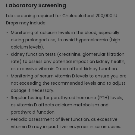
Laboratory Screening
Lab screening required for Cholecalciferol 200,000 IU
Drops may include:
Monitoring of calcium levels in the blood, especially
during prolonged use, to avoid hypercalcemia (high
calcium levels).
Kidney function tests (creatinine, glomerular filtration
rate) to assess any potential impact on kidney health,
as excessive vitamin D can affect kidney function.
Monitoring of serum vitamin D levels to ensure you are
not exceeding the recommended levels and to adjust
dosage if necessary.
Regular testing for parathyroid hormone (PTH) levels,
as vitamin D affects calcium metabolism and
parathyroid function.
Periodic assessment of liver function, as excessive
vitamin D may impact liver enzymes in some cases.