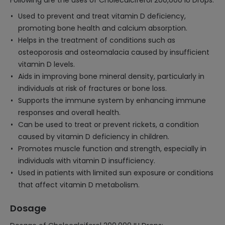
Following are the uses of Cholecalciferol 200,000 IU Drops:
Used to prevent and treat vitamin D deficiency,
promoting bone health and calcium absorption.
Helps in the treatment of conditions such as
osteoporosis and osteomalacia caused by insufficient
vitamin D levels.
Aids in improving bone mineral density, particularly in
individuals at risk of fractures or bone loss.
Supports the immune system by enhancing immune
responses and overall health.
Can be used to treat or prevent rickets, a condition
caused by vitamin D deficiency in children.
Promotes muscle function and strength, especially in
individuals with vitamin D insufficiency.
Used in patients with limited sun exposure or conditions
that affect vitamin D metabolism.
Dosage