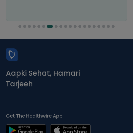
Aapki Sehat, Hamari
Tarjeeh
Get The Healthwire App