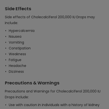
Side Effects
Side effects of Cholecalciferol 200,000 IU Drops may
include:
Hypercalcemia
Nausea
Vomiting
Constipation
Weakness
Fatigue
Headache
Dizziness
Precautions & Warnings
Precautions and Warnings for Cholecalciferol 200,000 IU
Drops include:
Use with caution in individuals with a history of kidney