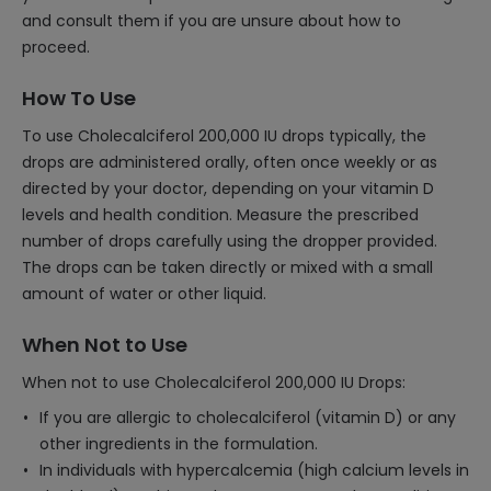
and consult them if you are unsure about how to
proceed.
How To Use
To use Cholecalciferol 200,000 IU drops typically, the
drops are administered orally, often once weekly or as
directed by your doctor, depending on your vitamin D
levels and health condition. Measure the prescribed
number of drops carefully using the dropper provided.
The drops can be taken directly or mixed with a small
amount of water or other liquid.
When Not to Use
When not to use Cholecalciferol 200,000 IU Drops:
If you are allergic to cholecalciferol (vitamin D) or any
other ingredients in the formulation.
In individuals with hypercalcemia (high calcium levels in