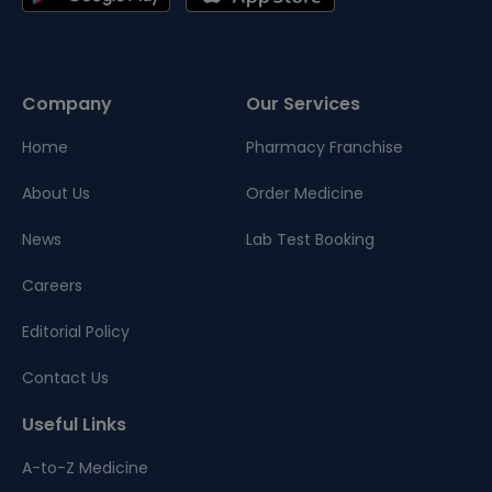
Company
Our Services
Home
Pharmacy Franchise
About Us
Order Medicine
News
Lab Test Booking
Careers
Editorial Policy
Contact Us
Useful Links
A-to-Z Medicine