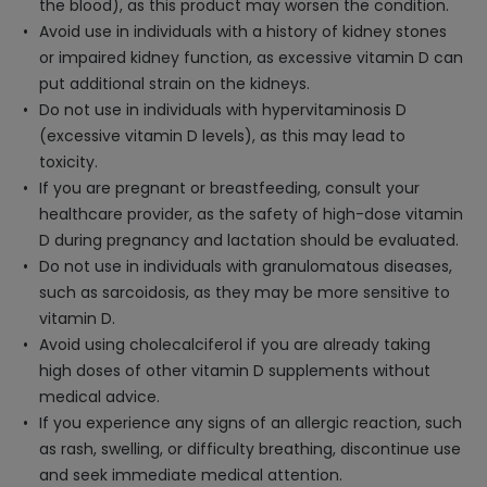
the blood), as this product may worsen the condition.
Avoid use in individuals with a history of kidney stones
or impaired kidney function, as excessive vitamin D can
put additional strain on the kidneys.
Do not use in individuals with hypervitaminosis D
(excessive vitamin D levels), as this may lead to
toxicity.
If you are pregnant or breastfeeding, consult your
healthcare provider, as the safety of high-dose vitamin
D during pregnancy and lactation should be evaluated.
Do not use in individuals with granulomatous diseases,
such as sarcoidosis, as they may be more sensitive to
vitamin D.
Avoid using cholecalciferol if you are already taking
high doses of other vitamin D supplements without
medical advice.
If you experience any signs of an allergic reaction, such
as rash, swelling, or difficulty breathing, discontinue use
and seek immediate medical attention.