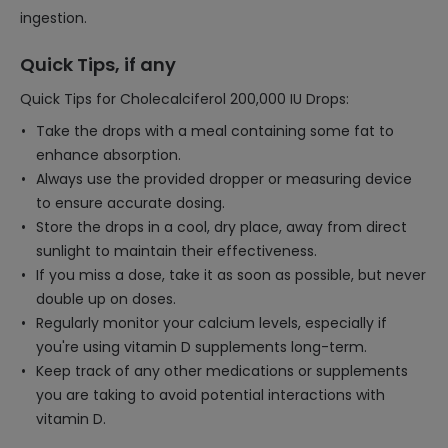
ingestion.
Quick Tips, if any
Quick Tips for Cholecalciferol 200,000 IU Drops:
Take the drops with a meal containing some fat to
enhance absorption.
Always use the provided dropper or measuring device
to ensure accurate dosing.
Store the drops in a cool, dry place, away from direct
sunlight to maintain their effectiveness.
If you miss a dose, take it as soon as possible, but never
double up on doses.
Regularly monitor your calcium levels, especially if
you're using vitamin D supplements long-term.
Keep track of any other medications or supplements
you are taking to avoid potential interactions with
vitamin D.