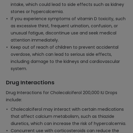
intake, which could lead to side effects such as kidney
stones or hypercalcemia.
If you experience symptoms of vitamin D toxicity, such
as excessive thirst, frequent urination, confusion, or
unusual fatigue, discontinue use and seek medical
attention immediately.
Keep out of reach of children to prevent accidental
overdose, which can lead to serious side effects,
including damage to the kidneys and cardiovascular
system.
Drug Interactions
Drug Interactions for Cholecalciferol 200,000 IU Drops
include:
Cholecalciferol may interact with certain medications
that affect calcium metabolism, such as thiazide
diuretics, which can increase the risk of hypercalcemia.
Concurrent use with corticosteroids can reduce the