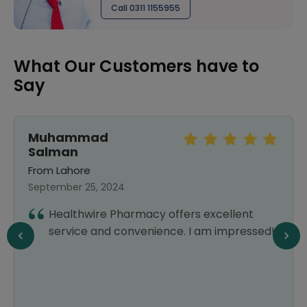
Call 0311 1155955
What Our Customers have to
Say
Muhammad
Salman
From Lahore
September 25, 2024
Healthwire Pharmacy offers excellent
service and convenience. I am impressed!