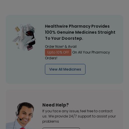
Healthwire Pharmacy Provides
100% Genuine Medicines Straight
To Your Doorstep.
Order Now! & Avail
Upto 10% OFF
On All Your Pharmacy
Orders!
View All Medicines
Need Help?
If you face any issue, feel free to contact
us. We provide 24/7 support to assist your
problems