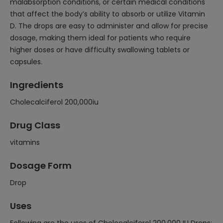
malabsorption conditions, or certain medical conditions
that affect the body’s ability to absorb or utilize Vitamin
D. The drops are easy to administer and allow for precise
dosage, making them ideal for patients who require
higher doses or have difficulty swallowing tablets or
capsules.
Ingredients
Cholecalciferol 200,000iu
Drug Class
vitamins
Dosage Form
Drop
Uses