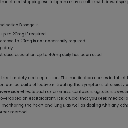
reatment and stopping escitalopram may result in withdrawal sy
edication Dosage is:
 up to 20mg if required
increase to 20mg is not necessarily required
g daily
but dose escalation up to 40mg daily has been used
o treat anxiety and depression. This medication comes in tablet f
on can be quite effective in treating the symptoms of anxiety 
ere side effects such as dizziness, confusion, agitation, sweating
overdosed on escitalopram, it is crucial that you seek medical a
s monitoring the heart and lungs, as well as dealing with any o
nother method.