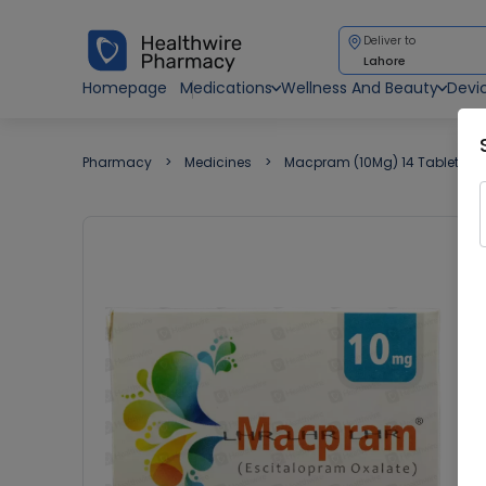
Deliver to
Lahore
Homepage
Medications
Wellness And Beauty
Devi
Pharmacy
Medicines
Macpram (10Mg) 14 Tablets