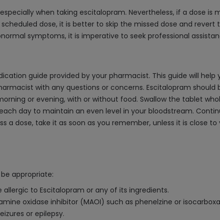
especially when taking escitalopram. Nevertheless, if a dose is mi
t scheduled dose, it is better to skip the missed dose and revert 
bnormal symptoms, it is imperative to seek professional assista
ication guide provided by your pharmacist. This guide will help 
pharmacist with any questions or concerns. Escitalopram should 
he morning or evening, with or without food. Swallow the tablet wh
h day to maintain an even level in your bloodstream. Continue t
miss a dose, take it as soon as you remember, unless it is close 
be appropriate:
allergic to Escitalopram or any of its ingredients.
mine oxidase inhibitor (MAOI) such as phenelzine or isocarboxazi
eizures or epilepsy.