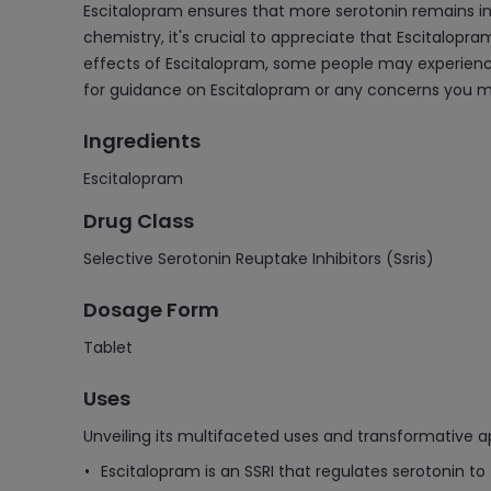
Escitalopram ensures that more serotonin remains in 
chemistry, it's crucial to appreciate that Escitalopram
effects of Escitalopram, some people may experience 
for guidance on Escitalopram or any concerns you 
Ingredients
Escitalopram
Drug Class
Selective Serotonin Reuptake Inhibitors (Ssris)
Dosage Form
Tablet
Uses
Unveiling its multifaceted uses and transformative ap
Escitalopram is an SSRI that regulates serotonin to