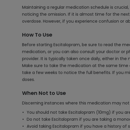
Maintaining a regular medication schedule is crucial, 
noticing the omission. If it is almost time for the nex
overdose. However, if you experience confusion or a
How To Use
Before starting Escitalopram, be sure to read the med
medication, or you can also consult your doctor or 
provider. It is typically taken once daily, either in t
Make sure to take the medication at the same time eac
take a few weeks to notice the full benefits. If you 
doses.
When Not to Use
Discerning instances where this medication may not 
You should not take Escitalopram (10mg) if you are 
Do not take Escitalopram if you are taking a monoa
Avoid taking Escitalopram if you have a history of s