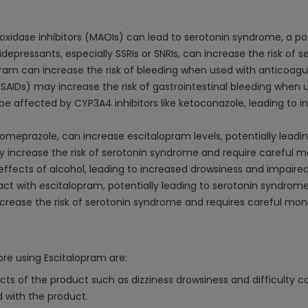
idase inhibitors (MAOIs) can lead to serotonin syndrome, a pote
epressants, especially SSRIs or SNRIs, can increase the risk of 
ram can increase the risk of bleeding when used with anticoagulan
SAIDs) may increase the risk of gastrointestinal bleeding when 
 affected by CYP3A4 inhibitors like ketoconazole, leading to in
 omeprazole, can increase escitalopram levels, potentially leading
 increase the risk of serotonin syndrome and require careful mo
ffects of alcohol, leading to increased drowsiness and impaired
act with escitalopram, potentially leading to serotonin syndrom
ease the risk of serotonin syndrome and requires careful moni
re using Escitalopram are:
ts of the product such as dizziness drowsiness and difficulty c
d with the product.