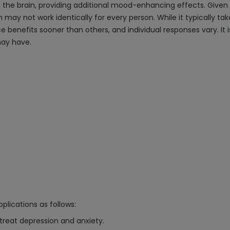
the brain, providing additional mood-enhancing effects. Given t
 may not work identically for every person. While it typically tak
benefits sooner than others, and individual responses vary. It i
may have.
plications as follows:
 treat depression and anxiety.