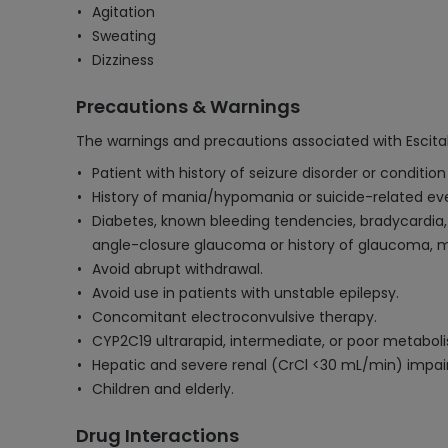
Agitation
Sweating
Dizziness
Precautions & Warnings
The warnings and precautions associated with Escita
Patient with history of seizure disorder or conditio
History of mania/hypomania or suicide-related event
Diabetes, known bleeding tendencies, bradycardia
angle-closure glaucoma or history of glaucoma, m
Avoid abrupt withdrawal.
Avoid use in patients with unstable epilepsy.
Concomitant electroconvulsive therapy.
CYP2C19 ultrarapid, intermediate, or poor metaboli
Hepatic and severe renal (CrCl <30 mL/min) impa
Children and elderly.
Drug Interactions