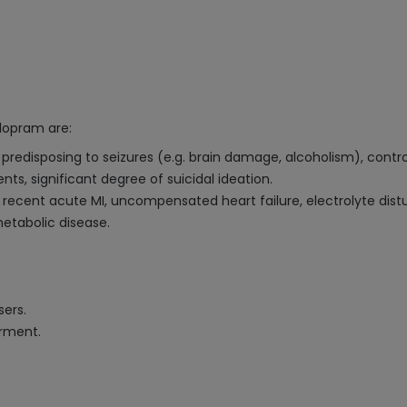
lopram are:
n predisposing to seizures (e.g. brain damage, alcoholism), contro
s, significant degree of suicidal ideation.
, recent acute MI, uncompensated heart failure, electrolyte d
etabolic disease.
sers.
irment.