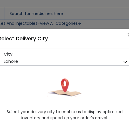
ces And Injectables
View All Categories
Select Delivery City
City
Macpram (10Mg) 14 Tablets
Lahore
Running Out! Only 1 Pack Remaining
228 successful orders deliver
Manufacturer
Mcolson Research Laboratories
Generic Name
Escitalopram
Healthwire Pharmacy Ratings & Reviews (1500+)
Select your delivery city to enable us to display optimized
4.9
/
5
inventory and speed up your order’s arrival.
Rs. 359.1
Rs. 378.0
5% OFF