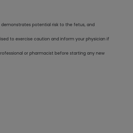
 demonstrates potential risk to the fetus, and
vised to exercise caution and inform your physician if
professional or pharmacist before starting any new