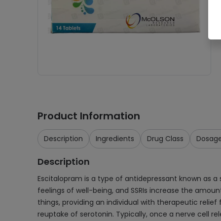
Product Information
Description
Ingredients
Drug Class
Dosag
Description
Escitalopram is a type of antidepressant known as a s
feelings of well-being, and SSRIs increase the amount 
things, providing an individual with therapeutic reli
reuptake of serotonin. Typically, once a nerve cell re