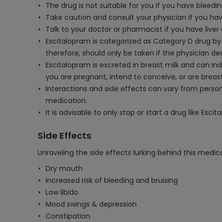
The drug is not suitable for you if you have bleedi
Take caution and consult your physician if you ha
Talk to your doctor or pharmacist if you have liver 
Escitalopram is categorized as Category D drug by 
therefore, should only be taken if the physician de
Escitalopram is excreted in breast milk and can ind
you are pregnant, intend to conceive, or are breas
Interactions and side effects can vary from perso
medication.
It is advisable to only stop or start a drug like Esc
Side Effects
Unraveling the side effects lurking behind this medica
Dry mouth
Increased risk of bleeding and bruising
Low libido
Mood swings & depression
Constipation