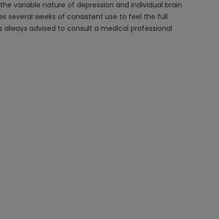
he variable nature of depression and individual brain
es several weeks of consistent use to feel the full
s always advised to consult a medical professional