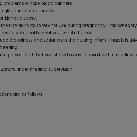
ng problems or take blood thinners.
ve glaucoma or cataracts.
or kidney disease.
the FDA as to its safety for use during pregnancy. This category
ems its potential benefits outweigh the risks.
uce drowsiness and sedation in the nursing infant. Thus, it is ad
tfeeding.
n to person, and that you should always consult with a medical 
italopram under medical supervision.
tions are as follows: