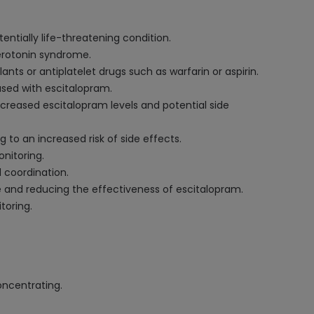
ntially life-threatening condition.
serotonin syndrome.
ts or antiplatelet drugs such as warfarin or aspirin.
used with escitalopram.
creased escitalopram levels and potential side
 to an increased risk of side effects.
nitoring.
 coordination.
e and reducing the effectiveness of escitalopram.
toring.
oncentrating.