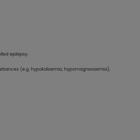
lled epilepsy.
isturbances (e.g. hypokalaemia, hypomagnesaemia),