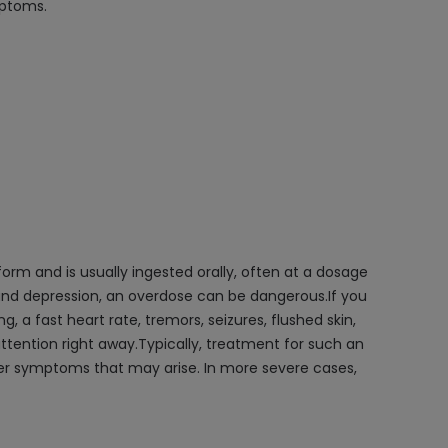
mptoms.
orm and is usually ingested orally, often at a dosage
and depression, an overdose can be dangerous.If you
, a fast heart rate, tremors, seizures, flushed skin,
ttention right away.Typically, treatment for such an
ther symptoms that may arise. In more severe cases,