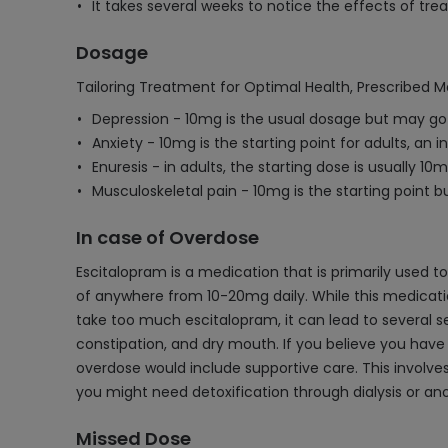
It takes several weeks to notice the effects of t
Dosage
Tailoring Treatment for Optimal Health, Prescribed M
Depression - 10mg is the usual dosage but may go
Anxiety - 10mg is the starting point for adults, an 
Enuresis - in adults, the starting dose is usually 10m
Musculoskeletal pain - 10mg is the starting point 
In case of Overdose
Escitalopram is a medication that is primarily used t
of anywhere from 10-20mg daily. While this medicati
take too much escitalopram, it can lead to several sev
constipation, and dry mouth. If you believe you have 
overdose would include supportive care. This involve
you might need detoxification through dialysis or a
Missed Dose