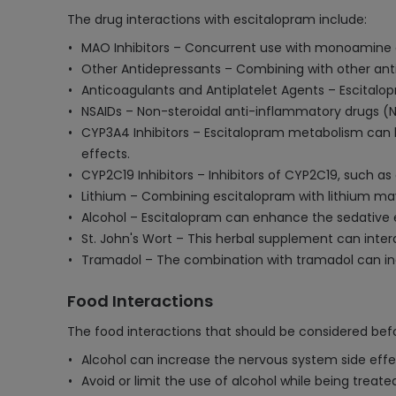
The drug interactions with escitalopram include:
MAO Inhibitors – Concurrent use with monoamine ox
Other Antidepressants – Combining with other antid
Anticoagulants and Antiplatelet Agents – Escitalop
NSAIDs – Non-steroidal anti-inflammatory drugs (N
CYP3A4 Inhibitors – Escitalopram metabolism can be
effects.
CYP2C19 Inhibitors – Inhibitors of CYP2C19, such as
Lithium – Combining escitalopram with lithium may
Alcohol – Escitalopram can enhance the sedative e
St. John's Wort – This herbal supplement can inter
Tramadol – The combination with tramadol can incr
Food Interactions
The food interactions that should be considered befo
Alcohol can increase the nervous system side effec
Avoid or limit the use of alcohol while being treate