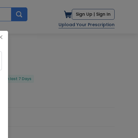
Sign Up |
Sign In
Upload Your Prescription
×
ed in last 7 Days