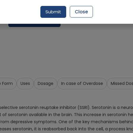
Delivery by Today, 02:00 pm - 05:00 pm
Submit
Close
Add To Cart
e Form
Uses
Dosage
In case of Overdose
Missed Do
elective serotonin reuptake inhibitor (SSRI). Serotonin is a neu
of serotonin available in the brain. This increase in serotonin h
ef from depressive symptoms. One of the key mechanisms behind Es
leases serotonin, it is reabsorbed back into the cell, a process k