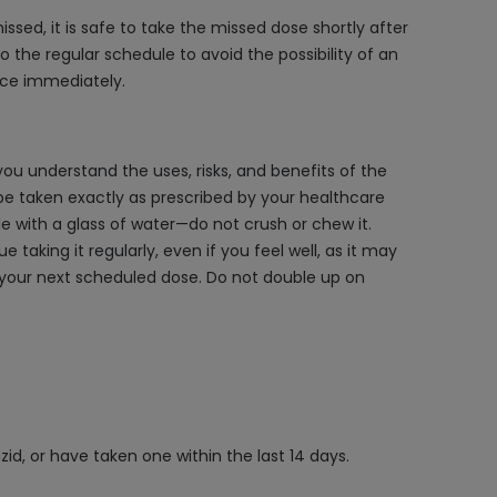
ssed, it is safe to take the missed dose shortly after
to the regular schedule to avoid the possibility of an
nce immediately.
you understand the uses, risks, and benefits of the
be taken exactly as prescribed by your healthcare
ole with a glass of water—do not crush or chew it.
aking it regularly, even if you feel well, as it may
to your next scheduled dose. Do not double up on
d, or have taken one within the last 14 days.