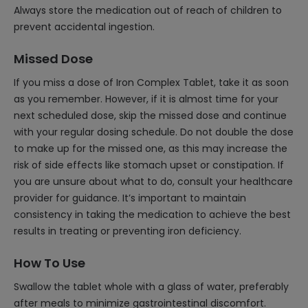
Always store the medication out of reach of children to
prevent accidental ingestion.
Missed Dose
If you miss a dose of Iron Complex Tablet, take it as soon
as you remember. However, if it is almost time for your
next scheduled dose, skip the missed dose and continue
with your regular dosing schedule. Do not double the dose
to make up for the missed one, as this may increase the
risk of side effects like stomach upset or constipation. If
you are unsure about what to do, consult your healthcare
provider for guidance. It’s important to maintain
consistency in taking the medication to achieve the best
results in treating or preventing iron deficiency.
How To Use
Swallow the tablet whole with a glass of water, preferably
after meals to minimize gastrointestinal discomfort.