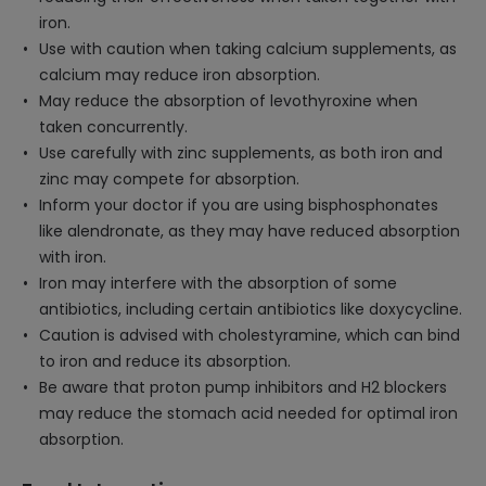
iron.
Use with caution when taking calcium supplements, as
calcium may reduce iron absorption.
May reduce the absorption of levothyroxine when
taken concurrently.
Use carefully with zinc supplements, as both iron and
zinc may compete for absorption.
Inform your doctor if you are using bisphosphonates
like alendronate, as they may have reduced absorption
with iron.
Iron may interfere with the absorption of some
antibiotics, including certain antibiotics like doxycycline.
Caution is advised with cholestyramine, which can bind
to iron and reduce its absorption.
Be aware that proton pump inhibitors and H2 blockers
may reduce the stomach acid needed for optimal iron
absorption.