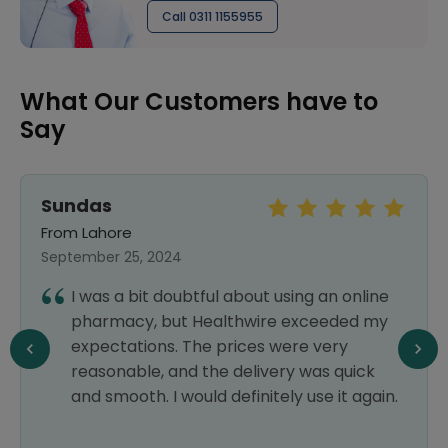
Call 0311 1155955
What Our Customers have to
Say
Sundas
From Lahore
September 25, 2024
I was a bit doubtful about using an online
pharmacy, but Healthwire exceeded my
expectations. The prices were very
reasonable, and the delivery was quick
and smooth. I would definitely use it again.