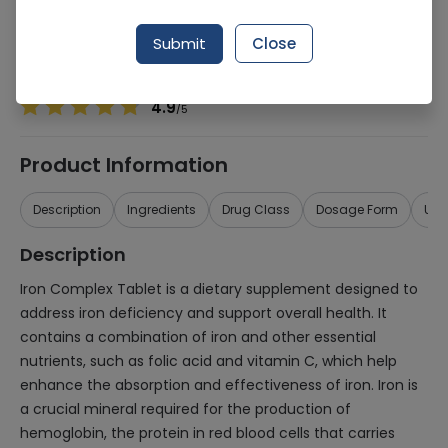
Manufacturer
Polyfine Chempharma
Generic Name
Iron Complex
Submit
Close
Healthwire Pharmacy Ratings & Reviews (1500+)
4.9
/
5
Product Information
Description
Ingredients
Drug Class
Dosage Form
Use
Description
Iron Complex Tablet is a dietary supplement designed to
address iron deficiency and support overall health. It
contains a combination of iron and other essential
nutrients, such as folic acid and vitamin C, which help
enhance the absorption and effectiveness of iron. Iron is
a crucial mineral required for the production of
hemoglobin, the protein in red blood cells that carries