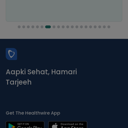
Aapki Sehat, Hamari
Tarjeeh
Get The Healthwire App