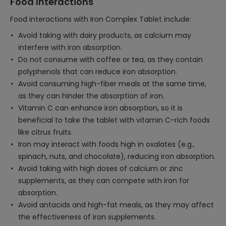
Food Interactions
Food interactions with Iron Complex Tablet include:
Avoid taking with dairy products, as calcium may
interfere with iron absorption.
Do not consume with coffee or tea, as they contain
polyphenols that can reduce iron absorption.
Avoid consuming high-fiber meals at the same time,
as they can hinder the absorption of iron.
Vitamin C can enhance iron absorption, so it is
beneficial to take the tablet with vitamin C-rich foods
like citrus fruits.
Iron may interact with foods high in oxalates (e.g.,
spinach, nuts, and chocolate), reducing iron absorption.
Avoid taking with high doses of calcium or zinc
supplements, as they can compete with iron for
absorption.
Avoid antacids and high-fat meals, as they may affect
the effectiveness of iron supplements.