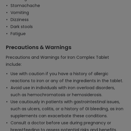
Stomachache
Vomiting
Dizziness
Dark stools
Fatigue
Precautions & Warnings
Precautions and Warnings for Iron Complex Tablet
include:
Use with caution if you have a history of allergic
reactions to iron or any of the ingredients in the tablet.
Avoid use in individuals with iron overload disorders,
such as hemochromatosis or hemosiderosis.
Use cautiously in patients with gastrointestinal issues,
such as ulcers, colitis, or a history of GI bleeding, as iron
supplements can exacerbate these conditions.
Consult a doctor before use during pregnancy or
breastfeeding to assess potential risks and benefits.