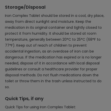
Storage/Disposal
Iron Complex Tablet should be stored in a cool, dry place,
away from direct sunlight and moisture. Keep the
medication in its original container and tightly closed to
protect it from humidity. It should be stored at room
temperature, generally between 20°C to 25°C (68°F to
77°F). Keep out of reach of children to prevent
accidental ingestion, as an overdose of iron can be
dangerous. If the medication has expired or is no longer
needed, dispose of it in accordance with local disposal
guidelines or consult a healthcare provider for proper
disposal methods. Do not flush medications down the
toilet or throw them in the trash unless instructed to do
so.
Quick Tips, if any
Quick Tips for using Iron Complex Tablet: