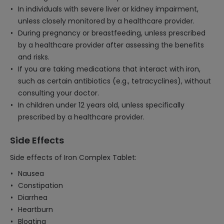
In individuals with severe liver or kidney impairment,
unless closely monitored by a healthcare provider.
During pregnancy or breastfeeding, unless prescribed
by a healthcare provider after assessing the benefits
and risks.
If you are taking medications that interact with iron,
such as certain antibiotics (e.g., tetracyclines), without
consulting your doctor.
In children under 12 years old, unless specifically
prescribed by a healthcare provider.
Side Effects
Side effects of Iron Complex Tablet:
Nausea
Constipation
Diarrhea
Heartburn
Bloating