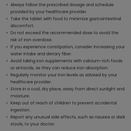
Always follow the prescribed dosage and schedule
provided by your healthcare provider.
Take the tablet with food to minimize gastrointestinal
discomfort.
Do not exceed the recommended dose to avoid the
risk of iron overdose.
If you experience constipation, consider increasing your
water intake and dietary fiber.
Avoid taking iron supplements with calcium-rich foods
or antacids, as they can reduce iron absorption.
Regularly monitor your iron levels as advised by your
healthcare provider.
Store in a cool, dry place, away from direct sunlight and
moisture.
Keep out of reach of children to prevent accidental
ingestion.
Report any unusual side effects, such as nausea or dark
stools, to your doctor.