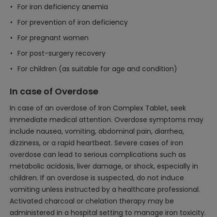
For iron deficiency anemia
For prevention of iron deficiency
For pregnant women
For post-surgery recovery
For children (as suitable for age and condition)
In case of Overdose
In case of an overdose of Iron Complex Tablet, seek
immediate medical attention. Overdose symptoms may
include nausea, vomiting, abdominal pain, diarrhea,
dizziness, or a rapid heartbeat. Severe cases of iron
overdose can lead to serious complications such as
metabolic acidosis, liver damage, or shock, especially in
children. If an overdose is suspected, do not induce
vomiting unless instructed by a healthcare professional.
Activated charcoal or chelation therapy may be
administered in a hospital setting to manage iron toxicity.