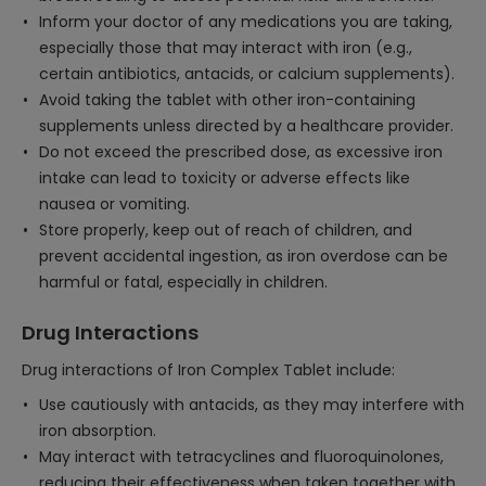
Inform your doctor of any medications you are taking,
especially those that may interact with iron (e.g.,
certain antibiotics, antacids, or calcium supplements).
Avoid taking the tablet with other iron-containing
supplements unless directed by a healthcare provider.
Do not exceed the prescribed dose, as excessive iron
intake can lead to toxicity or adverse effects like
nausea or vomiting.
Store properly, keep out of reach of children, and
prevent accidental ingestion, as iron overdose can be
harmful or fatal, especially in children.
Drug Interactions
Drug interactions of Iron Complex Tablet include:
Use cautiously with antacids, as they may interfere with
iron absorption.
May interact with tetracyclines and fluoroquinolones,
reducing their effectiveness when taken together with