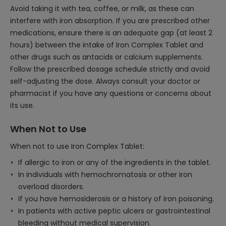
Avoid taking it with tea, coffee, or milk, as these can
interfere with iron absorption. If you are prescribed other
medications, ensure there is an adequate gap (at least 2
hours) between the intake of Iron Complex Tablet and
other drugs such as antacids or calcium supplements.
Follow the prescribed dosage schedule strictly and avoid
self-adjusting the dose. Always consult your doctor or
pharmacist if you have any questions or concerns about
its use.
When Not to Use
When not to use Iron Complex Tablet:
If allergic to iron or any of the ingredients in the tablet.
In individuals with hemochromatosis or other iron
overload disorders.
If you have hemosiderosis or a history of iron poisoning.
In patients with active peptic ulcers or gastrointestinal
bleeding without medical supervision.