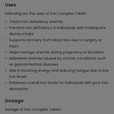
Uses
Following are the uses of Iron Complex Tablet:
Treats iron deficiency anemia
Prevents iron deficiency in individuals with inadequate
dietary intake
Supports recovery from blood loss due to surgery or
injury
Helps manage anemia during pregnancy or lactation
Addresses anemia caused by chronic conditions, such
as gastrointestinal diseases
Aids in boosting energy and reducing fatigue due to low
iron levels
Enhances overall iron levels for individuals with poor iron
absorption
Dosage
Dosage of Iron Complex Tablet: