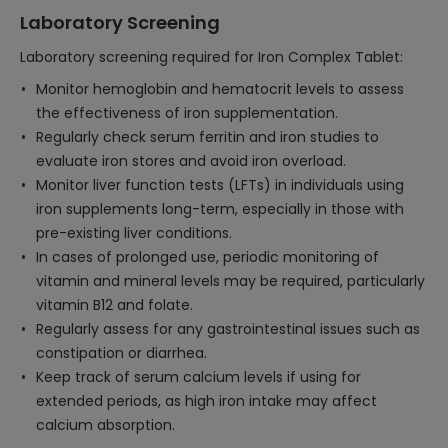
Laboratory Screening
Laboratory screening required for Iron Complex Tablet:
Monitor hemoglobin and hematocrit levels to assess
the effectiveness of iron supplementation.
Regularly check serum ferritin and iron studies to
evaluate iron stores and avoid iron overload.
Monitor liver function tests (LFTs) in individuals using
iron supplements long-term, especially in those with
pre-existing liver conditions.
In cases of prolonged use, periodic monitoring of
vitamin and mineral levels may be required, particularly
vitamin B12 and folate.
Regularly assess for any gastrointestinal issues such as
constipation or diarrhea.
Keep track of serum calcium levels if using for
extended periods, as high iron intake may affect
calcium absorption.