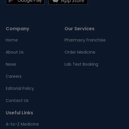
Company
Our Services
Home
Pharmacy Franchise
About Us
Order Medicine
News
Lab Test Booking
Careers
Editorial Policy
Contact Us
Useful Links
A-to-Z Medicine