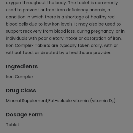
oxygen throughout the body. The tablet is commonly
used to prevent or treat iron deficiency anemia, a
condition in which there is a shortage of healthy red
blood cells due to low iron levels. It may also be used to
support recovery from blood loss, during pregnancy, or in
individuals with poor dietary intake or absorption of iron.
Iron Complex Tablets are typically taken orally, with or
without food, as directed by a healthcare provider.
Ingredients
Iron Complex
Drug Class
Mineral Supplement,Fat-soluble vitamin (vitamin D₃).
Dosage Form
Tablet