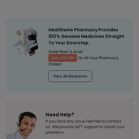
Healthwire Pharmacy Provides
100% Genuine Medicines Straight
To Your Doorstep.
Order Now! & Avail
Upto 10% OFF
On All Your Pharmacy
Orders!
View All Medicines
Need Help?
If you face any issue, feel free to contact
us. We provide 24/7 support to assist your
problems