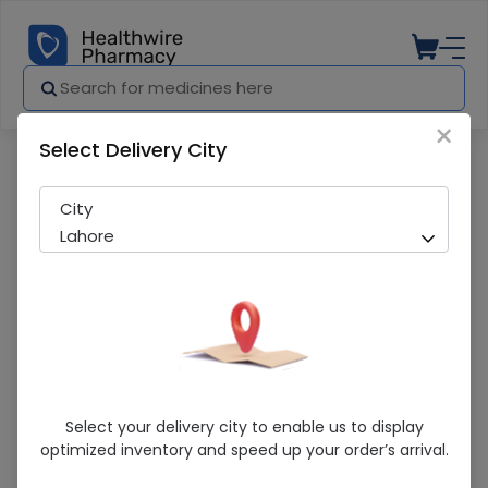
×
Select Delivery City
Pharmacy
Medicines
Maltex 20 Tablets
City
Lahore
Maltex 20 Tablets
Select your delivery city to enable us to display
optimized inventory and speed up your order’s arrival.
Sold Out
277 successful orders delivered in last 7 Days