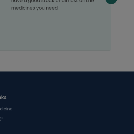
have a good stock of almost all the
medicines you need.
nks
dicine
gs