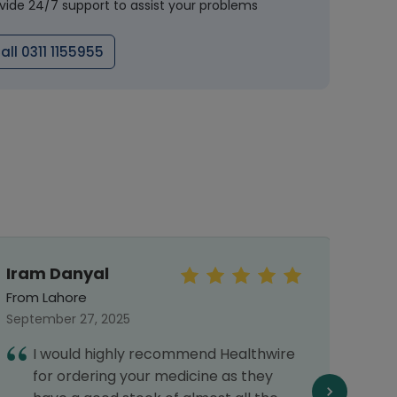
vide 24/7 support to assist your problems
all 0311 1155955
Iram Danyal
Meh
From Lahore
From 
September 27, 2025
Septe
I would highly recommend Healthwire
I
for ordering your medicine as they
G