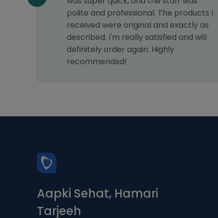
my
was super quick, and the staff was
astic
polite and professional. The products I
ice.
received were original and exactly as
s a 5-
described. I'm really satisfied and will
definitely order again. Highly
recommended!
Aapki Sehat, Hamari
Tarjeeh