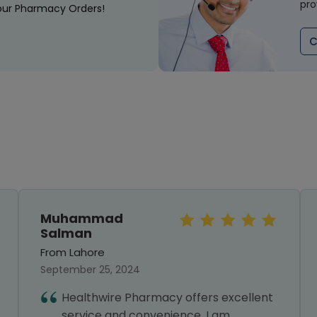
pro
our Pharmacy Orders!
C
Muhammad
Salman
From Lahore
September 25, 2024
Healthwire Pharmacy offers excellent
service and convenience. I am