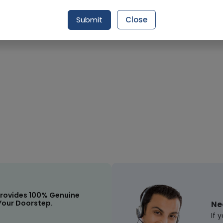
Submit
Close
Request Item
rovides 100% Genuine
Your Doorstep.
Ne
If 