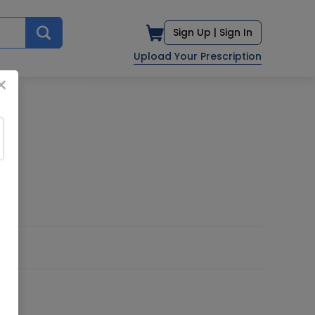
Sign Up |
Sign In
Upload Your Prescription
×