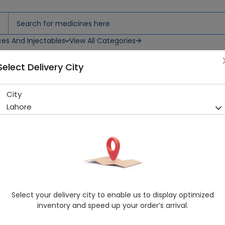
ces And Injectables
View All Categories
Select Delivery City
City
Mana Knee Brace (L)
Lahore
Sold Out
215 successful orders delivered in last 7 Days
Manufacturer
Mana & Co Health Care Pakistan
Healthwire Pharmacy Ratings & Reviews (1500+)
4.9
/
5
Select your delivery city to enable us to display optimized
Rs. 120.0
inventory and speed up your order’s arrival.
Delivery by Today, 07:00 pm - 10:00 pm