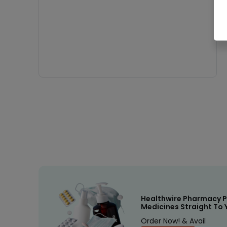
Healthwire Pharmacy P
Medicines Straight To 
Order Now! & Avail