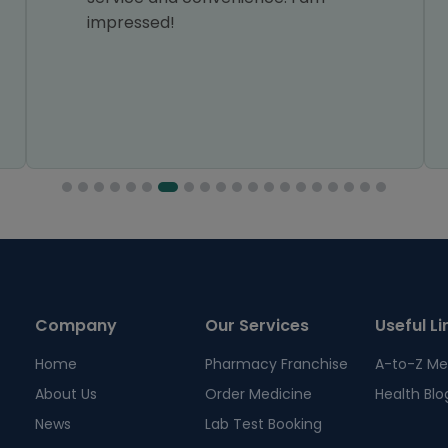
impressed!
Company
Our Services
Useful Li
Home
Pharmacy Franchise
A-to-Z Me
About Us
Order Medicine
Health Blo
News
Lab Test Booking