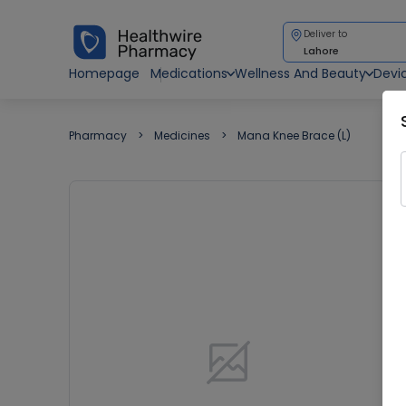
Deliver to
Lahore
Homepage
Medications
Wellness And Beauty
Devi
Pharmacy
Medicines
Mana Knee Brace (L)