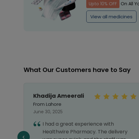
Upto 10% OFF
On All Y
View all medicines
What Our Customers have to Say
Khadija Ameerali
From Lahore
June 30, 2025
I had a great experience with
e best
Healthwire Pharmacy. The delivery