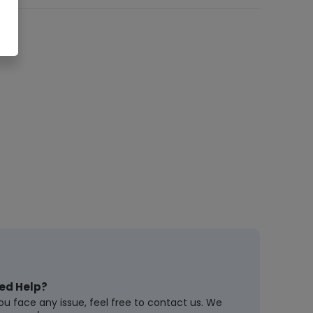
ed Help?
you face any issue, feel free to contact us. We