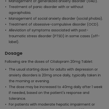
Management of generalized anxiety disorder (GAD).
Treatment of panic disorder with or without
agoraphobia.
Management of social anxiety disorder (social phobia).
Treatment of obsessive-compulsive disorder (OCD).
Alleviation of symptoms associated with post-
traumatic stress disorder (PTSD) in some cases (off-
label).
Dosage
Following are the doses of Citalopram 20mg Tablet:
The usual starting dose for adults with depression or
anxiety disorders is 20mg once daily, typically taken in
the morning or evening.
The dose may be increased to 40mg daily after 1 week
if needed, based on the patient's response and
tolerance.
For patients with moderate hepatic impairment or