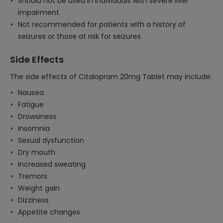
Should not be used in individuals with severe liver
impairment.
Not recommended for patients with a history of
seizures or those at risk for seizures.
Side Effects
The side effects of Citalopram 20mg Tablet may include:
Nausea
Fatigue
Drowsiness
Insomnia
Sexual dysfunction
Dry mouth
Increased sweating
Tremors
Weight gain
Dizziness
Appetite changes