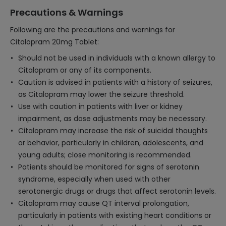
Precautions & Warnings
Following are the precautions and warnings for
Citalopram 20mg Tablet:
Should not be used in individuals with a known allergy to
Citalopram or any of its components.
Caution is advised in patients with a history of seizures,
as Citalopram may lower the seizure threshold.
Use with caution in patients with liver or kidney
impairment, as dose adjustments may be necessary.
Citalopram may increase the risk of suicidal thoughts
or behavior, particularly in children, adolescents, and
young adults; close monitoring is recommended.
Patients should be monitored for signs of serotonin
syndrome, especially when used with other
serotonergic drugs or drugs that affect serotonin levels.
Citalopram may cause QT interval prolongation,
particularly in patients with existing heart conditions or