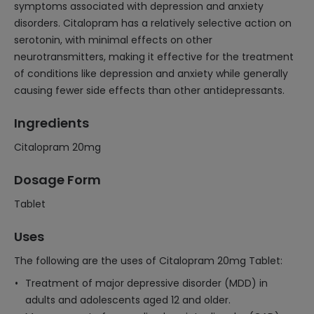
symptoms associated with depression and anxiety
disorders. Citalopram has a relatively selective action on
serotonin, with minimal effects on other
neurotransmitters, making it effective for the treatment
of conditions like depression and anxiety while generally
causing fewer side effects than other antidepressants.
Ingredients
Citalopram 20mg
Dosage Form
Tablet
Uses
The following are the uses of Citalopram 20mg Tablet:
Treatment of major depressive disorder (MDD) in
adults and adolescents aged 12 and older.