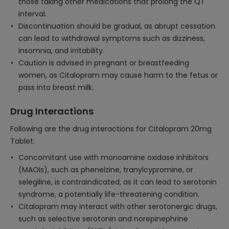
those taking other medications that prolong the QT
interval.
Discontinuation should be gradual, as abrupt cessation
can lead to withdrawal symptoms such as dizziness,
insomnia, and irritability.
Caution is advised in pregnant or breastfeeding
women, as Citalopram may cause harm to the fetus or
pass into breast milk.
Drug Interactions
Following are the drug interactions for Citalopram 20mg
Tablet:
Concomitant use with monoamine oxidase inhibitors
(MAOIs), such as phenelzine, tranylcypromine, or
selegiline, is contraindicated, as it can lead to serotonin
syndrome, a potentially life-threatening condition.
Citalopram may interact with other serotonergic drugs,
such as selective serotonin and norepinephrine