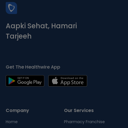
Aapki Sehat, Hamari
Tarjeeh
Get The Healthwire App
Company
Our Services
Home
Pharmacy Franchise