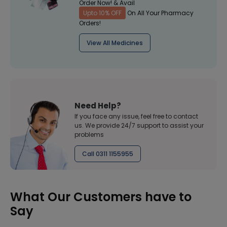
Order Now! & Avail
Upto 10% OFF
On All Your Pharmacy
Orders!
View All Medicines
Need Help?
If you face any issue, feel free to contact
us. We provide 24/7 support to assist your
problems
Call 0311 1155955
What Our Customers have to
Say