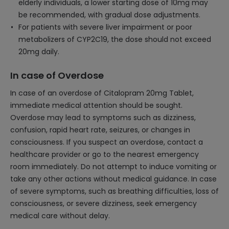
elderly individuals, a lower starting dose of 10mg may
be recommended, with gradual dose adjustments.
For patients with severe liver impairment or poor
metabolizers of CYP2C19, the dose should not exceed
20mg daily.
In case of Overdose
In case of an overdose of Citalopram 20mg Tablet,
immediate medical attention should be sought.
Overdose may lead to symptoms such as dizziness,
confusion, rapid heart rate, seizures, or changes in
consciousness. If you suspect an overdose, contact a
healthcare provider or go to the nearest emergency
room immediately. Do not attempt to induce vomiting or
take any other actions without medical guidance. In case
of severe symptoms, such as breathing difficulties, loss of
consciousness, or severe dizziness, seek emergency
medical care without delay.