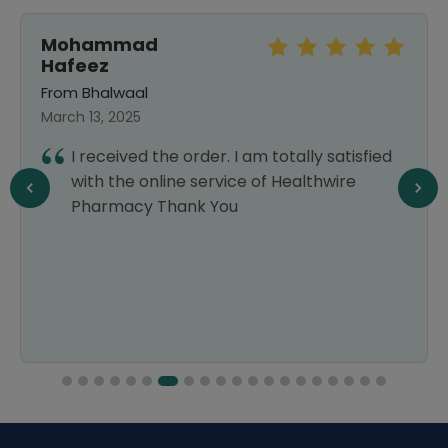
Mohammad
Hafeez
From Bhalwaal
March 13, 2025
I received the order. I am totally satisfied
with the online service of Healthwire
Pharmacy Thank You