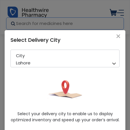
×
Select Delivery City
Pharmacy
Medicines
Manipram (20Mg) 14 Tablet
City
Lahore
Manipram (20Mg) 14 Tablet
Select your delivery city to enable us to display
optimized inventory and speed up your order’s arrival.
Sold Out
295 successful orders delivered in last 7 Days