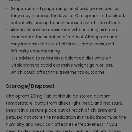
Grapefruit and grapefruit juice should be avoided, as
they may increase the level of Citalopram in the blood,
potentially leading to an increased risk of side effects.
Alcohol should be consumed with caution, as it can
exacerbate the sedative effects of Citalopram and
may increase the risk of dizziness, drowsiness, and
difficulty concentrating.
It is advised to maintain a balanced diet while on
Citalopram to avoid excessive weight gain or loss,
which could affect the treatment’s outcome.
Storage/Disposal
Citalopram 20mg Tablet should be stored at room
temperature, away from direct light, heat, and moisture.
Keep it in a secure place out of reach of children and
pets. Do not store the medication in the bathroom, as the
humidity and heat can affect its effectiveness. If you
need to dispose of any unused or expired tablets, follow