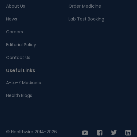
About Us
Order Medicine
News
Lab Test Booking
Careers
Editorial Policy
Contact Us
Useful Links
A-to-Z Medicine
Health Blogs
© Healthwire 2014-2026