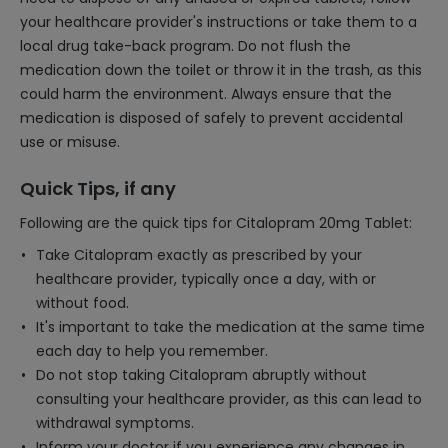
your healthcare provider's instructions or take them to a
local drug take-back program. Do not flush the
medication down the toilet or throw it in the trash, as this
could harm the environment. Always ensure that the
medication is disposed of safely to prevent accidental
use or misuse.
Quick Tips, if any
Following are the quick tips for Citalopram 20mg Tablet:
Take Citalopram exactly as prescribed by your
healthcare provider, typically once a day, with or
without food.
It's important to take the medication at the same time
each day to help you remember.
Do not stop taking Citalopram abruptly without
consulting your healthcare provider, as this can lead to
withdrawal symptoms.
Inform your doctor if you experience any changes in