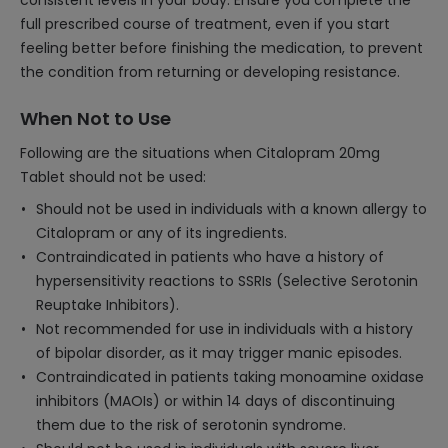
consistent levels in your body. Ensure you complete the
full prescribed course of treatment, even if you start
feeling better before finishing the medication, to prevent
the condition from returning or developing resistance.
When Not to Use
Following are the situations when Citalopram 20mg
Tablet should not be used:
Should not be used in individuals with a known allergy to
Citalopram or any of its ingredients.
Contraindicated in patients who have a history of
hypersensitivity reactions to SSRIs (Selective Serotonin
Reuptake Inhibitors).
Not recommended for use in individuals with a history
of bipolar disorder, as it may trigger manic episodes.
Contraindicated in patients taking monoamine oxidase
inhibitors (MAOIs) or within 14 days of discontinuing
them due to the risk of serotonin syndrome.