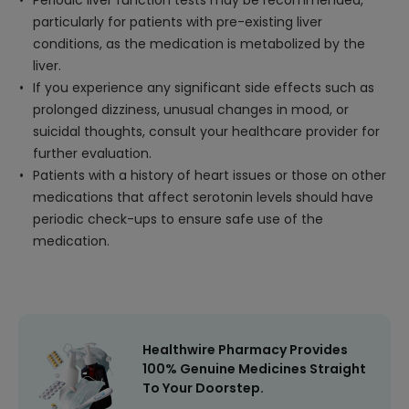
Periodic liver function tests may be recommended,
particularly for patients with pre-existing liver
conditions, as the medication is metabolized by the
liver.
If you experience any significant side effects such as
prolonged dizziness, unusual changes in mood, or
suicidal thoughts, consult your healthcare provider for
further evaluation.
Patients with a history of heart issues or those on other
medications that affect serotonin levels should have
periodic check-ups to ensure safe use of the
medication.
Healthwire Pharmacy Provides
100% Genuine Medicines Straight
To Your Doorstep.