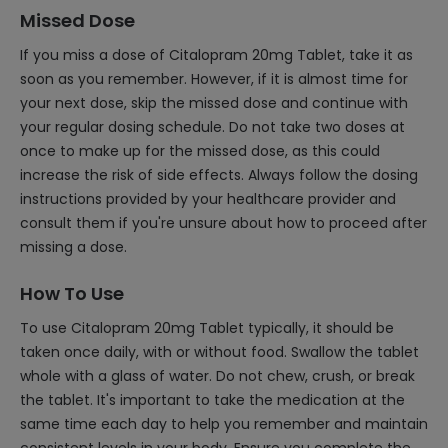
Missed Dose
If you miss a dose of Citalopram 20mg Tablet, take it as
soon as you remember. However, if it is almost time for
your next dose, skip the missed dose and continue with
your regular dosing schedule. Do not take two doses at
once to make up for the missed dose, as this could
increase the risk of side effects. Always follow the dosing
instructions provided by your healthcare provider and
consult them if you're unsure about how to proceed after
missing a dose.
How To Use
To use Citalopram 20mg Tablet typically, it should be
taken once daily, with or without food. Swallow the tablet
whole with a glass of water. Do not chew, crush, or break
the tablet. It's important to take the medication at the
same time each day to help you remember and maintain