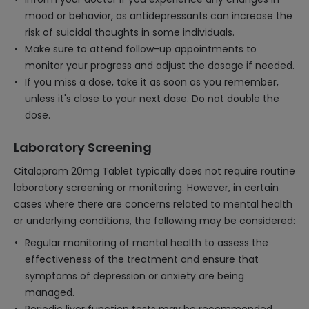
mood or behavior, as antidepressants can increase the
risk of suicidal thoughts in some individuals.
Make sure to attend follow-up appointments to
monitor your progress and adjust the dosage if needed.
If you miss a dose, take it as soon as you remember,
unless it's close to your next dose. Do not double the
dose.
Laboratory Screening
Citalopram 20mg Tablet typically does not require routine
laboratory screening or monitoring. However, in certain
cases where there are concerns related to mental health
or underlying conditions, the following may be considered:
Regular monitoring of mental health to assess the
effectiveness of the treatment and ensure that
symptoms of depression or anxiety are being
managed.