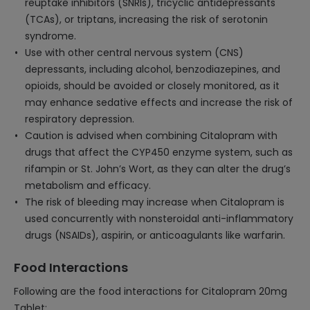
reuptake inhibitors (SNRIs), tricyclic antidepressants
(TCAs), or triptans, increasing the risk of serotonin
syndrome.
Use with other central nervous system (CNS)
depressants, including alcohol, benzodiazepines, and
opioids, should be avoided or closely monitored, as it
may enhance sedative effects and increase the risk of
respiratory depression.
Caution is advised when combining Citalopram with
drugs that affect the CYP450 enzyme system, such as
rifampin or St. John’s Wort, as they can alter the drug’s
metabolism and efficacy.
The risk of bleeding may increase when Citalopram is
used concurrently with nonsteroidal anti-inflammatory
drugs (NSAIDs), aspirin, or anticoagulants like warfarin.
Food Interactions
Following are the food interactions for Citalopram 20mg
Tablet: