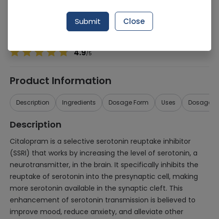
Manufacturer
Werrick Pharmaceuticals
Generic Name
Citalopram 20mg
Submit
Close
Healthwire Pharmacy Ratings & Reviews (1500+)
4.9
/
5
Product Information
Description
Ingredients
Dosage Form
Uses
Dosage
Description
Citalopram is a selective serotonin reuptake inhibitor
(SSRI) that works by increasing the level of serotonin, a
neurotransmitter, in the brain. It specifically inhibits the
reuptake of serotonin into the presynaptic cell, making
more serotonin available in the synaptic cleft. This
enhancement of serotonin transmission is believed to
improve mood, reduce anxiety, and alleviate other