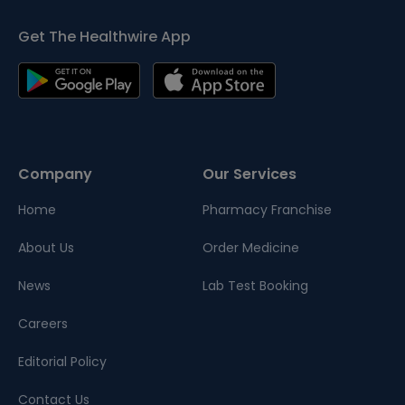
Get The Healthwire App
Company
Our Services
Home
Pharmacy Franchise
About Us
Order Medicine
News
Lab Test Booking
Careers
Editorial Policy
Contact Us