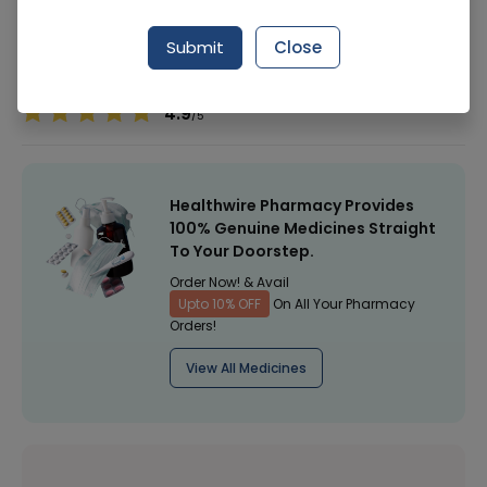
Manufacturer
Herbion Pakistan (Pvt) Ltd
Submit
Close
Healthwire Pharmacy Ratings & Reviews (1500+)
4.9
/
5
Healthwire Pharmacy Provides
100% Genuine Medicines Straight
To Your Doorstep.
Order Now! & Avail
Upto 10% OFF
On All Your Pharmacy
Orders!
View All Medicines