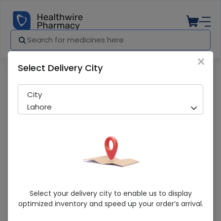
×
Select Delivery City
Pharmacy
Medicines
Marhaba (225G) Honey
City
Lahore
Marhaba (225G) Honey
Select your delivery city to enable us to display
optimized inventory and speed up your order’s arrival.
Running Out! Only 3 Pack Remaining
294 successful orders delivered in last 7 Days