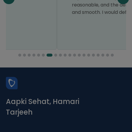
reasonable, and the delivery was quick
and smooth. I would definitely use it again.
Aapki Sehat, Hamari
Tarjeeh