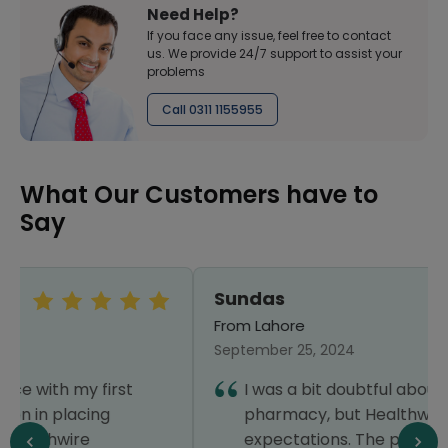
Need Help?
If you face any issue, feel free to contact
us. We provide 24/7 support to assist your
problems
Call 0311 1155955
What Our Customers have to
Say
Sundas
From Lahore
September 25, 2024
I was a bit doubtful about using an online
pharmacy, but Healthwire exceeded my
expectations. The prices were very