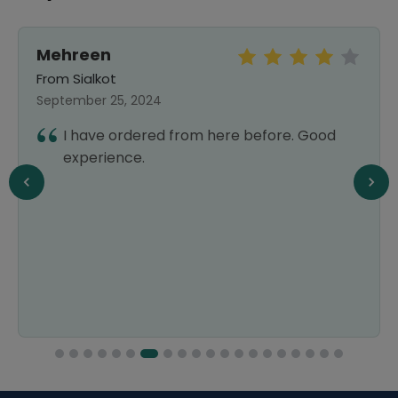
Mehreen
From Sialkot
September 25, 2024
I have ordered from here before. Good
experience.