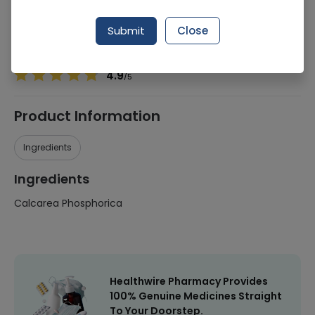
Manufacturer
TS Laboratories
Generic Name
Calcarea Phosphorica
Submit
Close
Healthwire Pharmacy Ratings & Reviews (1500+)
4.9
/
5
Product Information
Ingredients
Ingredients
Calcarea Phosphorica
Healthwire Pharmacy Provides
100% Genuine Medicines Straight
To Your Doorstep.