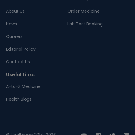
About Us
Order Medicine
News
Lab Test Booking
Careers
Editorial Policy
Contact Us
Useful Links
A-to-Z Medicine
Health Blogs