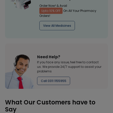
Order Now! & Avail
Upto 10% OFF
On All Your Pharmacy
Orders!
View All Medicines
Need Help?
If you face any issue, feel free to contact
us. We provide 24/7 support to assist your
problems
Call 0311 1155955
What Our Customers have to
Say