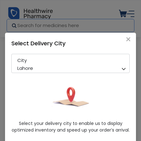
×
Select Delivery City
Pharmacy
Medicines
Matti Chorr (120Ml) Syrup 1S
City
Lahore
Matti Chorr (120Ml) Syrup 1S
Select your delivery city to enable us to display
optimized inventory and speed up your order’s arrival.
Sold Out
241 successful orders delivered in last 7 Days