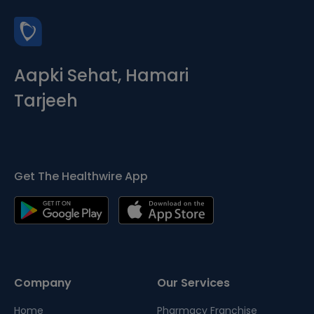
Aapki Sehat, Hamari
Tarjeeh
Get The Healthwire App
Company
Our Services
Home
Pharmacy Franchise