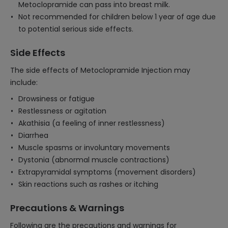
Metoclopramide can pass into breast milk.
Not recommended for children below 1 year of age due
to potential serious side effects.
Side Effects
The side effects of Metoclopramide Injection may
include:
Drowsiness or fatigue
Restlessness or agitation
Akathisia (a feeling of inner restlessness)
Diarrhea
Muscle spasms or involuntary movements
Dystonia (abnormal muscle contractions)
Extrapyramidal symptoms (movement disorders)
Skin reactions such as rashes or itching
Precautions & Warnings
Following are the precautions and warnings for