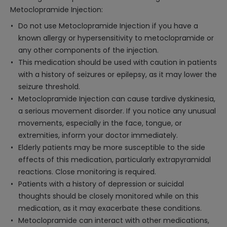
Metoclopramide Injection:
Do not use Metoclopramide Injection if you have a
known allergy or hypersensitivity to metoclopramide or
any other components of the injection.
This medication should be used with caution in patients
with a history of seizures or epilepsy, as it may lower the
seizure threshold.
Metoclopramide Injection can cause tardive dyskinesia,
a serious movement disorder. If you notice any unusual
movements, especially in the face, tongue, or
extremities, inform your doctor immediately.
Elderly patients may be more susceptible to the side
effects of this medication, particularly extrapyramidal
reactions. Close monitoring is required.
Patients with a history of depression or suicidal
thoughts should be closely monitored while on this
medication, as it may exacerbate these conditions.
Metoclopramide can interact with other medications,