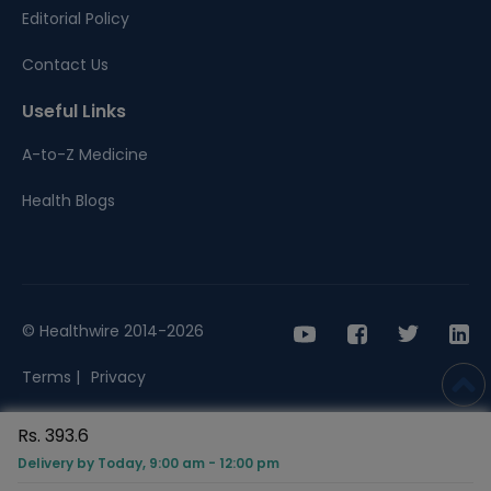
Editorial Policy
Contact Us
Useful Links
A-to-Z Medicine
Health Blogs
© Healthwire 2014-2026
Terms |
Privacy
Rs. 393.6
Delivery by Today, 9:00 am - 12:00 pm