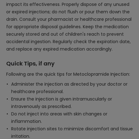
impact its effectiveness. Properly dispose of any unused
or expired injections; do not flush or pour them down the
drain. Consult your pharmacist or healthcare professional
for appropriate disposal guidelines. Keep the medication
securely stored and out of children's reach to prevent
accidental ingestion. Regularly check the expiration date,
and replace any expired medication accordingly.
Quick Tips, if any
Following are the quick tips for Metoclopramide Injection:
Administer the injection as directed by your doctor or
healthcare professional.
Ensure the injection is given intramuscularly or
intravenously as prescribed.
Do not inject into areas with skin changes or
inflammation.
Rotate injection sites to minimize discomfort and tissue
irritation.