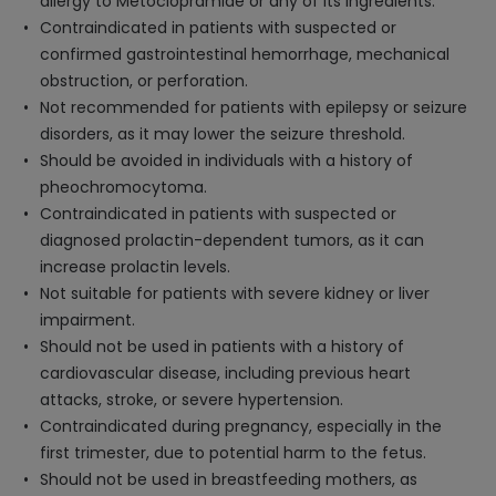
allergy to Metoclopramide or any of its ingredients.
Contraindicated in patients with suspected or
confirmed gastrointestinal hemorrhage, mechanical
obstruction, or perforation.
Not recommended for patients with epilepsy or seizure
disorders, as it may lower the seizure threshold.
Should be avoided in individuals with a history of
pheochromocytoma.
Contraindicated in patients with suspected or
diagnosed prolactin-dependent tumors, as it can
increase prolactin levels.
Not suitable for patients with severe kidney or liver
impairment.
Should not be used in patients with a history of
cardiovascular disease, including previous heart
attacks, stroke, or severe hypertension.
Contraindicated during pregnancy, especially in the
first trimester, due to potential harm to the fetus.
Should not be used in breastfeeding mothers, as