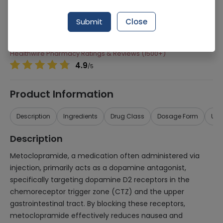
Manufacturer
Beecham
Submit
Close
Generic Name
Metoclopramide
Healthwire Pharmacy Ratings & Reviews (1500+)
4.9
/
5
Product Information
Description
Ingredients
Drug Class
Dosage Form
Use
Description
Metoclopramide, a medication often administered via
injection, primarily acts as a dopamine antagonist,
specifically targeting dopamine D2 receptors in the
chemoreceptor trigger zone (CTZ) and the upper
gastrointestinal tract. By blocking these receptors,
metoclopramide effectively reduces nausea and