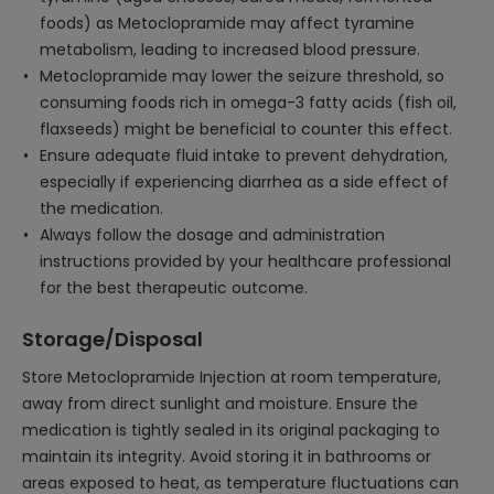
foods) as Metoclopramide may affect tyramine
metabolism, leading to increased blood pressure.
Metoclopramide may lower the seizure threshold, so
consuming foods rich in omega-3 fatty acids (fish oil,
flaxseeds) might be beneficial to counter this effect.
Ensure adequate fluid intake to prevent dehydration,
especially if experiencing diarrhea as a side effect of
the medication.
Always follow the dosage and administration
instructions provided by your healthcare professional
for the best therapeutic outcome.
Storage/Disposal
Store Metoclopramide Injection at room temperature,
away from direct sunlight and moisture. Ensure the
medication is tightly sealed in its original packaging to
maintain its integrity. Avoid storing it in bathrooms or
areas exposed to heat, as temperature fluctuations can