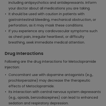
including antipsychotics and antidepressants. Inform
your doctor about all medications you are taking.
It should be used with caution in patients with
gastrointestinal bleeding, mechanical obstruction, or
perforation, as it may mask these conditions.
If you experience any cardiovascular symptoms such
as chest pain, irregular heartbeat, or difficulty
breathing, seek immediate medical attention.
Drug Interactions
Following are the drug interactions for Metoclopramide
Injection:
Concomitant use with dopamine antagonists (e.g.,
prochlorperazine) may decrease the therapeutic
effects of Metoclopramide.
Its interaction with central nervous system depressants
(e.g., opioids, benzodiazepines) can lead to enhanced
sedation and respiratory depression.