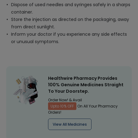
Dispose of used needles and syringes safely in a sharps
container.
Store the injection as directed on the packaging, away
from direct sunlight.
Inform your doctor if you experience any side effects
or unusual symptoms.
Healthwire Pharmacy Provides
100% Genuine Medicines Straight
To Your Doorstep.
Order Now! & Avail
Upto 10% OFF
On All Your Pharmacy
Orders!
View All Medicines