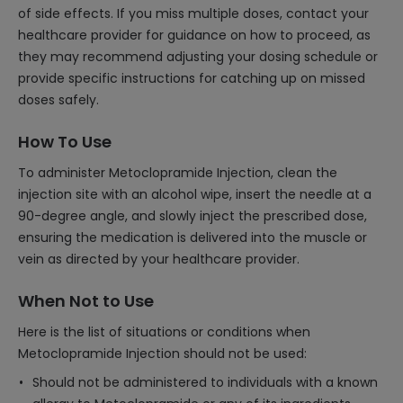
of side effects. If you miss multiple doses, contact your
healthcare provider for guidance on how to proceed, as
they may recommend adjusting your dosing schedule or
provide specific instructions for catching up on missed
doses safely.
How To Use
To administer Metoclopramide Injection, clean the
injection site with an alcohol wipe, insert the needle at a
90-degree angle, and slowly inject the prescribed dose,
ensuring the medication is delivered into the muscle or
vein as directed by your healthcare provider.
When Not to Use
Here is the list of situations or conditions when
Metoclopramide Injection should not be used:
Should not be administered to individuals with a known