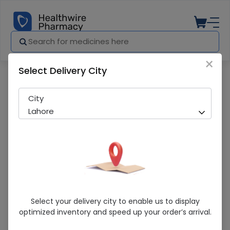
×
Select Delivery City
Pharmacy
Medicines
Maxolon (10Mg/2Ml) 10 Ampoule Injecti
City
Lahore
Maxolon (10Mg/2Ml) 10 Ampoule
Select your delivery city to enable us to display
Injections
optimized inventory and speed up your order’s arrival.
Sold Out
295 successful orders delivered in last 7 Days