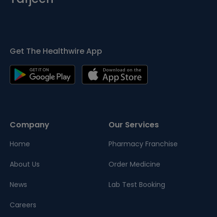
Get The Healthwire App
Company
Our Services
Home
Pharmacy Franchise
About Us
Order Medicine
News
Lab Test Booking
Careers