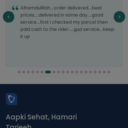
Alhamdulillah....order delivered....best
prices.....delivered in same day.....good
service....first i checked my parcel then
paid cash to the rider......gud service....keep
it up
Aapki Sehat, Hamari
Tarjeeh