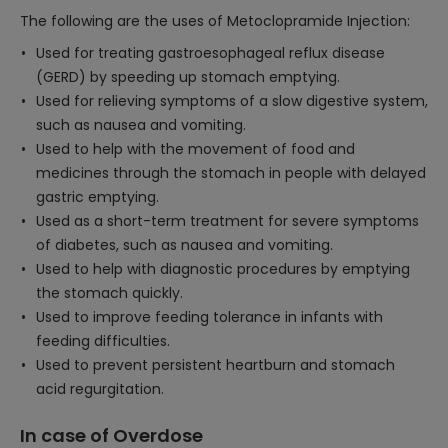
The following are the uses of Metoclopramide Injection:
Used for treating gastroesophageal reflux disease
(GERD) by speeding up stomach emptying.
Used for relieving symptoms of a slow digestive system,
such as nausea and vomiting.
Used to help with the movement of food and
medicines through the stomach in people with delayed
gastric emptying.
Used as a short-term treatment for severe symptoms
of diabetes, such as nausea and vomiting.
Used to help with diagnostic procedures by emptying
the stomach quickly.
Used to improve feeding tolerance in infants with
feeding difficulties.
Used to prevent persistent heartburn and stomach
acid regurgitation.
In case of Overdose