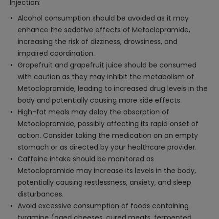
Injection:
Alcohol consumption should be avoided as it may
enhance the sedative effects of Metoclopramide,
increasing the risk of dizziness, drowsiness, and
impaired coordination.
Grapefruit and grapefruit juice should be consumed
with caution as they may inhibit the metabolism of
Metoclopramide, leading to increased drug levels in the
body and potentially causing more side effects.
High-fat meals may delay the absorption of
Metoclopramide, possibly affecting its rapid onset of
action. Consider taking the medication on an empty
stomach or as directed by your healthcare provider.
Caffeine intake should be monitored as
Metoclopramide may increase its levels in the body,
potentially causing restlessness, anxiety, and sleep
disturbances.
Avoid excessive consumption of foods containing
tyramine (aged cheeses, cured meats, fermented