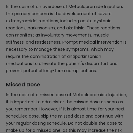
In the case of an overdose of Metoclopramide Injection,
the primary concern is the development of severe
extrapyramidal reactions, including acute dystonic
reactions, parkinsonism, and akathisia. These reactions
can manifest as involuntary movements, muscle
stiffness, and restlessness. Prompt medical intervention is
necessary to manage these symptoms, which may
require the administration of antiparkinsonian
medications to alleviate the patient's discomfort and
prevent potential long-term complications.
Missed Dose
In the case of a missed dose of Metoclopramide Injection,
it is important to administer the missed dose as soon as
you remember. However, if it is almost time for your next
scheduled dose, skip the missed dose and continue with
your regular dosing schedule. Do not double the dose to
make up for a missed one, as this may increase the risk