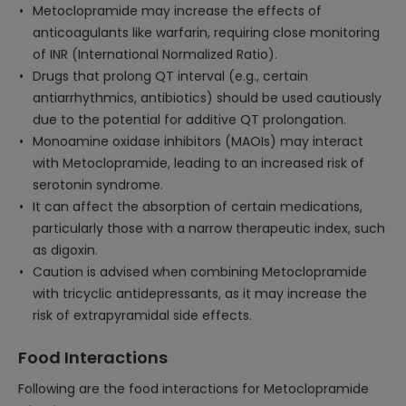
Metoclopramide may increase the effects of
anticoagulants like warfarin, requiring close monitoring
of INR (International Normalized Ratio).
Drugs that prolong QT interval (e.g., certain
antiarrhythmics, antibiotics) should be used cautiously
due to the potential for additive QT prolongation.
Monoamine oxidase inhibitors (MAOIs) may interact
with Metoclopramide, leading to an increased risk of
serotonin syndrome.
It can affect the absorption of certain medications,
particularly those with a narrow therapeutic index, such
as digoxin.
Caution is advised when combining Metoclopramide
with tricyclic antidepressants, as it may increase the
risk of extrapyramidal side effects.
Food Interactions
Following are the food interactions for Metoclopramide