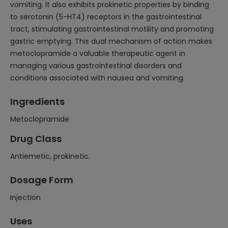
vomiting. It also exhibits prokinetic properties by binding
to serotonin (5-HT4) receptors in the gastrointestinal
tract, stimulating gastrointestinal motility and promoting
gastric emptying. This dual mechanism of action makes
metoclopramide a valuable therapeutic agent in
managing various gastrointestinal disorders and
conditions associated with nausea and vomiting.
Ingredients
Metoclopramide
Drug Class
Antiemetic, prokinetic.
Dosage Form
Injection
Uses