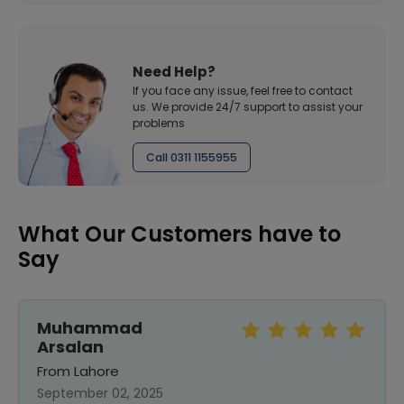
Need Help?
If you face any issue, feel free to contact
us. We provide 24/7 support to assist your
problems
Call 0311 1155955
What Our Customers have to
Say
Muhammad
Arsalan
From Lahore
September 02, 2025