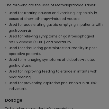
The following are the uses of Metoclopramide Tablet:
Used for treating nausea and vomiting, especially in
cases of chemotherapy-induced nausea.
Used for accelerating gastric emptying in patients with
gastroparesis.
Used for relieving symptoms of gastroesophageal
reflux disease (GERD) and heartburn.
Used for stimulating gastrointestinal motility in post-
operative patients.
Used for managing symptoms of diabetes-related
gastric stasis.
Used for improving feeding tolerance in infants with
poor feeding.
Used for preventing aspiration pneumonia in at-risk
individuals.
Dosage
To be taken as per doctor's prescription