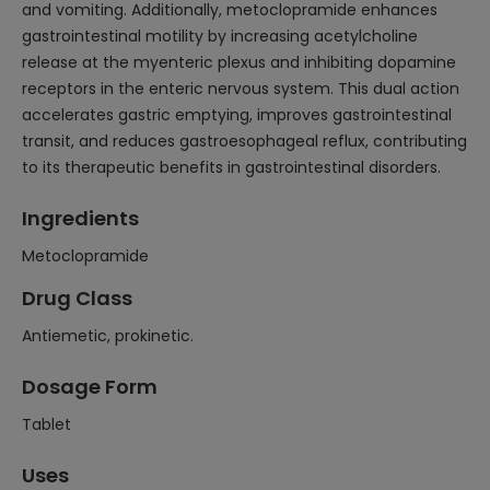
and vomiting. Additionally, metoclopramide enhances
gastrointestinal motility by increasing acetylcholine
release at the myenteric plexus and inhibiting dopamine
receptors in the enteric nervous system. This dual action
accelerates gastric emptying, improves gastrointestinal
transit, and reduces gastroesophageal reflux, contributing
to its therapeutic benefits in gastrointestinal disorders.
Ingredients
Metoclopramide
Drug Class
Antiemetic, prokinetic.
Dosage Form
Tablet
Uses