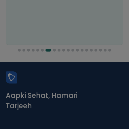
Aapki Sehat, Hamari
Tarjeeh