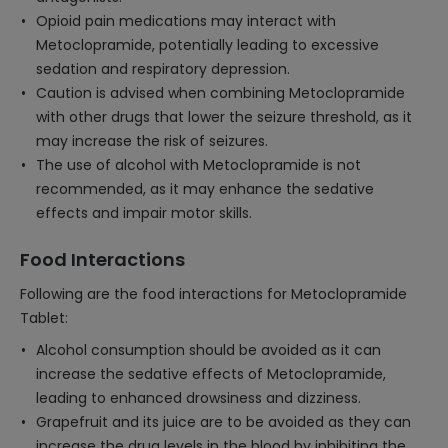
Opioid pain medications may interact with
Metoclopramide, potentially leading to excessive
sedation and respiratory depression.
Caution is advised when combining Metoclopramide
with other drugs that lower the seizure threshold, as it
may increase the risk of seizures.
The use of alcohol with Metoclopramide is not
recommended, as it may enhance the sedative
effects and impair motor skills.
Food Interactions
Following are the food interactions for Metoclopramide
Tablet:
Alcohol consumption should be avoided as it can
increase the sedative effects of Metoclopramide,
leading to enhanced drowsiness and dizziness.
Grapefruit and its juice are to be avoided as they can
increase the drug levels in the blood by inhibiting the