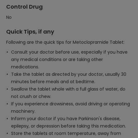
Control Drug
No
Quick Tips, if any
Following are the quick tips for Metoclopramide Tablet:
Consult your doctor before use, especially if you have
any medical conditions or are taking other
medications.
Take the tablet as directed by your doctor, usually 30
minutes before meals and at bedtime.
Swallow the tablet whole with a full glass of water, do
not crush or chew.
If you experience drowsiness, avoid driving or operating
machinery.
Inform your doctor if you have Parkinson's disease,
epilepsy, or depression before taking this medication.
Store the tablets at room temperature, away from