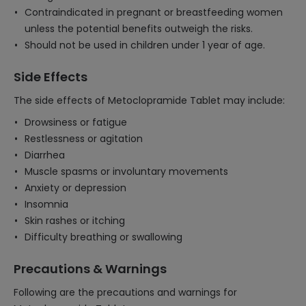
Contraindicated in pregnant or breastfeeding women
unless the potential benefits outweigh the risks.
Should not be used in children under 1 year of age.
Side Effects
The side effects of Metoclopramide Tablet may include:
Drowsiness or fatigue
Restlessness or agitation
Diarrhea
Muscle spasms or involuntary movements
Anxiety or depression
Insomnia
Skin rashes or itching
Difficulty breathing or swallowing
Precautions & Warnings
Following are the precautions and warnings for