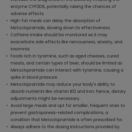
enzyme CYP2D6, potentially raising the chances of
adverse effects.
High-fat meals can delay the absorption of
Metoclopramide, slowing down its effectiveness.
Caffeine intake should be monitored as it may
exacerbate side effects like nervousness, anxiety, and
insomnia.
Foods rich in tyramine, such as aged cheeses, cured
meats, and certain types of beer, should be limited as
Metoclopramide can interact with tyramine, causing a
spike in blood pressure.
Metoclopramide may reduce your body's ability to
absorb nutrients like vitamin B12 and iron; hence, dietary
adjustments might be necessary.
Avoid large meals and opt for smaller, frequent ones to
prevent gastroparesis-related complications, a
condition that Metoclopramide is often prescribed for.
Always adhere to the dosing instructions provided by