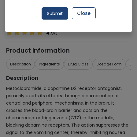
Manufacturer
Beecham
Generic Name
Metoclopramide
Submit
Close
Healthwire Pharmacy Ratings & Reviews (1500+)
4.9
/
5
Product Information
Description
Ingredients
Drug Class
Dosage Form
Use
Description
Metoclopramide, a dopamine D2 receptor antagonist,
primarily exerts its effects through a combination of
central and peripheral mechanisms. In the brain, it
crosses the blood-brain barrier and acts on the
chemoreceptor trigger zone (CTZ) in the medulla,
blocking dopamine receptors. This action suppresses the
signal to the vomiting center, thereby inhibiting nausea