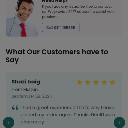
Need Help?
If you face any issue, feel free to contact
us. We provide 24/7 support to assist your
problems
Call 0311 1155955
What Our Customers have to
Say
Shazi baig
From Multan
September 29, 2024
I had a great experience that's why I have
placed my order again. Thanks Healthwire
pharmacy.