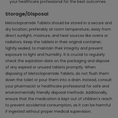
your healthcare professional for the best outcomes.
Storage/Disposal
Metoclopramide Tablets should be stored in a secure and
dry location, preferably at room temperature, away from
direct sunlight, moisture, and heat sources like ovens or
radiators. Keep the tablets in their original container,
tightly sealed, to maintain their integrity and prevent
exposure to light and humidity. It is crucial to regularly
check the expiration date on the packaging and dispose
of any expired or unused tablets promptly. When
disposing of Metoclopramide Tablets, do not flush them
down the toilet or pour them into a drain. Instead, consult
your pharmacist or healthcare professional for safe and
environmentally friendly disposal methods. Additionally,
ensure that the medication is kept out of children's reach
to prevent accidental consumption, as it can be harmful
if ingested without proper medical supervision.