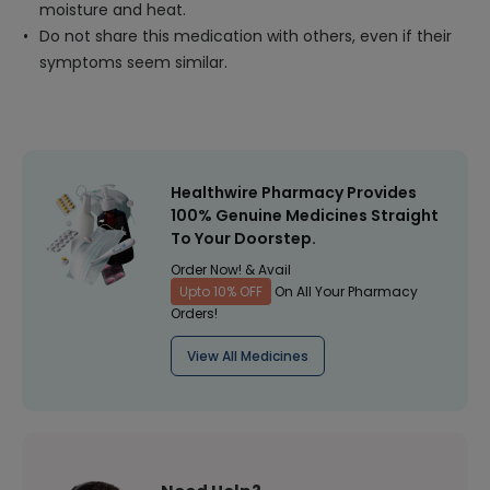
moisture and heat.
Do not share this medication with others, even if their
symptoms seem similar.
Healthwire Pharmacy Provides
100% Genuine Medicines Straight
To Your Doorstep.
Order Now! & Avail
Upto 10% OFF
On All Your Pharmacy
Orders!
View All Medicines