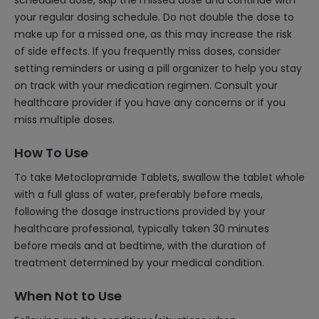
scheduled dose, skip the missed dose and continue with
your regular dosing schedule. Do not double the dose to
make up for a missed one, as this may increase the risk
of side effects. If you frequently miss doses, consider
setting reminders or using a pill organizer to help you stay
on track with your medication regimen. Consult your
healthcare provider if you have any concerns or if you
miss multiple doses.
How To Use
To take Metoclopramide Tablets, swallow the tablet whole
with a full glass of water, preferably before meals,
following the dosage instructions provided by your
healthcare professional, typically taken 30 minutes
before meals and at bedtime, with the duration of
treatment determined by your medical condition.
When Not to Use