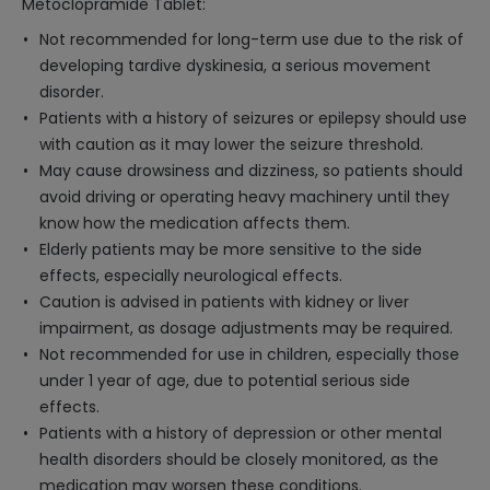
Metoclopramide Tablet:
Not recommended for long-term use due to the risk of
developing tardive dyskinesia, a serious movement
disorder.
Patients with a history of seizures or epilepsy should use
with caution as it may lower the seizure threshold.
May cause drowsiness and dizziness, so patients should
avoid driving or operating heavy machinery until they
know how the medication affects them.
Elderly patients may be more sensitive to the side
effects, especially neurological effects.
Caution is advised in patients with kidney or liver
impairment, as dosage adjustments may be required.
Not recommended for use in children, especially those
under 1 year of age, due to potential serious side
effects.
Patients with a history of depression or other mental
health disorders should be closely monitored, as the
medication may worsen these conditions.