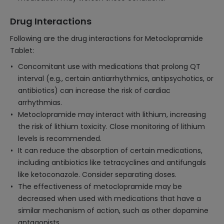
Drug Interactions
Following are the drug interactions for Metoclopramide
Tablet:
Concomitant use with medications that prolong QT
interval (e.g., certain antiarrhythmics, antipsychotics, or
antibiotics) can increase the risk of cardiac
arrhythmias.
Metoclopramide may interact with lithium, increasing
the risk of lithium toxicity. Close monitoring of lithium
levels is recommended.
It can reduce the absorption of certain medications,
including antibiotics like tetracyclines and antifungals
like ketoconazole. Consider separating doses.
The effectiveness of metoclopramide may be
decreased when used with medications that have a
similar mechanism of action, such as other dopamine
antagonists.