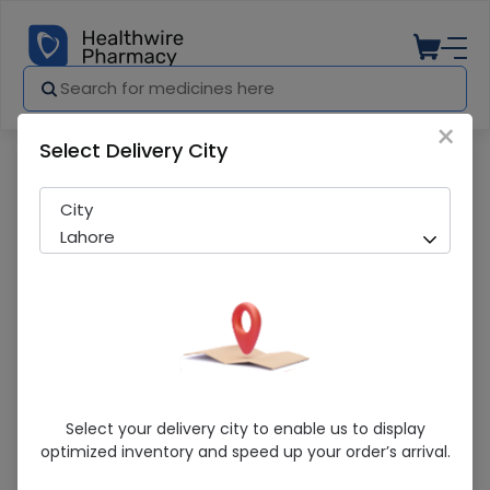
×
Select Delivery City
Pharmacy
Medicines
Maxolon (10Mg) 100 Tablets
City
Lahore
Maxolon (10Mg) 100 Tablets
Select your delivery city to enable us to display
optimized inventory and speed up your order’s arrival.
Sold Out
201 successful orders delivered in last 7 Days