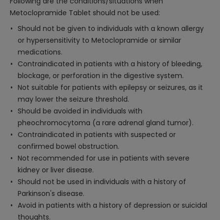
Following are the conditions/situations when
Metoclopramide Tablet should not be used:
Should not be given to individuals with a known allergy
or hypersensitivity to Metoclopramide or similar
medications.
Contraindicated in patients with a history of bleeding,
blockage, or perforation in the digestive system.
Not suitable for patients with epilepsy or seizures, as it
may lower the seizure threshold.
Should be avoided in individuals with
pheochromocytoma (a rare adrenal gland tumor).
Contraindicated in patients with suspected or
confirmed bowel obstruction.
Not recommended for use in patients with severe
kidney or liver disease.
Should not be used in individuals with a history of
Parkinson's disease.
Avoid in patients with a history of depression or suicidal
thoughts.