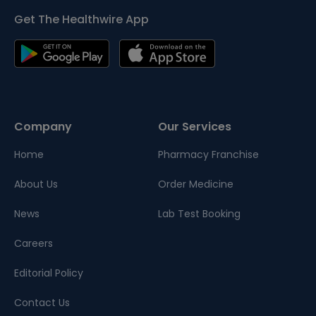
Get The Healthwire App
Company
Our Services
Home
Pharmacy Franchise
About Us
Order Medicine
News
Lab Test Booking
Careers
Editorial Policy
Contact Us