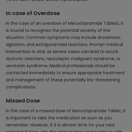
In case of Overdose
In the case of an overdose of Metoclopramide Tablets, it
is crucial to recognize the potential severity of the
situation. Common symptoms may include drowsiness,
agitation, and extrapyramidal reactions. Prompt medical
intervention is vital, as severe cases can lead to acute
dystonic reactions, neuroleptic malignant syndrome, or
serotonin syndrome. Medical professionals should be
contacted immediately to ensure appropriate treatment
and management of these potentially life-threatening
complications.
Missed Dose
In the case of a missed dose of Metoclopramide Tablet, it
is important to take the medication as soon as you
remember. However, if it is almost time for your next