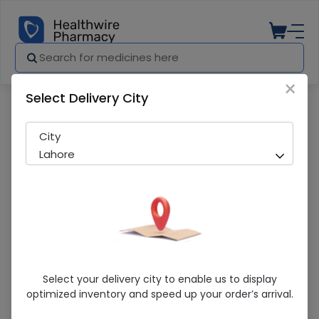
×
Select Delivery City
Pharmacy
Medicines
Maxvit 30 Tablet
City
Lahore
Maxvit 30 Tablet
Select your delivery city to enable us to display
optimized inventory and speed up your order’s arrival.
Sold Out
297 successful orders delivered in last 7 Days