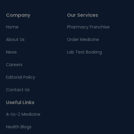
Company
Our Services
Home
Pharmacy Franchise
About Us
Order Medicine
News
Lab Test Booking
Careers
Editorial Policy
Contact Us
Useful Links
A-to-Z Medicine
Health Blogs