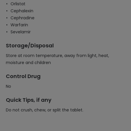
Orlistat
Cephalexin
Cephradine
Warfarin
Sevelamir
Storage/Disposal
Store at room temperature, away from light, heat,
moisture and children
Control Drug
No
Quick Tips, if any
Do not crush, chew, or split the tablet.