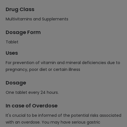
Drug Class
Multivitamins and Supplements
Dosage Form
Tablet
Uses
For prevention of vitamin and mineral deficiencies due to
pregnancy, poor diet or certain illness
Dosage
One tablet every 24 hours.
In case of Overdose
It's crucial to be informed of the potential risks associated
with an overdose. You may have serious gastric