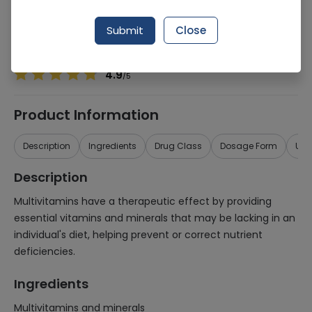
Manufacturer
Regus Pharmaceuticals
Generic Name
Multivitamins and minerals
Submit
Close
Healthwire Pharmacy Ratings & Reviews (1500+)
4.9
/
5
Product Information
Description
Ingredients
Drug Class
Dosage Form
Use
Description
Multivitamins have a therapeutic effect by providing
essential vitamins and minerals that may be lacking in an
individual's diet, helping prevent or correct nutrient
deficiencies.
Ingredients
Multivitamins and minerals