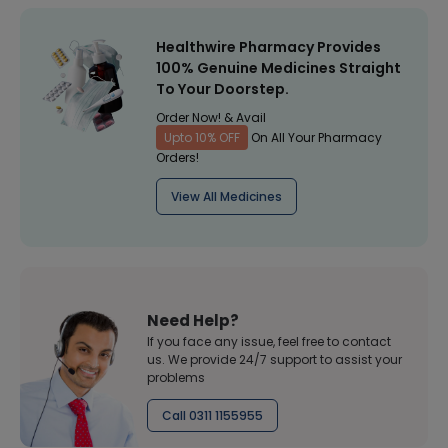
Healthwire Pharmacy Provides
100% Genuine Medicines Straight
To Your Doorstep.
Order Now! & Avail
Upto 10% OFF
On All Your Pharmacy
Orders!
View All Medicines
Need Help?
If you face any issue, feel free to contact
us. We provide 24/7 support to assist your
problems
Call 0311 1155955