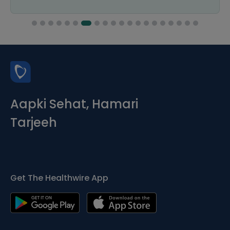
Aapki Sehat, Hamari
Tarjeeh
Get The Healthwire App