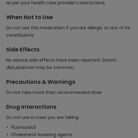
as per your health care provider's instructions.
When Not to Use
Do not use this medication if you are allergic to any of its
constituents.
Side Effects
No serious side effects have been reported. Gastric
disturbances may be common.
Precautions & Warnings
Do not take more than recommended dose.
Drug Interactions
Do not use in case you are taking:
Fluorouracil
Cholesterol-lowering agents