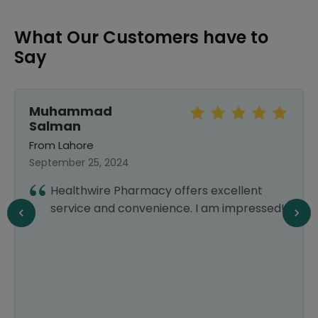
What Our Customers have to
Say
Muhammad
Salman
From Lahore
September 25, 2024
Healthwire Pharmacy offers excellent
service and convenience. I am impressed!