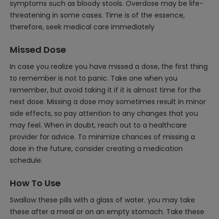
symptoms such as bloody stools. Overdose may be life-
threatening in some cases. Time is of the essence,
therefore, seek medical care immediately
Missed Dose
In case you realize you have missed a dose, the first thing
to remember is not to panic. Take one when you
remember, but avoid taking it if it is almost time for the
next dose. Missing a dose may sometimes result in minor
side effects, so pay attention to any changes that you
may feel. When in doubt, reach out to a healthcare
provider for advice. To minimize chances of missing a
dose in the future, consider creating a medication
schedule.
How To Use
Swallow these pills with a glass of water. you may take
these after a meal or on an empty stomach. Take these