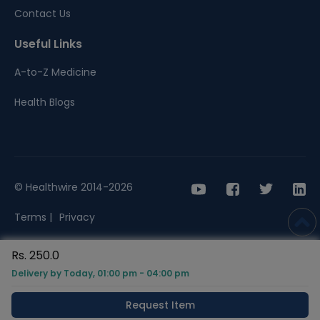
Contact Us
Useful Links
A-to-Z Medicine
Health Blogs
© Healthwire 2014-2026
Terms |
Privacy
Rs. 250.0
Delivery by Today, 01:00 pm - 04:00 pm
Request Item