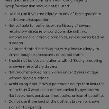
Here are the situations when Anti-Cough Agents
Syrup/Suspension should not be used:
Do not use if you are allergic to any of the ingredients
in the syrup/suspension.
Not suitable for patients with a history of severe
respiratory diseases or conditions like asthma,
emphysema, or chronic bronchitis, unless prescribed by
a doctor.
Contraindicated in individuals with a known allergy to
similar cough suppressants or expectorants.
Should not be used in patients with difficulty breathing
or severe respiratory distress.
Not recommended for children under 2 years of age
without medical advice.
Avoid using if you have a persistent cough that lasts for
more than 3 weeks or is accompanied by symptoms
like fever, rash, persistent headache, or loss of appetite.
Do not use if the seal of the bottle is broken or shows
signs of tampering.