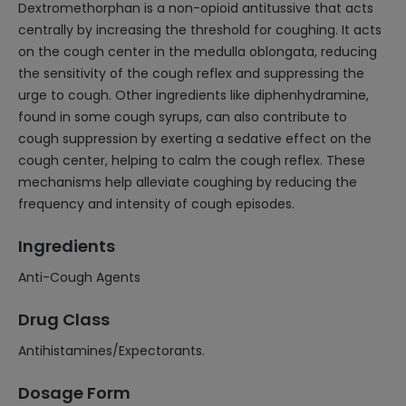
Dextromethorphan is a non-opioid antitussive that acts
centrally by increasing the threshold for coughing. It acts
on the cough center in the medulla oblongata, reducing
the sensitivity of the cough reflex and suppressing the
urge to cough. Other ingredients like diphenhydramine,
found in some cough syrups, can also contribute to
cough suppression by exerting a sedative effect on the
cough center, helping to calm the cough reflex. These
mechanisms help alleviate coughing by reducing the
frequency and intensity of cough episodes.
Ingredients
Anti-Cough Agents
Drug Class
Antihistamines/Expectorants.
Dosage Form