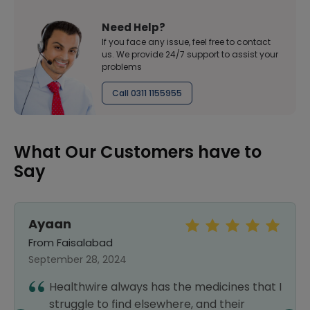
Need Help?
If you face any issue, feel free to contact
us. We provide 24/7 support to assist your
problems
Call 0311 1155955
What Our Customers have to
Say
Ayaan
From Faisalabad
September 28, 2024
Healthwire always has the medicines that I
struggle to find elsewhere, and their