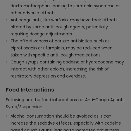
dextromethorphan, leading to serotonin syndrome or
other adverse effects.
Anticoagulants, like warfarin, may have their effects
altered by some anti-cough agents, potentially
requiring dosage adjustments.
The effectiveness of certain antibiotics, such as
ciprofloxacin or rifampicin, may be reduced when
taken with specific anti-cough medications.
Cough syrups containing codeine or hydrocodone may
interact with other opioids, increasing the risk of
respiratory depression and overdose.
Food Interactions
Following are the food interactions for Anti-Cough Agents
Syrup/Suspension:
Alcohol consumption should be avoided as it can
increase the sedative effects, especially with codeine-
based cough syrups, leading to increased drowsiness