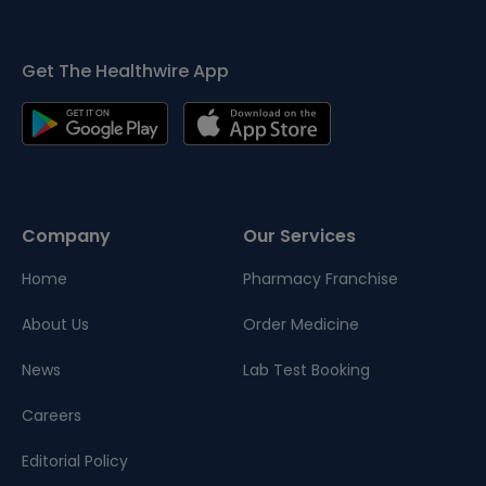
Get The Healthwire App
Company
Our Services
Home
Pharmacy Franchise
About Us
Order Medicine
News
Lab Test Booking
Careers
Editorial Policy