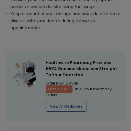
persist or worsen despite using the syrup.
Keep a record of your dosage and any side effects to
discuss with your doctor during follow-up
appointments.
Healthwire Pharmacy Provides
100% Genuine Medicines Straight
To Your Doorstep.
Order Now! & Avail
Upto 10% OFF
On All Your Pharmacy
Orders!
View All Medicines