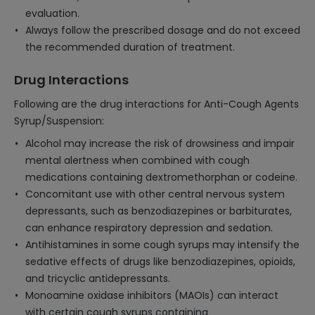
evaluation.
Always follow the prescribed dosage and do not exceed
the recommended duration of treatment.
Drug Interactions
Following are the drug interactions for Anti-Cough Agents
Syrup/Suspension:
Alcohol may increase the risk of drowsiness and impair
mental alertness when combined with cough
medications containing dextromethorphan or codeine.
Concomitant use with other central nervous system
depressants, such as benzodiazepines or barbiturates,
can enhance respiratory depression and sedation.
Antihistamines in some cough syrups may intensify the
sedative effects of drugs like benzodiazepines, opioids,
and tricyclic antidepressants.
Monoamine oxidase inhibitors (MAOIs) can interact
with certain cough syrups containing