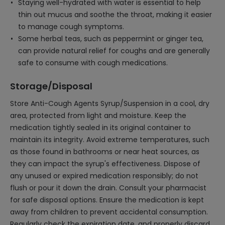
Staying well-hydrated with water is essential to help
thin out mucus and soothe the throat, making it easier
to manage cough symptoms.
Some herbal teas, such as peppermint or ginger tea,
can provide natural relief for coughs and are generally
safe to consume with cough medications.
Storage/Disposal
Store Anti-Cough Agents Syrup/Suspension in a cool, dry
area, protected from light and moisture. Keep the
medication tightly sealed in its original container to
maintain its integrity. Avoid extreme temperatures, such
as those found in bathrooms or near heat sources, as
they can impact the syrup's effectiveness. Dispose of
any unused or expired medication responsibly; do not
flush or pour it down the drain. Consult your pharmacist
for safe disposal options. Ensure the medication is kept
away from children to prevent accidental consumption.
Regularly check the expiration date, and properly discard