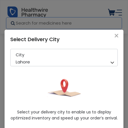
×
Select Delivery City
Pharmacy
Medicines
Medics Children (35Mg) 120Ml Cough S
City
Lahore
Medics Children (35Mg) 120Ml Cough
Select your delivery city to enable us to display
Syrup
optimized inventory and speed up your order’s arrival.
Sold Out
271 successful orders delivered in last 7 Days