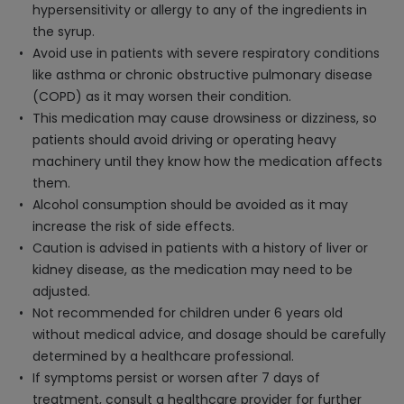
hypersensitivity or allergy to any of the ingredients in
the syrup.
Avoid use in patients with severe respiratory conditions
like asthma or chronic obstructive pulmonary disease
(COPD) as it may worsen their condition.
This medication may cause drowsiness or dizziness, so
patients should avoid driving or operating heavy
machinery until they know how the medication affects
them.
Alcohol consumption should be avoided as it may
increase the risk of side effects.
Caution is advised in patients with a history of liver or
kidney disease, as the medication may need to be
adjusted.
Not recommended for children under 6 years old
without medical advice, and dosage should be carefully
determined by a healthcare professional.
If symptoms persist or worsen after 7 days of
treatment, consult a healthcare provider for further