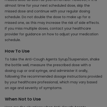
almost time for your next scheduled dose, skip the
missed dose and continue with your regular dosing
schedule. Do not double the dose to make up for a
missed one, as this may increase the risk of side effects.
If you miss multiple doses, contact your healthcare
provider for guidance on how to adjust your medication
schedule.
How To Use
To take the Anti-Cough Agents Syrup/Suspension, shake
the bottle well, measure the prescribed dose with a
dosing cup or oral syringe, and administer it orally,
following the recommended dosage instructions provided
by your healthcare professional, which may vary based
on age and severity of symptoms.
When Not to Use