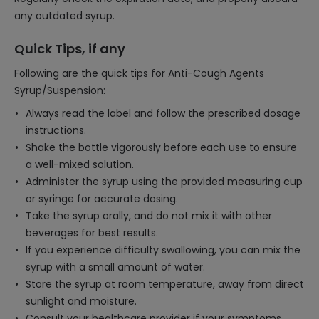
any outdated syrup.
Quick Tips, if any
Following are the quick tips for Anti-Cough Agents
Syrup/Suspension:
Always read the label and follow the prescribed dosage
instructions.
Shake the bottle vigorously before each use to ensure
a well-mixed solution.
Administer the syrup using the provided measuring cup
or syringe for accurate dosing.
Take the syrup orally, and do not mix it with other
beverages for best results.
If you experience difficulty swallowing, you can mix the
syrup with a small amount of water.
Store the syrup at room temperature, away from direct
sunlight and moisture.
Consult your healthcare provider if your symptoms