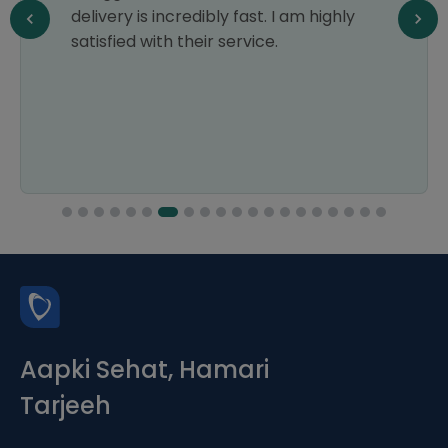
delivery is incredibly fast. I am highly
satisfied with their service.
Aapki Sehat, Hamari
Tarjeeh