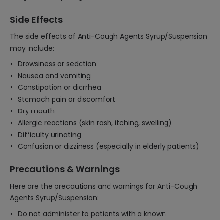
Side Effects
The side effects of Anti-Cough Agents Syrup/Suspension
may include:
Drowsiness or sedation
Nausea and vomiting
Constipation or diarrhea
Stomach pain or discomfort
Dry mouth
Allergic reactions (skin rash, itching, swelling)
Difficulty urinating
Confusion or dizziness (especially in elderly patients)
Precautions & Warnings
Here are the precautions and warnings for Anti-Cough
Agents Syrup/Suspension:
Do not administer to patients with a known