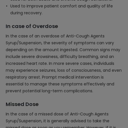
Used to improve patient comfort and quality of life
during recovery.
In case of Overdose
In the case of an overdose of Anti-Cough Agents
Syrup/Suspension, the severity of symptoms can vary
depending on the amount ingested. Common signs may
include severe drowsiness, difficulty breathing, and an
increased heart rate. In more severe cases, individuals
may experience seizures, loss of consciousness, and even
respiratory arrest. Prompt medical intervention is
essential to manage these symptoms effectively and
prevent potential long-term complications.
Missed Dose
In the case of a missed dose of Anti-Cough Agents
Syrup/Suspension, it is generally advised to take the
missed dose as soon as you remember. However, if it is