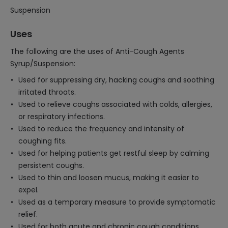
Suspension
Uses
The following are the uses of Anti-Cough Agents
Syrup/Suspension:
Used for suppressing dry, hacking coughs and soothing
irritated throats.
Used to relieve coughs associated with colds, allergies,
or respiratory infections.
Used to reduce the frequency and intensity of
coughing fits.
Used for helping patients get restful sleep by calming
persistent coughs.
Used to thin and loosen mucus, making it easier to
expel.
Used as a temporary measure to provide symptomatic
relief.
Used for both acute and chronic cough conditions.