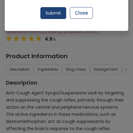
Manufacturer
Medics Labortories
Submit
Close
Generic Name
Anti-Cough Agents
Healthwire Pharmacy Ratings & Reviews (1500+)
4.9
/
5
Product Information
Description
Ingredients
Drug Class
Dosage Form
Use
Description
Anti-Cough Agent Syrups/Suspensions work by targeting
and suppressing the cough reflex, primarily through their
action on the central and peripheral nervous systems.
The active ingredients in these medications, such as
dextromethorphan, act as cough suppressants by
affecting the brain's response to the cough reflex.