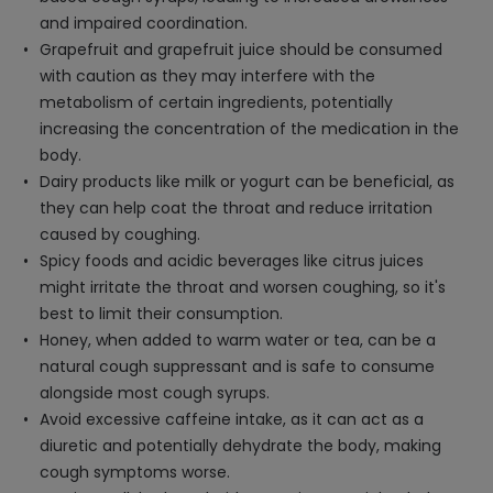
and impaired coordination.
Grapefruit and grapefruit juice should be consumed
with caution as they may interfere with the
metabolism of certain ingredients, potentially
increasing the concentration of the medication in the
body.
Dairy products like milk or yogurt can be beneficial, as
they can help coat the throat and reduce irritation
caused by coughing.
Spicy foods and acidic beverages like citrus juices
might irritate the throat and worsen coughing, so it's
best to limit their consumption.
Honey, when added to warm water or tea, can be a
natural cough suppressant and is safe to consume
alongside most cough syrups.
Avoid excessive caffeine intake, as it can act as a
diuretic and potentially dehydrate the body, making
cough symptoms worse.