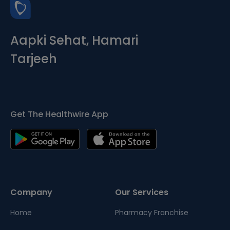
Aapki Sehat, Hamari
Tarjeeh
Get The Healthwire App
Company
Our Services
Home
Pharmacy Franchise