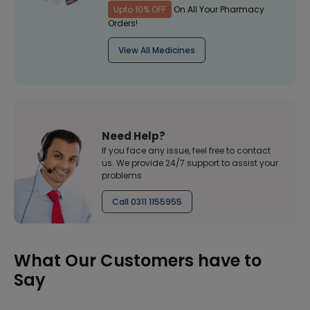
Upto 10% OFF
On All Your Pharmacy
Orders!
View All Medicines
Need Help?
If you face any issue, feel free to contact
us. We provide 24/7 support to assist your
problems
Call 0311 1155955
What Our Customers have to
Say