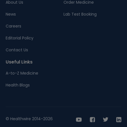
About Us
Order Medicine
News
Lab Test Booking
Careers
Editorial Policy
Contact Us
Useful Links
A-to-Z Medicine
Health Blogs
© Healthwire 2014-2026