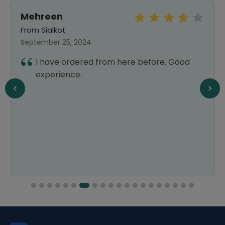
Mehreen
From Sialkot
September 25, 2024
I have ordered from here before. Good
experience.