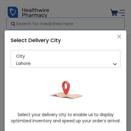
×
Select Delivery City
Pharmacy
Medicines
Mediplus (M) 10 Adult Diapers Pants
City
Lahore
Mediplus (M) 10 Adult Diapers Pants
Select your delivery city to enable us to display
optimized inventory and speed up your order’s arrival.
Sold Out
210 successful orders delivered in last 7 Days