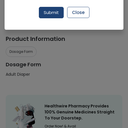
Manufacturer
Mediplus
Submit
Close
Healthwire Pharmacy Ratings & Reviews (1500+)
4.9
/
5
Product Information
Dosage Form
Dosage Form
Adult Diaper
Healthwire Pharmacy Provides
100% Genuine Medicines Straight
To Your Doorstep.
Order Now! & Avail