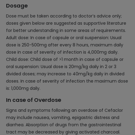
Dosage
Dose must be taken according to doctor’s advice only;
doses given below are suggested as supportive literature
for better understanding in some areas of requirements.
Adult dose: In case of capsule or oral suspension: Usual
dose is 250-500mg after every 8 hours, maximum daily
dose in case of severity of infection is 4,000mg daily.
Child dose: Child dose of >1 month in case of capsule or
oral suspension: Usual dose is 20mg/kg daily in 2 or 3
divided doses; may increase to 40mg/kg daily in divided
doses. In case of severity of infection the maximum dose
is: 1,000mg daily.
In case of Overdose
Signs and symptoms following an overdose of Cefaclor
may include nausea, vomiting, epigastric distress and
diarrhea. Absorption of drugs from the gastrointestinal
tract may be decreased by giving activated charcoal.