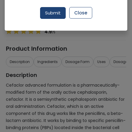
Manufacturer
Misc
Generic Name
Cefaclor 200mg
Submit
Close
Healthwire Pharmacy Ratings & Reviews (1500+)
4.9
/
5
Product Information
Description
Ingredients
Dosage Form
Uses
Dosage
Description
Cefaclor advanced formulation is a pharmaceutically-
modified form of the orally active cephalosporin,
cefaclor. It is a semisynthetic cephalosporin antibiotic for
oral administration. Cefaclor, which is an active
component of this drug works like the penicillins, a beta-
lactam antibiotic. It works by binding to specific penicillin-
binding proteins (PBPs) located inside the bacterial cell