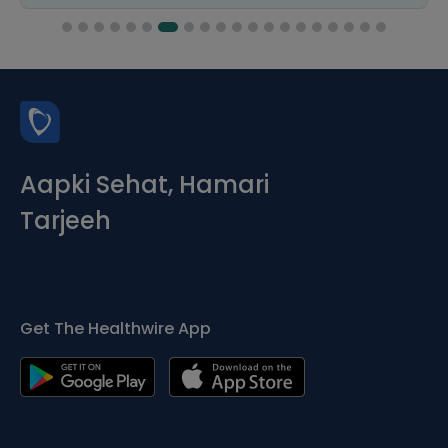
Aapki Sehat, Hamari
Tarjeeh
Get The Healthwire App