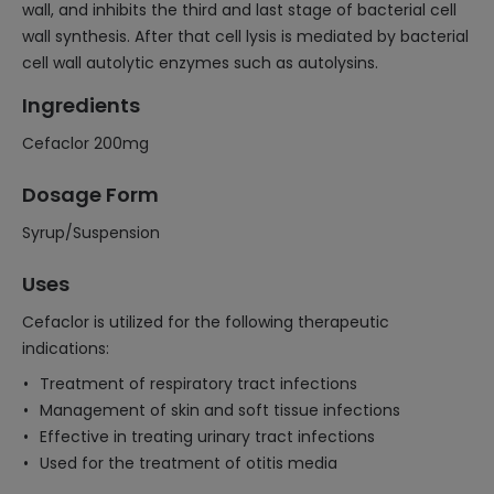
wall, and inhibits the third and last stage of bacterial cell
wall synthesis. After that cell lysis is mediated by bacterial
cell wall autolytic enzymes such as autolysins.
Ingredients
Cefaclor 200mg
Dosage Form
Syrup/Suspension
Uses
Cefaclor is utilized for the following therapeutic
indications:
Treatment of respiratory tract infections
Management of skin and soft tissue infections
Effective in treating urinary tract infections
Used for the treatment of otitis media