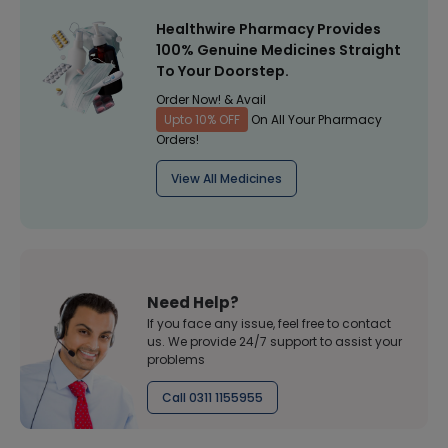
Healthwire Pharmacy Provides
100% Genuine Medicines Straight
To Your Doorstep.
Order Now! & Avail
Upto 10% OFF
On All Your Pharmacy
Orders!
View All Medicines
Need Help?
If you face any issue, feel free to contact
us. We provide 24/7 support to assist your
problems
Call 0311 1155955