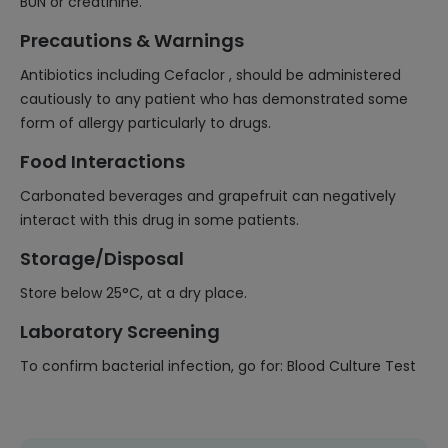
BUN or creatinine.
Precautions & Warnings
Antibiotics including Cefaclor , should be administered
cautiously to any patient who has demonstrated some
form of allergy particularly to drugs.
Food Interactions
Carbonated beverages and grapefruit can negatively
interact with this drug in some patients.
Storage/Disposal
Store below 25°C, at a dry place.
Laboratory Screening
To confirm bacterial infection, go for: Blood Culture Test