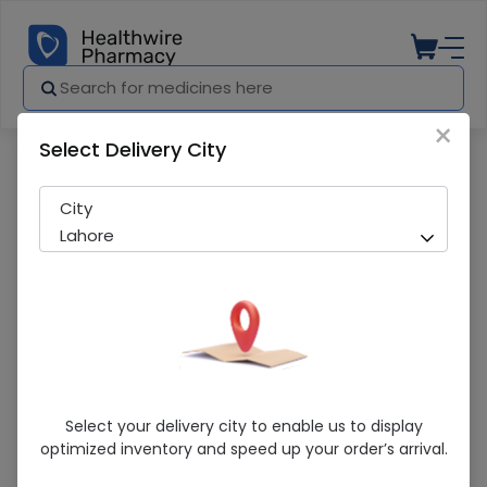
×
Select Delivery City
Pharmacy
Medicines
Medizol (200mg/5ml) 60ml Suspensio
City
Lahore
Medizol (200mg/5ml) 60ml Suspension
Select your delivery city to enable us to display
optimized inventory and speed up your order’s arrival.
Sold Out
296 successful orders delivered in last 7 Days