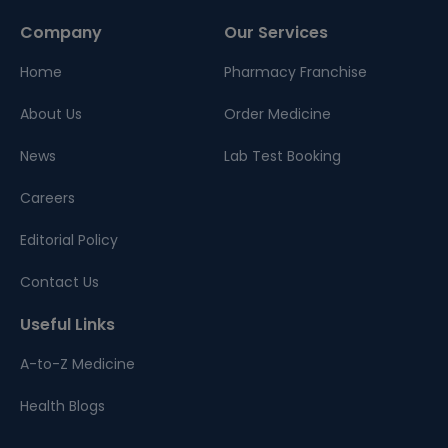
Company
Our Services
Home
Pharmacy Franchise
About Us
Order Medicine
News
Lab Test Booking
Careers
Editorial Policy
Contact Us
Useful Links
A-to-Z Medicine
Health Blogs