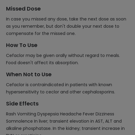
Missed Dose
In case you missed any dose, take the next dose as soon
as you remember, but don't double your next dose to
compensate for the missed one.
How To Use
Cefaclor may be given orally without regard to meals.
Food doesn't affect its absorption.
When Not to Use
Cefaclor is contraindicated in patients with known
hypersensitivity to ceclor and other cephalosporins.
Side Effects
Rash Vomiting Dyspepsia Headache Fever Dizziness
Somnolence In liver; transient elevation in AST, ALT and
alkaline phosphatase. In the kidney; transient increase in