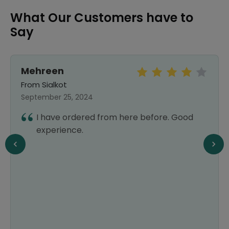
What Our Customers have to
Say
Mehreen
From Sialkot
September 25, 2024
I have ordered from here before. Good
experience.