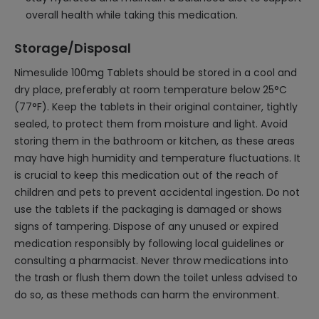
overall health while taking this medication.
Storage/Disposal
Nimesulide 100mg Tablets should be stored in a cool and
dry place, preferably at room temperature below 25°C
(77°F). Keep the tablets in their original container, tightly
sealed, to protect them from moisture and light. Avoid
storing them in the bathroom or kitchen, as these areas
may have high humidity and temperature fluctuations. It
is crucial to keep this medication out of the reach of
children and pets to prevent accidental ingestion. Do not
use the tablets if the packaging is damaged or shows
signs of tampering. Dispose of any unused or expired
medication responsibly by following local guidelines or
consulting a pharmacist. Never throw medications into
the trash or flush them down the toilet unless advised to
do so, as these methods can harm the environment.