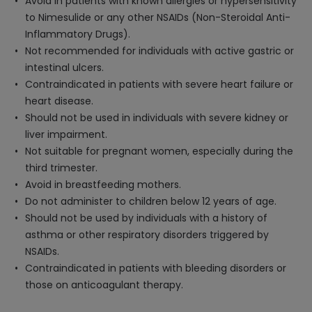
Avoid in patients with known allergies or hypersensitivity
to Nimesulide or any other NSAIDs (Non-Steroidal Anti-
Inflammatory Drugs).
Not recommended for individuals with active gastric or
intestinal ulcers.
Contraindicated in patients with severe heart failure or
heart disease.
Should not be used in individuals with severe kidney or
liver impairment.
Not suitable for pregnant women, especially during the
third trimester.
Avoid in breastfeeding mothers.
Do not administer to children below 12 years of age.
Should not be used by individuals with a history of
asthma or other respiratory disorders triggered by
NSAIDs.
Contraindicated in patients with bleeding disorders or
those on anticoagulant therapy.