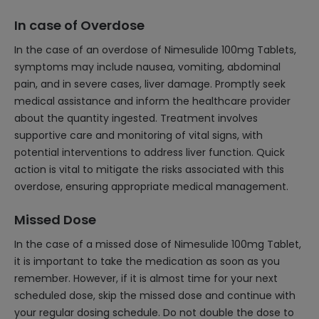
In case of Overdose
In the case of an overdose of Nimesulide 100mg Tablets,
symptoms may include nausea, vomiting, abdominal
pain, and in severe cases, liver damage. Promptly seek
medical assistance and inform the healthcare provider
about the quantity ingested. Treatment involves
supportive care and monitoring of vital signs, with
potential interventions to address liver function. Quick
action is vital to mitigate the risks associated with this
overdose, ensuring appropriate medical management.
Missed Dose
In the case of a missed dose of Nimesulide 100mg Tablet,
it is important to take the medication as soon as you
remember. However, if it is almost time for your next
scheduled dose, skip the missed dose and continue with
your regular dosing schedule. Do not double the dose to