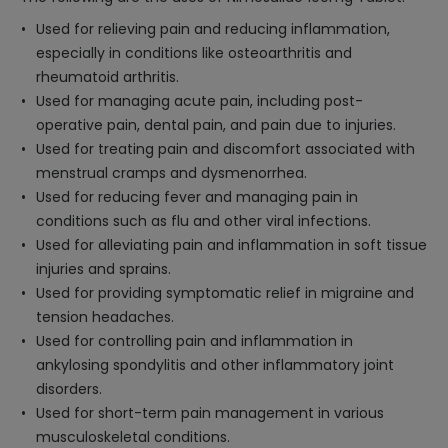
Used for relieving pain and reducing inflammation,
especially in conditions like osteoarthritis and
rheumatoid arthritis.
Used for managing acute pain, including post-
operative pain, dental pain, and pain due to injuries.
Used for treating pain and discomfort associated with
menstrual cramps and dysmenorrhea.
Used for reducing fever and managing pain in
conditions such as flu and other viral infections.
Used for alleviating pain and inflammation in soft tissue
injuries and sprains.
Used for providing symptomatic relief in migraine and
tension headaches.
Used for controlling pain and inflammation in
ankylosing spondylitis and other inflammatory joint
disorders.
Used for short-term pain management in various
musculoskeletal conditions.