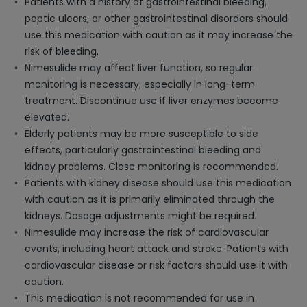
Patients with a history of gastrointestinal bleeding,
peptic ulcers, or other gastrointestinal disorders should
use this medication with caution as it may increase the
risk of bleeding.
Nimesulide may affect liver function, so regular
monitoring is necessary, especially in long-term
treatment. Discontinue use if liver enzymes become
elevated.
Elderly patients may be more susceptible to side
effects, particularly gastrointestinal bleeding and
kidney problems. Close monitoring is recommended.
Patients with kidney disease should use this medication
with caution as it is primarily eliminated through the
kidneys. Dosage adjustments might be required.
Nimesulide may increase the risk of cardiovascular
events, including heart attack and stroke. Patients with
cardiovascular disease or risk factors should use it with
caution.
This medication is not recommended for use in