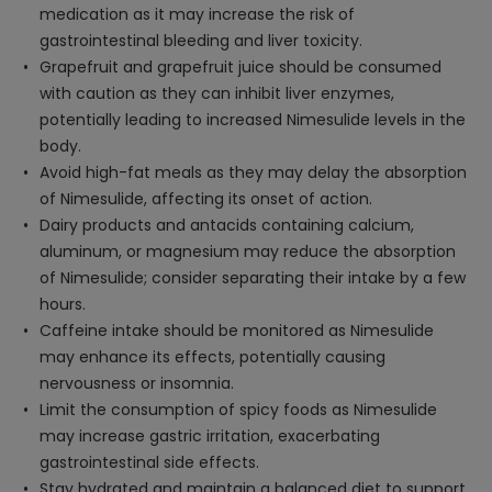
medication as it may increase the risk of
gastrointestinal bleeding and liver toxicity.
Grapefruit and grapefruit juice should be consumed
with caution as they can inhibit liver enzymes,
potentially leading to increased Nimesulide levels in the
body.
Avoid high-fat meals as they may delay the absorption
of Nimesulide, affecting its onset of action.
Dairy products and antacids containing calcium,
aluminum, or magnesium may reduce the absorption
of Nimesulide; consider separating their intake by a few
hours.
Caffeine intake should be monitored as Nimesulide
may enhance its effects, potentially causing
nervousness or insomnia.
Limit the consumption of spicy foods as Nimesulide
may increase gastric irritation, exacerbating
gastrointestinal side effects.
Stay hydrated and maintain a balanced diet to support