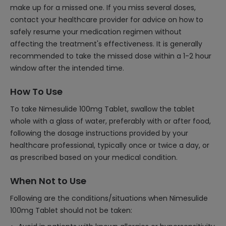
make up for a missed one. If you miss several doses,
contact your healthcare provider for advice on how to
safely resume your medication regimen without
affecting the treatment's effectiveness. It is generally
recommended to take the missed dose within a 1-2 hour
window after the intended time.
How To Use
To take Nimesulide 100mg Tablet, swallow the tablet
whole with a glass of water, preferably with or after food,
following the dosage instructions provided by your
healthcare professional, typically once or twice a day, or
as prescribed based on your medical condition.
When Not to Use
Following are the conditions/situations when Nimesulide
100mg Tablet should not be taken: