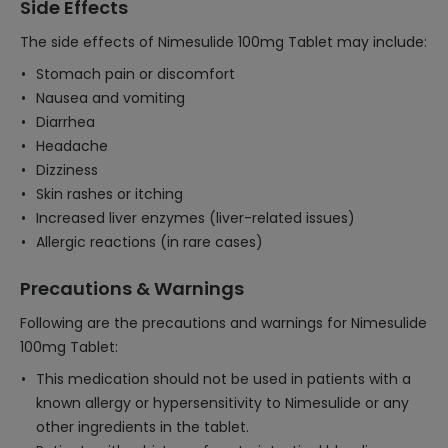
Side Effects
The side effects of Nimesulide 100mg Tablet may include:
Stomach pain or discomfort
Nausea and vomiting
Diarrhea
Headache
Dizziness
Skin rashes or itching
Increased liver enzymes (liver-related issues)
Allergic reactions (in rare cases)
Precautions & Warnings
Following are the precautions and warnings for Nimesulide
100mg Tablet:
This medication should not be used in patients with a
known allergy or hypersensitivity to Nimesulide or any
other ingredients in the tablet.