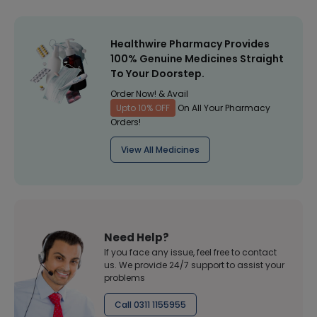
Healthwire Pharmacy Provides
100% Genuine Medicines Straight
To Your Doorstep.
Order Now! & Avail
Upto 10% OFF
On All Your Pharmacy
Orders!
View All Medicines
Need Help?
If you face any issue, feel free to contact
us. We provide 24/7 support to assist your
problems
Call 0311 1155955