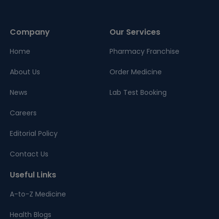
Company
Our Services
Home
Pharmacy Franchise
About Us
Order Medicine
News
Lab Test Booking
Careers
Editorial Policy
Contact Us
Useful Links
A-to-Z Medicine
Health Blogs