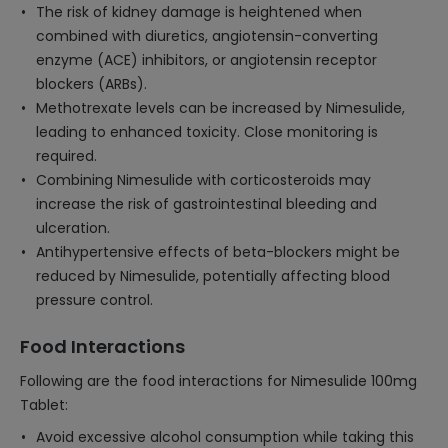
The risk of kidney damage is heightened when
combined with diuretics, angiotensin-converting
enzyme (ACE) inhibitors, or angiotensin receptor
blockers (ARBs).
Methotrexate levels can be increased by Nimesulide,
leading to enhanced toxicity. Close monitoring is
required.
Combining Nimesulide with corticosteroids may
increase the risk of gastrointestinal bleeding and
ulceration.
Antihypertensive effects of beta-blockers might be
reduced by Nimesulide, potentially affecting blood
pressure control.
Food Interactions
Following are the food interactions for Nimesulide 100mg
Tablet:
Avoid excessive alcohol consumption while taking this