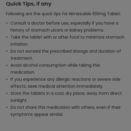
Quick Tips, if any
Following are the quick tips for Nimesulide 100mg Tablet:
Consult a doctor before use, especially if you have a
history of stomach ulcers or kidney problems.
Take the tablet with or after food to minimize stomach
irritation.
Do not exceed the prescribed dosage and duration of
treatment.
Avoid alcohol consumption while taking this
medication.
If you experience any allergic reactions or severe side
effects, seek medical attention immediately.
Store the tablets in a cool, dry place, away from direct
sunlight.
Do not share this medication with others, even if their
symptoms appear similar.