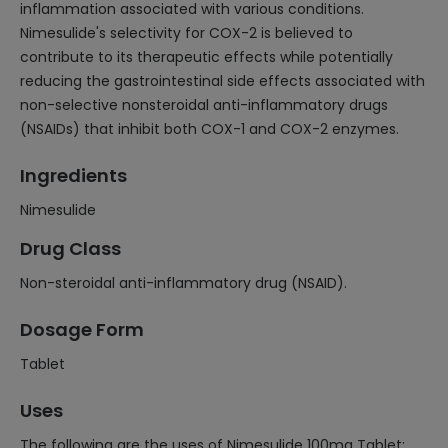
inflammation associated with various conditions.
Nimesulide's selectivity for COX-2 is believed to
contribute to its therapeutic effects while potentially
reducing the gastrointestinal side effects associated with
non-selective nonsteroidal anti-inflammatory drugs
(NSAIDs) that inhibit both COX-1 and COX-2 enzymes.
Ingredients
Nimesulide
Drug Class
Non-steroidal anti-inflammatory drug (NSAID).
Dosage Form
Tablet
Uses
The following are the uses of Nimesulide 100mg Tablet: