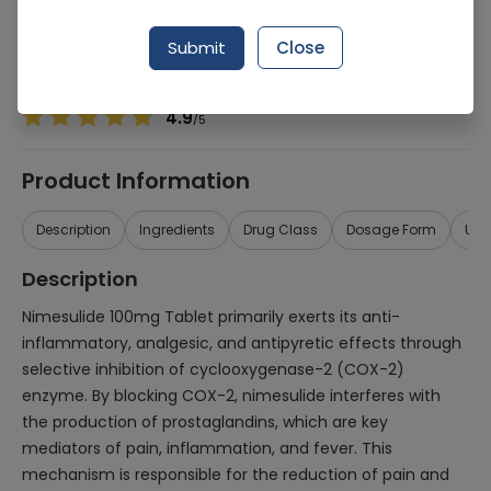
Manufacturer
Maark Pharmaceuticals (Pvt.) Ltd.
Generic Name
Nimesulide
Submit
Close
Healthwire Pharmacy Ratings & Reviews (1500+)
4.9
/
5
Product Information
Description
Ingredients
Drug Class
Dosage Form
Use
Description
Nimesulide 100mg Tablet primarily exerts its anti-
inflammatory, analgesic, and antipyretic effects through
selective inhibition of cyclooxygenase-2 (COX-2)
enzyme. By blocking COX-2, nimesulide interferes with
the production of prostaglandins, which are key
mediators of pain, inflammation, and fever. This
mechanism is responsible for the reduction of pain and