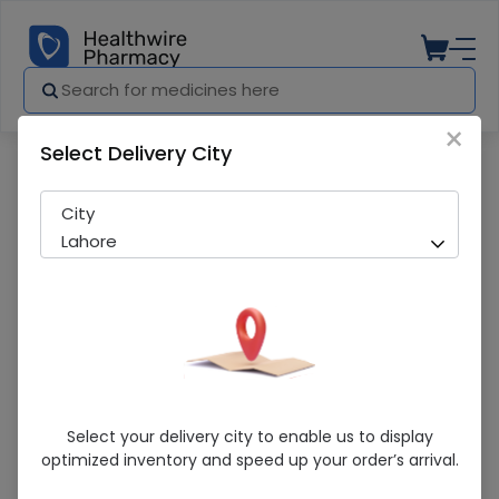
×
Select Delivery City
Pharmacy
Medicines
Melide (100mg) 20 Tablets
City
Lahore
Melide (100mg) 20 Tablets
Select your delivery city to enable us to display
optimized inventory and speed up your order’s arrival.
Sold Out
234 successful orders delivered in last 7 Days