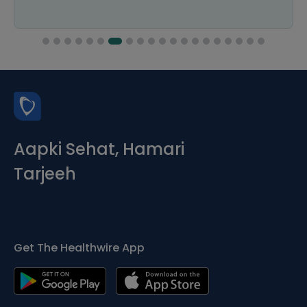
Aapki Sehat, Hamari
Tarjeeh
Get The Healthwire App