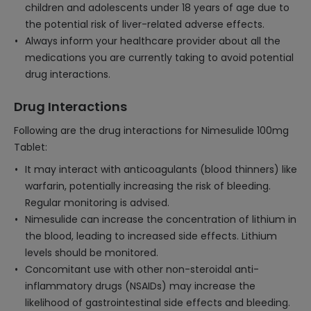
children and adolescents under 18 years of age due to
the potential risk of liver-related adverse effects.
Always inform your healthcare provider about all the
medications you are currently taking to avoid potential
drug interactions.
Drug Interactions
Following are the drug interactions for Nimesulide 100mg
Tablet:
It may interact with anticoagulants (blood thinners) like
warfarin, potentially increasing the risk of bleeding.
Regular monitoring is advised.
Nimesulide can increase the concentration of lithium in
the blood, leading to increased side effects. Lithium
levels should be monitored.
Concomitant use with other non-steroidal anti-
inflammatory drugs (NSAIDs) may increase the
likelihood of gastrointestinal side effects and bleeding.