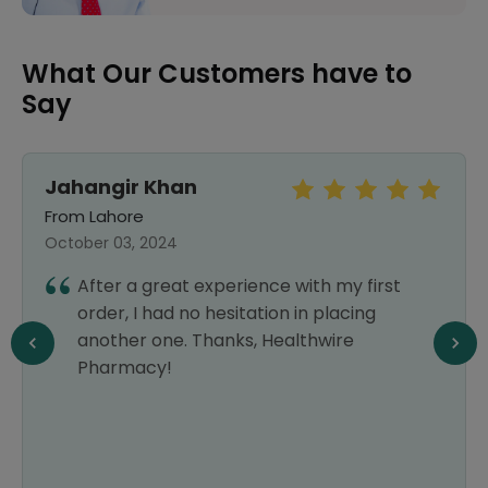
What Our Customers have to
Say
Jahangir Khan
From Lahore
October 03, 2024
After a great experience with my first
order, I had no hesitation in placing
another one. Thanks, Healthwire
Pharmacy!