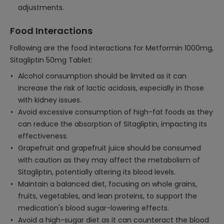
adjustments.
Food Interactions
Following are the food interactions for Metformin 1000mg,
Sitagliptin 50mg Tablet:
Alcohol consumption should be limited as it can
increase the risk of lactic acidosis, especially in those
with kidney issues.
Avoid excessive consumption of high-fat foods as they
can reduce the absorption of Sitagliptin, impacting its
effectiveness.
Grapefruit and grapefruit juice should be consumed
with caution as they may affect the metabolism of
Sitagliptin, potentially altering its blood levels.
Maintain a balanced diet, focusing on whole grains,
fruits, vegetables, and lean proteins, to support the
medication's blood sugar-lowering effects.
Avoid a high-sugar diet as it can counteract the blood