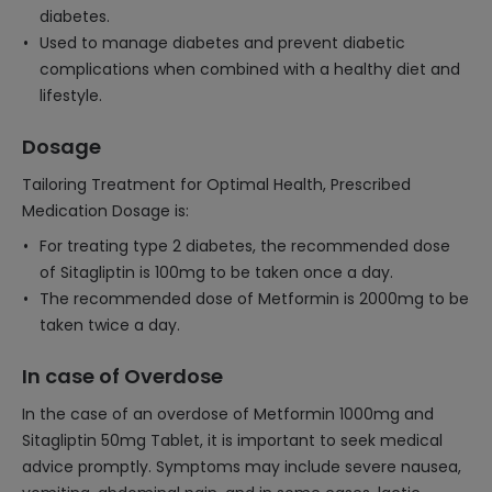
diabetes.
Used to manage diabetes and prevent diabetic
complications when combined with a healthy diet and
lifestyle.
Dosage
Tailoring Treatment for Optimal Health, Prescribed
Medication Dosage is:
For treating type 2 diabetes, the recommended dose
of Sitagliptin is 100mg to be taken once a day.
The recommended dose of Metformin is 2000mg to be
taken twice a day.
In case of Overdose
In the case of an overdose of Metformin 1000mg and
Sitagliptin 50mg Tablet, it is important to seek medical
advice promptly. Symptoms may include severe nausea,