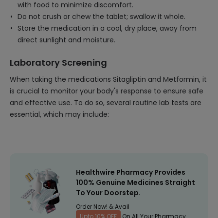
with food to minimize discomfort.
Do not crush or chew the tablet; swallow it whole.
Store the medication in a cool, dry place, away from
direct sunlight and moisture.
Laboratory Screening
When taking the medications Sitagliptin and Metformin, it
is crucial to monitor your body's response to ensure safe
and effective use. To do so, several routine lab tests are
essential, which may include:
Healthwire Pharmacy Provides
100% Genuine Medicines Straight
To Your Doorstep.
Order Now! & Avail
Upto 10% OFF
On All Your Pharmacy