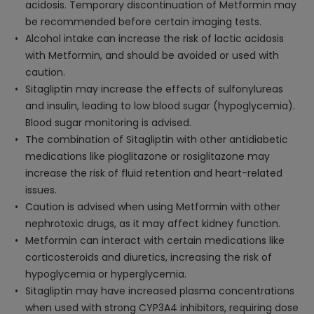
acidosis. Temporary discontinuation of Metformin may
be recommended before certain imaging tests.
Alcohol intake can increase the risk of lactic acidosis
with Metformin, and should be avoided or used with
caution.
Sitagliptin may increase the effects of sulfonylureas
and insulin, leading to low blood sugar (hypoglycemia).
Blood sugar monitoring is advised.
The combination of Sitagliptin with other antidiabetic
medications like pioglitazone or rosiglitazone may
increase the risk of fluid retention and heart-related
issues.
Caution is advised when using Metformin with other
nephrotoxic drugs, as it may affect kidney function.
Metformin can interact with certain medications like
corticosteroids and diuretics, increasing the risk of
hypoglycemia or hyperglycemia.
Sitagliptin may have increased plasma concentrations
when used with strong CYP3A4 inhibitors, requiring dose