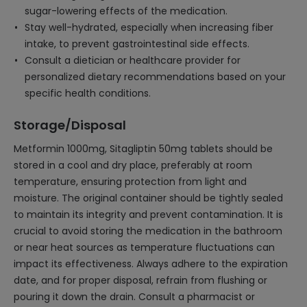
sugar-lowering effects of the medication.
Stay well-hydrated, especially when increasing fiber
intake, to prevent gastrointestinal side effects.
Consult a dietician or healthcare provider for
personalized dietary recommendations based on your
specific health conditions.
Storage/Disposal
Metformin 1000mg, Sitagliptin 50mg tablets should be
stored in a cool and dry place, preferably at room
temperature, ensuring protection from light and
moisture. The original container should be tightly sealed
to maintain its integrity and prevent contamination. It is
crucial to avoid storing the medication in the bathroom
or near heat sources as temperature fluctuations can
impact its effectiveness. Always adhere to the expiration
date, and for proper disposal, refrain from flushing or
pouring it down the drain. Consult a pharmacist or