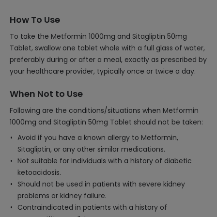
How To Use
To take the Metformin 1000mg and Sitagliptin 50mg
Tablet, swallow one tablet whole with a full glass of water,
preferably during or after a meal, exactly as prescribed by
your healthcare provider, typically once or twice a day.
When Not to Use
Following are the conditions/situations when Metformin
1000mg and Sitagliptin 50mg Tablet should not be taken:
Avoid if you have a known allergy to Metformin,
Sitagliptin, or any other similar medications.
Not suitable for individuals with a history of diabetic
ketoacidosis.
Should not be used in patients with severe kidney
problems or kidney failure.
Contraindicated in patients with a history of