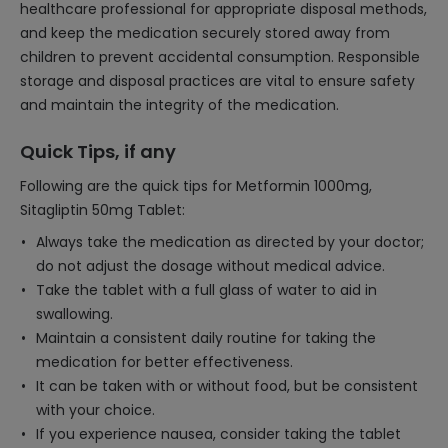
healthcare professional for appropriate disposal methods,
and keep the medication securely stored away from
children to prevent accidental consumption. Responsible
storage and disposal practices are vital to ensure safety
and maintain the integrity of the medication.
Quick Tips, if any
Following are the quick tips for Metformin 1000mg,
Sitagliptin 50mg Tablet:
Always take the medication as directed by your doctor;
do not adjust the dosage without medical advice.
Take the tablet with a full glass of water to aid in
swallowing.
Maintain a consistent daily routine for taking the
medication for better effectiveness.
It can be taken with or without food, but be consistent
with your choice.
If you experience nausea, consider taking the tablet