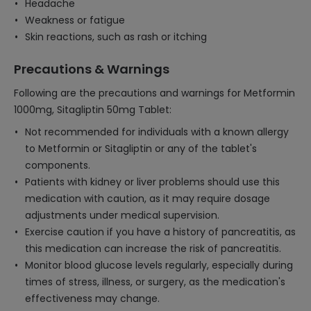
Headache
Weakness or fatigue
Skin reactions, such as rash or itching
Precautions & Warnings
Following are the precautions and warnings for Metformin
1000mg, Sitagliptin 50mg Tablet:
Not recommended for individuals with a known allergy
to Metformin or Sitagliptin or any of the tablet's
components.
Patients with kidney or liver problems should use this
medication with caution, as it may require dosage
adjustments under medical supervision.
Exercise caution if you have a history of pancreatitis, as
this medication can increase the risk of pancreatitis.
Monitor blood glucose levels regularly, especially during
times of stress, illness, or surgery, as the medication's
effectiveness may change.