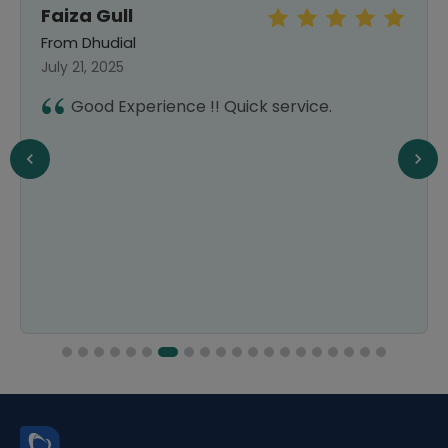
Faiza Gull
From Dhudial
July 21, 2025
Good Experience !! Quick service.