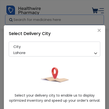
×
Select Delivery City
Pharmacy
Medicines
Metafor-M (50/1000Mg) 14 Tablet
City
Lahore
Metafor-M (50/1000Mg) 14 Tablet
Select your delivery city to enable us to display
optimized inventory and speed up your order’s arrival.
Running Out! Only 1 Pack Remaining
297 successful orders delivered in last 7 Days