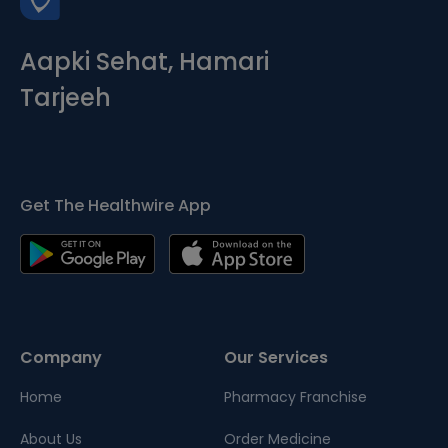
Aapki Sehat, Hamari
Tarjeeh
Get The Healthwire App
Company
Our Services
Home
Pharmacy Franchise
About Us
Order Medicine