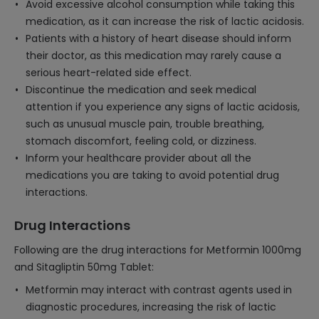
Avoid excessive alcohol consumption while taking this
medication, as it can increase the risk of lactic acidosis.
Patients with a history of heart disease should inform
their doctor, as this medication may rarely cause a
serious heart-related side effect.
Discontinue the medication and seek medical
attention if you experience any signs of lactic acidosis,
such as unusual muscle pain, trouble breathing,
stomach discomfort, feeling cold, or dizziness.
Inform your healthcare provider about all the
medications you are taking to avoid potential drug
interactions.
Drug Interactions
Following are the drug interactions for Metformin 1000mg
and Sitagliptin 50mg Tablet:
Metformin may interact with contrast agents used in
diagnostic procedures, increasing the risk of lactic