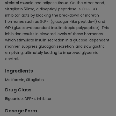
skeletal muscle and adipose tissue. On the other hand,
Sitagliptin 50mg, a dipeptidyl peptidase-4 (DPP-4)
inhibitor, acts by blocking the breakdown of incretin
hormones such as GLP-1 (glucagon-like peptide-1) and
GIP (glucose-dependent insulinotropic polypeptide). This
inhibition results in elevated levels of these hormones,
which stimulate insulin secretion in a glucose-dependent
manner, suppress glucagon secretion, and slow gastric
emptying, ultimately leading to improved glycemic
control.
Ingredients
Metformin, Sitagliptin
Drug Class
Biguanide, DPP-4 inhibitor.
Dosage Form