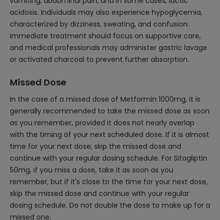
vomiting, abdominal pain, and in some cases, lactic
acidosis. Individuals may also experience hypoglycemia,
characterized by dizziness, sweating, and confusion.
Immediate treatment should focus on supportive care,
and medical professionals may administer gastric lavage
or activated charcoal to prevent further absorption.
Missed Dose
In the case of a missed dose of Metformin 1000mg, it is
generally recommended to take the missed dose as soon
as you remember, provided it does not nearly overlap
with the timing of your next scheduled dose. If it is almost
time for your next dose, skip the missed dose and
continue with your regular dosing schedule. For Sitagliptin
50mg, if you miss a dose, take it as soon as you
remember, but if it's close to the time for your next dose,
skip the missed dose and continue with your regular
dosing schedule. Do not double the dose to make up for a
missed one.