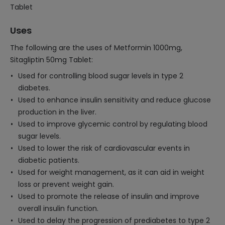
Tablet
Uses
The following are the uses of Metformin 1000mg,
Sitagliptin 50mg Tablet:
Used for controlling blood sugar levels in type 2
diabetes.
Used to enhance insulin sensitivity and reduce glucose
production in the liver.
Used to improve glycemic control by regulating blood
sugar levels.
Used to lower the risk of cardiovascular events in
diabetic patients.
Used for weight management, as it can aid in weight
loss or prevent weight gain.
Used to promote the release of insulin and improve
overall insulin function.
Used to delay the progression of prediabetes to type 2