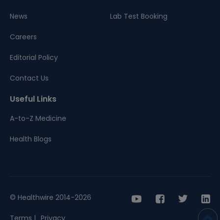
News
Lab Test Booking
Careers
Editorial Policy
Contact Us
Useful Links
A-to-Z Medicine
Health Blogs
© Healthwire 2014-2026
Terms |
Privacy