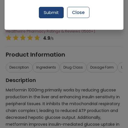
Manufacturer
Robinson Pharma
Submit
Close
Generic Name
Metformin, Sitagliptin
Healthwire Pharmacy Ratings & Reviews (1500+)
4.9
/
5
Product Information
Description
Ingredients
Drug Class
Dosage Form
Use
Description
Metformin 1000mg primarily works by reducing glucose
production in the liver and enhancing insulin sensitivity in
peripheral tissues. It inhibits the mitochondrial respiratory
chain complex I, leading to reduced ATP production and
decreased hepatic glucose output. Additionally,
metformin improves insulin-mediated glucose uptake in