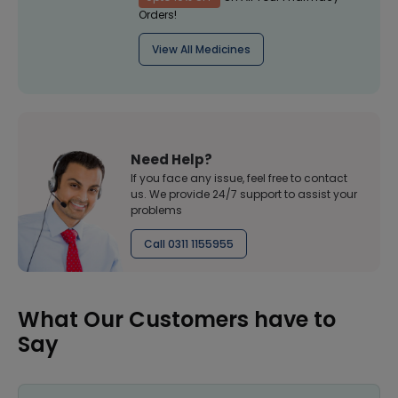
Orders!
View All Medicines
Need Help?
If you face any issue, feel free to contact
us. We provide 24/7 support to assist your
problems
Call 0311 1155955
What Our Customers have to
Say