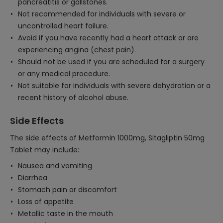
pancreatitis or gallstones.
Not recommended for individuals with severe or
uncontrolled heart failure.
Avoid if you have recently had a heart attack or are
experiencing angina (chest pain).
Should not be used if you are scheduled for a surgery
or any medical procedure.
Not suitable for individuals with severe dehydration or a
recent history of alcohol abuse.
Side Effects
The side effects of Metformin 1000mg, Sitagliptin 50mg
Tablet may include:
Nausea and vomiting
Diarrhea
Stomach pain or discomfort
Loss of appetite
Metallic taste in the mouth