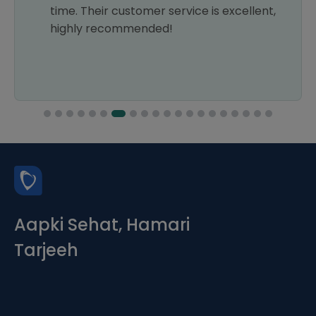
time. Their customer service is excellent,
highly recommended!
Aapki Sehat, Hamari
Tarjeeh