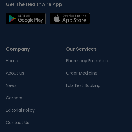
Get The Healthwire App
Company
Our Services
Home
Pharmacy Franchise
About Us
Order Medicine
News
Lab Test Booking
Careers
Editorial Policy
Contact Us