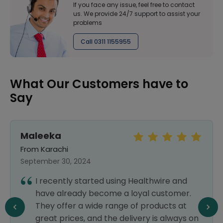
If you face any issue, feel free to contact
us. We provide 24/7 support to assist your
problems
Call 0311 1155955
What Our Customers have to
Say
Maleeka
From Karachi
September 30, 2024
I recently started using Healthwire and
have already become a loyal customer.
They offer a wide range of products at
great prices, and the delivery is always on