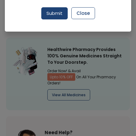
Manufacturer
ALFALAH PHARMACEUTICALS (PVT.) LTD.
Submit
Close
Healthwire Pharmacy Ratings & Reviews (1500+)
4.9
/
5
Healthwire Pharmacy Provides
100% Genuine Medicines Straight
To Your Doorstep.
Order Now! & Avail
Upto 10% OFF
On All Your Pharmacy
Orders!
View All Medicines
Need Help?