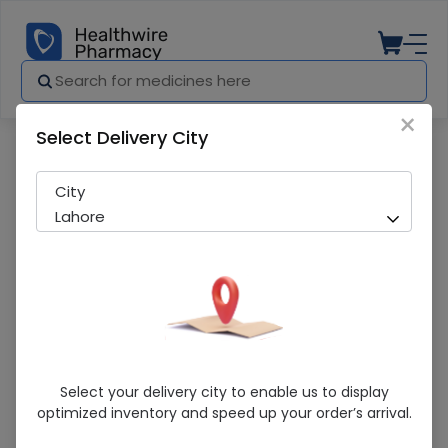
×
Select Delivery City
Pharmacy
Medicines
MEXOF 400MG TAB
City
Lahore
MEXOF 400MG TAB
Select your delivery city to enable us to display
optimized inventory and speed up your order’s arrival.
Sold Out
300 successful orders delivered in last 7 Days