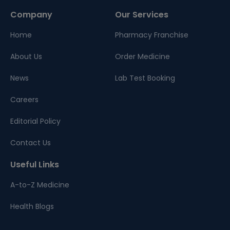
Company
Our Services
Home
Pharmacy Franchise
About Us
Order Medicine
News
Lab Test Booking
Careers
Editorial Policy
Contact Us
Useful Links
A-to-Z Medicine
Health Blogs