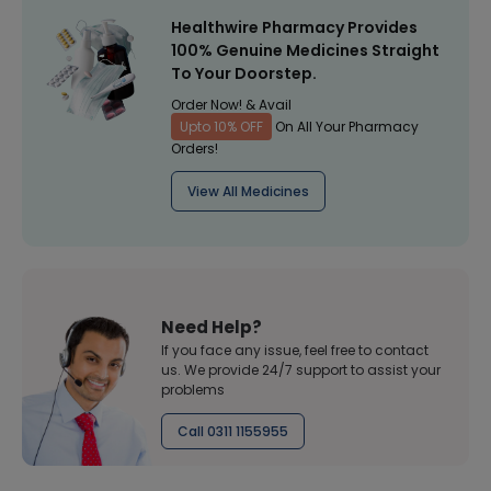
Healthwire Pharmacy Provides
100% Genuine Medicines Straight
To Your Doorstep.
Order Now! & Avail
Upto 10% OFF
On All Your Pharmacy
Orders!
View All Medicines
Need Help?
If you face any issue, feel free to contact
us. We provide 24/7 support to assist your
problems
Call 0311 1155955