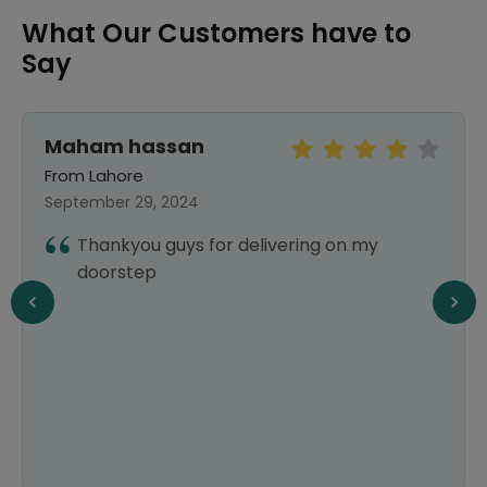
What Our Customers have to
Say
Maham hassan
From Lahore
September 29, 2024
Thankyou guys for delivering on my
doorstep