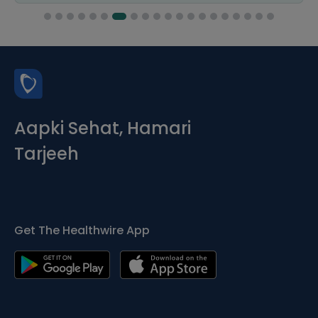
Aapki Sehat, Hamari
Tarjeeh
Get The Healthwire App