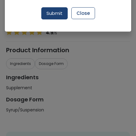
Manufacturer
Mrg Pharmaceuticals
Generic Name
Supplement
Submit
Close
Healthwire Pharmacy Ratings & Reviews (1500+)
4.9
/
5
Product Information
Ingredients
Dosage Form
Ingredients
Supplement
Dosage Form
Syrup/Suspension