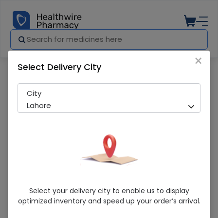
×
Select Delivery City
Pharmacy
Medicines
MG CAL-D SYP 120ML
City
Lahore
MG CAL-D SYP 120ML
Select your delivery city to enable us to display
optimized inventory and speed up your order’s arrival.
Sold Out
282 successful orders delivered in last 7 Days