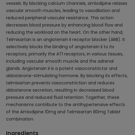
vessels. By blocking calcium channels, amlodipine relaxes
vascular smooth muscles, leading to vasodilation and
reduced peripheral vascular resistance. This action
decreases blood pressure by enhancing blood flow and
reducing the workload on the heart. On the other hand,
Telmisartan is an angiotensin II receptor blocker (ARB). It
selectively blocks the binding of angiotensin II to its
receptors, primarily the AT1 receptors, in various tissues,
including vascular smooth muscle and the adrenal
glands. Angiotensin II is a potent vasoconstrictor and
aldosterone-stimulating hormone. By blocking its effects,
telmisartan prevents vasoconstriction and reduces
aldosterone secretion, resulting in decreased blood
pressure and reduced fluid retention. Together, these
mechanisms contribute to the antihypertensive effects
of the Amlodipine 10mg and Telmisartan 80mg Tablet
combination.
Ingredients