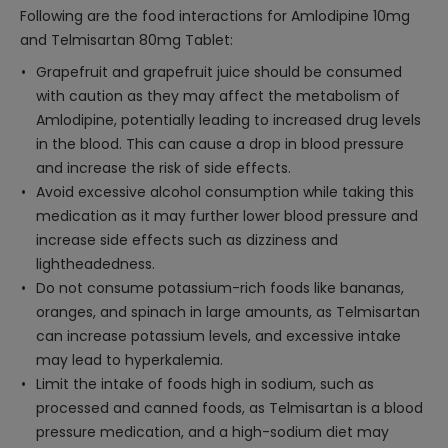
Following are the food interactions for Amlodipine 10mg
and Telmisartan 80mg Tablet:
Grapefruit and grapefruit juice should be consumed
with caution as they may affect the metabolism of
Amlodipine, potentially leading to increased drug levels
in the blood. This can cause a drop in blood pressure
and increase the risk of side effects.
Avoid excessive alcohol consumption while taking this
medication as it may further lower blood pressure and
increase side effects such as dizziness and
lightheadedness.
Do not consume potassium-rich foods like bananas,
oranges, and spinach in large amounts, as Telmisartan
can increase potassium levels, and excessive intake
may lead to hyperkalemia.
Limit the intake of foods high in sodium, such as
processed and canned foods, as Telmisartan is a blood
pressure medication, and a high-sodium diet may