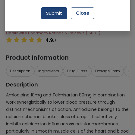
Manufacturer
Highnoon Laboratories
Submit
Close
Generic Name
Amlodipine 10mg, Telmisartan 80mg
Healthwire Pharmacy Ratings & Reviews (1500+)
4.9
/
5
Product Information
Description
Ingredients
Drug Class
Dosage Form
Use
Description
Amlodipine 10mg and Telmisartan 80mg in combination
work synergistically to lower blood pressure through
distinct mechanisms of action. Amlodipine belongs to the
calcium channel blocker class of drugs. It selectively
inhibits calcium ion influx across cellular membranes,
particularly in smooth muscle cells of the heart and blood