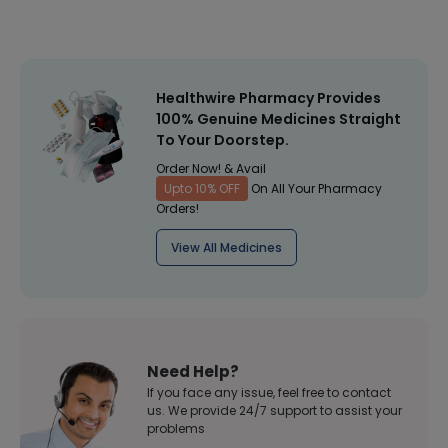
Healthwire Pharmacy Provides
100% Genuine Medicines Straight
To Your Doorstep.
Order Now! & Avail
Upto 10% OFF
On All Your Pharmacy
Orders!
View All Medicines
Need Help?
If you face any issue, feel free to contact
us. We provide 24/7 support to assist your
problems