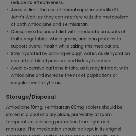
reduce its effectiveness.
Avoid or limit the use of herbal supplements like St.
John's Wort, as they can interfere with the metabolism
of both Amlodipine and Telmisartan.
Consume a balanced diet with moderate amounts of
fruits, vegetables, whole grains, and lean proteins to
support overall health while taking this medication.
Stay hydrated by drinking enough water, as dehydration
can affect blood pressure and kidney function.
Avoid excessive caffeine intake, as it may interact with
Amlodipine and increase the risk of palpitations or
irregular heart rhythms.
Storage/Disposal
Amlodipine 10mg, Telmisartan 80mg Tablets should be
stored in a cool and dry place, preferably at room
temperature, ensuring protection from light and
moisture. The medication should be kept in its original