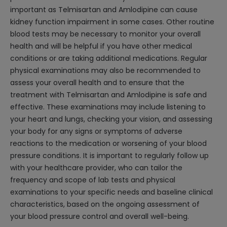
important as Telmisartan and Amlodipine can cause
kidney function impairment in some cases. Other routine
blood tests may be necessary to monitor your overall
health and will be helpful if you have other medical
conditions or are taking additional medications. Regular
physical examinations may also be recommended to
assess your overall health and to ensure that the
treatment with Telmisartan and Amlodipine is safe and
effective. These examinations may include listening to
your heart and lungs, checking your vision, and assessing
your body for any signs or symptoms of adverse
reactions to the medication or worsening of your blood
pressure conditions. It is important to regularly follow up
with your healthcare provider, who can tailor the
frequency and scope of lab tests and physical
examinations to your specific needs and baseline clinical
characteristics, based on the ongoing assessment of
your blood pressure control and overall well-being.