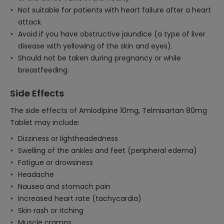
Not suitable for patients with heart failure after a heart
attack.
Avoid if you have obstructive jaundice (a type of liver
disease with yellowing of the skin and eyes).
Should not be taken during pregnancy or while
breastfeeding.
Side Effects
The side effects of Amlodipine 10mg, Telmisartan 80mg
Tablet may include:
Dizziness or lightheadedness
Swelling of the ankles and feet (peripheral edema)
Fatigue or drowsiness
Headache
Nausea and stomach pain
Increased heart rate (tachycardia)
Skin rash or itching
Muscle cramps