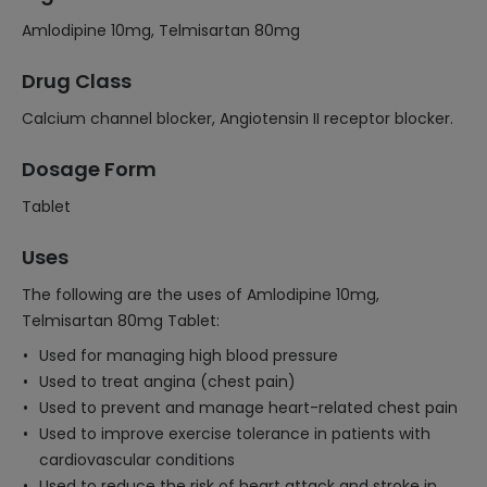
Amlodipine 10mg, Telmisartan 80mg
Drug Class
Calcium channel blocker, Angiotensin II receptor blocker.
Dosage Form
Tablet
Uses
The following are the uses of Amlodipine 10mg,
Telmisartan 80mg Tablet:
Used for managing high blood pressure
Used to treat angina (chest pain)
Used to prevent and manage heart-related chest pain
Used to improve exercise tolerance in patients with
cardiovascular conditions
Used to reduce the risk of heart attack and stroke in