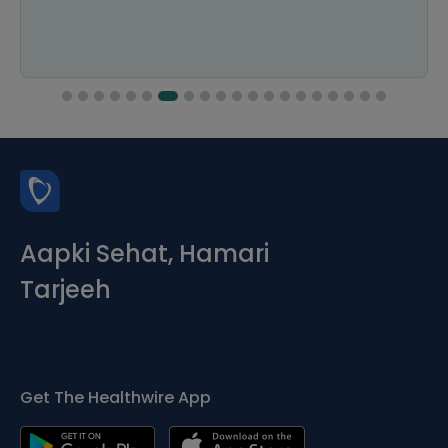
Aapki Sehat, Hamari
Tarjeeh
Get The Healthwire App