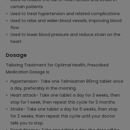
certain patients
Used to treat hypertension and related complications
Used to relax and widen blood vessels, improving blood
flow
Used to lower blood pressure and reduce strain on the
heart
Dosage
Tailoring Treatment for Optimal Health, Prescribed
Medication Dosage is:
Hypertension- Take one Telmisartan 80mg tablet once
a day, preferably in the morning.
Heart attack- Take one tablet a day for 3 weeks, then
stop for 1 week, then repeat this cycle for 3 months.
Stroke- Take one tablet a day for 6 weeks, then stop
for 2 weeks, then repeat this cycle until your doctor
tells you to stop.