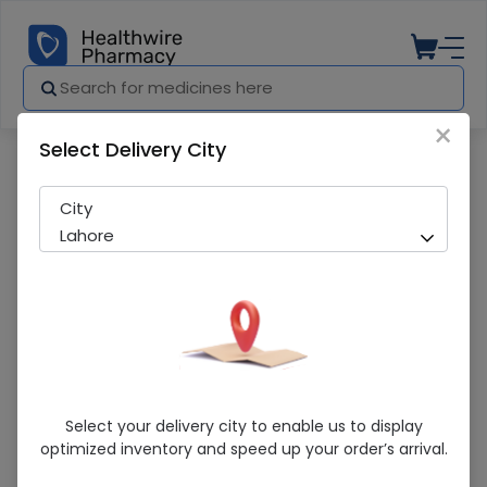
×
Select Delivery City
Pharmacy
Medicines
Misar Am (80/10Mg) 20 Tablets
City
Lahore
Misar Am (80/10Mg) 20 Tablets
Select your delivery city to enable us to display
optimized inventory and speed up your order’s arrival.
Running Out! Only 5 Pack Remaining
269 successful orders delivered in last 7 Days