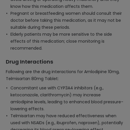
know how this medication affects them.
Pregnant or breastfeeding women should consult their
doctor before taking this medication, as it may not be
suitable during these periods.
Elderly patients may be more sensitive to the side
effects of this medication; close monitoring is
recommended.
Drug Interactions
Following are the drug interactions for Amlodipine 10mg,
Telmisartan 80mg Tablet:
Concomitant use with CYP3A4 inhibitors (e.g.,
ketoconazole, clarithromycin) may increase
amlodipine levels, leading to enhanced blood pressure-
lowering effects.
Telmisartan may have reduced effectiveness when
used with NSAIDs (e.g., ibuprofen, naproxen), potentially
decreasing its blood pressure-lowering effect.