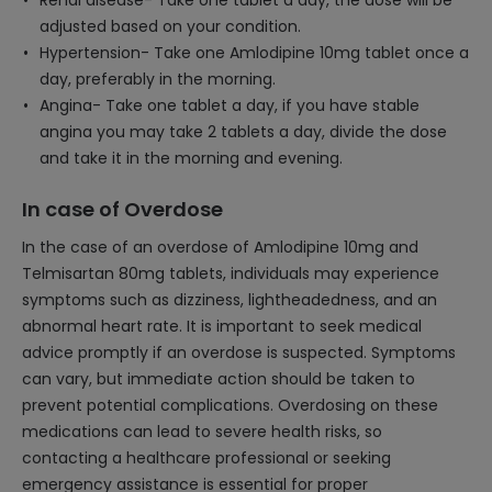
Renal disease- Take one tablet a day, the dose will be
adjusted based on your condition.
Hypertension- Take one Amlodipine 10mg tablet once a
day, preferably in the morning.
Angina- Take one tablet a day, if you have stable
angina you may take 2 tablets a day, divide the dose
and take it in the morning and evening.
In case of Overdose
In the case of an overdose of Amlodipine 10mg and
Telmisartan 80mg tablets, individuals may experience
symptoms such as dizziness, lightheadedness, and an
abnormal heart rate. It is important to seek medical
advice promptly if an overdose is suspected. Symptoms
can vary, but immediate action should be taken to
prevent potential complications. Overdosing on these
medications can lead to severe health risks, so
contacting a healthcare professional or seeking
emergency assistance is essential for proper