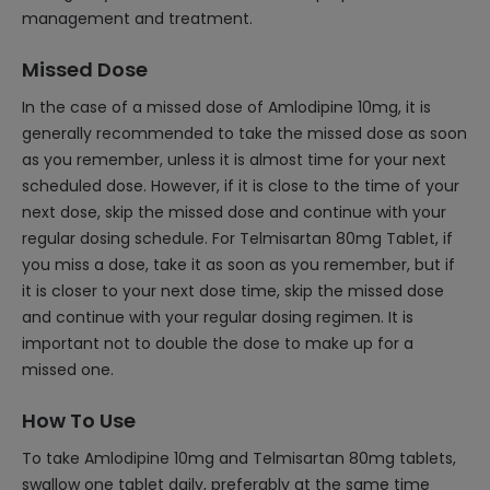
management and treatment.
Missed Dose
In the case of a missed dose of Amlodipine 10mg, it is
generally recommended to take the missed dose as soon
as you remember, unless it is almost time for your next
scheduled dose. However, if it is close to the time of your
next dose, skip the missed dose and continue with your
regular dosing schedule. For Telmisartan 80mg Tablet, if
you miss a dose, take it as soon as you remember, but if
it is closer to your next dose time, skip the missed dose
and continue with your regular dosing regimen. It is
important not to double the dose to make up for a
missed one.
How To Use
To take Amlodipine 10mg and Telmisartan 80mg tablets,
swallow one tablet daily, preferably at the same time