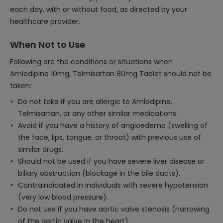
each day, with or without food, as directed by your
healthcare provider.
When Not to Use
Following are the conditions or situations when
Amlodipine 10mg, Telmisartan 80mg Tablet should not be
taken:
Do not take if you are allergic to Amlodipine,
Telmisartan, or any other similar medications.
Avoid if you have a history of angioedema (swelling of
the face, lips, tongue, or throat) with previous use of
similar drugs.
Should not be used if you have severe liver disease or
biliary obstruction (blockage in the bile ducts).
Contraindicated in individuals with severe hypotension
(very low blood pressure).
Do not use if you have aortic valve stenosis (narrowing
of the aortic valve in the heart).