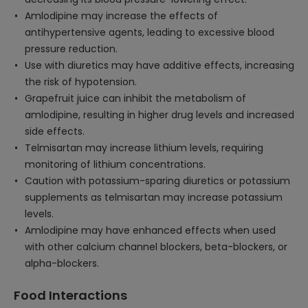
Amlodipine may increase the effects of
antihypertensive agents, leading to excessive blood
pressure reduction.
Use with diuretics may have additive effects, increasing
the risk of hypotension.
Grapefruit juice can inhibit the metabolism of
amlodipine, resulting in higher drug levels and increased
side effects.
Telmisartan may increase lithium levels, requiring
monitoring of lithium concentrations.
Caution with potassium-sparing diuretics or potassium
supplements as telmisartan may increase potassium
levels.
Amlodipine may have enhanced effects when used
with other calcium channel blockers, beta-blockers, or
alpha-blockers.
Food Interactions