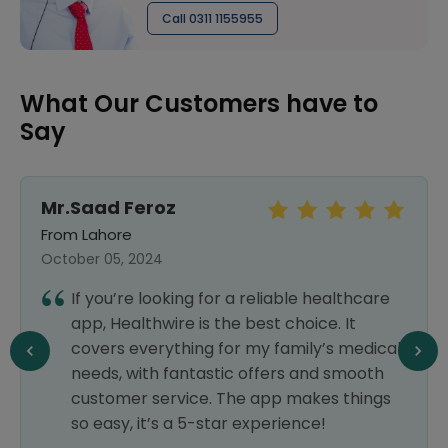
Call 0311 1155955
What Our Customers have to
Say
Mr.Saad Feroz
From Lahore
October 05, 2024
If you’re looking for a reliable healthcare
app, Healthwire is the best choice. It
covers everything for my family’s medical
needs, with fantastic offers and smooth
customer service. The app makes things
so easy, it’s a 5-star experience!