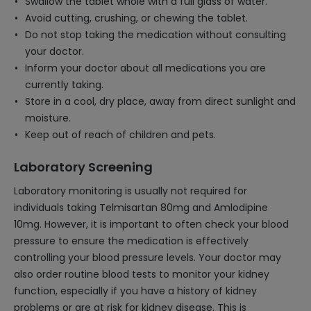
Swallow the tablet whole with a full glass of water.
Avoid cutting, crushing, or chewing the tablet.
Do not stop taking the medication without consulting
your doctor.
Inform your doctor about all medications you are
currently taking.
Store in a cool, dry place, away from direct sunlight and
moisture.
Keep out of reach of children and pets.
Laboratory Screening
Laboratory monitoring is usually not required for
individuals taking Telmisartan 80mg and Amlodipine
10mg. However, it is important to often check your blood
pressure to ensure the medication is effectively
controlling your blood pressure levels. Your doctor may
also order routine blood tests to monitor your kidney
function, especially if you have a history of kidney
problems or are at risk for kidney disease. This is