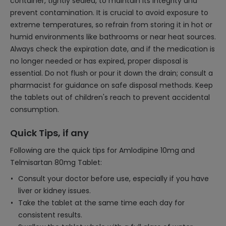
container, tightly sealed, to maintain its integrity and
prevent contamination. It is crucial to avoid exposure to
extreme temperatures, so refrain from storing it in hot or
humid environments like bathrooms or near heat sources.
Always check the expiration date, and if the medication is
no longer needed or has expired, proper disposal is
essential. Do not flush or pour it down the drain; consult a
pharmacist for guidance on safe disposal methods. Keep
the tablets out of children's reach to prevent accidental
consumption.
Quick Tips, if any
Following are the quick tips for Amlodipine 10mg and
Telmisartan 80mg Tablet:
Consult your doctor before use, especially if you have
liver or kidney issues.
Take the tablet at the same time each day for
consistent results.