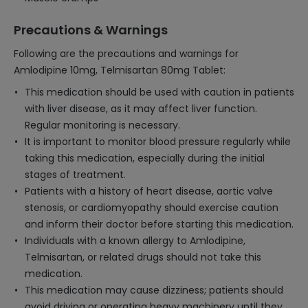
Precautions & Warnings
Following are the precautions and warnings for
Amlodipine 10mg, Telmisartan 80mg Tablet:
This medication should be used with caution in patients
with liver disease, as it may affect liver function.
Regular monitoring is necessary.
It is important to monitor blood pressure regularly while
taking this medication, especially during the initial
stages of treatment.
Patients with a history of heart disease, aortic valve
stenosis, or cardiomyopathy should exercise caution
and inform their doctor before starting this medication.
Individuals with a known allergy to Amlodipine,
Telmisartan, or related drugs should not take this
medication.
This medication may cause dizziness; patients should
avoid driving or operating heavy machinery until they