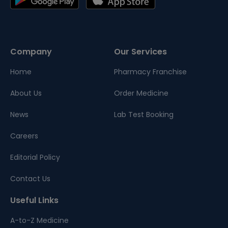
Company
Our Services
Home
Pharmacy Franchise
About Us
Order Medicine
News
Lab Test Booking
Careers
Editorial Policy
Contact Us
Useful Links
A-to-Z Medicine