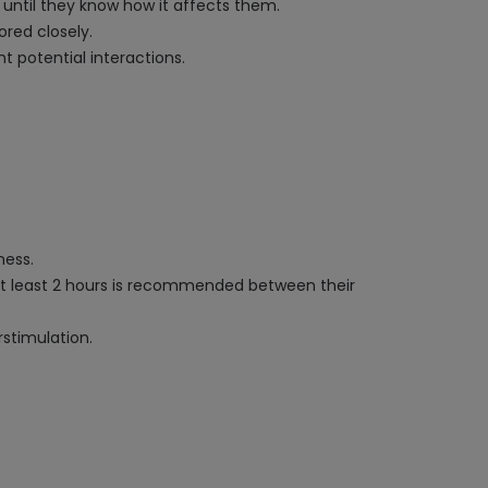
 until they know how it affects them.
ored closely.
t potential interactions.
ness.
at least 2 hours is recommended between their
rstimulation.