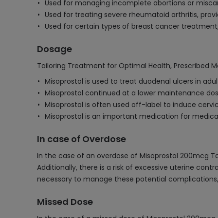
Used for managing incomplete abortions or miscar
Used for treating severe rheumatoid arthritis, prov
Used for certain types of breast cancer treatment
Dosage
Tailoring Treatment for Optimal Health, Prescribed M
Misoprostol is used to treat duodenal ulcers in ad
Misoprostol continued at a lower maintenance dose
Misoprostol is often used off-label to induce cerv
Misoprostol is an important medication for medica
In case of Overdose
In the case of an overdose of Misoprostol 200mcg Ta
Additionally, there is a risk of excessive uterine cont
necessary to manage these potential complications, in
Missed Dose