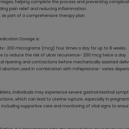
riages, helping complete the process and preventing complicat
iding pain relief and reducing inflammation.
, as part of a comprehensive therapy plan.
edication Dosage is:
ults- 200 micrograms (mcg) four times a day for up to 8 weeks.
 to reduce the risk of ulcer recurrence- 200 mcg twice a day.
ical ripening and contractions before mechanically assisted del
l abortion used in combination with mifepristone- varies depen
blets, individuals may experience severe gastrointestinal symp
ractions, which can lead to uterine rupture, especially in pregnan
cluding supportive care and monitoring of vital signs to ensure 