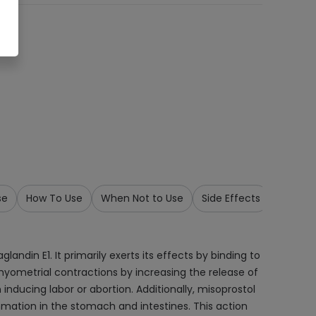
se
How To Use
When Not to Use
Side Effects
Precau
andin E1. It primarily exerts its effects by binding to
 myometrial contractions by increasing the release of
inducing labor or abortion. Additionally, misoprostol
mmation in the stomach and intestines. This action