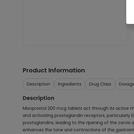
Product Information
Description
Ingredients
Drug Class
Dosag
Description
Misoprostol 200 mcg tablets act through its active met
and activating prostaglandin receptors, particularly 
prostaglandins, leading to the ripening of the cervix 
enhances the tone and contractions of the gastrointe