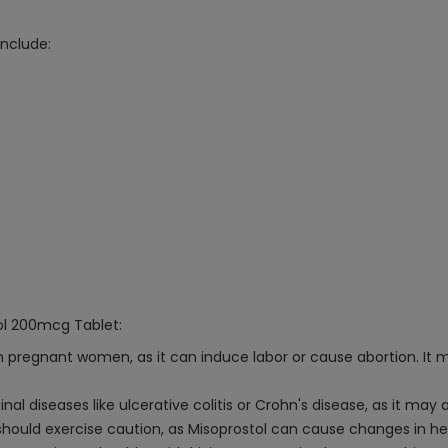
nclude:
ol 200mcg Tablet:
 pregnant women, as it can induce labor or cause abortion. It m
al diseases like ulcerative colitis or Crohn's disease, as it may
 should exercise caution, as Misoprostol can cause changes in he