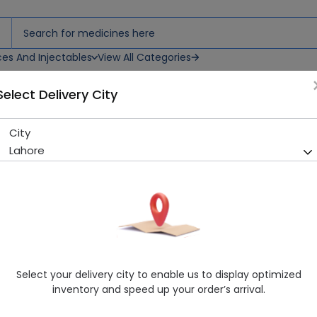
ces And Injectables
View All Categories
Select Delivery City
City
Misopa (200mcg) 10 Tablets
Lahore
Sold Out
281 successful orders delivered in last 7 Days
Manufacturer
Bristol-Myers Squibb Company
Generic Name
Misoprostol
Healthwire Pharmacy Ratings & Reviews (1500+)
Select your delivery city to enable us to display optimized
4.9
/
5
inventory and speed up your order’s arrival.
Delivery by Today, 03:00 pm - 06:00 pm