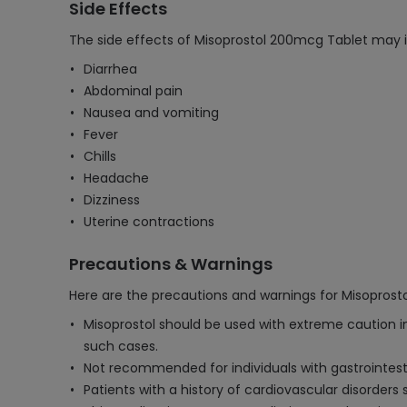
Side Effects
The side effects of Misoprostol 200mcg Tablet may i
Diarrhea
Abdominal pain
Nausea and vomiting
Fever
Chills
Headache
Dizziness
Uterine contractions
Precautions & Warnings
Here are the precautions and warnings for Misoprost
Misoprostol should be used with extreme caution in
such cases.
Not recommended for individuals with gastrointestin
Patients with a history of cardiovascular disorders