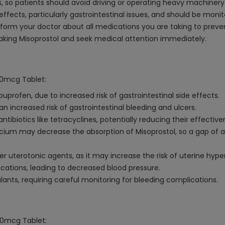
, so patients should avoid driving or operating heavy machinery
ffects, particularly gastrointestinal issues, and should be monit
nform your doctor about all medications you are taking to preven
taking Misoprostol and seek medical attention immediately.
200mcg Tablet:
buprofen, due to increased risk of gastrointestinal side effects.
n increased risk of gastrointestinal bleeding and ulcers.
ibiotics like tetracyclines, potentially reducing their effective
ium may decrease the absorption of Misoprostol, so a gap of 
r uterotonic agents, as it may increase the risk of uterine hype
ications, leading to decreased blood pressure.
ants, requiring careful monitoring for bleeding complications.
200mcg Tablet: