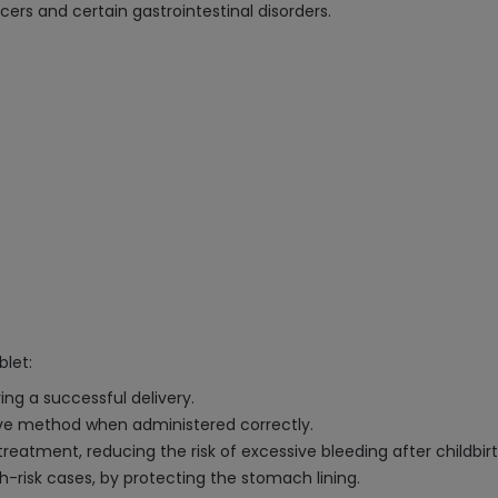
cers and certain gastrointestinal disorders.
blet:
ing a successful delivery.
tive method when administered correctly.
atment, reducing the risk of excessive bleeding after childbirt
igh-risk cases, by protecting the stomach lining.