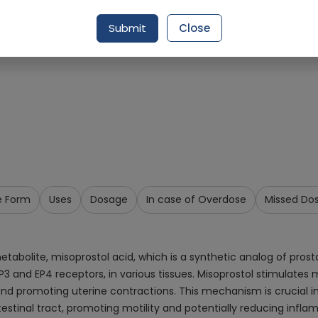
Request Item
Submit
Close
e Form
Uses
Dosage
In case of Overdose
Missed Do
abolite, misoprostol acid, which is a synthetic analog of prostagl
EP3 and EP4 receptors, in various tissues. Misoprostol stimulates
and promoting uterine contractions. This mechanism is crucial in 
stinal tract, promoting motility and potentially reducing infla