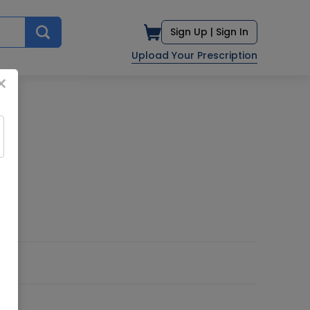
Sign Up |
Sign In
Upload Your Prescription
×