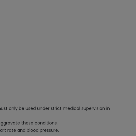
ust only be used under strict medical supervision in
 aggravate these conditions.
art rate and blood pressure.