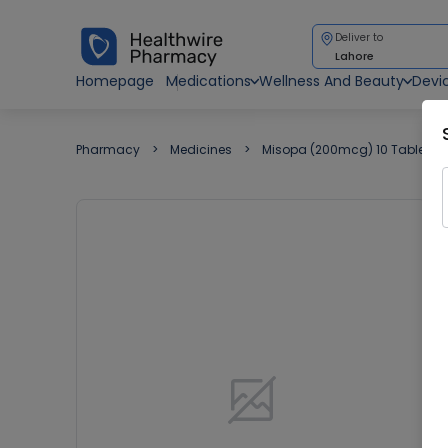
Deliver to
Lahore
Homepage
Medications
Wellness And Beauty
Devi
Pharmacy
Medicines
Misopa (200mcg) 10 Tablets