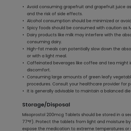
Avoid consuming grapefruit and grapefruit juice as 
and the risk of side effects.
Alcohol consumption should be minimized or avoided
Spicy foods should be consumed with caution as Mis
Dairy products like milk may interfere with the abso
consuming dairy.
High-fat meals can potentially slow down the abso
or with a light meal.
Caffeinated beverages like coffee and tea might 
discomfort.
Consuming large amounts of green leafy vegetables 
procedures. Consult your healthcare provider for p
It is generally advisable to maintain a balanced di
Storage/Disposal
Misoprostol 200mcg Tablets should be stored in a s
77°F). Protect the tablets from light and moisture by k
expose the medication to extreme temperatures or dire