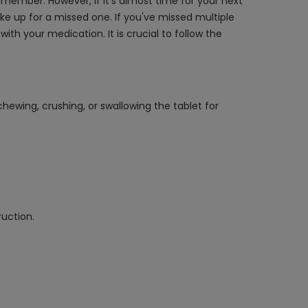
member. However, if it's almost time for your next
e up for a missed one. If you've missed multiple
h your medication. It is crucial to follow the
hewing, crushing, or swallowing the tablet for
ruction.