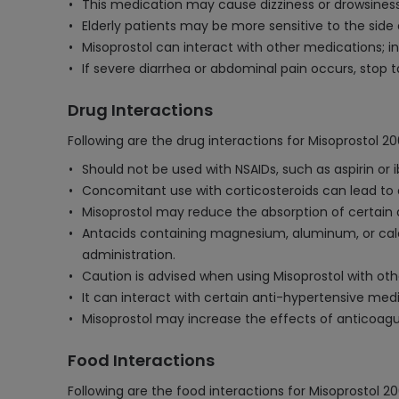
This medication may cause dizziness or drowsiness
Elderly patients may be more sensitive to the side e
Misoprostol can interact with other medications; i
If severe diarrhea or abdominal pain occurs, stop 
Drug Interactions
Following are the drug interactions for Misoprostol 
Should not be used with NSAIDs, such as aspirin or i
Concomitant use with corticosteroids can lead to a
Misoprostol may reduce the absorption of certain ant
Antacids containing magnesium, aluminum, or calc
administration.
Caution is advised when using Misoprostol with othe
It can interact with certain anti-hypertensive med
Misoprostol may increase the effects of anticoagul
Food Interactions
Following are the food interactions for Misoprostol 