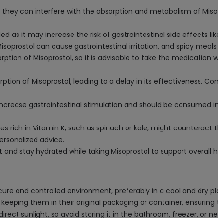
they can interfere with the absorption and metabolism of Misopro
 as it may increase the risk of gastrointestinal side effects li
oprostol can cause gastrointestinal irritation, and spicy meals
rption of Misoprostol, so it is advisable to take the medication w
rption of Misoprostol, leading to a delay in its effectiveness.
increase gastrointestinal stimulation and should be consumed 
rich in Vitamin K, such as spinach or kale, might counteract th
ersonalized advice.
et and stay hydrated while taking Misoprostol to support overall
ecure and controlled environment, preferably in a cool and dry
eeping them in their original packaging or container, ensuring the
ct sunlight, so avoid storing it in the bathroom, freezer, or n