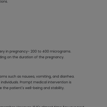
ions.
ivery in pregnancy- 200 to 400 micrograms.
ding on the duration of the pregnancy.
toms such as nausea, vomiting, and diarrhea.
t individuals. Prompt medical intervention is
the patient's well-being and stability.