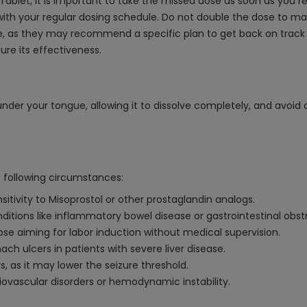
ablet, it is important to take the missed dose as soon as you re
ith your regular dosing schedule. Do not double the dose to mak
, as they may recommend a specific plan to get back on track wit
ure its effectiveness.
der your tongue, allowing it to dissolve completely, and avoid c
 following circumstances:
sitivity to Misoprostol or other prostaglandin analogs.
onditions like inflammatory bowel disease or gastrointestinal obst
se aiming for labor induction without medical supervision.
ch ulcers in patients with severe liver disease.
s, as it may lower the seizure threshold.
ovascular disorders or hemodynamic instability.