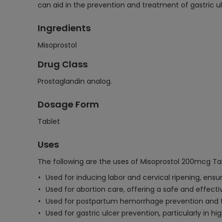
can aid in the prevention and treatment of gastric ul
Ingredients
Misoprostol
Drug Class
Prostaglandin analog.
Dosage Form
Tablet
Uses
The following are the uses of Misoprostol 200mcg Ta
Used for inducing labor and cervical ripening, ensur
Used for abortion care, offering a safe and effec
Used for postpartum hemorrhage prevention and tre
Used for gastric ulcer prevention, particularly in h