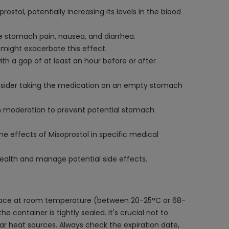
stol, potentially increasing its levels in the blood
ke stomach pain, nausea, and diarrhea.
 might exacerbate this effect.
ith a gap of at least an hour before or after
 Consider taking the medication on an empty stomach
in moderation to prevent potential stomach
e effects of Misoprostol in specific medical
 health and manage potential side effects.
 place at room temperature (between 20-25°C or 68-
 container is tightly sealed. It's crucial not to
ear heat sources. Always check the expiration date,