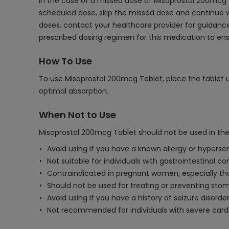
In the case of a missed dose of Misoprostol 200mcg T
scheduled dose, skip the missed dose and continue w
doses, contact your healthcare provider for guidance
prescribed dosing regimen for this medication to ens
How To Use
To use Misoprostol 200mcg Tablet, place the tablet un
optimal absorption.
When Not to Use
Misoprostol 200mcg Tablet should not be used in the
Avoid using if you have a known allergy or hypersen
Not suitable for individuals with gastrointestinal c
Contraindicated in pregnant women, especially tho
Should not be used for treating or preventing stoma
Avoid using if you have a history of seizure disorder
Not recommended for individuals with severe cardi