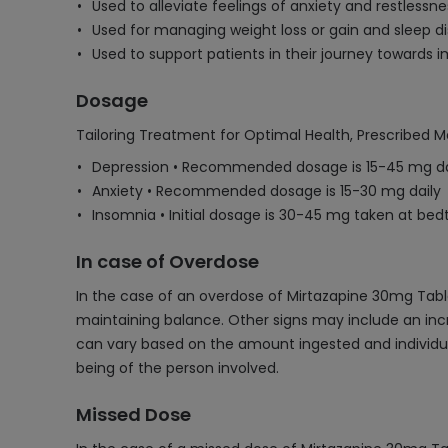
Used to alleviate feelings of anxiety and restless
Used for managing weight loss or gain and sleep di
Used to support patients in their journey towards 
Dosage
Tailoring Treatment for Optimal Health, Prescribed M
Depression • Recommended dosage is 15-45 mg da
Anxiety • Recommended dosage is 15-30 mg daily
Insomnia • Initial dosage is 30-45 mg taken at be
In case of Overdose
In the case of an overdose of Mirtazapine 30mg Table
maintaining balance. Other signs may include an incre
can vary based on the amount ingested and individua
being of the person involved.
Missed Dose