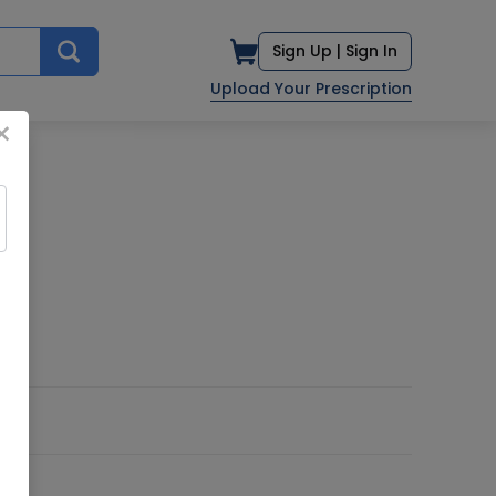
Sign Up |
Sign In
Upload Your Prescription
×