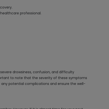
ecovery.
healthcare professional.
evere drowsiness, confusion, and difficulty
mportant to note that the severity of these symptoms
 any potential complications and ensure the well-