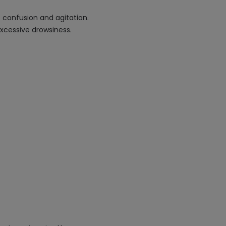
f confusion and agitation.
xcessive drowsiness.