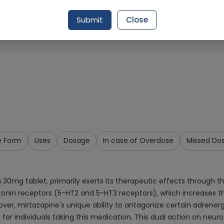
Request Item
Submit
Close
e Form
Uses
Dosage
In case of Overdose
Missed Do
0mg tablet, primarily exerts its therapeutic effects through the
tonin receptors (5-HT2 and 5-HT3 receptors), which increases th
ver, mirtazapine's unique ability to antagonize certain adrenerg
 for individuals taking this medication. This dual action on neur