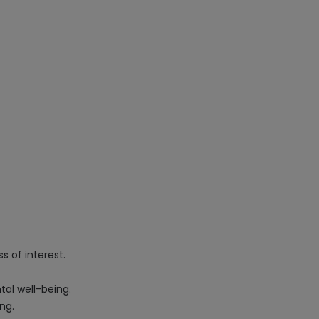
s of interest.
tal well-being.
ng.