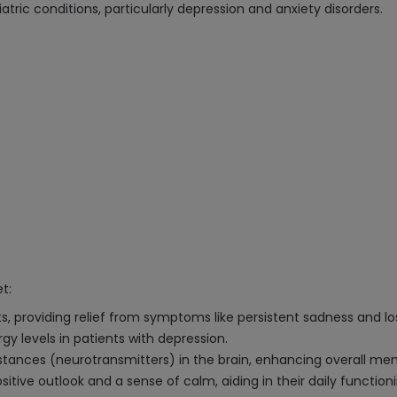
atric conditions, particularly depression and anxiety disorders.
t:
s, providing relief from symptoms like persistent sadness and los
y levels in patients with depression.
stances (neurotransmitters) in the brain, enhancing overall men
sitive outlook and a sense of calm, aiding in their daily functioni