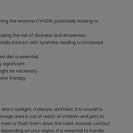
iting the enzyme CYP2D6, potentially leading to
ing the risk of dizziness and drowsiness.
ally interact with tyramine, leading to increased
 diet is essential.
 significant.
might be necessary.
pine therapy.
rect sunlight, moisture, and heat. It is crucial to
storage area is out of reach of children and pets to
trash or flush them down the toilet. Instead, contact
pending on your region. It is essential to handle