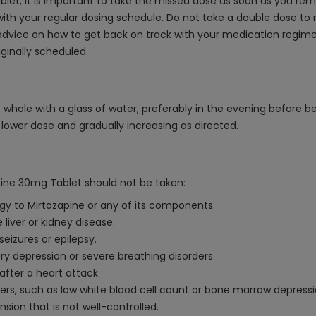
let, it is important to take the missed dose as soon as you reme
ith your regular dosing schedule. Do not take a double dose to
r advice on how to get back on track with your medication regim
ginally scheduled.
 whole with a glass of water, preferably in the evening before b
a lower dose and gradually increasing as directed.
pine 30mg Tablet should not be taken:
rgy to Mirtazapine or any of its components.
 liver or kidney disease.
eizures or epilepsy.
ry depression or severe breathing disorders.
fter a heart attack.
rders, such as low white blood cell count or bone marrow depressi
sion that is not well-controlled.