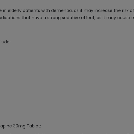
 in elderly patients with dementia, as it may increase the risk o
ications that have a strong sedative effect, as it may cause e
lude:
azapine 30mg Tablet: