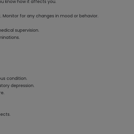
u know how it affects you.
nt. Monitor for any changes in mood or behavior.
medical supervision.
minations.
ous condition.
atory depression.
re.
ects.