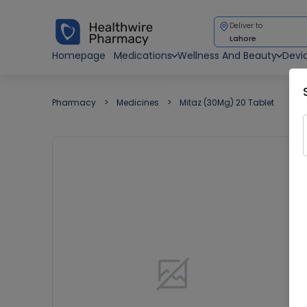
Deliver to
Lahore
Homepage
Medications
Wellness And Beauty
Devi
Pharmacy
Medicines
Mitaz (30Mg) 20 Tablet