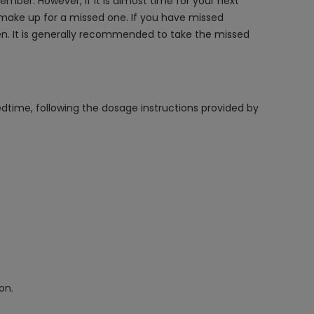
mber. However, if it is almost time for your next
 make up for a missed one. If you have missed
en. It is generally recommended to take the missed
edtime, following the dosage instructions provided by
on.