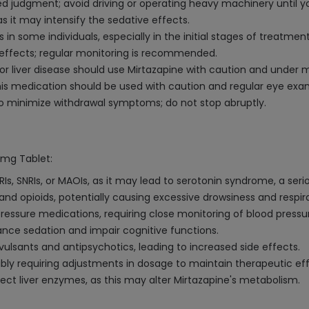
 judgment; avoid driving or operating heavy machinery until yo
s it may intensify the sedative effects.
in some individuals, especially in the initial stages of treatme
e effects; regular monitoring is recommended.
, or liver disease should use Mirtazapine with caution and under 
his medication should be used with caution and regular eye exa
to minimize withdrawal symptoms; do not stop abruptly.
0mg Tablet:
Is, SNRIs, or MAOIs, as it may lead to serotonin syndrome, a seri
and opioids, potentially causing excessive drowsiness and respir
essure medications, requiring close monitoring of blood pressu
nce sedation and impair cognitive functions.
vulsants and antipsychotics, leading to increased side effects.
ibly requiring adjustments in dosage to maintain therapeutic eff
ect liver enzymes, as this may alter Mirtazapine's metabolism.