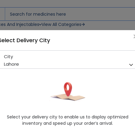
ces And Injectables
View All Categories
Select Delivery City
City
Mitaz (30Mg) 20 Tablet
Lahore
Sold Out
276 successful orders delivered in last 7 Days
Manufacturer
Glitz Pharma
Generic Name
Mirtazapine
Healthwire Pharmacy Ratings & Reviews (1500+)
Select your delivery city to enable us to display optimized
4.9
/
5
inventory and speed up your order’s arrival.
Delivery by Today, 01:00 pm - 04:00 pm