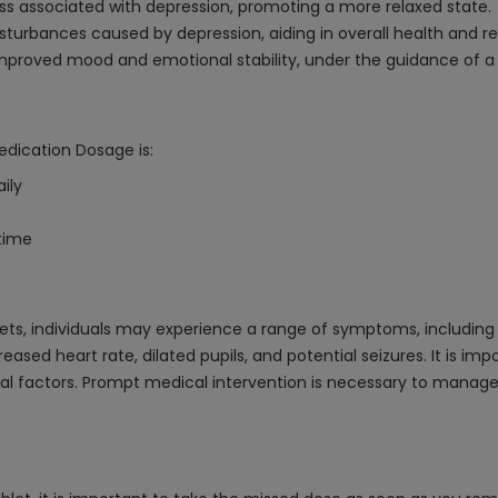
ness associated with depression, promoting a more relaxed state.
sturbances caused by depression, aiding in overall health and r
improved mood and emotional stability, under the guidance of a 
edication Dosage is:
ily
dtime
ts, individuals may experience a range of symptoms, including s
ased heart rate, dilated pupils, and potential seizures. It is i
l factors. Prompt medical intervention is necessary to manage