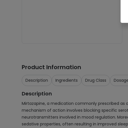
Product Information
Description
Ingredients
Drug Class
Dosag
Description
Mirtazapine, a medication commonly prescribed as a 3
mechanism of action involves blocking specific sero
neurotransmitters involved in mood regulation. Moreo
sedative properties, often resulting in improved sleep