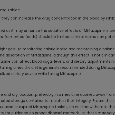
0mg Tablet:
 they can increase the drug concentration in the blood by inhib
 as it may enhance the sedative effects of Mirtazapine, increas
, fermented foods) should be limited as Mirtazapine can potenti
t gain, so monitoring calorie intake and maintaining a balanced
 absorption of Mirtazapine, although this effect is not clinically
azapine can affect blood sugar levels, and dietary adjustments 
intaining a healthy diet is generally recommended during Mirtaza
lized dietary advice while taking Mirtazapine.
 and dry location, preferably in a medicine cabinet, away from di
gnated storage container to maintain their integrity. Ensure the 
used or expired Mirtazapine tablets, do not throw them in the 
 for guidance on proper disposal methods, as these may vary de