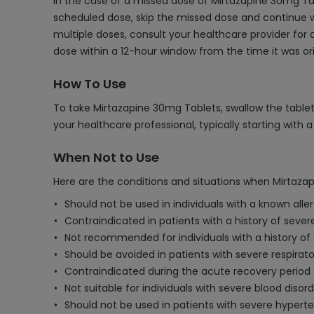
In the case of a missed dose of Mirtazapine 30mg Tab
scheduled dose, skip the missed dose and continue w
multiple doses, consult your healthcare provider fo
dose within a 12-hour window from the time it was ori
How To Use
To take Mirtazapine 30mg Tablets, swallow the tablet
your healthcare professional, typically starting with 
When Not to Use
Here are the conditions and situations when Mirtaza
Should not be used in individuals with a known alle
Contraindicated in patients with a history of severe
Not recommended for individuals with a history of s
Should be avoided in patients with severe respirato
Contraindicated during the acute recovery period a
Not suitable for individuals with severe blood diso
Should not be used in patients with severe hyperten