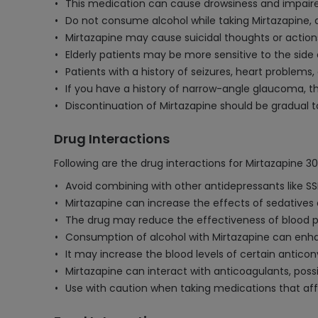
This medication can cause drowsiness and impaired
Do not consume alcohol while taking Mirtazapine, a
Mirtazapine may cause suicidal thoughts or actions 
Elderly patients may be more sensitive to the sid
Patients with a history of seizures, heart problems
If you have a history of narrow-angle glaucoma, t
Discontinuation of Mirtazapine should be gradual 
Drug Interactions
Following are the drug interactions for Mirtazapine 3
Avoid combining with other antidepressants like SSR
Mirtazapine can increase the effects of sedatives 
The drug may reduce the effectiveness of blood pr
Consumption of alcohol with Mirtazapine can enha
It may increase the blood levels of certain anticon
Mirtazapine can interact with anticoagulants, poss
Use with caution when taking medications that aff