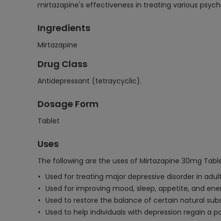
mirtazapine's effectiveness in treating various psychi
Ingredients
Mirtazapine
Drug Class
Antidepressant (tetraycyclic).
Dosage Form
Tablet
Uses
The following are the uses of Mirtazapine 30mg Table
Used for treating major depressive disorder in adult
Used for improving mood, sleep, appetite, and energ
Used to restore the balance of certain natural sub
Used to help individuals with depression regain a po