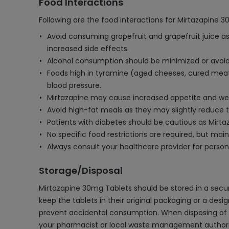
Food Interactions
Following are the food interactions for Mirtazapine 3
Avoid consuming grapefruit and grapefruit juice as
increased side effects.
Alcohol consumption should be minimized or avoided
Foods high in tyramine (aged cheeses, cured meats
blood pressure.
Mirtazapine may cause increased appetite and weigh
Avoid high-fat meals as they may slightly reduce the
Patients with diabetes should be cautious as Mirt
No specific food restrictions are required, but ma
Always consult your healthcare provider for persona
Storage/Disposal
Mirtazapine 30mg Tablets should be stored in a secure
keep the tablets in their original packaging or a desi
prevent accidental consumption. When disposing of un
your pharmacist or local waste management authority