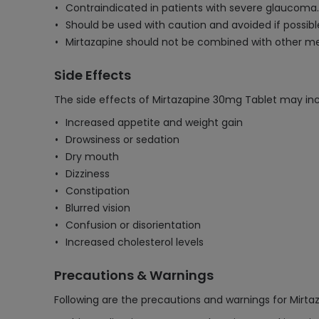
Contraindicated in patients with severe glaucoma.
Should be used with caution and avoided if possible
Mirtazapine should not be combined with other med
Side Effects
The side effects of Mirtazapine 30mg Tablet may inc
Increased appetite and weight gain
Drowsiness or sedation
Dry mouth
Dizziness
Constipation
Blurred vision
Confusion or disorientation
Increased cholesterol levels
Precautions & Warnings
Following are the precautions and warnings for Mirt