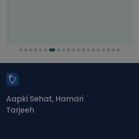
Aapki Sehat, Hamari
Tarjeeh