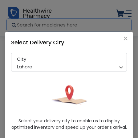
×
Select Delivery City
Pharmacy
Medicines
Mmp 1000Mcg 20 Tablets
City
Lahore
Mmp 1000Mcg 20 Tablets
Select your delivery city to enable us to display
optimized inventory and speed up your order’s arrival.
Sold Out
278 successful orders delivered in last 7 Days