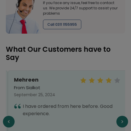
If you face any issue, feel free to contact
us. We provide 24/7 support to assist your
problems
Call 0311 1155955
What Our Customers have to
Say
Mehreen
From Sialkot
September 25, 2024
I have ordered from here before. Good
experience.