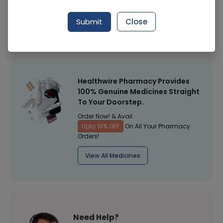
Manufacturer
Mm Pakistan (Pvt) Limited (Mmp)
Submit
Close
Healthwire Pharmacy Ratings & Reviews (1500+)
4.9
/
5
Healthwire Pharmacy Provides
100% Genuine Medicines Straight
To Your Doorstep.
Order Now! & Avail
Upto 10% OFF
On All Your Pharmacy
Orders!
View All Medicines
Need Help?