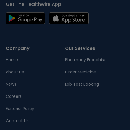
Get The Healthwire App
Company
Our Services
Home
Pharmacy Franchise
About Us
Order Medicine
News
Lab Test Booking
Careers
Editorial Policy
Contact Us