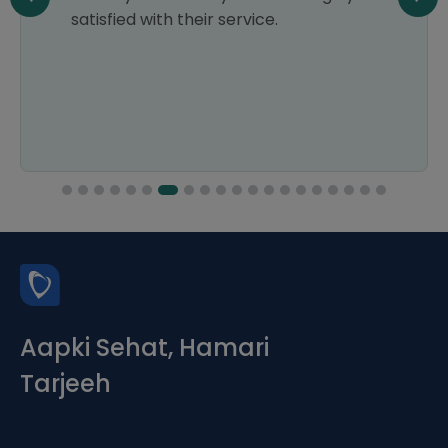
satisfied with their service.
Aapki Sehat, Hamari
Tarjeeh