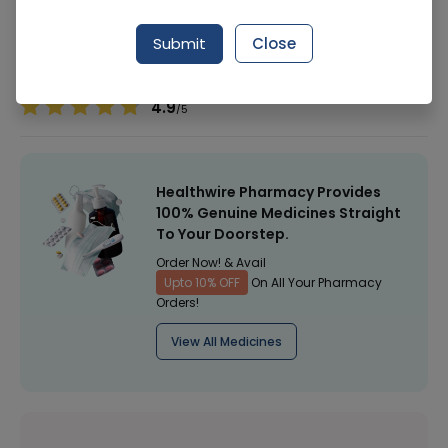
Manufacturer
Hayat Kimiya
Generic Name
Submit
Close
Healthwire Pharmacy Ratings & Reviews (1500+)
4.9
/
5
Healthwire Pharmacy Provides
100% Genuine Medicines Straight
To Your Doorstep.
Order Now! & Avail
Upto 10% OFF
On All Your Pharmacy
Orders!
View All Medicines