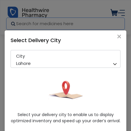
×
Select Delivery City
Pharmacy
Medicines
Molfix Extra Large Pants (6 No.) 38Pcs
City
Lahore
Molfix Extra Large Pants (6 No.) 38Pcs
Select your delivery city to enable us to display
optimized inventory and speed up your order’s arrival.
Sold Out
289 successful orders delivered in last 7 Days