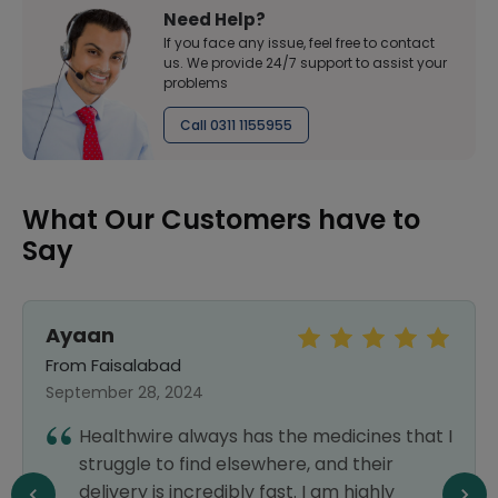
Need Help?
If you face any issue, feel free to contact
us. We provide 24/7 support to assist your
problems
Call 0311 1155955
What Our Customers have to
Say
Ayaan
From Faisalabad
September 28, 2024
Healthwire always has the medicines that I
struggle to find elsewhere, and their
delivery is incredibly fast. I am highly