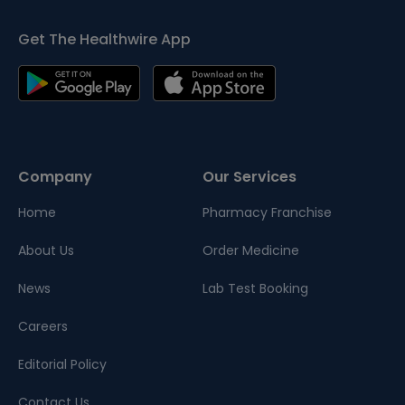
Get The Healthwire App
Company
Our Services
Home
Pharmacy Franchise
About Us
Order Medicine
News
Lab Test Booking
Careers
Editorial Policy
Contact Us