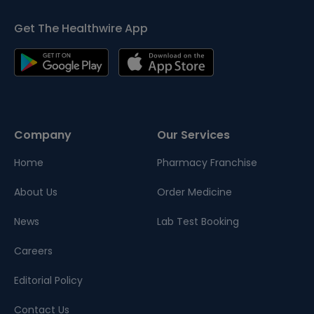
Get The Healthwire App
Company
Our Services
Home
Pharmacy Franchise
About Us
Order Medicine
News
Lab Test Booking
Careers
Editorial Policy
Contact Us