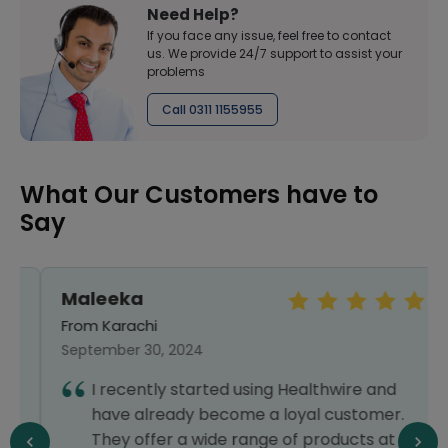
Need Help?
If you face any issue, feel free to contact
us. We provide 24/7 support to assist your
problems
Call 0311 1155955
What Our Customers have to
Say
Maleeka
From Karachi
September 30, 2024
I recently started using Healthwire and
have already become a loyal customer.
They offer a wide range of products at