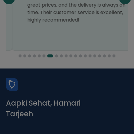
great prices, and the delivery is always on
time. Their customer service is excellent,
highly recommended!
Aapki Sehat, Hamari
Tarjeeh