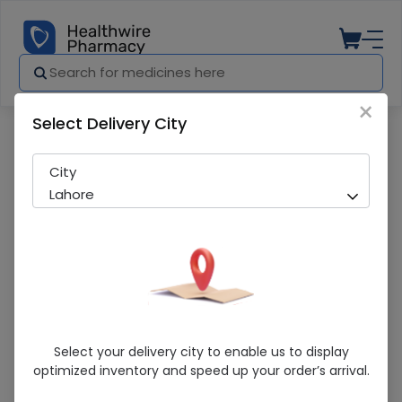
×
Select Delivery City
Pharmacy
Medicines
Molped Maxi Thick Extra Long Pads 8Pcs
City
Lahore
Molped Maxi Thick Extra Long Pads 8Pcs
Select your delivery city to enable us to display
optimized inventory and speed up your order’s arrival.
Running Out! Only 3 Pack Remaining
262 successful orders delivered in last 7 Days