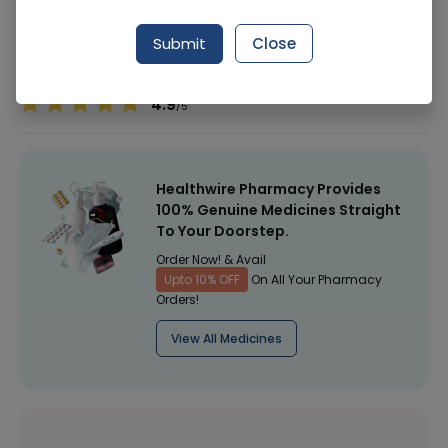
Manufacturer
Hayat Kimiya
Submit
Close
Healthwire Pharmacy Ratings & Reviews (1500+)
4.9
/
5
Healthwire Pharmacy Provides
100% Genuine Medicines Straight
To Your Doorstep.
Order Now! & Avail
Upto 10% OFF
On All Your Pharmacy
Orders!
View All Medicines