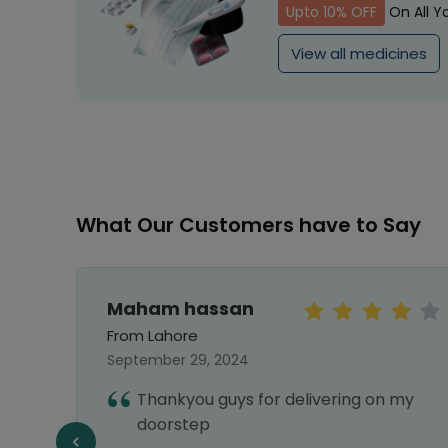
Upto 10% OFF
On All Y
View all medicines
What Our Customers have to Say
Maham hassan
From Lahore
September 29, 2024
hy I
Thankyou guys for delivering on my
nks
doorstep