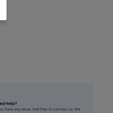
ed Help?
you face any issue, feel free to contact us. We