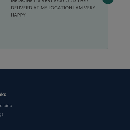
MEDICINE ITS VERY EASY AND THEY
p
DELIVERD AT MY LOCATION I AM VERY
o
HAPPY
r
nks
dicine
gs