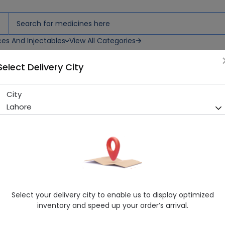
ces And Injectables
View All Categories
Select Delivery City
on
City
Moltyfoam 3 Backcare Cush
Lahore
Sold Out
299 successful orders delivered in last 7 Days
Manufacturer
Master Industries
Healthwire Pharmacy Ratings & Reviews (1500+)
4.9
/
5
Select your delivery city to enable us to display optimized
Rs. 3990.0
Rs. 4200.0
5% OFF
inventory and speed up your order’s arrival.
Delivery by Today, 01:00 pm - 04:00 pm