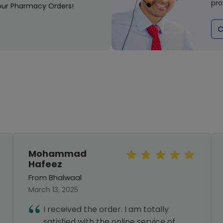
pro
our Pharmacy Orders!
C
Mohammad
Hafeez
From Bhalwaal
March 13, 2025
I received the order. I am totally
satisfied with the online service of