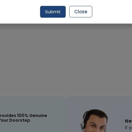
Submit
Close
Request Item
rovides 100% Genuine
Your Doorstep.
Ne
If 