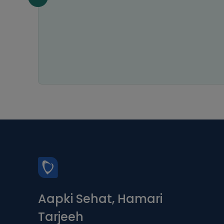
Aapki Sehat, Hamari
Tarjeeh