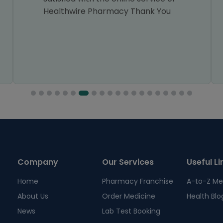
Healthwire Pharmacy Thank You
Company
Our Services
Useful Li
Home
Pharmacy Franchise
A-to-Z Me
About Us
Order Medicine
Health Blo
News
Lab Test Booking