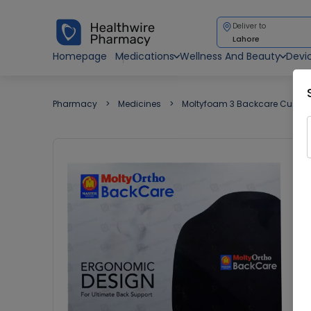
Deliver to
Lahore
Homepage
Medications
Wellness And Beauty
Devi
Pharmacy
Medicines
Moltyfoam 3 Backcare Cushi