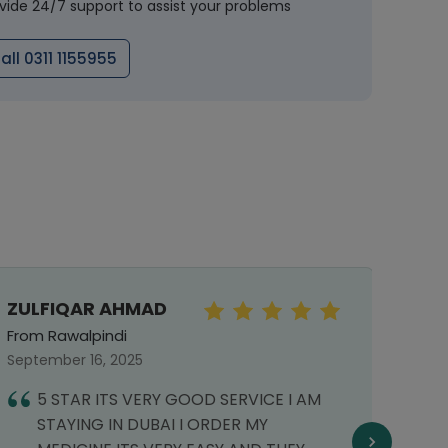
vide 24/7 support to assist your problems
all 0311 1155955
ZULFIQAR AHMAD
MOIZ
From Rawalpindi
From 
September 16, 2025
July 0
5 STAR ITS VERY GOOD SERVICE I AM
T
STAYING IN DUBAI I ORDER MY
h