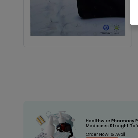
Healthwire Pharmacy P
Medicines Straight To 
Order Now! & Avail