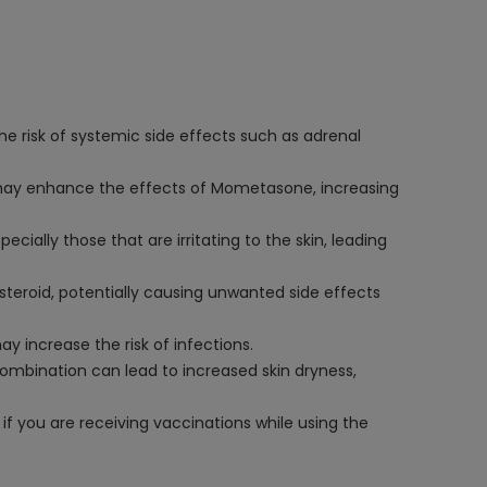
e risk of systemic side effects such as adrenal
) may enhance the effects of Mometasone, increasing
ally those that are irritating to the skin, leading
teroid, potentially causing unwanted side effects
increase the risk of infections.
mbination can lead to increased skin dryness,
if you are receiving vaccinations while using the