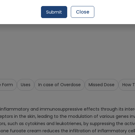
Request Item
Submit
Close
e Form
Uses
In case of Overdose
Missed Dose
How T
inflammatory and immunosuppressive effects through its interac
ors in the skin, leading to the modulation of various genes inv
, such as cytokines and leukotrienes, by suppressing the activi
ne furoate cream reduces the infiltration of inflammatory cells 