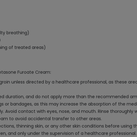
ulty breathing)
)
ning of treated areas)
metasone Furoate Cream:
groin unless directed by a healthcare professional, as these a
ibed duration, and do not apply more than the recommended am
ngs or bandages, as this may increase the absorption of the med
. Avoid contact with eyes, nose, and mouth. Rinse thoroughly w
am to avoid accidental transfer to other areas.
ections, thinning skin, or any other skin conditions before using t
en, and only under the supervision of a healthcare professional.