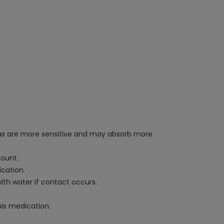
reas are more sensitive and may absorb more
ount.
ication.
ith water if contact occurs.
his medication.