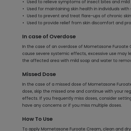
Used to relieve symptoms of insect bites and mild sk
Used for maintaining skin health in individuals with 
Used to prevent and treat flare-ups of chronic skin
Used to provide relief from skin discomfort and pr
In case of Overdose
In the case of an overdose of Mometasone Furoate Crea
cause severe systemic effects, excessive use may lea
the affected area with mild soap and water to remov
Missed Dose
In the case of a missed dose of Mometasone Furoate 
dose, skip the missed one and continue with your reg
effects. If you frequently miss doses, consider setti
have any concerns or if you miss multiple doses.
How To Use
To apply Mometasone Furoate Cream, clean and dry th