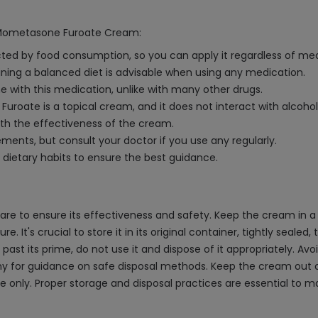
th Mometasone Furoate Cream:
ed by food consumption, so you can apply it regardless of mea
aining a balanced diet is advisable when using any medication.
e with this medication, unlike with many other drugs.
Furoate is a topical cream, and it does not interact with alcoh
with the effectiveness of the cream.
ments, but consult your doctor if you use any regularly.
 dietary habits to ensure the best guidance.
 to ensure its effectiveness and safety. Keep the cream in a c
. It's crucial to store it in its original container, tightly seale
ast its prime, do not use it and dispose of it appropriately. Avoi
y for guidance on safe disposal methods. Keep the cream out of
 use only. Proper storage and disposal practices are essential to