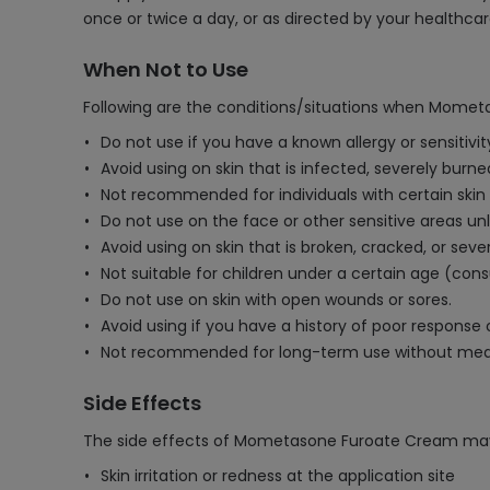
once or twice a day, or as directed by your healthcar
When Not to Use
Following are the conditions/situations when Momet
Do not use if you have a known allergy or sensitiv
Avoid using on skin that is infected, severely burne
Not recommended for individuals with certain skin co
Do not use on the face or other sensitive areas un
Avoid using on skin that is broken, cracked, or se
Not suitable for children under a certain age (consu
Do not use on skin with open wounds or sores.
Avoid using if you have a history of poor response o
Not recommended for long-term use without medic
Side Effects
The side effects of Mometasone Furoate Cream may
Skin irritation or redness at the application site