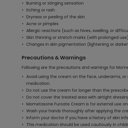
Burning or stinging sensation
Itching or rash
Dryness or peeling of the skin
Acne or pimples
Allergic reactions (such as hives, swelling, or diffic
Skin thinning or stretch marks (with prolonged use
Changes in skin pigmentation (lightening or darke
Precautions & Warnings
Following are the precautions and warnings for Mo
Avoid using the cream on the face, underarms, or 
medication.
Do not use the cream for longer than the prescr
Do not cover the treated area with airtight dressi
Mometasone Furoate Cream is for external use only
Wash your hands thoroughly after applying the cre
Inform your doctor if you have a history of skin inf
This medication should be used cautiously in childr