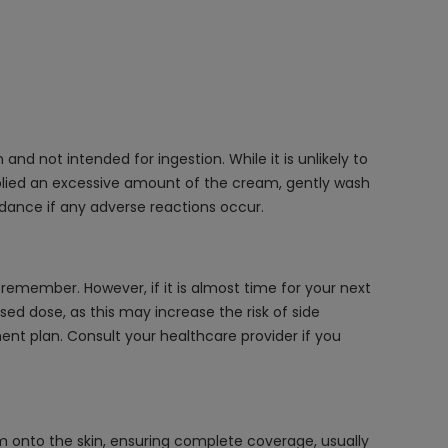
nd not intended for ingestion. While it is unlikely to
applied an excessive amount of the cream, gently wash
dance if any adverse reactions occur.
emember. However, if it is almost time for your next
ed dose, as this may increase the risk of side
ment plan. Consult your healthcare provider if you
m onto the skin, ensuring complete coverage, usually