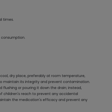
l times.
ol consumption.
ool, dry place, preferably at room temperature,
d, to maintain its integrity and prevent contamination.
d flushing or pouring it down the drain; instead,
 children's reach to prevent any accidental
 maintain the medication's efficacy and prevent any