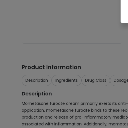
Product Information
Description
Ingredients
Drug Class
Dosag
Description
Mometasone furoate cream primarily exerts its anti-
application, mometasone furoate binds to these recept
production and release of pro-inflammatory mediators
associated with inflammation. Additionally, mometaso