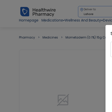
Deliver to
Lahore
Homepage
Medications
Wellness And Beauty
Devi
Pharmacy
Medicines
Mometaderm (0.1%) 15g Crea