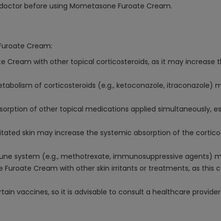
ur doctor before using Mometasone Furoate Cream.
 Furoate Cream:
Cream with other topical corticosteroids, as it may increase th
tabolism of corticosteroids (e.g., ketoconazole, itraconazole
on of other topical medications applied simultaneously, especi
ated skin may increase the systemic absorption of the corticos
e system (e.g., methotrexate, immunosuppressive agents) may 
oate Cream with other skin irritants or treatments, as this co
 vaccines, so it is advisable to consult a healthcare provider 