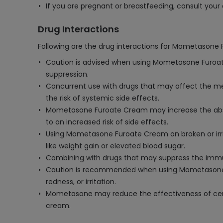
If you are pregnant or breastfeeding, consult yo
Drug Interactions
Following are the drug interactions for Mometasone
Caution is advised when using Mometasone Furoate 
suppression.
Concurrent use with drugs that may affect the me
the risk of systemic side effects.
Mometasone Furoate Cream may increase the absorpti
to an increased risk of side effects.
Using Mometasone Furoate Cream on broken or irrit
like weight gain or elevated blood sugar.
Combining with drugs that may suppress the immun
Caution is recommended when using Mometasone Fur
redness, or irritation.
Mometasone may reduce the effectiveness of certain
cream.