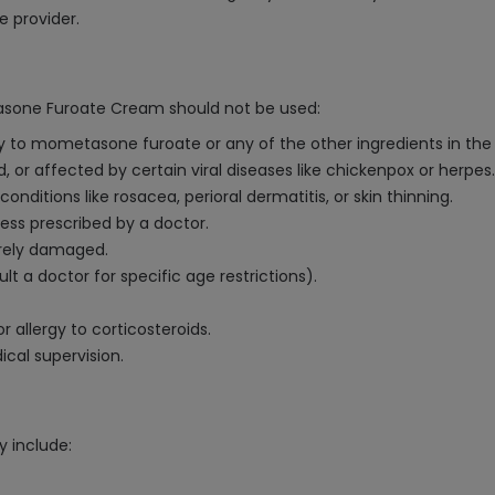
e provider.
asone Furoate Cream should not be used:
ity to mometasone furoate or any of the other ingredients in th
d, or affected by certain viral diseases like chickenpox or herpes.
nditions like rosacea, perioral dermatitis, or skin thinning.
less prescribed by a doctor.
verely damaged.
lt a doctor for specific age restrictions).
r allergy to corticosteroids.
al supervision.
 include: