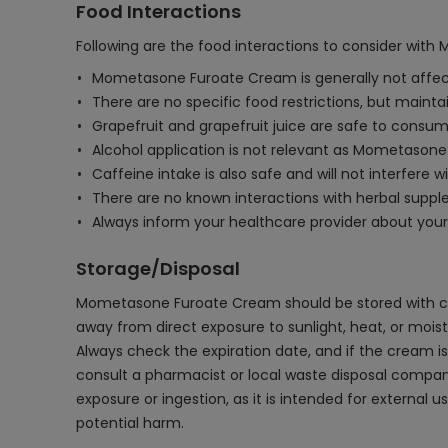
Food Interactions
Following are the food interactions to consider wi
Mometasone Furoate Cream is generally not affect
There are no specific food restrictions, but maint
Grapefruit and grapefruit juice are safe to consum
Alcohol application is not relevant as Mometasone 
Caffeine intake is also safe and will not interfere 
There are no known interactions with herbal supple
Always inform your healthcare provider about your
Storage/Disposal
Mometasone Furoate Cream should be stored with care
away from direct exposure to sunlight, heat, or moisture
Always check the expiration date, and if the cream is p
consult a pharmacist or local waste disposal compan
exposure or ingestion, as it is intended for external
potential harm.