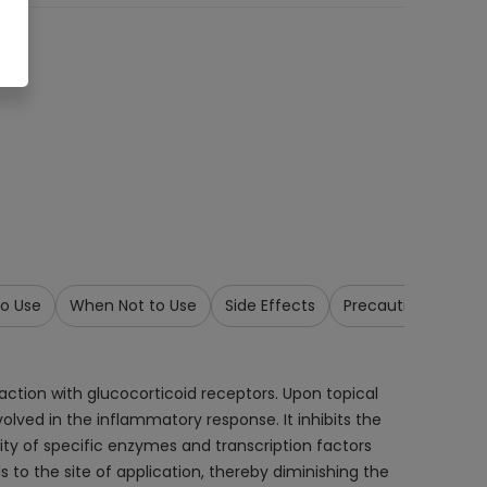
o Use
When Not to Use
Side Effects
Precautions & War
tion with glucocorticoid receptors. Upon topical
olved in the inflammatory response. It inhibits the
ty of specific enzymes and transcription factors
to the site of application, thereby diminishing the