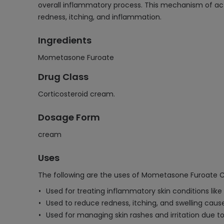
overall inflammatory process. This mechanism of act
redness, itching, and inflammation.
Ingredients
Mometasone Furoate
Drug Class
Corticosteroid cream.
Dosage Form
cream
Uses
The following are the uses of Mometasone Furoate 
Used for treating inflammatory skin conditions like
Used to reduce redness, itching, and swelling caused
Used for managing skin rashes and irritation due t