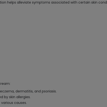
ion helps alleviate symptoms associated with certain skin condi
Cream:
 eczema, dermatitis, and psoriasis.
 by skin allergies.
o various causes.