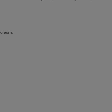
e cream.