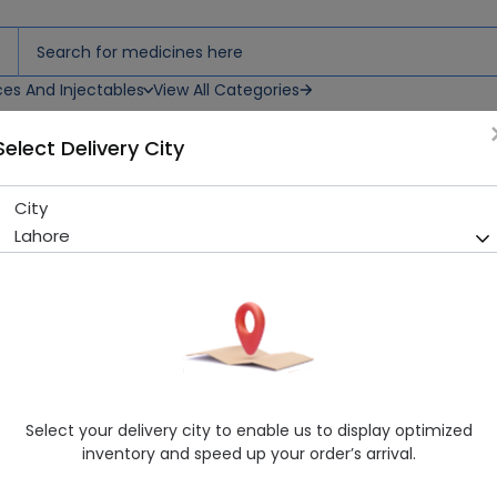
ces And Injectables
View All Categories
Select Delivery City
m
City
Mometaderm (0.1%) 15g Cr
Lahore
Sold Out
215 successful orders delivered in last 7 Days
Manufacturer
Atco Laboratories
Generic Name
Mometasone Furoate
Healthwire Pharmacy Ratings & Reviews (1500+)
Select your delivery city to enable us to display optimized
4.9
/
5
inventory and speed up your order’s arrival.
Delivery by Today, 9:00 am - 12:00 pm