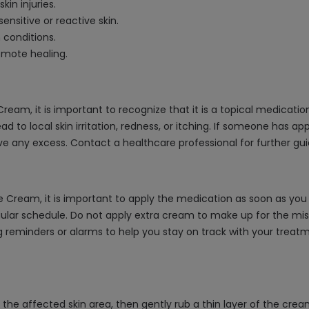
in injuries.
sensitive or reactive skin.
 conditions.
omote healing.
m, it is important to recognize that it is a topical medication a
d to local skin irritation, redness, or itching. If someone has 
e any excess. Contact a healthcare professional for further gui
Cream, it is important to apply the medication as soon as you r
ular schedule. Do not apply extra cream to make up for the miss
ng reminders or alarms to help you stay on track with your treat
e affected skin area, then gently rub a thin layer of the crea