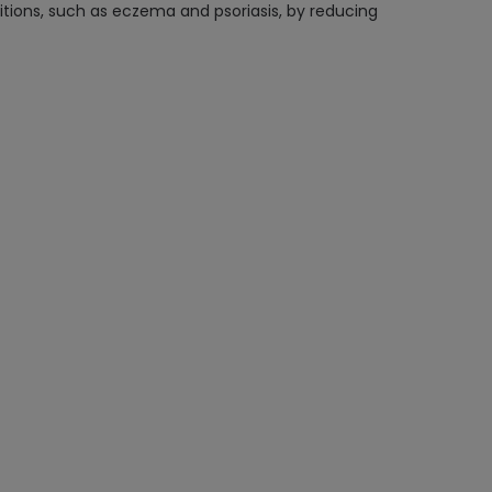
tions, such as eczema and psoriasis, by reducing