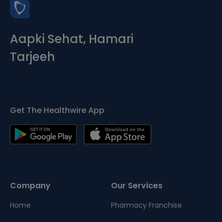
Aapki Sehat, Hamari
Tarjeeh
Get The Healthwire App
Company
Our Services
Home
Pharmacy Franchise