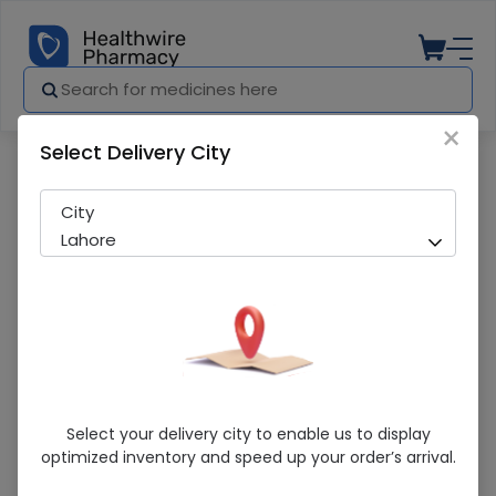
×
Select Delivery City
Pharmacy
Medicines
Moov (Rapid Relief) 150Ml Spray
City
Lahore
Moov (Rapid Relief) 150Ml Spray
Select your delivery city to enable us to display
optimized inventory and speed up your order’s arrival.
Sold Out
249 successful orders delivered in last 7 Days