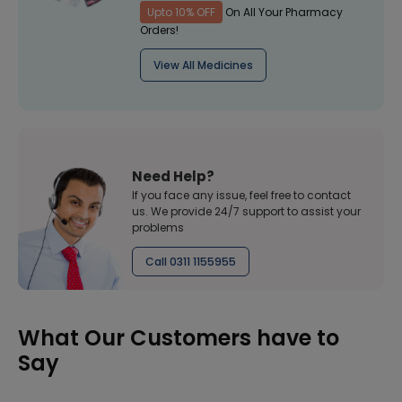
Upto 10% OFF
On All Your Pharmacy
Orders!
View All Medicines
Need Help?
If you face any issue, feel free to contact
us. We provide 24/7 support to assist your
problems
Call 0311 1155955
What Our Customers have to
Say