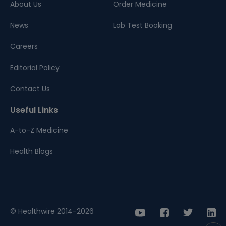
About Us
Order Medicine
News
Lab Test Booking
Careers
Editorial Policy
Contact Us
Useful Links
A-to-Z Medicine
Health Blogs
© Healthwire 2014-2026