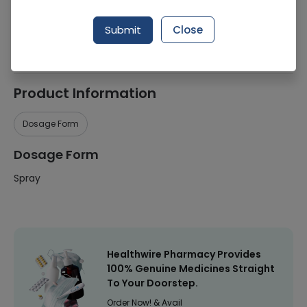
Manufacturer
Reckitt Benckiser
Submit
Close
Healthwire Pharmacy Ratings & Reviews (1500+)
4.9
/
5
Product Information
Dosage Form
Dosage Form
Spray
Healthwire Pharmacy Provides
100% Genuine Medicines Straight
To Your Doorstep.
Order Now! & Avail