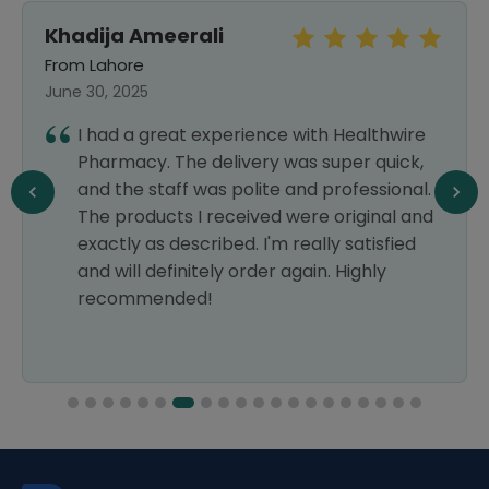
Khadija Ameerali
From Lahore
June 30, 2025
I had a great experience with Healthwire
Pharmacy. The delivery was super quick,
and the staff was polite and professional.
The products I received were original and
exactly as described. I'm really satisfied
and will definitely order again. Highly
recommended!