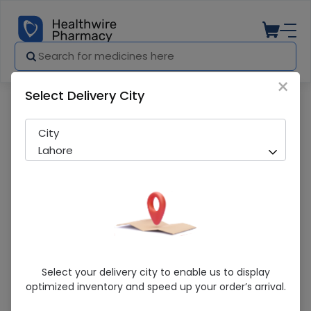
×
Select Delivery City
Pharmacy
Medicines
Mothercare (215G) Baby Powder
City
Lahore
Mothercare (215G) Baby Powder
Select your delivery city to enable us to display
optimized inventory and speed up your order’s arrival.
Sold Out
246 successful orders delivered in last 7 Days