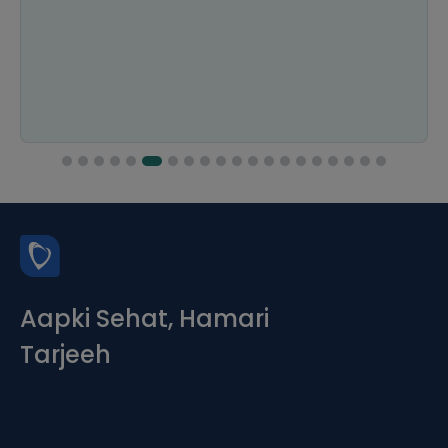
Aapki Sehat, Hamari
Tarjeeh