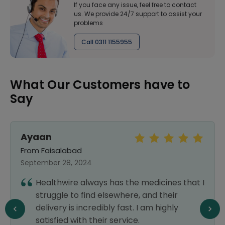
If you face any issue, feel free to contact
us. We provide 24/7 support to assist your
problems
Call 0311 1155955
What Our Customers have to
Say
Sara Khan
From Islamabad
September 25, 2024
s the medicines that I
Every medicine which I am
where, and their
outside is available here 
fast. I am highly
delivery also. Highly satisfi
ervice.