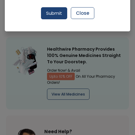
Manufacturer
Mother Care
Submit
Close
Healthwire Pharmacy Ratings & Reviews (1500+)
4.9
/
5
Healthwire Pharmacy Provides
100% Genuine Medicines Straight
To Your Doorstep.
Order Now! & Avail
Upto 10% OFF
On All Your Pharmacy
Orders!
View All Medicines
Need Help?