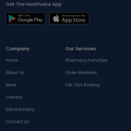
Get The Healthwire App
Company
Our Services
Home
Pharmacy Franchise
About Us
Order Medicine
News
Lab Test Booking
Careers
Editorial Policy
Contact Us