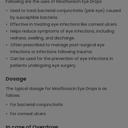
Following are the uses of Moxifloxacin Eye Drops:
Used to treat bacterial conjunctivitis (pink eye) caused
by susceptible bacteria.
Effective in treating eye infections like corneal ulcers.
Helps reduce symptoms of eye infections, including
redness, swelling, and discharge.
Often prescribed to manage post-surgical eye
infections or infections following trauma.
Can be used for the prevention of eye infections in
patients undergoing eye surgery.
Dosage
The typical dosage for Moxifloxacin Eye Drops is as
follows:
For bacterial conjunctivitis
For corneal ulcers
In case of Overdose