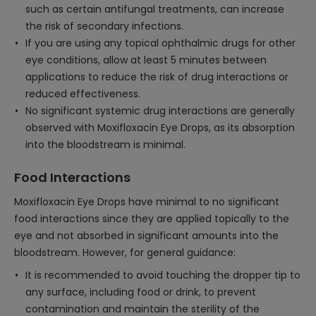
such as certain antifungal treatments, can increase
the risk of secondary infections.
If you are using any topical ophthalmic drugs for other
eye conditions, allow at least 5 minutes between
applications to reduce the risk of drug interactions or
reduced effectiveness.
No significant systemic drug interactions are generally
observed with Moxifloxacin Eye Drops, as its absorption
into the bloodstream is minimal.
Food Interactions
Moxifloxacin Eye Drops have minimal to no significant
food interactions since they are applied topically to the
eye and not absorbed in significant amounts into the
bloodstream. However, for general guidance:
It is recommended to avoid touching the dropper tip to
any surface, including food or drink, to prevent
contamination and maintain the sterility of the