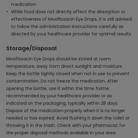
medication.
While food does not directly affect the absorption or
effectiveness of Moxifloxacin Eye Drops, it is still advised
to follow the administration instructions carefully as
directed by your healthcare provider for optimal results.
Storage/Disposal
Moxifloxacin Eye Drops should be stored at room
temperature, away from direct sunlight and moisture.
Keep the bottle tightly closed when not in use to prevent
contamination. Do not freeze the medication. After
opening the bottle, use it within the time frame
recommended by your healthcare provider or as
indicated on the packaging, typically within 28 days.
Dispose of the medication properly when it is no longer
needed or has expired. Avoid flushing it down the toilet or
throwing it in the trash. Check with your pharmacist for
the proper disposal methods available in your area.