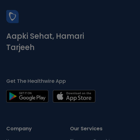
Aapki Sehat, Hamari
Tarjeeh
Get The Healthwire App
Company
Our Services