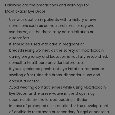
Following are the precautions and warnings for
Moxifloxacin Eye Drops:
Use with caution in patients with a history of eye
conditions such as corneal problems or dry eye
syndrome, as the drops may cause irritation or
discomfort.
It should be used with care in pregnant or
breastfeeding women, as the safety of moxifloxacin
during pregnancy and lactation is not fully established;
consult a healthcare provider before use.
If you experience persistent eye irritation, redness, or
swelling after using the drops, discontinue use and
consult a doctor.
Avoid wearing contact lenses while using Moxifloxacin
Eye Drops, as the preservative in the drops may
accumulate on the lenses, causing irritation.
In case of prolonged use, monitor for the development
of antibiotic resistance or secondary fungal or bacterial