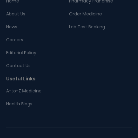
Home
Pharmacy Franchise
About Us
Order Medicine
News
Lab Test Booking
Careers
Editorial Policy
Contact Us
Useful Links
A-to-Z Medicine
Health Blogs