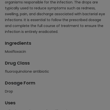
organisms responsible for the infection. The drops are
typically used to reduce symptoms such as redness,
swelling, pain, and discharge associated with bacterial eye
infections. It is essential to follow the prescribed dosage
and complete the full course of treatment to ensure the
infection is entirely eradicated.
Ingredients
Moxifloxacin
Drug Class
fluoroquinolone antibiotic
Dosage Form
Drop
Uses