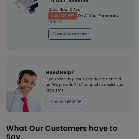
To Your Doorstep.
Order Now! & Avail
Upto 10% OFF
On All Your Pharmacy
Orders!
View All Medicines
Need Help?
If you face any issue, feel free to contact
us. We provide 24/7 support to assist your
problems
Call 0311 1155955
What Our Customers have to
Say