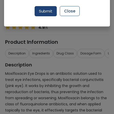
Manufacturer
Jaens Pharmaceutical Industries
Generic Name
Moxifloxacin
Submit
Close
Healthwire Pharmacy Ratings & Reviews (1500+)
4.9
/
5
Product Information
Description
Ingredients
Drug Class
Dosage Form
Use
Description
Moxifloxacin Eye Drops is an antibiotic solution used to
treat eye infections, specifically bacterial conjunctivitis
(pink eye). It works by inhibiting the growth and
reproduction of bacteria, thus preventing the infection
from spreading or worsening. Moxifloxacin belongs to the
class of fluoroquinolone antibiotics, and when applied
topically to the eye, it effectively targets the bacterial