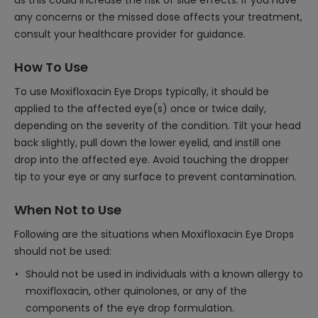
as this could increase the risk of side effects. If you have
any concerns or the missed dose affects your treatment,
consult your healthcare provider for guidance.
How To Use
To use Moxifloxacin Eye Drops typically, it should be
applied to the affected eye(s) once or twice daily,
depending on the severity of the condition. Tilt your head
back slightly, pull down the lower eyelid, and instill one
drop into the affected eye. Avoid touching the dropper
tip to your eye or any surface to prevent contamination.
When Not to Use
Following are the situations when Moxifloxacin Eye Drops
should not be used:
Should not be used in individuals with a known allergy to
moxifloxacin, other quinolones, or any of the
components of the eye drop formulation.