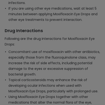
infections.
If you are using other eye medications, wait at least 5
minutes between applying Moxifloxacin Eye Drops and
other eye treatments to prevent interaction.
Drug Interactions
Following are the drug interactions for Moxifloxacin Eye
Drops:
Concomitant use of moxifloxacin with other antibiotics,
especially those from the fluoroquinolone class, may
increase the risk of side effects, including potential
damage to the eyes or excessive suppression of
bacterial growth.
Topical corticosteroids may enhance the risk of
developing ocular infections when used with
Moxifloxacin Eye Drops, particularly with prolonged use.
Using Moxifloxacin Eye Drops together with other
medications that alter the normal flora of the eye,