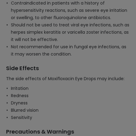
Contraindicated in patients with a history of
hypersensitivity reactions, such as severe eye irritation
or swelling, to other fluoroquinolone antibiotics.
Should not be used to treat viral eye infections, such as
herpes simplex keratitis or varicella zoster infections, as
it will not be effective.
Not recommended for use in fungal eye infections, as
it may worsen the condition.
Side Effects
The side effects of Moxifloxacin Eye Drops may include:
Irritation
Redness
Dryness
Blurred vision
Sensitivity
Precautions & Warnings