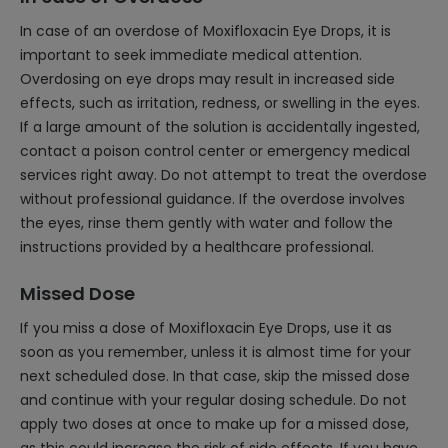
In case of an overdose of Moxifloxacin Eye Drops, it is
important to seek immediate medical attention.
Overdosing on eye drops may result in increased side
effects, such as irritation, redness, or swelling in the eyes.
If a large amount of the solution is accidentally ingested,
contact a poison control center or emergency medical
services right away. Do not attempt to treat the overdose
without professional guidance. If the overdose involves
the eyes, rinse them gently with water and follow the
instructions provided by a healthcare professional.
Missed Dose
If you miss a dose of Moxifloxacin Eye Drops, use it as
soon as you remember, unless it is almost time for your
next scheduled dose. In that case, skip the missed dose
and continue with your regular dosing schedule. Do not
apply two doses at once to make up for a missed dose,