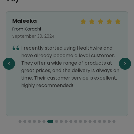
Maleeka
From Karachi
September 30, 2024
I recently started using Healthwire and
have already become a loyal customer.
They offer a wide range of products at
great prices, and the delivery is always on
time. Their customer service is excellent,
highly recommended!