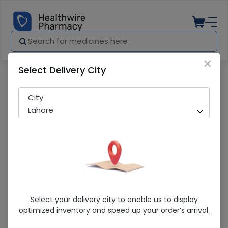
×
Select Delivery City
Pharmacy
Medicines
Moxbay (0.5%) 5Ml Eye Drops
City
Lahore
Moxbay (0.5%) 5Ml Eye Drops
Select your delivery city to enable us to display
optimized inventory and speed up your order’s arrival.
Sold Out
200 successful orders delivered in last 7 Days