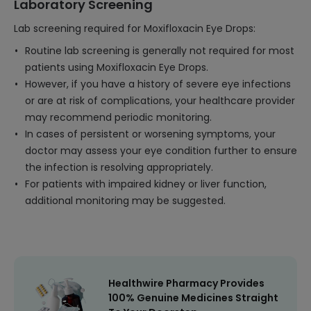
Laboratory Screening
Lab screening required for Moxifloxacin Eye Drops:
Routine lab screening is generally not required for most
patients using Moxifloxacin Eye Drops.
However, if you have a history of severe eye infections
or are at risk of complications, your healthcare provider
may recommend periodic monitoring.
In cases of persistent or worsening symptoms, your
doctor may assess your eye condition further to ensure
the infection is resolving appropriately.
For patients with impaired kidney or liver function,
additional monitoring may be suggested.
Healthwire Pharmacy Provides
100% Genuine Medicines Straight