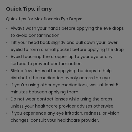
Quick Tips, if any
Quick tips for Moxifloxacin Eye Drops:
Always wash your hands before applying the eye drops
to avoid contamination.
Tilt your head back slightly and pull down your lower
eyelid to form a small pocket before applying the drop.
Avoid touching the dropper tip to your eye or any
surface to prevent contamination.
Blink a few times after applying the drops to help
distribute the medication evenly across the eye.
If you're using other eye medications, wait at least 5
minutes between applying them.
Do not wear contact lenses while using the drops
unless your healthcare provider advises otherwise.
If you experience any eye irritation, redness, or vision
changes, consult your healthcare provider.