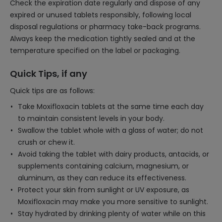
Check the expiration date regularly and dispose of any
expired or unused tablets responsibly, following local
disposal regulations or pharmacy take-back programs.
Always keep the medication tightly sealed and at the
temperature specified on the label or packaging.
Quick Tips, if any
Quick tips are as follows:
Take Moxifloxacin tablets at the same time each day
to maintain consistent levels in your body.
Swallow the tablet whole with a glass of water; do not
crush or chew it.
Avoid taking the tablet with dairy products, antacids, or
supplements containing calcium, magnesium, or
aluminum, as they can reduce its effectiveness.
Protect your skin from sunlight or UV exposure, as
Moxifloxacin may make you more sensitive to sunlight.
Stay hydrated by drinking plenty of water while on this