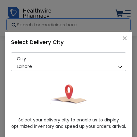
×
Select Delivery City
Pharmacy
Medicines
Moximag (400mg) 5 Tablets
City
Lahore
Moximag (400mg) 5 Tablets
Select your delivery city to enable us to display
optimized inventory and speed up your order’s arrival.
Sold Out
299 successful orders delivered in last 7 Days