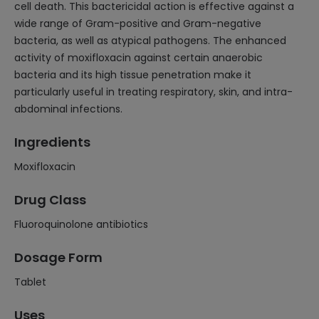
cell death. This bactericidal action is effective against a
wide range of Gram-positive and Gram-negative
bacteria, as well as atypical pathogens. The enhanced
activity of moxifloxacin against certain anaerobic
bacteria and its high tissue penetration make it
particularly useful in treating respiratory, skin, and intra-
abdominal infections.
Ingredients
Moxifloxacin
Drug Class
Fluoroquinolone antibiotics
Dosage Form
Tablet
Uses