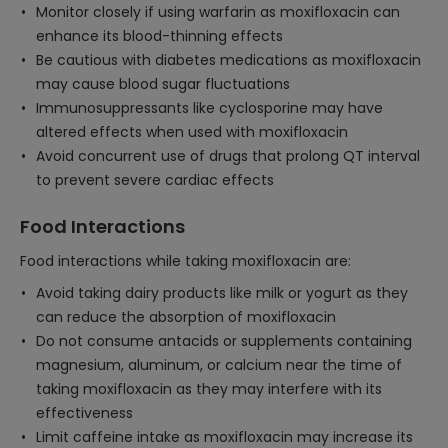
Monitor closely if using warfarin as moxifloxacin can
enhance its blood-thinning effects
Be cautious with diabetes medications as moxifloxacin
may cause blood sugar fluctuations
Immunosuppressants like cyclosporine may have
altered effects when used with moxifloxacin
Avoid concurrent use of drugs that prolong QT interval
to prevent severe cardiac effects
Food Interactions
Food interactions while taking moxifloxacin are:
Avoid taking dairy products like milk or yogurt as they
can reduce the absorption of moxifloxacin
Do not consume antacids or supplements containing
magnesium, aluminum, or calcium near the time of
taking moxifloxacin as they may interfere with its
effectiveness
Limit caffeine intake as moxifloxacin may increase its