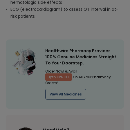
hematologic side effects
ECG (electrocardiogram) to assess QT interval in at-
risk patients
Healthwire Pharmacy Provides
100% Genuine Medicines Straight
To Your Doorstep.
Order Now! & Avail
Upto 10% OFF
On All Your Pharmacy
Orders!
View All Medicines