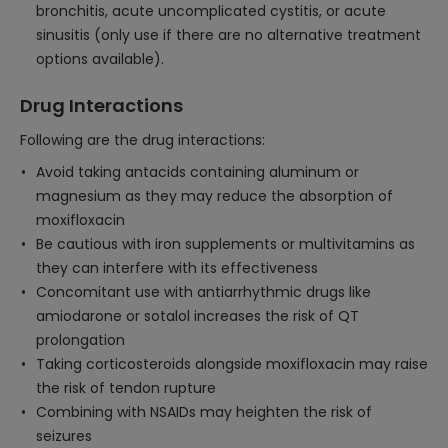
bronchitis, acute uncomplicated cystitis, or acute
sinusitis (only use if there are no alternative treatment
options available).
Drug Interactions
Following are the drug interactions:
Avoid taking antacids containing aluminum or
magnesium as they may reduce the absorption of
moxifloxacin
Be cautious with iron supplements or multivitamins as
they can interfere with its effectiveness
Concomitant use with antiarrhythmic drugs like
amiodarone or sotalol increases the risk of QT
prolongation
Taking corticosteroids alongside moxifloxacin may raise
the risk of tendon rupture
Combining with NSAIDs may heighten the risk of
seizures