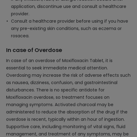
application, discontinue use and consult a healthcare
provider.
Consult a healthcare provider before using if you have
any pre-existing skin conditions, such as eczema or
rosacea.
In case of Overdose
In case of an overdose of Moxifloxacin Tablet, it is
essential to seek immediate medical attention.
Overdosing may increase the risk of adverse effects such
as nausea, dizziness, confusion, and gastrointestinal
disturbances. There is no specific antidote for
Moxifloxacin overdose, so treatment focuses on
managing symptoms. Activated charcoal may be
administered to reduce the absorption of the drug if the
overdose is recent, typically within an hour of ingestion.
Supportive care, including monitoring of vital signs, fluid
management, and treatment of any symptoms, may be