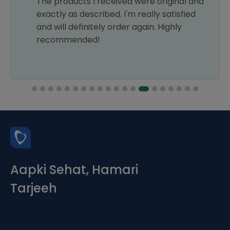
The products I received were original and
exactly as described. I'm really satisfied
and will definitely order again. Highly
recommended!
Aapki Sehat, Hamari
Tarjeeh