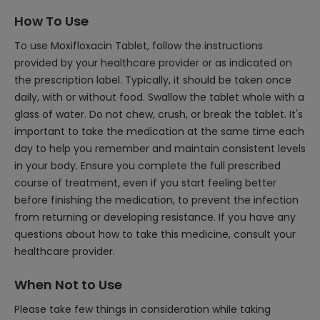
How To Use
To use Moxifloxacin Tablet, follow the instructions
provided by your healthcare provider or as indicated on
the prescription label. Typically, it should be taken once
daily, with or without food. Swallow the tablet whole with a
glass of water. Do not chew, crush, or break the tablet. It's
important to take the medication at the same time each
day to help you remember and maintain consistent levels
in your body. Ensure you complete the full prescribed
course of treatment, even if you start feeling better
before finishing the medication, to prevent the infection
from returning or developing resistance. If you have any
questions about how to take this medicine, consult your
healthcare provider.
When Not to Use
Please take few things in consideration while taking