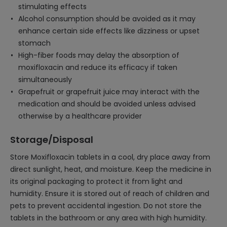
stimulating effects
Alcohol consumption should be avoided as it may
enhance certain side effects like dizziness or upset
stomach
High-fiber foods may delay the absorption of
moxifloxacin and reduce its efficacy if taken
simultaneously
Grapefruit or grapefruit juice may interact with the
medication and should be avoided unless advised
otherwise by a healthcare provider
Storage/Disposal
Store Moxifloxacin tablets in a cool, dry place away from
direct sunlight, heat, and moisture. Keep the medicine in
its original packaging to protect it from light and
humidity. Ensure it is stored out of reach of children and
pets to prevent accidental ingestion. Do not store the
tablets in the bathroom or any area with high humidity.