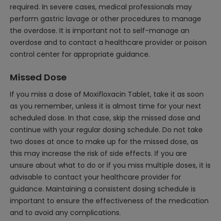
required. In severe cases, medical professionals may
perform gastric lavage or other procedures to manage
the overdose. It is important not to self-manage an
overdose and to contact a healthcare provider or poison
control center for appropriate guidance.
Missed Dose
If you miss a dose of Moxifloxacin Tablet, take it as soon
as you remember, unless it is almost time for your next
scheduled dose. In that case, skip the missed dose and
continue with your regular dosing schedule. Do not take
two doses at once to make up for the missed dose, as
this may increase the risk of side effects. If you are
unsure about what to do or if you miss multiple doses, it is
advisable to contact your healthcare provider for
guidance. Maintaining a consistent dosing schedule is
important to ensure the effectiveness of the medication
and to avoid any complications.