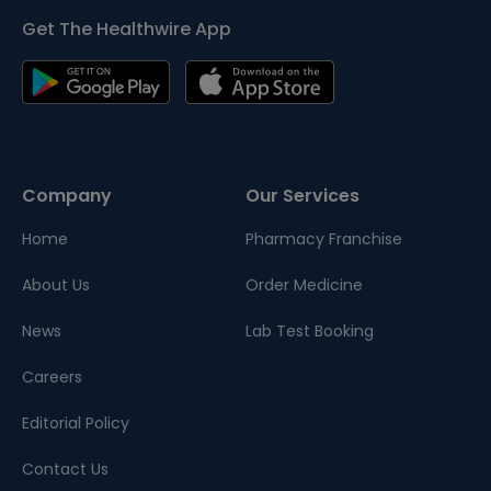
Get The Healthwire App
Company
Our Services
Home
Pharmacy Franchise
About Us
Order Medicine
News
Lab Test Booking
Careers
Editorial Policy
Contact Us