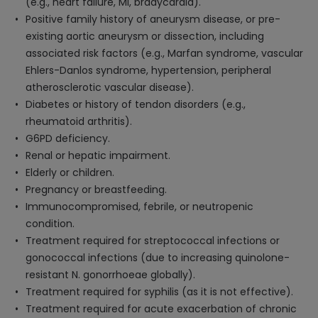
(e.g., heart failure, MI, bradycardia).
Positive family history of aneurysm disease, or pre-
existing aortic aneurysm or dissection, including
associated risk factors (e.g., Marfan syndrome, vascular
Ehlers-Danlos syndrome, hypertension, peripheral
atherosclerotic vascular disease).
Diabetes or history of tendon disorders (e.g.,
rheumatoid arthritis).
G6PD deficiency.
Renal or hepatic impairment.
Elderly or children.
Pregnancy or breastfeeding.
Immunocompromised, febrile, or neutropenic
condition.
Treatment required for streptococcal infections or
gonococcal infections (due to increasing quinolone-
resistant N. gonorrhoeae globally).
Treatment required for syphilis (as it is not effective).
Treatment required for acute exacerbation of chronic