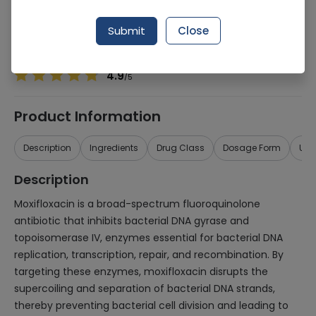
Manufacturer
RS PHARMACEUTICALS (PVT.) LTD.
Generic Name
Moxifloxacin
Submit
Close
Healthwire Pharmacy Ratings & Reviews (1500+)
4.9
/
5
Product Information
Description
Ingredients
Drug Class
Dosage Form
Use
Description
Moxifloxacin is a broad-spectrum fluoroquinolone
antibiotic that inhibits bacterial DNA gyrase and
topoisomerase IV, enzymes essential for bacterial DNA
replication, transcription, repair, and recombination. By
targeting these enzymes, moxifloxacin disrupts the
supercoiling and separation of bacterial DNA strands,
thereby preventing bacterial cell division and leading to