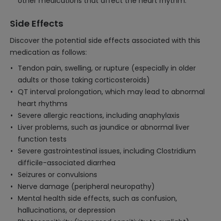
other medications that affect the heart rhythm.
Side Effects
Discover the potential side effects associated with this
medication as follows:
Tendon pain, swelling, or rupture (especially in older
adults or those taking corticosteroids)
QT interval prolongation, which may lead to abnormal
heart rhythms
Severe allergic reactions, including anaphylaxis
Liver problems, such as jaundice or abnormal liver
function tests
Severe gastrointestinal issues, including Clostridium
difficile-associated diarrhea
Seizures or convulsions
Nerve damage (peripheral neuropathy)
Mental health side effects, such as confusion,
hallucinations, or depression