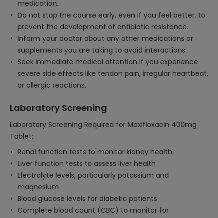
medication.
Do not stop the course early, even if you feel better, to
prevent the development of antibiotic resistance.
Inform your doctor about any other medications or
supplements you are taking to avoid interactions.
Seek immediate medical attention if you experience
severe side effects like tendon pain, irregular heartbeat,
or allergic reactions.
Laboratory Screening
Laboratory Screening Required for Moxifloxacin 400mg
Tablet:
Renal function tests to monitor kidney health
Liver function tests to assess liver health
Electrolyte levels, particularly potassium and
magnesium
Blood glucose levels for diabetic patients
Complete blood count (CBC) to monitor for