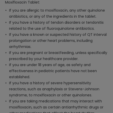
Moxifloxacin Tablet:
If you are allergic to moxifloxacin, any other quinolone
antibiotics, or any of the ingredients in the tablet.
If you have a history of tendon disorders or tendonitis
related to the use of fluoroquinolone antibiotics.
If you have a known or suspected history of QT interval
prolongation or other heart problems, including
arrhythmias.
If you are pregnant or breastfeeding, unless specifically
prescribed by your healthcare provider.
If you are under 18 years of age, as safety and
effectiveness in pediatric patients have not been
established.
If you have a history of severe hypersensitivity
reactions, such as anaphylaxis or Stevens-Johnson
syndrome, to moxifloxacin or other quinolones.
If you are taking medications that may interact with
moxifloxacin, such as certain antiarrhythmic drugs or