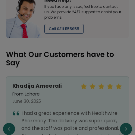
Need Help?
If you face any issue, feel free to contact
us. We provide 24/7 support to assist your
problems
Call 0311 1155955
What Our Customers have to
Say
Khadija Ameerali
From Lahore
June 30, 2025
I had a great experience with Healthwire
Pharmacy. The delivery was super quick,
and the staff was polite and professional.