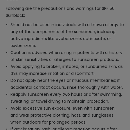
Following are the precautions and warnings for SPF 50
Sunblock:
Should not be used in individuals with a known allergy to
any of the components of the sunscreen, including
active ingredients like avobenzone, octinoxate, or
oxybenzone.
Caution is advised when using in patients with a history
of skin sensitivities or allergies to sunscreen products.
Avoid applying to broken, irritated, or sunburned skin, as
this may increase irritation or discomfort.
Do not apply near the eyes or mucous membranes; if
accidental contact occurs, rinse thoroughly with water.
Reapply sunscreen every two hours or after swimming,
sweating, or towel drying to maintain protection.
Avoid excessive sun exposure, even with sunscreen,
and wear protective clothing, hats, and sunglasses
when outdoors for prolonged periods.
If any irritation, rash, or allergic reaction occurs after