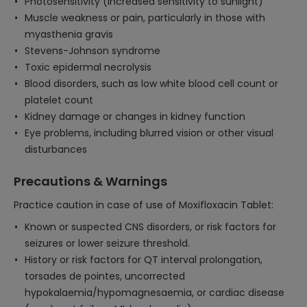
Photosensitivity (increased sensitivity to sunlight)
Muscle weakness or pain, particularly in those with
myasthenia gravis
Stevens-Johnson syndrome
Toxic epidermal necrolysis
Blood disorders, such as low white blood cell count or
platelet count
Kidney damage or changes in kidney function
Eye problems, including blurred vision or other visual
disturbances
Precautions & Warnings
Practice caution in case of use of Moxifloxacin Tablet:
Known or suspected CNS disorders, or risk factors for
seizures or lower seizure threshold.
History or risk factors for QT interval prolongation,
torsades de pointes, uncorrected
hypokalaemia/hypomagnesaemia, or cardiac disease